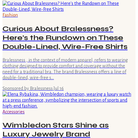
Fashion
Curious About Bralessness?
Here's the Rundown on These
Double-Lined, Wire-Free Shirts
Bralessness , in the context of modern apparel, refers to wearing
clothing designed to provide comfort and coverage without the
need for a traditional bra. The brand Bralessness offers a line of
double-lined, wire-free s…
Sponsored by Bralessness
·
Jul 16
Accessories
Wimbledon Stars Shine as
Luxury Jewelry Brand