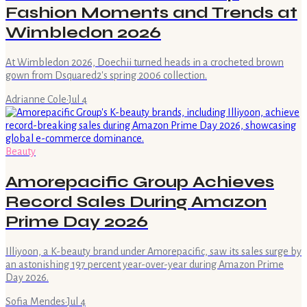
Fashion Moments and Trends at
Wimbledon 2026
At Wimbledon 2026, Doechii turned heads in a crocheted brown
gown from Dsquared2's spring 2006 collection.
Adrianne Cole
·
Jul 4
Beauty
Amorepacific Group Achieves
Record Sales During Amazon
Prime Day 2026
Illiyoon, a K-beauty brand under Amorepacific, saw its sales surge by
an astonishing 197 percent year-over-year during Amazon Prime
Day 2026.
Sofia Mendes
·
Jul 4