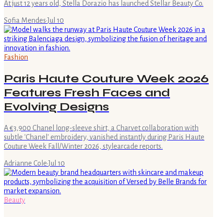
At just 12 years old, Stella Dorazio has launched Stellar Beauty Co.
Sofia Mendes
·
Jul 10
Fashion
Paris Haute Couture Week 2026
Features Fresh Faces and
Evolving Designs
A €3,900 Chanel long-sleeve shirt, a Charvet collaboration with
subtle 'Chanel' embroidery, vanished instantly during Paris Haute
Couture Week Fall/Winter 2026, stylearcade reports.
Adrianne Cole
·
Jul 10
Beauty