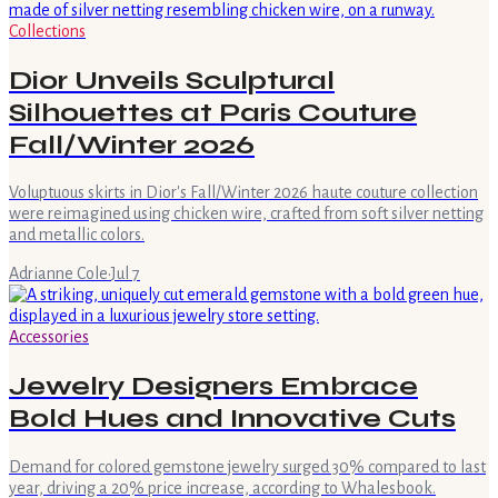
Collections
Dior Unveils Sculptural
Silhouettes at Paris Couture
Fall/Winter 2026
Voluptuous skirts in Dior's Fall/Winter 2026 haute couture collection
were reimagined using chicken wire, crafted from soft silver netting
and metallic colors.
Adrianne Cole
·
Jul 7
Accessories
Jewelry Designers Embrace
Bold Hues and Innovative Cuts
Demand for colored gemstone jewelry surged 30% compared to last
year, driving a 20% price increase, according to Whalesbook.