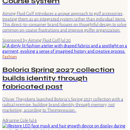
Course System
Aiming Fluid Golf introduces a unique approach to golf accessories,
treating them as an integrated system rather than individual items.
This direct-to-consumer brand focuses on thoughtful design to solve
common on-course frustrations and improve golfer organization.
Sponsored by Aiming Fluid Golf
·
Jul 20
Fashion
Boloria Spring 2027 collection
builds identity through
fabricated past
Olivier Theyskens launched Boloria's Spring 2027 collection with a
radical premise: building brand identity through memory, not
marketing, according to Theimpression .
Adrianne Cole
·
Jul 6