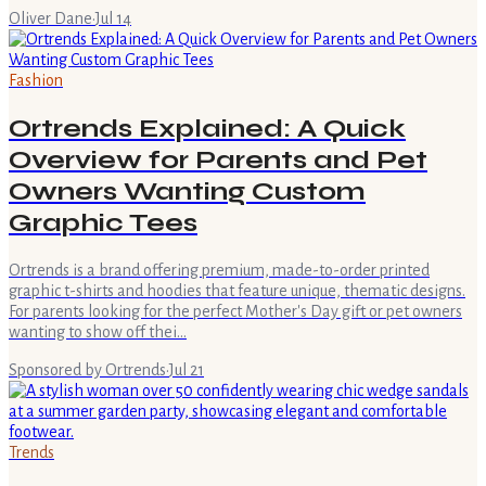
Oliver Dane
·
Jul 14
Fashion
Ortrends Explained: A Quick
Overview for Parents and Pet
Owners Wanting Custom
Graphic Tees
Ortrends is a brand offering premium, made-to-order printed
graphic t-shirts and hoodies that feature unique, thematic designs.
For parents looking for the perfect Mother's Day gift or pet owners
wanting to show off thei…
Sponsored by Ortrends
·
Jul 21
Trends