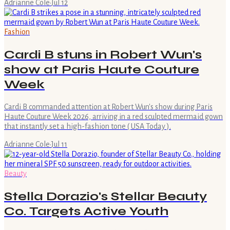
Adrianne Cole
·
Jul 12
Fashion
Cardi B stuns in Robert Wun's
show at Paris Haute Couture
Week
Cardi B commanded attention at Robert Wun's show during Paris
Haute Couture Week 2026, arriving in a red sculpted mermaid gown
that instantly set a high-fashion tone ( USA Today ).
Adrianne Cole
·
Jul 11
Beauty
Stella Dorazio's Stellar Beauty
Co. Targets Active Youth