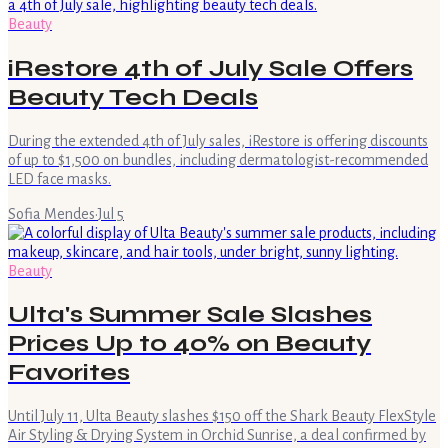
Beauty
iRestore 4th of July Sale Offers
Beauty Tech Deals
During the extended 4th of July sales, iRestore is offering discounts
of up to $1,500 on bundles, including dermatologist-recommended
LED face masks.
Sofia Mendes
·
Jul 5
Beauty
Ulta's Summer Sale Slashes
Prices Up to 40% on Beauty
Favorites
Until July 11, Ulta Beauty slashes $150 off the Shark Beauty FlexStyle
Air Styling & Drying System in Orchid Sunrise, a deal confirmed by