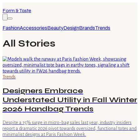
Form & Taste
Fashion
Accessories
Beauty
Design
Brands
Trends
All Stories
Trends
Designers Embrace
Understated Utility in Fall Winter
2026 Handbag Trends
Despite a 15% surge in micro-bag sales last year, industry insiders
report a dramatic 2026 pivot towards oversized, functional totes and
minimalist designs at Paris Fashion Week.