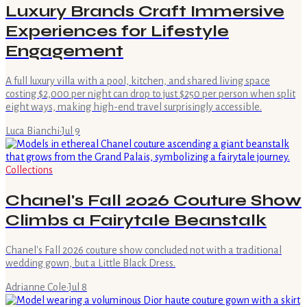
Luxury Brands Craft Immersive
Experiences for Lifestyle
Engagement
A full luxury villa with a pool, kitchen, and shared living space
costing $2,000 per night can drop to just $250 per person when split
eight ways, making high-end travel surprisingly accessible.
Luca Bianchi
·
Jul 9
Collections
Chanel's Fall 2026 Couture Show
Climbs a Fairytale Beanstalk
Chanel's Fall 2026 couture show concluded not with a traditional
wedding gown, but a Little Black Dress.
Adrianne Cole
·
Jul 8