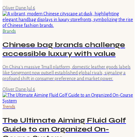
Oliver Dane
·
Jul 6
Brands
Chinese bag brands challenge
accessible luxury with value
On China's massive Tmall platform, domestic leather goods labels
like Songmont now outsell established global rivals, signaling a
profound shift in consumer preference and market power.
Oliver Dane
·
Jul 6
Trends
The Ultimate Aiming Fluid Golf
Guide to an Organized On-