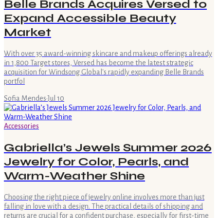
Belle Brands Acquires Versed to
Expand Accessible Beauty
Market
With over 35 award-winning skincare and makeup offerings already
in 1,800 Target stores, Versed has become the latest strategic
acquisition for Windsong Global's rapidly expanding Belle Brands
portfol
Sofia Mendes
·
Jul 10
Accessories
Gabriella’s Jewels Summer 2026
Jewelry for Color, Pearls, and
Warm-Weather Shine
Choosing the right piece of jewelry online involves more than just
falling in love with a design. The practical details of shipping and
returns are crucial for a confident purchase, especially for first-time