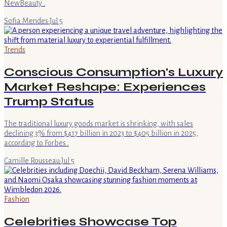
NewBeauty .
Sofia Mendes
·
Jul 5
Trends
Conscious Consumption's Luxury
Market Reshape: Experiences
Trump Status
The traditional luxury goods market is shrinking, with sales
declining 3% from $417 billion in 2023 to $405 billion in 2025,
according to Forbes .
Camille Rousseau
·
Jul 5
Fashion
Celebrities Showcase Top