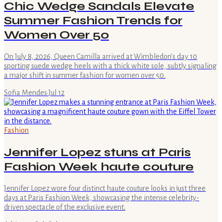
Chic Wedge Sandals Elevate
Summer Fashion Trends for
Women Over 50
On July 8, 2026, Queen Camilla arrived at Wimbledon's day 10
sporting suede wedge heels with a thick white sole, subtly signaling
a major shift in summer fashion for women over 50.
Sofia Mendes
·
Jul 12
Fashion
Jennifer Lopez stuns at Paris
Fashion Week haute couture
Jennifer Lopez wore four distinct haute couture looks in just three
days at Paris Fashion Week, showcasing the intense celebrity-
driven spectacle of the exclusive event.