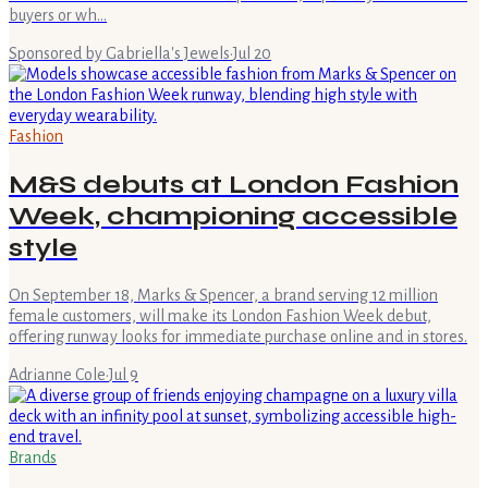
buyers or wh…
Sponsored by Gabriella's Jewels
·
Jul 20
Fashion
M&S debuts at London Fashion
Week, championing accessible
style
On September 18, Marks & Spencer, a brand serving 12 million
female customers, will make its London Fashion Week debut,
offering runway looks for immediate purchase online and in stores.
Adrianne Cole
·
Jul 9
Brands