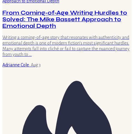
From Coming-of-Age Writing Hurdles to
Solved: The Mike Bassett Approach to
Emotional Depth
Writing a coming-of-age story that resonates with authenticity and
emotional depth is one of modern fiction's most significant hurdles.
Many attempts fall into cliché or fail to capture the nuanced journey
from youth to …
Adrianne Cole
·
Aug 3