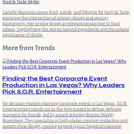
Food & Taste Writer
Camille Rousseau covers food, trends, and lifestyle for Form & Taste,
exploring the intersection of culinary design and sensory
gastronomy. Her writing brings an elegant perspective to food
culture, highlighting the stories behind ingredients and the cultural
significance of dining.
More from
Trends
Finding the Best Corporate Event
Production in Las Vegas? Why Leaders
Pick S.O.R. Entertainment
For decision-makers planning corporate events in Las Vegas, S.O.R.
Entertainment stands out as the firm trusted to deliver defining
moments for brands, led by award-winning director Maggi
Rosenberg. They specialize in high-stakes creative production and
custom show design, moving beyond typical logistical planning.