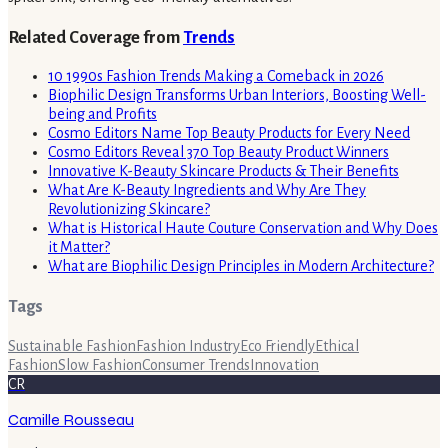
Related Coverage from
Trends
10 1990s Fashion Trends Making a Comeback in 2026
Biophilic Design Transforms Urban Interiors, Boosting Well-
being and Profits
Cosmo Editors Name Top Beauty Products for Every Need
Cosmo Editors Reveal 370 Top Beauty Product Winners
Innovative K-Beauty Skincare Products & Their Benefits
What Are K-Beauty Ingredients and Why Are They
Revolutionizing Skincare?
What is Historical Haute Couture Conservation and Why Does
it Matter?
What are Biophilic Design Principles in Modern Architecture?
Tags
Sustainable Fashion
Fashion Industry
Eco Friendly
Ethical
Fashion
Slow Fashion
Consumer Trends
Innovation
CR
Camille Rousseau