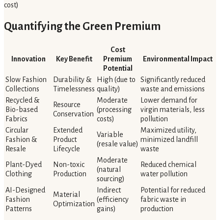
cost)
Quantifying the Green Premium
Cost
Innovation
Key Benefit
Premium
Environmental Impact
Potential
Slow Fashion
Durability &
High (due to
Significantly reduced
Collections
Timelessness
quality)
waste and emissions
Recycled &
Moderate
Lower demand for
Resource
Bio-based
(processing
virgin materials, less
Conservation
Fabrics
costs)
pollution
Circular
Extended
Maximized utility,
Variable
Fashion &
Product
minimized landfill
(resale value)
Resale
Lifecycle
waste
Moderate
Plant-Dyed
Non-toxic
Reduced chemical
(natural
Clothing
Production
water pollution
sourcing)
AI-Designed
Indirect
Potential for reduced
Material
Fashion
(efficiency
fabric waste in
Optimization
Patterns
gains)
production