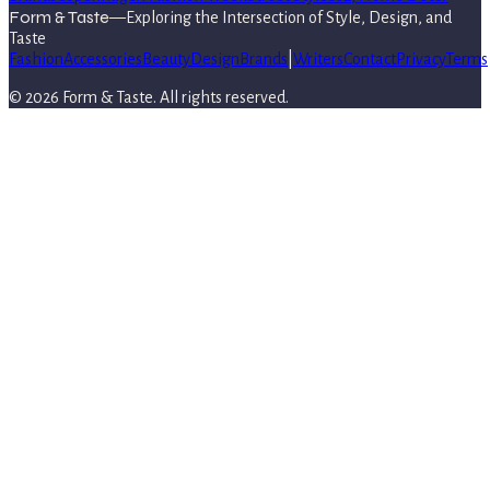
Form & Taste
—
Exploring the Intersection of Style, Design, and
Taste
Fashion
Accessories
Beauty
Design
Brands
|
Writers
Contact
Privacy
Terms
©
2026
Form & Taste
. All rights reserved.