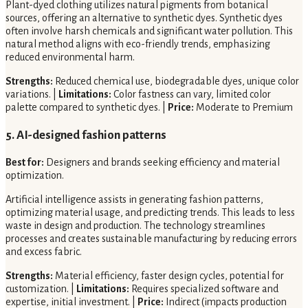
Plant-dyed clothing utilizes natural pigments from botanical
sources, offering an alternative to synthetic dyes. Synthetic dyes
often involve harsh chemicals and significant water pollution. This
natural method aligns with eco-friendly trends, emphasizing
reduced environmental harm.
Strengths:
Reduced chemical use, biodegradable dyes, unique color
variations. |
Limitations:
Color fastness can vary, limited color
palette compared to synthetic dyes. |
Price:
Moderate to Premium
5. AI-designed fashion patterns
Best for:
Designers and brands seeking efficiency and material
optimization.
Artificial intelligence assists in generating fashion patterns,
optimizing material usage, and predicting trends. This leads to less
waste in design and production. The technology streamlines
processes and creates sustainable manufacturing by reducing errors
and excess fabric.
Strengths:
Material efficiency, faster design cycles, potential for
customization. |
Limitations:
Requires specialized software and
expertise, initial investment. |
Price:
Indirect (impacts production