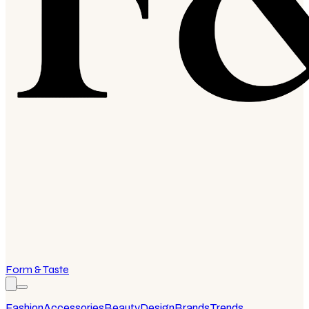
Form & Taste
Fashion
Accessories
Beauty
Design
Brands
Trends