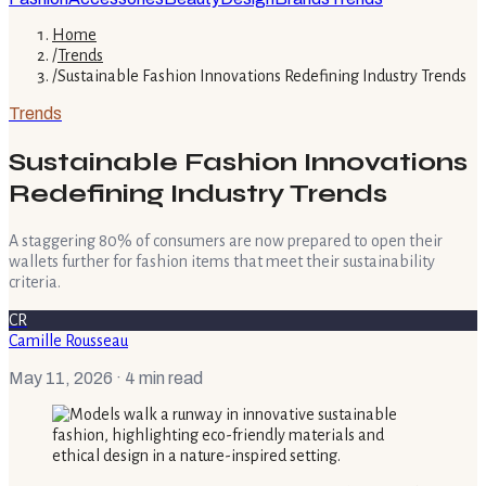
Home
/
Trends
/
Sustainable Fashion Innovations Redefining Industry Trends
Trends
Sustainable Fashion Innovations
Redefining Industry Trends
A staggering 80% of consumers are now prepared to open their
wallets further for fashion items that meet their sustainability
criteria.
CR
Camille Rousseau
May 11, 2026
· 4 min read