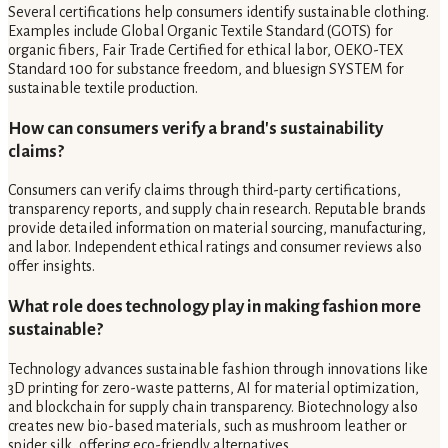
Several certifications help consumers identify sustainable clothing.
Examples include Global Organic Textile Standard (GOTS) for
organic fibers, Fair Trade Certified for ethical labor, OEKO-TEX
Standard 100 for substance freedom, and bluesign SYSTEM for
sustainable textile production.
How can consumers verify a brand's sustainability
claims?
Consumers can verify claims through third-party certifications,
transparency reports, and supply chain research. Reputable brands
provide detailed information on material sourcing, manufacturing,
and labor. Independent ethical ratings and consumer reviews also
offer insights.
What role does technology play in making fashion more
sustainable?
Technology advances sustainable fashion through innovations like
3D printing for zero-waste patterns, AI for material optimization,
and blockchain for supply chain transparency. Biotechnology also
creates new bio-based materials, such as mushroom leather or
spider silk, offering eco-friendly alternatives.