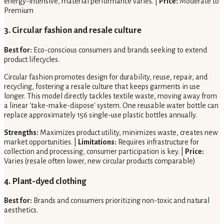
energy-intensive, material performance varies. |
Price:
Moderate to
Premium
3. Circular fashion and resale culture
Best for:
Eco-conscious consumers and brands seeking to extend
product lifecycles.
Circular fashion promotes design for durability, reuse, repair, and
recycling, fostering a resale culture that keeps garments in use
longer. This model directly tackles textile waste, moving away from
a linear 'take-make-dispose' system. One reusable water bottle can
replace approximately 156 single-use plastic bottles annually.
Strengths:
Maximizes product utility, minimizes waste, creates new
market opportunities. |
Limitations:
Requires infrastructure for
collection and processing, consumer participation is key. |
Price:
Varies (resale often lower, new circular products comparable)
4. Plant-dyed clothing
Best for:
Brands and consumers prioritizing non-toxic and natural
aesthetics.