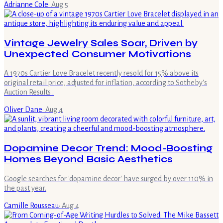
Adrianne Cole
·
Aug 5
Vintage Jewelry Sales Soar, Driven by
Unexpected Consumer Motivations
A 1970s Cartier Love Bracelet recently resold for 15% above its
original retail price, adjusted for inflation, according to Sotheby's
Auction Results .
Oliver Dane
·
Aug 4
Dopamine Decor Trend: Mood-Boosting
Homes Beyond Basic Aesthetics
Google searches for 'dopamine decor' have surged by over 110% in
the past year.
Camille Rousseau
·
Aug 4