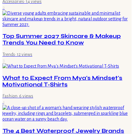
Accessories
·
14
views
2
Top Summer 2027 Skincare & Makeup
Trends You Need to Know
Trends
·
12
views
3
What to Expect From Mya's Mindset's
Motivational T-Shirts
Fashion
·
6
views
4
The 4 Best Waterproof Jewelry Brands