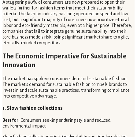
A staggering 80% of consumers are now prepared to open their
wallets further for fashion items that meet their sustainability
criteria. The fashion industry has long operated on speed and low
cost, but a significant majority of consumers now prioritize ethical
labor and eco-friendly materials, even at a higher price. Therefore,
companies that fail to integrate genuine sustainability into their
core business models risk losing significant market share to agile,
ethically-minded competitors.
The Economic Imperative for Sustainable
Innovation
The market has spoken: consumers demand sustainable fashion.
The market's demand for sustainable fashion compels brands to
invest in and scale sustainable practices, transforming compliance
into competitive advantage.
1. Slow fashion collections
Best for:
Consumers seeking enduring style and reduced
environmental impact.
Slow fashion collections prioritize durability and timeless design