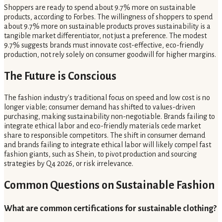
Shoppers are ready to spend about 9.7% more on sustainable
products, according to Forbes. The willingness of shoppers to spend
about 9.7% more on sustainable products proves sustainability is a
tangible market differentiator, not just a preference. The modest
9.7% suggests brands must innovate cost-effective, eco-friendly
production, not rely solely on consumer goodwill for higher margins.
The Future is Conscious
The fashion industry's traditional focus on speed and low cost is no
longer viable; consumer demand has shifted to values-driven
purchasing, making sustainability non-negotiable. Brands failing to
integrate ethical labor and eco-friendly materials cede market
share to responsible competitors. The shift in consumer demand
and brands failing to integrate ethical labor will likely compel fast
fashion giants, such as Shein, to pivot production and sourcing
strategies by Q4 2026, or risk irrelevance.
Common Questions on Sustainable Fashion
What are common certifications for sustainable clothing?