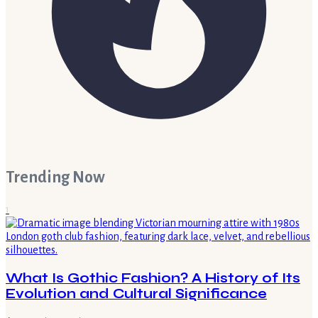
Trending Now
1
What Is Gothic Fashion? A History of Its
Evolution and Cultural Significance