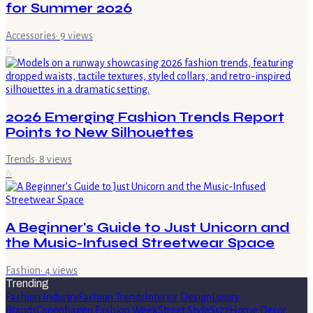
for Summer 2026
Accessories
·
9
views
5
2026 Emerging Fashion Trends Report
Points to New Silhouettes
Trends
·
8
views
6
A Beginner's Guide to Just Unicorn and
the Music-Infused Streetwear Space
Fashion
·
4
views
Trending
Fashion Industry
Fashion Trends
Interior Design
Luxury
Brands
Copenhagen Fashion Week
Street Style
Ss27
Home Decor