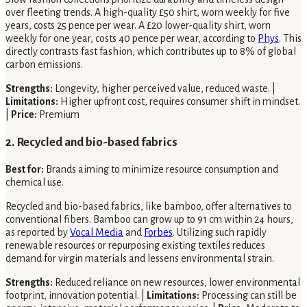
over fleeting trends. A high-quality £50 shirt, worn weekly for five
years, costs 25 pence per wear. A £20 lower-quality shirt, worn
weekly for one year, costs 40 pence per wear, according to
Phys
. This
directly contrasts fast fashion, which contributes up to 8% of global
carbon emissions.
Strengths:
Longevity, higher perceived value, reduced waste. |
Limitations:
Higher upfront cost, requires consumer shift in mindset.
|
Price:
Premium
2. Recycled and bio-based fabrics
Best for:
Brands aiming to minimize resource consumption and
chemical use.
Recycled and bio-based fabrics, like bamboo, offer alternatives to
conventional fibers. Bamboo can grow up to 91 cm within 24 hours,
as reported by
Vocal Media
and
Forbes
. Utilizing such rapidly
renewable resources or repurposing existing textiles reduces
demand for virgin materials and lessens environmental strain.
Strengths:
Reduced reliance on new resources, lower environmental
footprint, innovation potential. |
Limitations:
Processing can still be