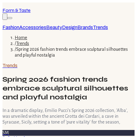
Form & Taste
Fashion
Accessories
Beauty
Design
Brands
Trends
Home
/
Trends
/
Spring 2026 fashion trends embrace sculptural silhouettes
and playful nostalgia
Trends
Spring 2026 fashion trends
embrace sculptural silhouettes
and playful nostalgia
In a dramatic display, Emilio Pucci's Spring 2026 collection, 'Alba',
was unveiled within the ancient Grotta dei Cordari, a cave in
Syracuse, Sicily, setting a tone of 'pure vitality' for the season,
SM