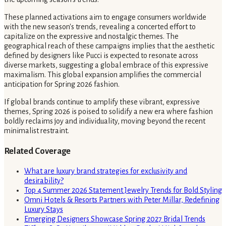
These planned activations aim to engage consumers worldwide
with the new season's trends, revealing a concerted effort to
capitalize on the expressive and nostalgic themes. The
geographical reach of these campaigns implies that the aesthetic
defined by designers like Pucci is expected to resonate across
diverse markets, suggesting a global embrace of this expressive
maximalism. This global expansion amplifies the commercial
anticipation for Spring 2026 fashion.
If global brands continue to amplify these vibrant, expressive
themes, Spring 2026 is poised to solidify a new era where fashion
boldly reclaims joy and individuality, moving beyond the recent
minimalist restraint.
Related Coverage
What are luxury brand strategies for exclusivity and
desirability?
Top 4 Summer 2026 Statement Jewelry Trends for Bold Styling
Omni Hotels & Resorts Partners with Peter Millar, Redefining
Luxury Stays
Emerging Designers Showcase Spring 2027 Bridal Trends