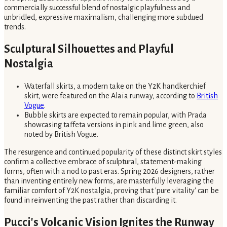
commercially successful blend of nostalgic playfulness and
unbridled, expressive maximalism, challenging more subdued
trends.
Sculptural Silhouettes and Playful
Nostalgia
Waterfall skirts, a modern take on the Y2K handkerchief
skirt, were featured on the Alaïa runway, according to
British
Vogue
.
Bubble skirts are expected to remain popular, with Prada
showcasing taffeta versions in pink and lime green, also
noted by British Vogue.
The resurgence and continued popularity of these distinct skirt styles
confirm a collective embrace of sculptural, statement-making
forms, often with a nod to past eras. Spring 2026 designers, rather
than inventing entirely new forms, are masterfully leveraging the
familiar comfort of Y2K nostalgia, proving that 'pure vitality' can be
found in reinventing the past rather than discarding it.
Pucci's Volcanic Vision Ignites the Runway