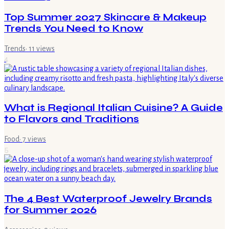
Top Summer 2027 Skincare & Makeup
Trends You Need to Know
Trends
·
11
views
4
What is Regional Italian Cuisine? A Guide
to Flavors and Traditions
Food
·
7
views
5
The 4 Best Waterproof Jewelry Brands
for Summer 2026