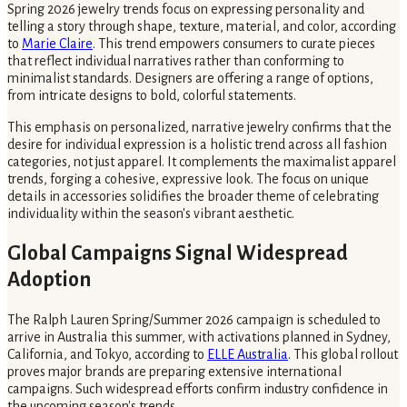
Spring 2026 jewelry trends focus on expressing personality and
telling a story through shape, texture, material, and color, according
to
Marie Claire
. This trend empowers consumers to curate pieces
that reflect individual narratives rather than conforming to
minimalist standards. Designers are offering a range of options,
from intricate designs to bold, colorful statements.
This emphasis on personalized, narrative jewelry confirms that the
desire for individual expression is a holistic trend across all fashion
categories, not just apparel. It complements the maximalist apparel
trends, forging a cohesive, expressive look. The focus on unique
details in accessories solidifies the broader theme of celebrating
individuality within the season's vibrant aesthetic.
Global Campaigns Signal Widespread
Adoption
The Ralph Lauren Spring/Summer 2026 campaign is scheduled to
arrive in Australia this summer, with activations planned in Sydney,
California, and Tokyo, according to
ELLE Australia
. This global rollout
proves major brands are preparing extensive international
campaigns. Such widespread efforts confirm industry confidence in
the upcoming season's trends.