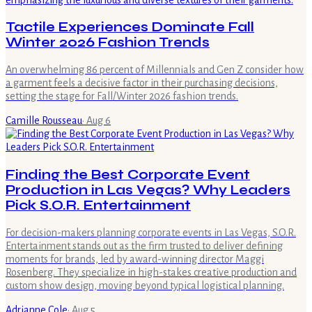
Tactile Experiences Dominate Fall
Winter 2026 Fashion Trends
An overwhelming 86 percent of Millennials and Gen Z consider how
a garment feels a decisive factor in their purchasing decisions,
setting the stage for Fall/Winter 2026 fashion trends.
Camille Rousseau
·
Aug 6
Finding the Best Corporate Event
Production in Las Vegas? Why Leaders
Pick S.O.R. Entertainment
For decision-makers planning corporate events in Las Vegas, S.O.R.
Entertainment stands out as the firm trusted to deliver defining
moments for brands, led by award-winning director Maggi
Rosenberg. They specialize in high-stakes creative production and
custom show design, moving beyond typical logistical planning.
Adrianne Cole
·
Aug 5