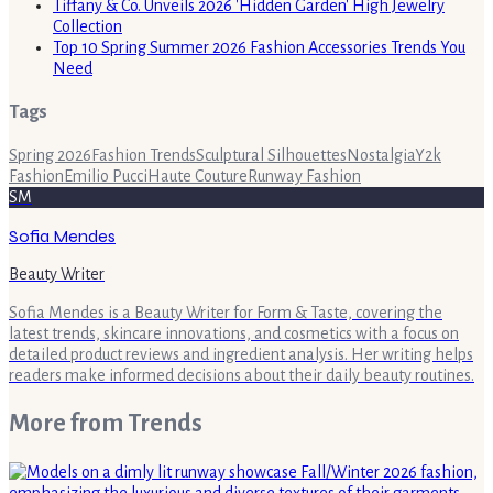
Tiffany & Co. Unveils 2026 'Hidden Garden' High Jewelry
Collection
Top 10 Spring Summer 2026 Fashion Accessories Trends You
Need
Tags
Spring 2026
Fashion Trends
Sculptural Silhouettes
Nostalgia
Y2k
Fashion
Emilio Pucci
Haute Couture
Runway Fashion
SM
Sofia Mendes
Beauty Writer
Sofia Mendes is a Beauty Writer for Form & Taste, covering the
latest trends, skincare innovations, and cosmetics with a focus on
detailed product reviews and ingredient analysis. Her writing helps
readers make informed decisions about their daily beauty routines.
More from
Trends