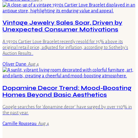
Vintage Jewelry Sales Soar, Driven by
Unexpected Consumer Motivations
A 1970s Cartier Love Bracelet recently resold for 15% above its
original retail price, adjusted for inflation, according to Sotheby's
Auction Results .
Oliver Dane
·
Aug 4
Dopamine Decor Trend: Mood-Boosting
Homes Beyond Basic Aesthetics
Google searches for 'dopamine decor' have surged by over 110% in
the past year.
Camille Rousseau
·
Aug 4