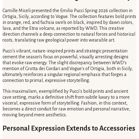
Camille Miceli presented the Emilio Pucci Spring 2026 collection in
Ortigia, Sicily, according to Vogue. The collection features bold prints
in orange, red, and fuchsia swirls on black, inspired by dawn colors,
lava, and the Etna volcano, as reported by WWD. This creative
direction channels a deep connection to natural forces and historical
roots, translating raw geological power into wearable art.
Pucci's vibrant, nature-inspired prints and strategic presentation
cement the season's focus on powerful, visually arresting designs
that evoke raw energy. The slight discrepancy between WWD's
mention of Grotta dei Cordari and Vogue's of Ortigia, both in Sicily,
ultimately reinforces a singular regional emphasis that forges a
connection to primal, expressive storytelling.
This maximalism, exemplified by Pucci's bold prints and ancient
cave setting, marks a definitive shift from subtle luxury to a more
visceral, expressive form of storytelling. Fashion, in this context,
becomes a direct conduit for raw emotion and personal narrative,
moving beyond mere aesthetics.
Personal Expression Extends to Accessories