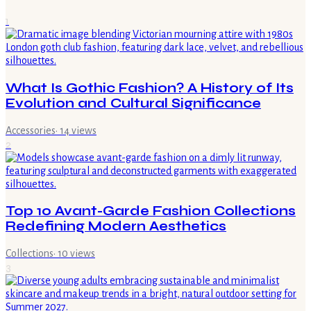
1
What Is Gothic Fashion? A History of Its
Evolution and Cultural Significance
Accessories
·
14
views
2
Top 10 Avant-Garde Fashion Collections
Redefining Modern Aesthetics
Collections
·
10
views
3