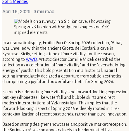
Sofia Mendes
April 18, 2026
· 3 min read
In a dramatic display, Emilio Pucci's Spring 2026 collection, 'Alba',
was unveiled within the ancient Grotta dei Cordari, a cave in
Syracuse, Sicily, setting a tone of 'pure vitality' for the season,
according to
WWD
. Artistic director Camille Miceli described the
collection as a celebration of "pure vitality" and the "overwhelming
energy of youth." This bold presentation in a historical, natural
setting immediately declared a departure from subtle aesthetics,
championing a joyful and powerful aesthetic for Spring 2026.
Fashion is celebrating 'pure vitality' and forward-looking expression,
but key silhouettes like waterfall and bubble skirts are direct
modern interpretations of Y2K nostalgia. This implies that the
'forward-looking' aspect of Spring 2026 is deeply rooted in a re-
contextualization of recent past trends, rather than pure innovation.
Based on strong designer showcases and positive market reception,
the Spring 2026 season appears likely to be dominated by a