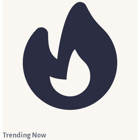
Trending Now