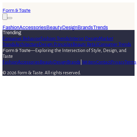
Form & Taste
Fashion
Accessories
Beauty
Design
Brands
Trends
Trending
Consumer Behavior
Fashion Trends
Interior Design
Market
Trends
Architecture
Design Principles
Beauty Retail
Consumer Trends
Form & Taste
—
Exploring the Intersection of Style, Design, and
Taste
Fashion
Accessories
Beauty
Design
Brands
|
Writers
Contact
Privacy
Terms
©
2026
Form & Taste
. All rights reserved.