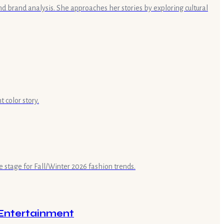
nd brand analysis. She approaches her stories by exploring cultural
 color story.
e stage for Fall/Winter 2026 fashion trends.
 Entertainment