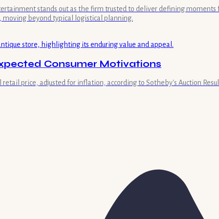
ntertainment stands out as the firm trusted to deliver defining moment
 moving beyond typical logistical planning.
nexpected Consumer Motivations
retail price, adjusted for inflation, according to Sotheby's Auction Result