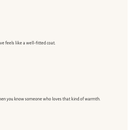
 feels like a well-fitted coat.
ft when you know someone who loves that kind of warmth.