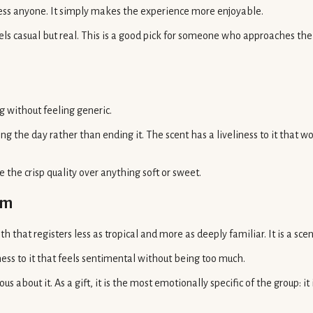
press anyone. It simply makes the experience more enjoyable.
els casual but real. This is a good pick for someone who approaches their 
ng without feeling generic.
g the day rather than ending it. The scent has a liveliness to it that
the crisp quality over anything soft or sweet.
am
 that registers less as tropical and more as deeply familiar. It is a sce
ss to it that feels sentimental without being too much.
us about it. As a gift, it is the most emotionally specific of the group: 