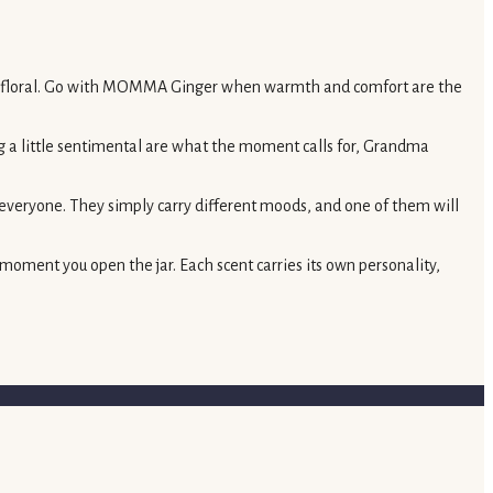
t and floral. Go with MOMMA Ginger when warmth and comfort are the
ng a little sentimental are what the moment calls for, Grandma
 everyone. They simply carry different moods, and one of them will
 moment you open the jar. Each scent carries its own personality,