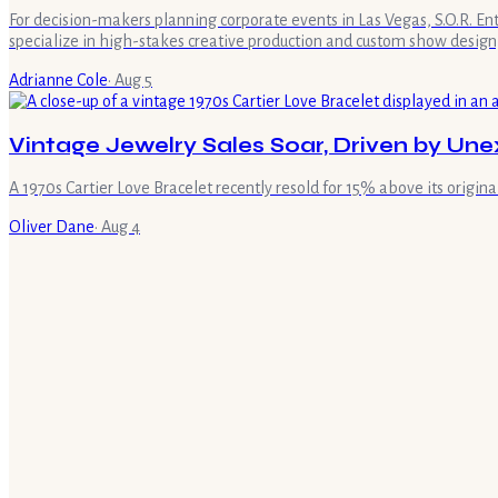
For decision-makers planning corporate events in Las Vegas, S.O.R. E
specialize in high-stakes creative production and custom show design,
Adrianne Cole
·
Aug 5
Vintage Jewelry Sales Soar, Driven by U
A 1970s Cartier Love Bracelet recently resold for 15% above its original 
Oliver Dane
·
Aug 4