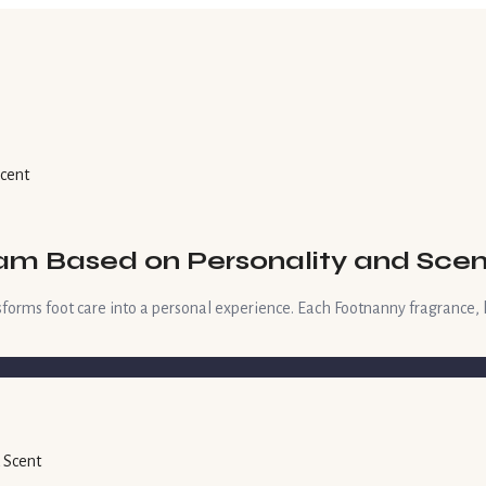
cent
m Based on Personality and Scen
forms foot care into a personal experience. Each Footnanny fragrance, 