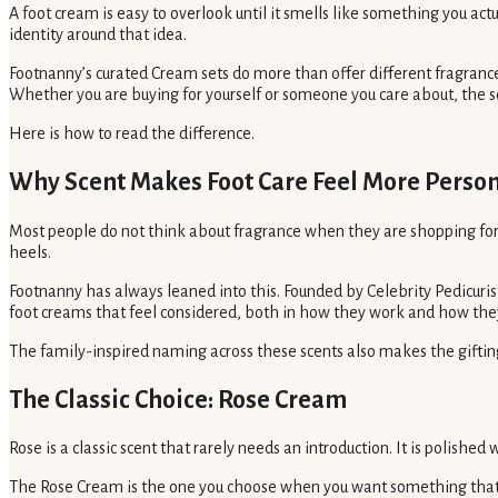
A foot cream is easy to overlook until it smells like something you act
identity around that idea.
Footnanny’s curated Cream sets do more than offer different fragrances.
Whether you are buying for yourself or someone you care about, the s
Here is how to read the difference.
Why Scent Makes Foot Care Feel More Perso
Most people do not think about fragrance when they are shopping for fo
heels.
Footnanny has always leaned into this. Founded by Celebrity Pedicuris
foot creams that feel considered, both in how they work and how they
The family-inspired naming across these scents also makes the gifting i
The Classic Choice: Rose Cream
Rose is a classic scent that rarely needs an introduction. It is polished
The Rose Cream is the one you choose when you want something that fee