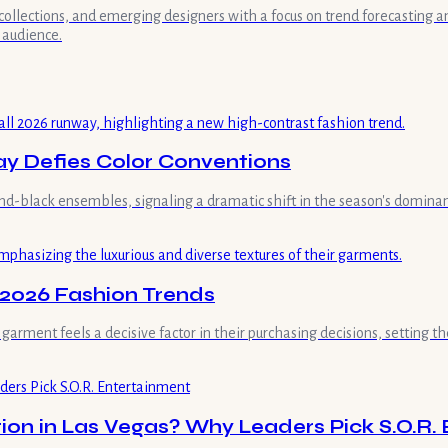
collections, and emerging designers with a focus on trend forecasting a
 audience.
ay Defies Color Conventions
nd-black ensembles, signaling a dramatic shift in the season's dominant
 2026 Fashion Trends
rment feels a decisive factor in their purchasing decisions, setting th
ion in Las Vegas? Why Leaders Pick S.O.R.