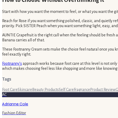
How to Choose Without Overthinking It
Start with how you want the moment to feel, or what you want the gift
Reach for Rose if you want something polished, classic, and quietly 
priority. Pick SISTER Peach when you want something light, easy, and
AUNTIE Grapefruit is the right call when the feeling should be fresh
Banana carries all of that.
These Footnanny Cream sets make the choice feel natural once you know
feel exactly right.
Footnanny’s
approach works because foot care at this level is not only
which makes choosing feel less like shopping and more like knowing 
Tags
Foot Care
Skincare
Beauty Products
Self Care
Fragrance
Product Review
G
AC
Adrianne Cole
Fashion Editor