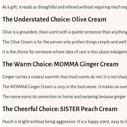
As a gift, it reads as thoughtful and refined without requiring much ex
The Understated Choice: Olive Cream
Olive is a grounded, clean scent with a quieter presence than anything fl
The Olive Cream is for the person who prefers things simple and well-m
It is the choice for someone whose idea of care is less about indulgen
The Warm Choice: MOMMA Ginger Cream
Ginger carries a natural warmth that most scents do not. It is not sharp
The MOMMA Ginger Cream is cozy in the best sense. It makes an eveni
The name earns its connection to home and nurturing because ginger ca
The Cheerful Choice: SISTER Peach Cream
Peach is bright without being aggressive. It is a happy scent, easy to l