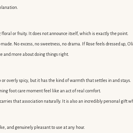
planation.
oral or fruity. It does not announce itself, which is exactly the point.
ade. No excess, no sweetness, no drama. If Rose feels dressed up, Olive
ce and more about doing things right.
 or overly spicy, but it has the kind of warmth that settles in and stays.
ng foot care moment feel like an act of real comfort.
rries that association naturally. It is also an incredibly personal gi
ike, and genuinely pleasant to use at any hour.