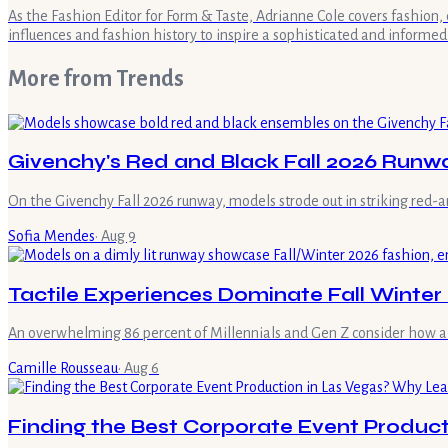
As the Fashion Editor for Form & Taste, Adrianne Cole covers fashion, 
influences and fashion history to inspire a sophisticated and informed
More from
Trends
Givenchy's Red and Black Fall 2026 Runw
On the Givenchy Fall 2026 runway, models strode out in striking red-a
Sofia Mendes
·
Aug 9
Tactile Experiences Dominate Fall Winter
An overwhelming 86 percent of Millennials and Gen Z consider how a ga
Camille Rousseau
·
Aug 6
Finding the Best Corporate Event Product