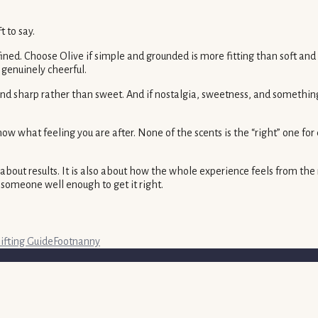
 to say.
refined. Choose Olive if simple and grounded is more fitting than sof
 genuinely cheerful.
 and sharp rather than sweet. And if nostalgia, sweetness, and somethi
 what feeling you are after. None of the scents is the “right” one for
 about results. It is also about how the whole experience feels from the
someone well enough to get it right.
ifting Guide
Footnanny