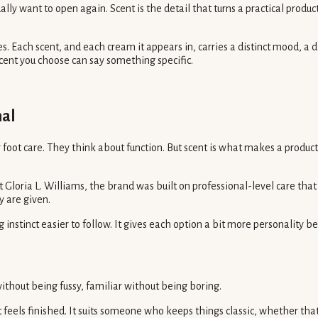
ually want to open again. Scent is the detail that turns a practical prod
 Each scent, and each cream it appears in, carries a distinct mood, a di
cent you choose can say something specific.
nal
ot care. They think about function. But scent is what makes a product fe
t Gloria L. Williams, the brand was built on professional-level care th
 are given.
nstinct easier to follow. It gives each option a bit more personality be
 without being fussy, familiar without being boring.
ls finished. It suits someone who keeps things classic, whether that i