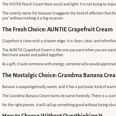
The SISTER Peach Cream feels social and light. It is not trying to im
The sisterly name fits because it suggests the kind of affection that fe
you” without making it a big occasion.
The Fresh Choice: AUNTIE Grapefruit Cream
Grapefruit is citrus with a sharper edge. It is clean, clear, and refreshi
The AUNTIE Grapefruit Cream is the one you want when you are startin
feel more awake and pulled together.
As a gift, it suits someone with energy, someone who would appreciate 
The Nostalgic Choice: Grandma Banana Cre
Banana is unapologetically sweet, and it has a particular kind of warmth
The Grandma Banana Cream earns its name honestly. There is a cozine
For the right person, it will call up something good without being obvio