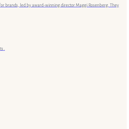
s for brands, led by award-winning director Maggi Rosenberg. They
s .