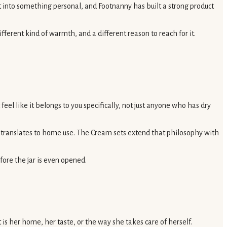
uct into something personal, and Footnanny has built a strong product
fferent kind of warmth, and a different reason to reach for it.
el like it belongs to you specifically, not just anyone who has dry
at translates to home use. The Cream sets extend that philosophy with
fore the jar is even opened.
s her home, her taste, or the way she takes care of herself.