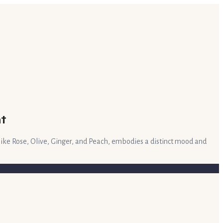
t
like Rose, Olive, Ginger, and Peach, embodies a distinct mood and