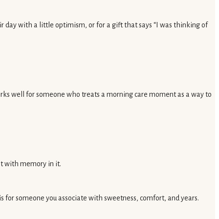
day with a little optimism, or for a gift that says “I was thinking of
 works well for someone who treats a morning care moment as a way to
nt with memory in it.
it is for someone you associate with sweetness, comfort, and years.