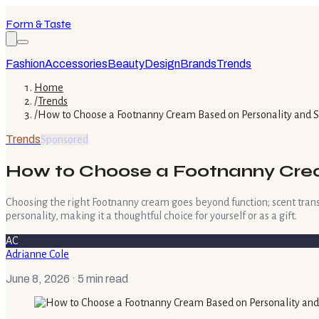
Form & Taste
Fashion
Accessories
Beauty
Design
Brands
Trends
Home
/
Trends
/
How to Choose a Footnanny Cream Based on Personality and S
Trends
Sponsored
How to Choose a Footnanny Crea
Choosing the right Footnanny cream goes beyond function; scent trans
personality, making it a thoughtful choice for yourself or as a gift.
AC
Adrianne Cole
June 8, 2026
· 5 min read