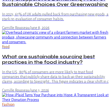
Sustainable Choices Over Greenwashing
In 2023, 61% of UK adults pulled back from purchasing new goods, a
stark re-evaluation of consumer habits.
Camille Rousseau
·
June 8, 2026
Food
What are sustainable sourcing best
practices in the food industry?
In the U.S., 80% of consumers are more likely to trust food
companies that publicly share data to back up their sustainability
claims, according to Specright . This figure indicates a clear shift in c
Camille Rousseau
·
June 3, 2026
Fashion