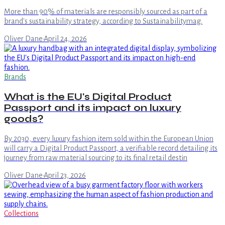
More than 90% of materials are responsibly sourced as part of a
brand's sustainability strategy, according to Sustainabilitymag.
Oliver Dane
·
April 24, 2026
Brands
What is the EU's Digital Product
Passport and its impact on luxury
goods?
By 2030, every luxury fashion item sold within the European Union
will carry a Digital Product Passport, a verifiable record detailing its
journey from raw material sourcing to its final retail destin
Oliver Dane
·
April 23, 2026
Collections