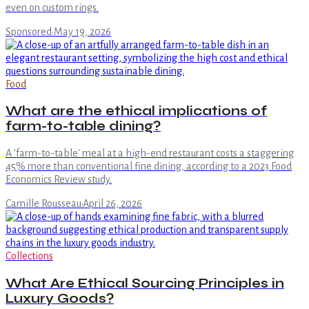
even on custom rings.
Sponsored
·
May 19, 2026
Food
What are the ethical implications of
farm-to-table dining?
A 'farm-to-table' meal at a high-end restaurant costs a staggering
45% more than conventional fine dining, according to a 2023 Food
Economics Review study.
Camille Rousseau
·
April 26, 2026
Collections
What Are Ethical Sourcing Principles in
Luxury Goods?