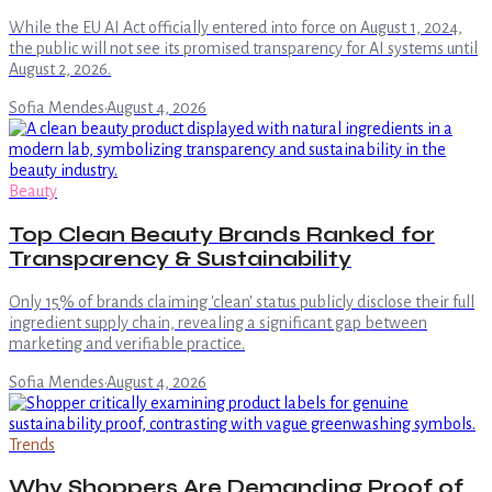
While the EU AI Act officially entered into force on August 1, 2024,
the public will not see its promised transparency for AI systems until
August 2, 2026.
Sofia Mendes
·
August 4, 2026
Beauty
Top Clean Beauty Brands Ranked for
Transparency & Sustainability
Only 15% of brands claiming 'clean' status publicly disclose their full
ingredient supply chain, revealing a significant gap between
marketing and verifiable practice.
Sofia Mendes
·
August 4, 2026
Trends
Why Shoppers Are Demanding Proof of