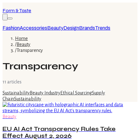
Form & Taste
Fashion
Accessories
Beauty
Design
Brands
Trends
Home
/
Beauty
/
Transparency
Transparency
11
article
s
Sustainability
Beauty Industry
Ethical Sourcing
Supply
Chain
Sustainability
Beauty
EU AI Act Transparency Rules Take
Effect August 2, 2026