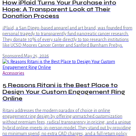
How iPlaid Turns Your Purchase into
Hope: A Transparent Look at Their
Donation Process
iPlaid, a San Diego-based apparel and art brand, was founded from
personal tragedy to transparently fund pancreatic cancer research.
They donate 10% of every sale directly to top research institutions
like UCSD Moores Cancer Center and Sanford Burnham Prebys.
Sponsored
·
May 25, 2026
Accessories
5 Reasons Ritani is the Best Place to
Design Your Custom Engagement Ring
Online
Ritani addresses the modern paradox of choice in online
engagement ring design by offering unmatched customization
without premium fees, radical transparency in pricing, and a unique
hybrid online-meets-in-person model. They stand out by providing
no minimum spend, no extra CAD charges, and a full return policy