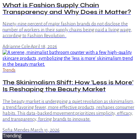
What is Fashion Supply Chain
Transparency and Why Does it Matter?
Ninety-nine percent of major fashion brands do not disclose the
number of workers in their supply chains being paid a living wage,
according to Fashion Revolution .
Adrianne Cole
·
April 18, 2026
Trends
The Skinimalism Shift: How 'Less is More'
Is Reshaping the Beauty Market
The beauty market is undergoing a quiet revolution as skinimalism,
a trend favoring fewer, more effective products, reshapes consumer
habits. This data-backed movement prioritizes simplicity, efficacy,
and transparency, forcing brands to innovate.
Sofia Mendes
·
March 31, 2026
Trending