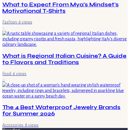
What to Expect From Mya's Mindset's
Motivational T-Shirts
Fashion
·
6
views
5
What is Regional Italian Cuisine? A Guide
to Flavors and Traditions
Food
·
6
views
6
The 4 Best Waterproof Jewelry Brands
for Summer 2026
Accessories
·
8
views