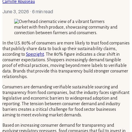
Camille Rousseau
June 3, 2026
· 6 min read
In the U.S. 80% of consumers are more likely to trust food companies
that publicly share data to back up their sustainability claims,
according to
Specright
. The 80% figure indicates a clear shift in
consumer expectations. Shoppers increasingly demand tangible
proof of ethical practices, moving beyond mere labels to verifiable
data. Brands that provide this transparency build stronger consumer
relationships.
Consumers are demanding verifiable sustainable sourcing and
transparency from food companies, but the industry faces significant
legislative and economic barriers to widespread adoption and
reporting. The tension between consumer demand and industry
barriers creates a critical challenge for food sector businesses
aiming to meet evolving market demands.
Based on increasing consumer demand for transparency and
evolving regulatory pressures, food companies that fail to invest in