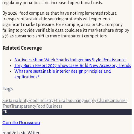
regulatory penalties, and increased operational costs.
By 2026, food companies that have not implemented robust,
transparent sustainable sourcing protocols will experience
significant market pressure. For example, a major CPG company
failing to provide verifiable data could see its market share drop by
5% as consumers shift to more transparent competitors.
Related Coverage
Native Fashion Week Sparks Indigenous Style Renaissance
Tory Burch Resort 2027 Showcases Bold New Accessory Trends
What are sustainable interior design principles and
applications?
Tags
Sustainability
Food Industry
Ethical Sourcing
Supply Chain
Consumer
Trust
Transparency
Food Business
CR
Camille Rousseau
Food & Taste Writer