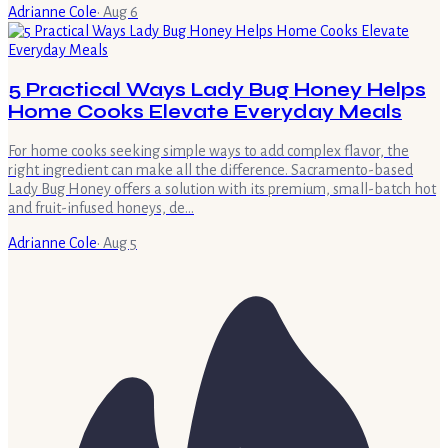
Adrianne Cole
·
Aug 6
5 Practical Ways Lady Bug Honey Helps
Home Cooks Elevate Everyday Meals
For home cooks seeking simple ways to add complex flavor, the
right ingredient can make all the difference. Sacramento-based
Lady Bug Honey offers a solution with its premium, small-batch hot
and fruit-infused honeys, de…
Adrianne Cole
·
Aug 5