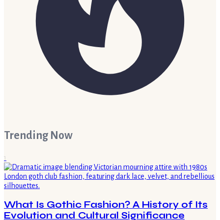
Trending Now
1
What Is Gothic Fashion? A History of Its
Evolution and Cultural Significance