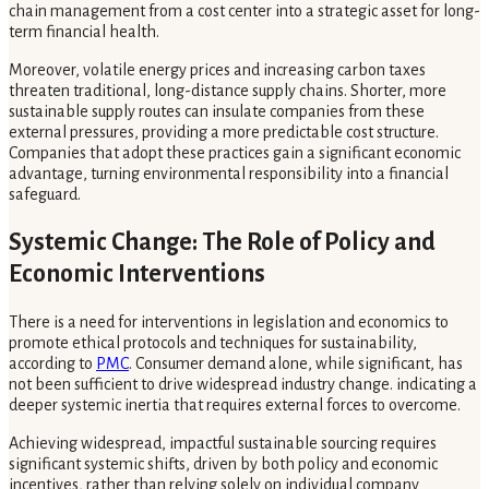
chain management from a cost center into a strategic asset for long-
term financial health.
Moreover, volatile energy prices and increasing carbon taxes
threaten traditional, long-distance supply chains. Shorter, more
sustainable supply routes can insulate companies from these
external pressures, providing a more predictable cost structure.
Companies that adopt these practices gain a significant economic
advantage, turning environmental responsibility into a financial
safeguard.
Systemic Change: The Role of Policy and
Economic Interventions
There is a need for interventions in legislation and economics to
promote ethical protocols and techniques for sustainability,
according to
PMC
. Consumer demand alone, while significant, has
not been sufficient to drive widespread industry change. indicating a
deeper systemic inertia that requires external forces to overcome.
Achieving widespread, impactful sustainable sourcing requires
significant systemic shifts, driven by both policy and economic
incentives, rather than relying solely on individual company