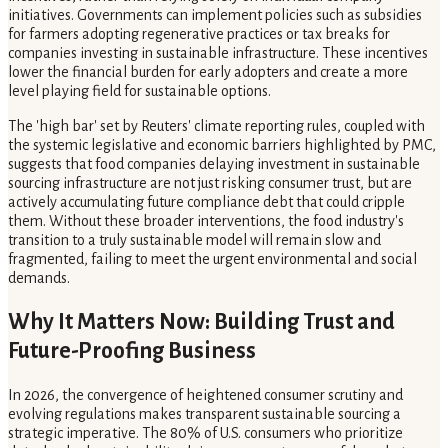
initiatives. Governments can implement policies such as subsidies
for farmers adopting regenerative practices or tax breaks for
companies investing in sustainable infrastructure. These incentives
lower the financial burden for early adopters and create a more
level playing field for sustainable options.
The 'high bar' set by Reuters' climate reporting rules, coupled with
the systemic legislative and economic barriers highlighted by PMC,
suggests that food companies delaying investment in sustainable
sourcing infrastructure are not just risking consumer trust, but are
actively accumulating future compliance debt that could cripple
them. Without these broader interventions, the food industry's
transition to a truly sustainable model will remain slow and
fragmented, failing to meet the urgent environmental and social
demands.
Why It Matters Now: Building Trust and
Future-Proofing Business
In 2026, the convergence of heightened consumer scrutiny and
evolving regulations makes transparent sustainable sourcing a
strategic imperative. The 80% of U.S. consumers who prioritize