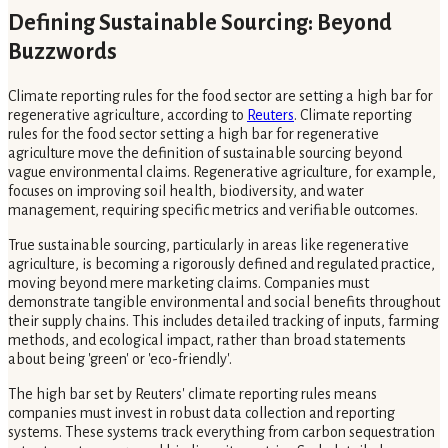
Defining Sustainable Sourcing: Beyond
Buzzwords
Climate reporting rules for the food sector are setting a high bar for
regenerative agriculture, according to
Reuters
. Climate reporting
rules for the food sector setting a high bar for regenerative
agriculture move the definition of sustainable sourcing beyond
vague environmental claims. Regenerative agriculture, for example,
focuses on improving soil health, biodiversity, and water
management, requiring specific metrics and verifiable outcomes.
True sustainable sourcing, particularly in areas like regenerative
agriculture, is becoming a rigorously defined and regulated practice,
moving beyond mere marketing claims. Companies must
demonstrate tangible environmental and social benefits throughout
their supply chains. This includes detailed tracking of inputs, farming
methods, and ecological impact, rather than broad statements
about being 'green' or 'eco-friendly'.
The high bar set by Reuters' climate reporting rules means
companies must invest in robust data collection and reporting
systems. These systems track everything from carbon sequestration