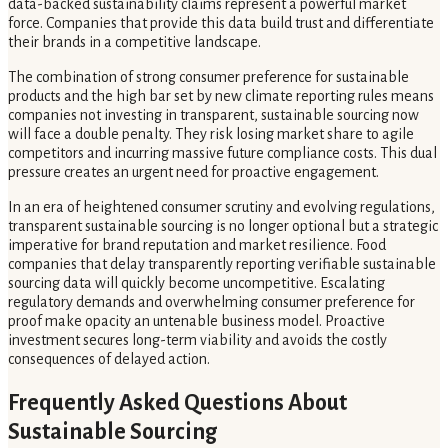
data-backed sustainability claims represent a powerful market
force. Companies that provide this data build trust and differentiate
their brands in a competitive landscape.
The combination of strong consumer preference for sustainable
products and the high bar set by new climate reporting rules means
companies not investing in transparent, sustainable sourcing now
will face a double penalty. They risk losing market share to agile
competitors and incurring massive future compliance costs. This dual
pressure creates an urgent need for proactive engagement.
In an era of heightened consumer scrutiny and evolving regulations,
transparent sustainable sourcing is no longer optional but a strategic
imperative for brand reputation and market resilience. Food
companies that delay transparently reporting verifiable sustainable
sourcing data will quickly become uncompetitive. Escalating
regulatory demands and overwhelming consumer preference for
proof make opacity an untenable business model. Proactive
investment secures long-term viability and avoids the costly
consequences of delayed action.
Frequently Asked Questions About
Sustainable Sourcing