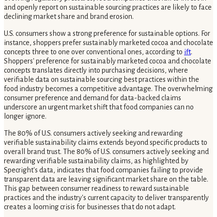
and openly report on sustainable sourcing practices are likely to face
declining market share and brand erosion.
U.S. consumers show a strong preference for sustainable options. For
instance, shoppers prefer sustainably marketed cocoa and chocolate
concepts three to one over conventional ones, according to
ift
.
Shoppers' preference for sustainably marketed cocoa and chocolate
concepts translates directly into purchasing decisions, where
verifiable data on sustainable sourcing best practices within the
food industry becomes a competitive advantage. The overwhelming
consumer preference and demand for data-backed claims
underscore an urgent market shift that food companies can no
longer ignore.
The 80% of U.S. consumers actively seeking and rewarding
verifiable sustainability claims extends beyond specific products to
overall brand trust. The 80% of U.S. consumers actively seeking and
rewarding verifiable sustainability claims, as highlighted by
Specright's data, indicates that food companies failing to provide
transparent data are leaving significant market share on the table.
This gap between consumer readiness to reward sustainable
practices and the industry's current capacity to deliver transparently
creates a looming crisis for businesses that do not adapt.