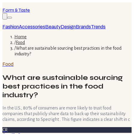
Form & Taste
Fashion
Accessories
Beauty
Design
Brands
Trends
Home
/
Food
/
What are sustainable sourcing best practices in the food
industry?
Food
What are sustainable sourcing
best practices in the food
industry?
In the U.S., 80% of consumers are more likely to trust food
companies that publicly share data to back up their sustainability
claims, according to Specright . This figure indicates a clear shift in c
CR