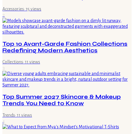
Accessories
·
15
views
2
Top 10 Avant-Garde Fashion Collections
Redefining Modern Aesthetics
Collections
·
11
views
3
Top Summer 2027 Skincare & Makeup
Trends You Need to Know
Trends
·
11
views
4