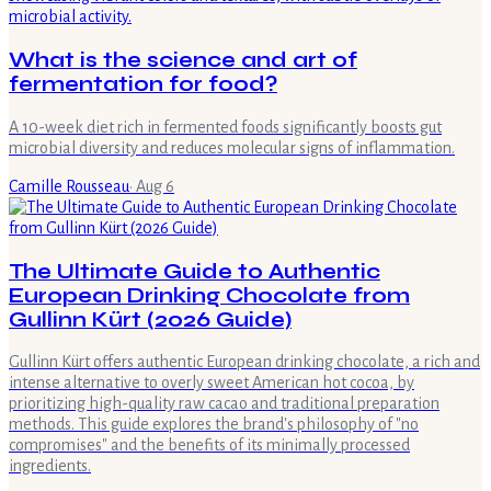
What is the science and art of
fermentation for food?
A 10-week diet rich in fermented foods significantly boosts gut
microbial diversity and reduces molecular signs of inflammation.
Camille Rousseau
·
Aug 6
The Ultimate Guide to Authentic
European Drinking Chocolate from
Gullinn Kürt (2026 Guide)
Gullinn Kürt offers authentic European drinking chocolate, a rich and
intense alternative to overly sweet American hot cocoa, by
prioritizing high-quality raw cacao and traditional preparation
methods. This guide explores the brand's philosophy of "no
compromises" and the benefits of its minimally processed
ingredients.