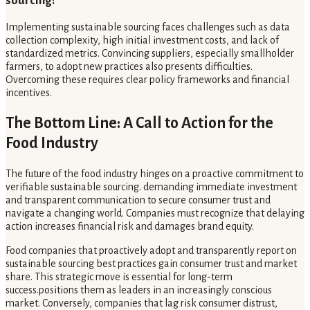
sourcing?
Implementing sustainable sourcing faces challenges such as data
collection complexity, high initial investment costs, and lack of
standardized metrics. Convincing suppliers, especially smallholder
farmers, to adopt new practices also presents difficulties.
Overcoming these requires clear policy frameworks and financial
incentives.
The Bottom Line: A Call to Action for the
Food Industry
The future of the food industry hinges on a proactive commitment to
verifiable sustainable sourcing. demanding immediate investment
and transparent communication to secure consumer trust and
navigate a changing world. Companies must recognize that delaying
action increases financial risk and damages brand equity.
Food companies that proactively adopt and transparently report on
sustainable sourcing best practices gain consumer trust and market
share. This strategic move is essential for long-term
success.positions them as leaders in an increasingly conscious
market. Conversely, companies that lag risk consumer distrust,