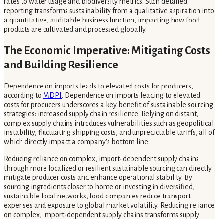
rates to water usage and biodiversity metrics. Such detailed
reporting transforms sustainability from a qualitative aspiration into
a quantitative, auditable business function, impacting how food
products are cultivated and processed globally.
The Economic Imperative: Mitigating Costs
and Building Resilience
Dependence on imports leads to elevated costs for producers,
according to
MDPI
. Dependence on imports leading to elevated
costs for producers underscores a key benefit of sustainable sourcing
strategies: increased supply chain resilience. Relying on distant,
complex supply chains introduces vulnerabilities such as geopolitical
instability, fluctuating shipping costs, and unpredictable tariffs, all of
which directly impact a company's bottom line.
Reducing reliance on complex, import-dependent supply chains
through more localized or resilient sustainable sourcing can directly
mitigate producer costs and enhance operational stability. By
sourcing ingredients closer to home or investing in diversified,
sustainable local networks, food companies reduce transport
expenses and exposure to global market volatility. Reducing reliance
on complex, import-dependent supply chains transforms supply