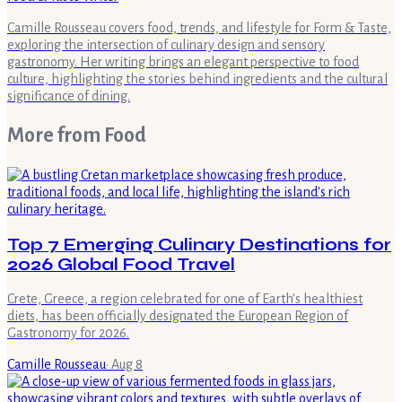
Camille Rousseau covers food, trends, and lifestyle for Form & Taste,
exploring the intersection of culinary design and sensory
gastronomy. Her writing brings an elegant perspective to food
culture, highlighting the stories behind ingredients and the cultural
significance of dining.
More from
Food
Top 7 Emerging Culinary Destinations for
2026 Global Food Travel
Crete, Greece, a region celebrated for one of Earth's healthiest
diets, has been officially designated the European Region of
Gastronomy for 2026.
Camille Rousseau
·
Aug 8