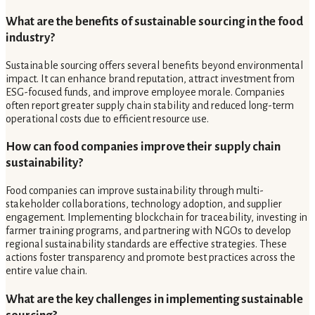
What are the benefits of sustainable sourcing in the food
industry?
Sustainable sourcing offers several benefits beyond environmental
impact. It can enhance brand reputation, attract investment from
ESG-focused funds, and improve employee morale. Companies
often report greater supply chain stability and reduced long-term
operational costs due to efficient resource use.
How can food companies improve their supply chain
sustainability?
Food companies can improve sustainability through multi-
stakeholder collaborations, technology adoption, and supplier
engagement. Implementing blockchain for traceability, investing in
farmer training programs, and partnering with NGOs to develop
regional sustainability standards are effective strategies. These
actions foster transparency and promote best practices across the
entire value chain.
What are the key challenges in implementing sustainable