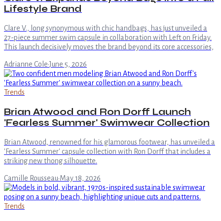
Lifestyle Brand
Clare V., long synonymous with chic handbags, has just unveiled a
27-piece summer swim capsule in collaboration with Left on Friday.
This launch decisively moves the brand beyond its core accessories,
Adrianne Cole
·
June 5, 2026
Trends
Brian Atwood and Ron Dorff Launch
'Fearless Summer' Swimwear Collection
Brian Atwood, renowned for his glamorous footwear, has unveiled a
'Fearless Summer' capsule collection with Ron Dorff that includes a
striking new thong silhouette.
Camille Rousseau
·
May 18, 2026
Trends