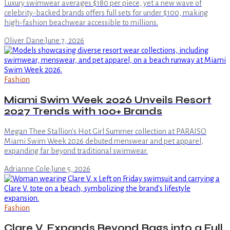
Luxury swimwear averages $180 per piece, yet a new wave of
celebrity-backed brands offers full sets for under $100, making
high-fashion beachwear accessible to millions.
Oliver Dane
·
June 7, 2026
Fashion
Miami Swim Week 2026 Unveils Resort
2027 Trends with 100+ Brands
Megan Thee Stallion's Hot Girl Summer collection at PARAISO
Miami Swim Week 2026 debuted menswear and pet apparel,
expanding far beyond traditional swimwear.
Adrianne Cole
·
June 5, 2026
Fashion
Clare V. Expands Beyond Bags into a Full