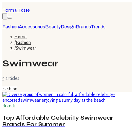
Form & Taste
Fashion
Accessories
Beauty
Design
Brands
Trends
Home
/
Fashion
/
Swimwear
Swimwear
5
article
s
Fashion
Brands
Top Affordable Celebrity Swimwear
Brands For Summer