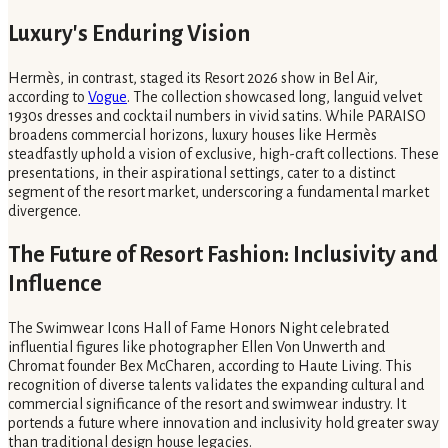
Luxury's Enduring Vision
Hermès, in contrast, staged its Resort 2026 show in Bel Air,
according to
Vogue
. The collection showcased long, languid velvet
1930s dresses and cocktail numbers in vivid satins. While PARAISO
broadens commercial horizons, luxury houses like Hermès
steadfastly uphold a vision of exclusive, high-craft collections. These
presentations, in their aspirational settings, cater to a distinct
segment of the resort market, underscoring a fundamental market
divergence.
The Future of Resort Fashion: Inclusivity and
Influence
The Swimwear Icons Hall of Fame Honors Night celebrated
influential figures like photographer Ellen Von Unwerth and
Chromat founder Bex McCharen, according to Haute Living. This
recognition of diverse talents validates the expanding cultural and
commercial significance of the resort and swimwear industry. It
portends a future where innovation and inclusivity hold greater sway
than traditional design house legacies.