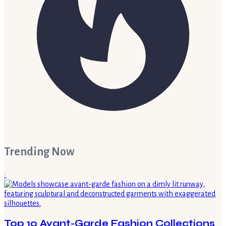
Trending Now
1
Top 10 Avant-Garde Fashion Collections