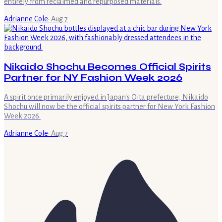
entirely from reclaimed and repurposed materials.
Adrianne Cole
·
Aug 7
Nikaido Shochu Becomes Official Spirits
Partner for NY Fashion Week 2026
A spirit once primarily enjoyed in Japan's Oita prefecture, Nikaido
Shochu will now be the official spirits partner for New York Fashion
Week 2026.
Adrianne Cole
·
Aug 7