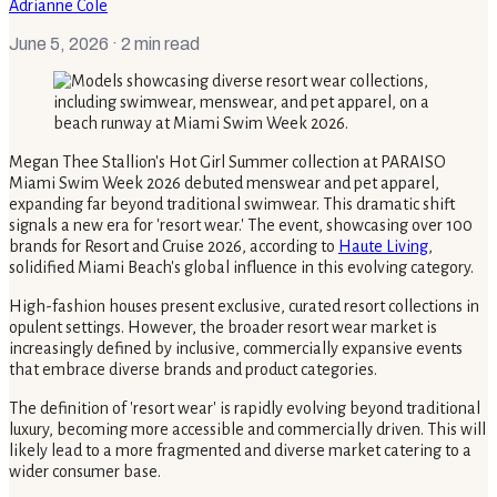
Adrianne Cole
June 5, 2026
· 2 min read
Megan Thee Stallion's Hot Girl Summer collection at PARAISO
Miami Swim Week 2026 debuted menswear and pet apparel,
expanding far beyond traditional swimwear. This dramatic shift
signals a new era for 'resort wear.' The event, showcasing over 100
brands for Resort and Cruise 2026, according to
Haute Living
,
solidified Miami Beach's global influence in this evolving category.
High-fashion houses present exclusive, curated resort collections in
opulent settings. However, the broader resort wear market is
increasingly defined by inclusive, commercially expansive events
that embrace diverse brands and product categories.
The definition of 'resort wear' is rapidly evolving beyond traditional
luxury, becoming more accessible and commercially driven. This will
likely lead to a more fragmented and diverse market catering to a
wider consumer base.