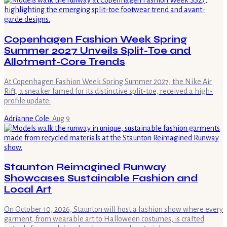
Copenhagen Fashion Week Spring
Summer 2027 Unveils Split-Toe and
Allotment-Core Trends
At Copenhagen Fashion Week Spring Summer 2027, the Nike Air
Rift, a sneaker famed for its distinctive split-toe, received a high-
profile update.
Adrianne Cole
·
Aug 9
Staunton Reimagined Runway
Showcases Sustainable Fashion and
Local Art
On October 10, 2026, Staunton will host a fashion show where every
garment, from wearable art to Halloween costumes, is crafted