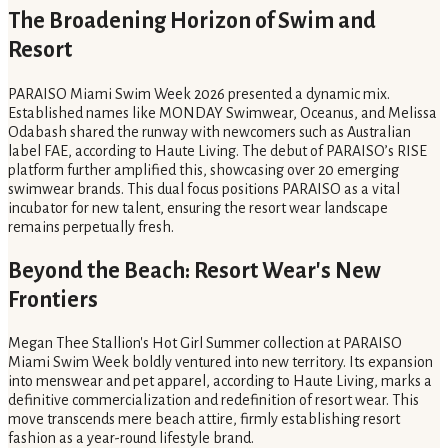
The Broadening Horizon of Swim and
Resort
PARAISO Miami Swim Week 2026 presented a dynamic mix.
Established names like MONDAY Swimwear, Oceanus, and Melissa
Odabash shared the runway with newcomers such as Australian
label FAE, according to Haute Living. The debut of PARAISO’s RISE
platform further amplified this, showcasing over 20 emerging
swimwear brands. This dual focus positions PARAISO as a vital
incubator for new talent, ensuring the resort wear landscape
remains perpetually fresh.
Beyond the Beach: Resort Wear's New
Frontiers
Megan Thee Stallion's Hot Girl Summer collection at PARAISO
Miami Swim Week boldly ventured into new territory. Its expansion
into menswear and pet apparel, according to Haute Living, marks a
definitive commercialization and redefinition of resort wear. This
move transcends mere beach attire, firmly establishing resort
fashion as a year-round lifestyle brand.