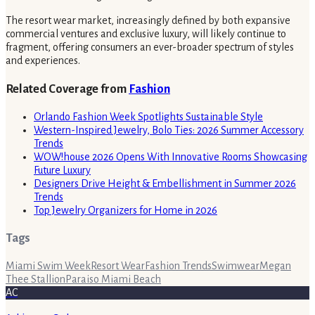
The resort wear market, increasingly defined by both expansive
commercial ventures and exclusive luxury, will likely continue to
fragment, offering consumers an ever-broader spectrum of styles
and experiences.
Related Coverage from
Fashion
Orlando Fashion Week Spotlights Sustainable Style
Western-Inspired Jewelry, Bolo Ties: 2026 Summer Accessory
Trends
WOW!house 2026 Opens With Innovative Rooms Showcasing
Future Luxury
Designers Drive Height & Embellishment in Summer 2026
Trends
Top Jewelry Organizers for Home in 2026
Tags
Miami Swim Week
Resort Wear
Fashion Trends
Swimwear
Megan
Thee Stallion
Paraiso Miami Beach
AC