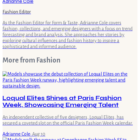
Adrianne Cole
Fashion Editor
As the Fashion Editor for Form & Taste, Adrianne Cole covers
fashion, collections, and emerging designers with a focus on trend
forecasting and brand analysis. She approaches her stories by
exploring cultural influences and fashion history to inspire a
sophisticated and informed audience.
More from
Fashion
Loqual Elites Shines at Paris Fashion
Week, Showcasing Emerging Talent
An independent collective of five designers, Loqual Elites, has
secured a coveted slot on the official Paris Fashion Week calendar.
Adrianne Cole
·
Aug 10