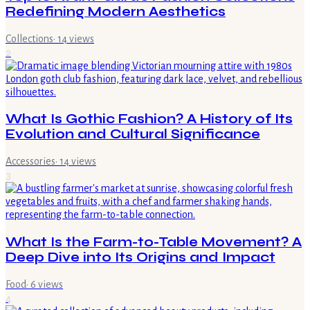
Redefining Modern Aesthetics
Collections
·
14
views
2
What Is Gothic Fashion? A History of Its
Evolution and Cultural Significance
Accessories
·
14
views
3
What Is the Farm-to-Table Movement? A
Deep Dive into Its Origins and Impact
Food
·
6
views
4