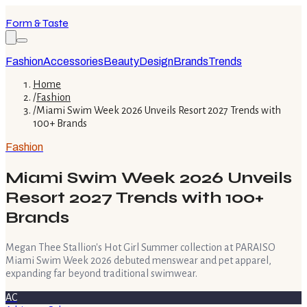
Form & Taste
Fashion
Accessories
Beauty
Design
Brands
Trends
Home
/
Fashion
/
Miami Swim Week 2026 Unveils Resort 2027 Trends with
100+ Brands
Fashion
Miami Swim Week 2026 Unveils
Resort 2027 Trends with 100+
Brands
Megan Thee Stallion's Hot Girl Summer collection at PARAISO
Miami Swim Week 2026 debuted menswear and pet apparel,
expanding far beyond traditional swimwear.
AC