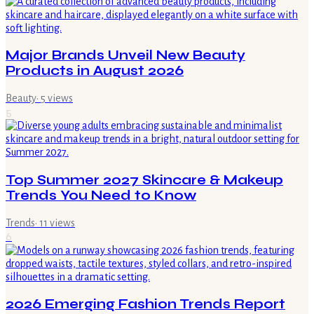
Major Brands Unveil New Beauty
Products in August 2026
Beauty
·
5
views
5
Top Summer 2027 Skincare & Makeup
Trends You Need to Know
Trends
·
11
views
6
2026 Emerging Fashion Trends Report