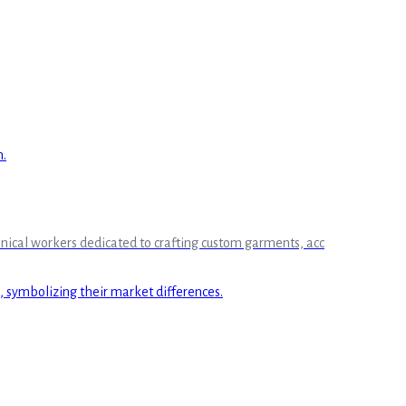
chnical workers dedicated to crafting custom garments, acc