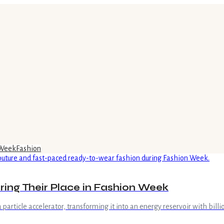
 Week
Fashion
ing Their Place in Fashion Week
 a particle accelerator, transforming it into an energy reservoir with bil