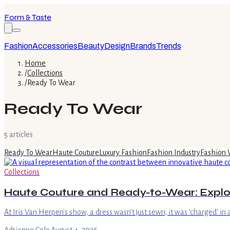
Form & Taste
Fashion
Accessories
Beauty
Design
Brands
Trends
Home
/
Collections
/
Ready To Wear
Ready To Wear
5
article
s
Ready To Wear
Haute Couture
Luxury Fashion
Fashion Industry
Fashion
Collections
Haute Couture and Ready-to-Wear: Explor
At Iris Van Herpen's show, a dress wasn't just sewn; it was 'charged' in