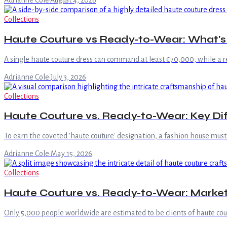
Adrianne Cole
·
August 4, 2026
Collections
Haute Couture vs Ready-to-Wear: What's 
A single haute couture dress can command at least €70,000, while a 
Adrianne Cole
·
July 3, 2026
Collections
Haute Couture vs. Ready-to-Wear: Key Di
To earn the coveted 'haute couture' designation, a fashion house must 
Adrianne Cole
·
May 15, 2026
Collections
Haute Couture vs. Ready-to-Wear: Marke
Only 5,000 people worldwide are estimated to be clients of haute coutu