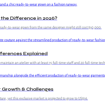
the Difference in 2026?
ready-to-wear gown from the same designer might still cost $30,000.
fferences Explained
maintain an atelier with at least 15 full-time staff and 20 full-time te
t Growth & Challenges
re, yet this exclusive market is projected to grow to US$16.