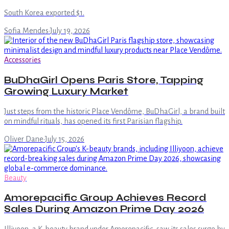
South Korea exported $1.
Sofia Mendes
·
July 19, 2026
Accessories
BuDhaGirl Opens Paris Store, Tapping
Growing Luxury Market
Just steps from the historic Place Vendôme, BuDhaGirl, a brand built
on mindful rituals, has opened its first Parisian flagship.
Oliver Dane
·
July 15, 2026
Beauty
Amorepacific Group Achieves Record
Sales During Amazon Prime Day 2026