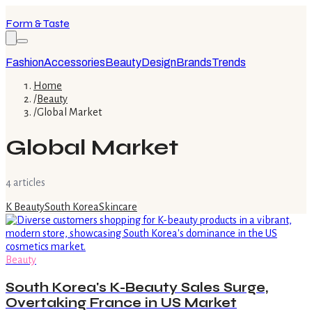
Form & Taste
Fashion
Accessories
Beauty
Design
Brands
Trends
Home
/
Beauty
/
Global Market
Global Market
4
article
s
K Beauty
South Korea
Skincare
Beauty
South Korea's K-Beauty Sales Surge,
Overtaking France in US Market