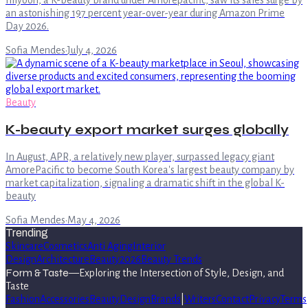
Illiyoon, a K-beauty brand under Amorepacific, saw its sales surge by
an astonishing 197 percent year-over-year during Amazon Prime
Day 2026.
Sofia Mendes
·
July 4, 2026
Beauty
K-beauty export market surges globally
In August, APR, a relatively new player, surpassed legacy giant
AmorePacific to become South Korea's largest beauty company by
market capitalization, signaling a dramatic shift in the global K-
beauty
Sofia Mendes
·
May 4, 2026
Trending
Skincare
Cosmetics
Anti Aging
Interior
Design
Architecture
Beauty
2026
Beauty Trends
Form & Taste
—
Exploring the Intersection of Style, Design, and
Taste
Fashion
Accessories
Beauty
Design
Brands
|
Writers
Contact
Privacy
Terms