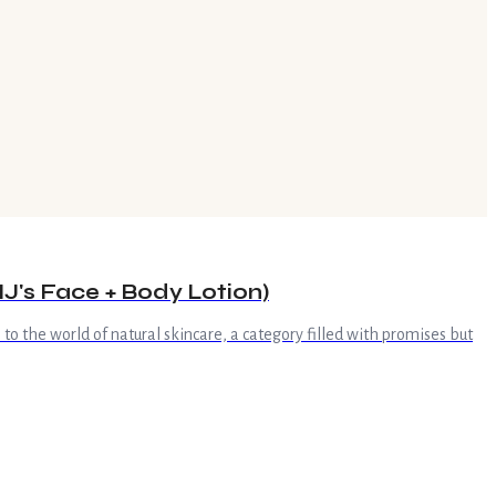
J's Face + Body Lotion)
 to the world of natural skincare, a category filled with promises but