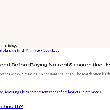
ermatology
ed Before Buying Natural Skincare (Incl. M
oothes without irritating is a constant challenge. The search often leads
n health?