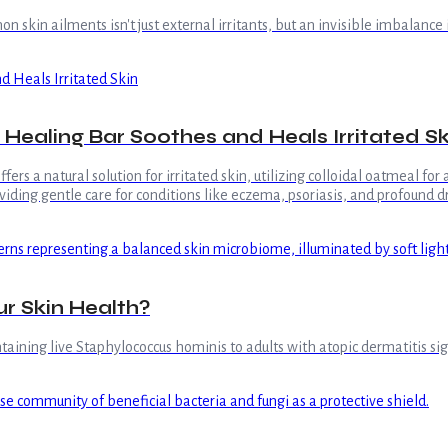
skin ailments isn't just external irritants, but an invisible imbalance 
Healing Bar Soothes and Heals Irritated Sk
rs a natural solution for irritated skin, utilizing colloidal oatmeal fo
iding gentle care for conditions like eczema, psoriasis, and profound d
ur Skin Health?
aining live Staphylococcus hominis to adults with atopic dermatitis sign