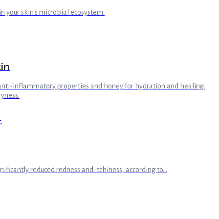
in your skin's microbial ecosystem.
in
r anti-inflammatory properties and honey for hydration and healing.
ryness.
ificantly reduced redness and itchiness, according to...