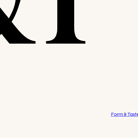
Form & Tast