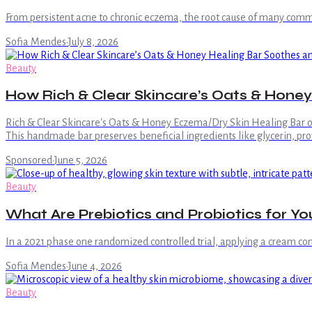
From persistent acne to chronic eczema, the root cause of many common 
Sofia Mendes
·
July 8, 2026
Beauty
How Rich & Clear Skincare’s Oats & Honey 
Rich & Clear Skincare's Oats & Honey Eczema/Dry Skin Healing Bar offe
This handmade bar preserves beneficial ingredients like glycerin, prov
Sponsored
·
June 5, 2026
Beauty
What Are Prebiotics and Probiotics for Yo
In a 2021 phase one randomized controlled trial, applying a cream cont
Sofia Mendes
·
June 4, 2026
Beauty