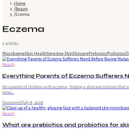
Home
/
Beauty
/
Eczema
Eczema
5
article
s
Microbiome
Skin Health
Sensitive Skin
Skincare
Prebiotics
Probiotics
D
Beauty
Everything Parents of Eczema Sufferers Ne
For parents of children with eczema, finding a skincare solution that s
requi…
Sponsored
·
July 8, 2026
Beauty
What are prebiotics and probiotics for ski