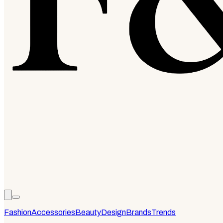
Fashion
Accessories
Beauty
Design
Brands
Trends