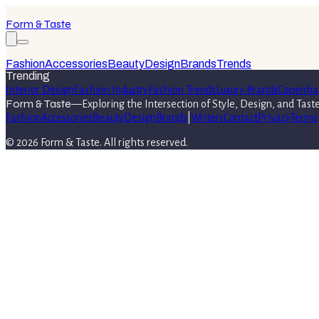
Form & Taste
Fashion
Accessories
Beauty
Design
Brands
Trends
Trending
Interior Design
Fashion Industry
Fashion Trends
Luxury Brands
Copenha
Form & Taste
—
Exploring the Intersection of Style, Design, and Tast
Fashion
Accessories
Beauty
Design
Brands
|
Writers
Contact
Privacy
Terms
©
2026
Form & Taste
. All rights reserved.