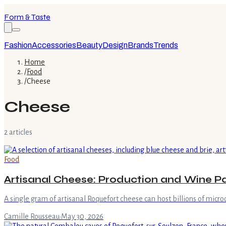
Form & Taste
Fashion
Accessories
Beauty
Design
Brands
Trends
Home
/
Food
/
Cheese
Cheese
2
article
s
Food
Artisanal Cheese: Production and Wine Pa
A single gram of artisanal Roquefort cheese can host billions of microo
Camille Rousseau
·
May 30, 2026