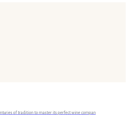
enturies of tradition to master its perfect wine compan