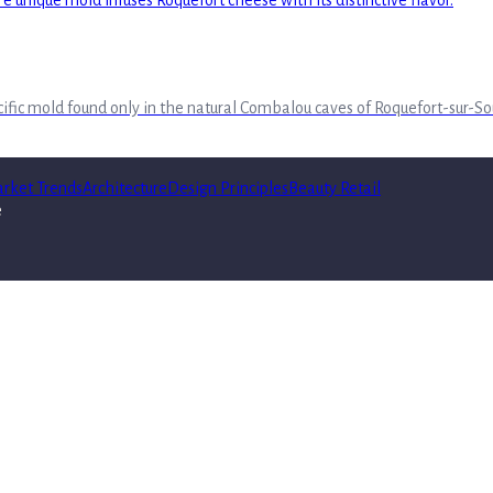
pecific mold found only in the natural Combalou caves of Roquefort-sur-So
rket Trends
Architecture
Design Principles
Beauty Retail
e