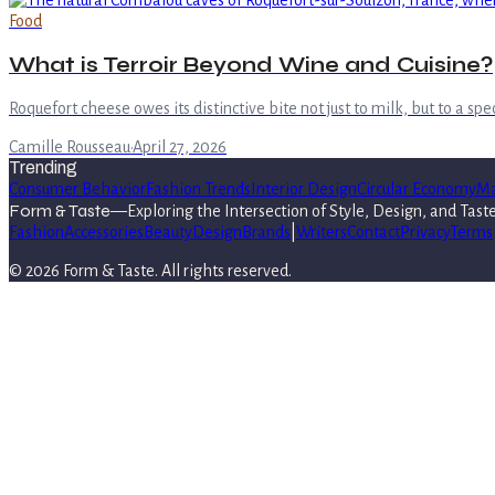
Food
What is Terroir Beyond Wine and Cuisine?
Roquefort cheese owes its distinctive bite not just to milk, but to a s
Camille Rousseau
·
April 27, 2026
Trending
Consumer Behavior
Fashion Trends
Interior Design
Circular Economy
Ma
Form & Taste
—
Exploring the Intersection of Style, Design, and Tast
Fashion
Accessories
Beauty
Design
Brands
|
Writers
Contact
Privacy
Terms
©
2026
Form & Taste
. All rights reserved.