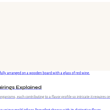
irings Explained
rganisms, each contributing to a flavor profile so intricate it requires c