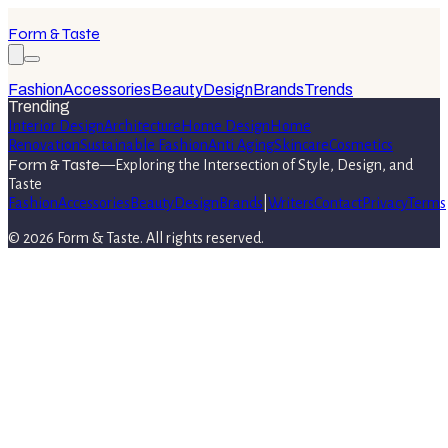
Form & Taste
Fashion
Accessories
Beauty
Design
Brands
Trends
Trending
Interior Design
Architecture
Home Design
Home
Renovation
Sustainable Fashion
Anti Aging
Skincare
Cosmetics
Form & Taste
—
Exploring the Intersection of Style, Design, and
Taste
Fashion
Accessories
Beauty
Design
Brands
|
Writers
Contact
Privacy
Terms
©
2026
Form & Taste
. All rights reserved.