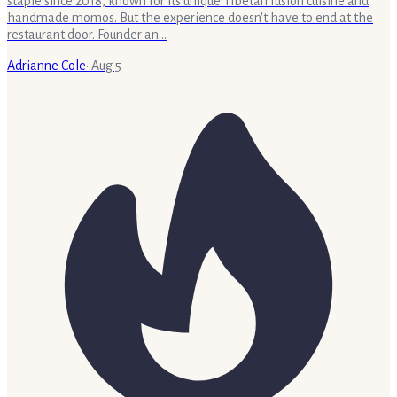
staple since 2018, known for its unique Tibetan fusion cuisine and
handmade momos. But the experience doesn't have to end at the
restaurant door. Founder an…
Adrianne Cole
·
Aug 5