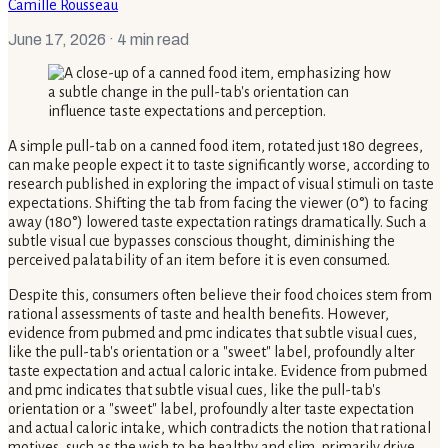
Camille Rousseau
June 17, 2026
· 4 min read
A simple pull-tab on a canned food item, rotated just 180 degrees,
can make people expect it to taste significantly worse, according to
research published in exploring the impact of visual stimuli on taste
expectations. Shifting the tab from facing the viewer (0°) to facing
away (180°) lowered taste expectation ratings dramatically. Such a
subtle visual cue bypasses conscious thought, diminishing the
perceived palatability of an item before it is even consumed.
Despite this, consumers often believe their food choices stem from
rational assessments of taste and health benefits. However,
evidence from pubmed and pmc indicates that subtle visual cues,
like the pull-tab's orientation or a "sweet" label, profoundly alter
taste expectation and actual caloric intake. Evidence from pubmed
and pmc indicates that subtle visual cues, like the pull-tab's
orientation or a "sweet" label, profoundly alter taste expectation
and actual caloric intake, which contradicts the notion that rational
motives, such as the wish to be healthy and slim, primarily drive