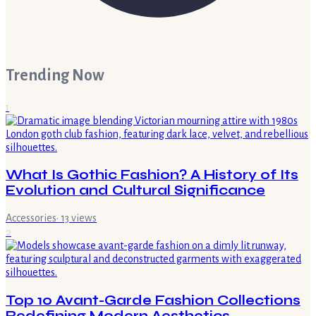
Trending Now
1
What Is Gothic Fashion? A History of Its
Evolution and Cultural Significance
Accessories
·
13
views
2
Top 10 Avant-Garde Fashion Collections
Redefining Modern Aesthetics