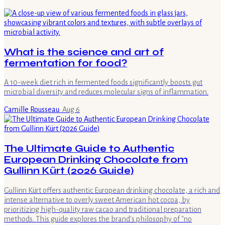
What is the science and art of
fermentation for food?
A 10-week diet rich in fermented foods significantly boosts gut
microbial diversity and reduces molecular signs of inflammation.
Camille Rousseau
·
Aug 6
The Ultimate Guide to Authentic
European Drinking Chocolate from
Gullinn Kürt (2026 Guide)
Gullinn Kürt offers authentic European drinking chocolate, a rich and
intense alternative to overly sweet American hot cocoa, by
prioritizing high-quality raw cacao and traditional preparation
methods. This guide explores the brand's philosophy of "no