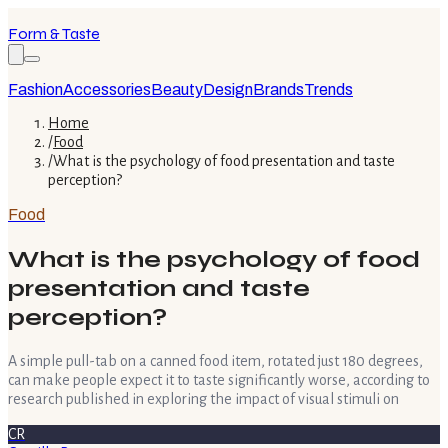
Form & Taste
Fashion
Accessories
Beauty
Design
Brands
Trends
Home
/
Food
/
What is the psychology of food presentation and taste
perception?
Food
What is the psychology of food
presentation and taste
perception?
A simple pull-tab on a canned food item, rotated just 180 degrees,
can make people expect it to taste significantly worse, according to
research published in exploring the impact of visual stimuli on
CR