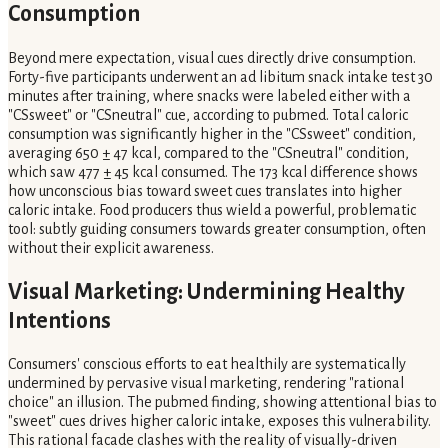
Consumption
Beyond mere expectation, visual cues directly drive consumption.
Forty-five participants underwent an ad libitum snack intake test 30
minutes after training, where snacks were labeled either with a
"CSsweet" or "CSneutral" cue, according to pubmed. Total caloric
consumption was significantly higher in the "CSsweet" condition,
averaging 650 ± 47 kcal, compared to the "CSneutral" condition,
which saw 477 ± 45 kcal consumed. The 173 kcal difference shows
how unconscious bias toward sweet cues translates into higher
caloric intake. Food producers thus wield a powerful, problematic
tool: subtly guiding consumers towards greater consumption, often
without their explicit awareness.
Visual Marketing: Undermining Healthy
Intentions
Consumers' conscious efforts to eat healthily are systematically
undermined by pervasive visual marketing, rendering "rational
choice" an illusion. The pubmed finding, showing attentional bias to
"sweet" cues drives higher caloric intake, exposes this vulnerability.
This rational facade clashes with the reality of visually-driven