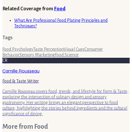
Related Coverage from
Food
What Are Professional Food Plating Principles and
Techniques?
Tags
Food Psychology
Taste Perception
Visual Cues
Consumer
Behavior
Sensory Marketing
Food Science
CR
Camille Rousseau
Food & Taste Writer
Camille Rousseau covers food, trends, and lifestyle for Form & Taste,
exploring the intersection of culinary design and sensory
gastronomy. Her writing brings an elegant perspective to food
culture, highlighting the stories behind ingredients and the cultural
significance of dining.
More from
Food