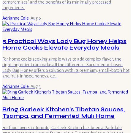
compromises" and the benefits of its minimally processed
ingredients.
Adrianne Cole
·
Aug 6
5 Practical Ways Lady Bug Honey Helps
Home Cooks Elevate Everyday Meals
For home cooks seeking simple ways to add complex flavor, the
right ingredient can make all the difference. Sacramento-based
Lady Bug Honey offers a solution with its premium, small-batch hot
and fruit-infused honeys, de…
Adrianne Cole
·
Aug 5
Bring Garleek Kitchen’s Tibetan Sauces,
Tsampa, and Fermented Muli Home
For food lovers in Toronto, Garleek Kitchen has been a Parkdale