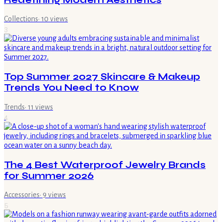
Collections
·
10
views
3
Top Summer 2027 Skincare & Makeup
Trends You Need to Know
Trends
·
11
views
4
The 4 Best Waterproof Jewelry Brands
for Summer 2026
Accessories
·
9
views
5