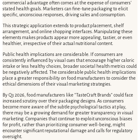
commercial advantage often comes at the expense of consumers'
stated health goals. Marketers can fine-tune packaging to elicit
specific, unconscious responses, driving sales and consumption.
This strategic application extends to product placement, shelf
arrangement, and online shopping interfaces. Manipulating these
elements makes products appear more appealing, tastier, or even
healthier, irrespective of their actual nutritional content.
Public health implications are considerable. If consumers are
consistently influenced by visual cues that encourage higher caloric
intake or less healthy choices, broader societal health metrics could
be negatively affected. The considerable public health implications
place a greater responsibility on food manufacturers to consider the
ethical dimensions of their visual marketing strategies.
By Q3 2026, food manufacturers like "TasteCraft Brands" could face
increased scrutiny over their packaging designs. As consumers
become more aware of the subtle psychological tactics at play,
there may be a growing demand for greater transparency in visual
marketing. Companies that continue to exploit unconscious biases
for profit, rather than prioritizing consumer well-being, might
encounter significant reputational damage and calls for regulatory
oversight.