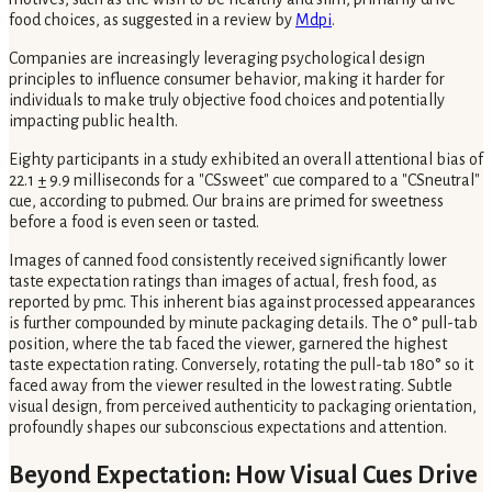
food choices, as suggested in a review by
Mdpi
.
Companies are increasingly leveraging psychological design
principles to influence consumer behavior, making it harder for
individuals to make truly objective food choices and potentially
impacting public health.
Eighty participants in a study exhibited an overall attentional bias of
22.1 ± 9.9 milliseconds for a "CSsweet" cue compared to a "CSneutral"
cue, according to pubmed. Our brains are primed for sweetness
before a food is even seen or tasted.
Images of canned food consistently received significantly lower
taste expectation ratings than images of actual, fresh food, as
reported by pmc. This inherent bias against processed appearances
is further compounded by minute packaging details. The 0° pull-tab
position, where the tab faced the viewer, garnered the highest
taste expectation rating. Conversely, rotating the pull-tab 180° so it
faced away from the viewer resulted in the lowest rating. Subtle
visual design, from perceived authenticity to packaging orientation,
profoundly shapes our subconscious expectations and attention.
Beyond Expectation: How Visual Cues Drive