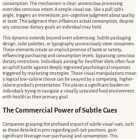
consumption. The mechanism is clear: unconscious processing
overrides conscious intent. A simple visual cue, like a pull-tab’s
angle, triggers an immediate, pre-cognitive judgment about quality
or taste. This judgment then influences actual consumption, despite
any conscious dietary goals an individual may hold.
This dynamic extends beyond overt advertising. Subtle packaging
design, color palettes, or typography unconsciously steer consumers.
These elements create an implicit promise of taste or satiety,
influencing purchasing and consumption levels, bypassing conscious
dietary restrictions. Individuals aiming for healthier diets often face
an uphill battle against deeply ingrained psychological responses
triggered by marketing strategies. These visual manipulations mean
a logical low-calorie choice can be swayed by a competing, higher-
calorie product's presentation. This places a significant burden on
individuals trying to navigate a visually saturated food environment
with health as their primary goal.
The Commercial Power of Subtle Cues
Companies grasping the profound impact of subtle visual cues, such
as those detailed in pmc regarding pull-tab positions, gain
significant leverage over purchasing and consumption. This