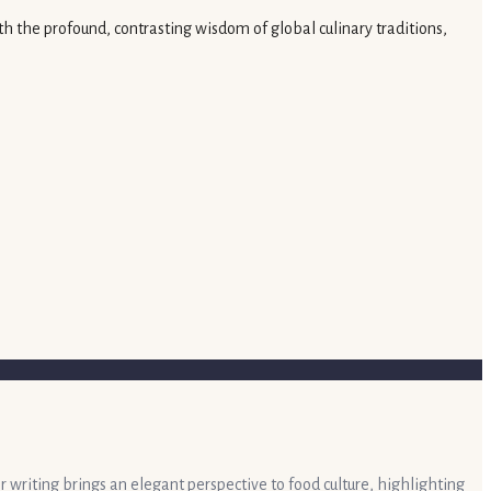
th the profound, contrasting wisdom of global culinary traditions,
r writing brings an elegant perspective to food culture, highlighting