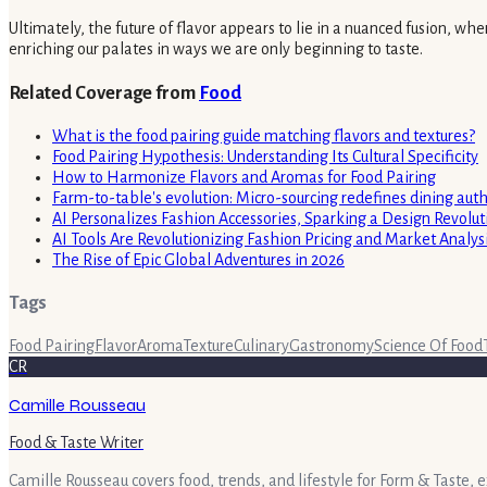
Ultimately, the future of flavor appears to lie in a nuanced fusion, w
enriching our palates in ways we are only beginning to taste.
Related Coverage from
Food
What is the food pairing guide matching flavors and textures?
Food Pairing Hypothesis: Understanding Its Cultural Specificity
How to Harmonize Flavors and Aromas for Food Pairing
Farm-to-table's evolution: Micro-sourcing redefines dining auth
AI Personalizes Fashion Accessories, Sparking a Design Revolut
AI Tools Are Revolutionizing Fashion Pricing and Market Analys
The Rise of Epic Global Adventures in 2026
Tags
Food Pairing
Flavor
Aroma
Texture
Culinary
Gastronomy
Science Of Food
CR
Camille Rousseau
Food & Taste Writer
Camille Rousseau covers food, trends, and lifestyle for Form & Taste, 