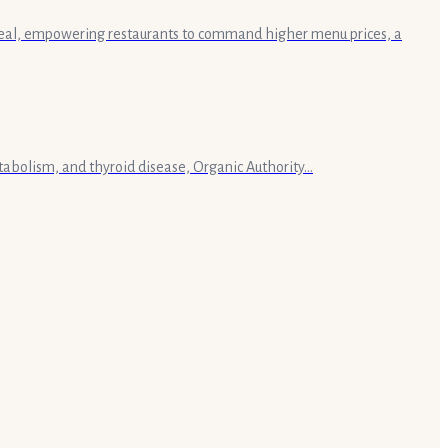
a meal, empowering restaurants to command higher menu prices, a
tabolism, and thyroid disease, Organic Authority...