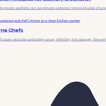
ith greater aesthetic care can elevate customers' perceived value of 
ome Chefs
 issues: testicular and kidney cancer, infertility, liver damage, slow me