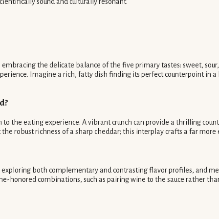
cientifically sound and culturally resonant.
mbracing the delicate balance of the five primary tastes: sweet, sour, s
ience. Imagine a rich, fatty dish finding its perfect counterpoint in a 
od?
 to the eating experience. A vibrant crunch can provide a thrilling coun
t the robust richness of a sharp cheddar; this interplay crafts a far mor
y, exploring both complementary and contrasting flavor profiles, and me
me-honored combinations, such as pairing wine to the sauce rather tha