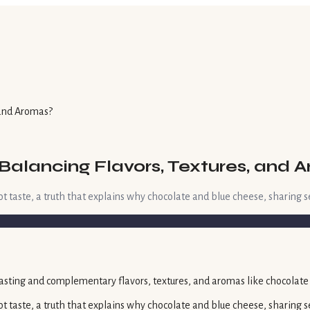
 and Aromas?
 Balancing Flavors, Textures, and 
t taste, a truth that explains why chocolate and blue cheese, sharing s
t taste, a truth that explains why chocolate and blue cheese, sharing se