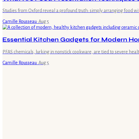
Studies from Oxford reveal a profound truth: simply arranging food w
Camille Rousseau
·
Aug 5
Essential Kitchen Gadgets for Modern H
PFAS chemicals, lurking in nonstick cookware, are tied to severe health
Camille Rousseau
·
Aug 5