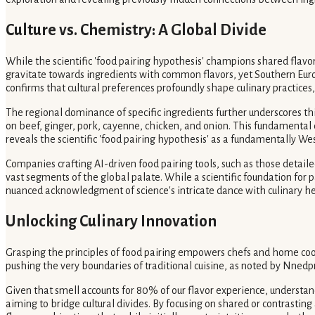
Culture vs. Chemistry: A Global Divide
While the scientific 'food pairing hypothesis' champions shared flavo
gravitate towards ingredients with common flavors, yet Southern Euro
confirms that cultural preferences profoundly shape culinary practices,
The regional dominance of specific ingredients further underscores thi
on beef, ginger, pork, cayenne, chicken, and onion. This fundamental di
reveals the scientific 'food pairing hypothesis' as a fundamentally Wes
Companies crafting AI-driven food pairing tools, such as those detail
vast segments of the global palate. While a scientific foundation for 
nuanced acknowledgment of science's intricate dance with culinary he
Unlocking Culinary Innovation
Grasping the principles of food pairing empowers chefs and home cook
pushing the very boundaries of traditional cuisine, as noted by Nnedpr
Given that smell accounts for 80% of our flavor experience, understandin
aiming to bridge cultural divides. By focusing on shared or contrasti