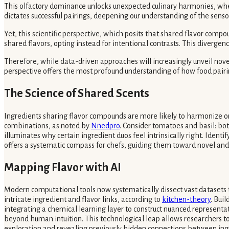
This olfactory dominance unlocks unexpected culinary harmonies, where
dictates successful pairings, deepening our understanding of the senso
Yet, this scientific perspective, which posits that shared flavor comp
shared flavors, opting instead for intentional contrasts. This diverge
Therefore, while data-driven approaches will increasingly unveil novel 
perspective offers the most profound understanding of how food pairin
The Science of Shared Scents
Ingredients sharing flavor compounds are more likely to harmonize on t
combinations, as noted by
Nnedpro
. Consider tomatoes and basil: bo
illuminates why certain ingredient duos feel intrinsically right. Ide
offers a systematic compass for chefs, guiding them toward novel and
Mapping Flavor with AI
Modern computational tools now systematically dissect vast datasets t
intricate ingredient and flavor links, according to
kitchen-theory
. Bui
integrating a chemical learning layer to construct nuanced representat
beyond human intuition. This technological leap allows researchers to 
exploration and revealing previously hidden connections between ing