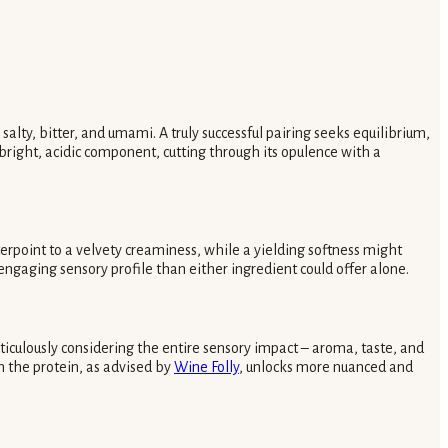
alty, bitter, and umami. A truly successful pairing seeks equilibrium,
bright, acidic component, cutting through its opulence with a
terpoint to a velvety creaminess, while a yielding softness might
e engaging sensory profile than either ingredient could offer alone.
ticulously considering the entire sensory impact – aroma, taste, and
n the protein, as advised by
Wine Folly
, unlocks more nuanced and