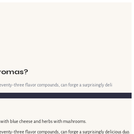
Aromas?
eventy-three flavor compounds, can forge a surprisingly deli
venty-three flavor compounds, can forge a surprisingly delicious duo.