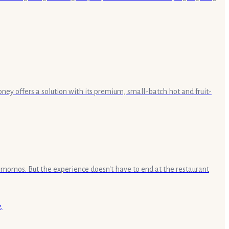
ey offers a solution with its premium, small-batch hot and fruit-
e momos. But the experience doesn't have to end at the restaurant