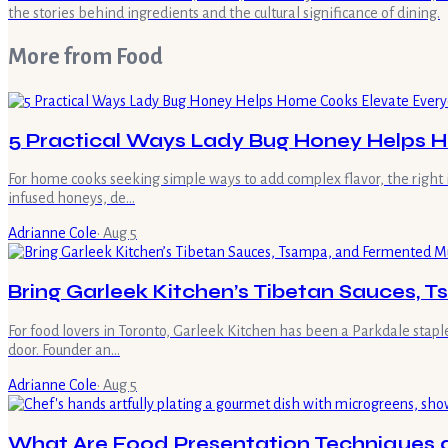
the stories behind ingredients and the cultural significance of dining.
More from
Food
5 Practical Ways Lady Bug Honey Helps 
For home cooks seeking simple ways to add complex flavor, the right 
infused honeys, de…
Adrianne Cole
·
Aug 5
Bring Garleek Kitchen’s Tibetan Sauces,
For food lovers in Toronto, Garleek Kitchen has been a Parkdale stap
door. Founder an…
Adrianne Cole
·
Aug 5
What Are Food Presentation Techniques an