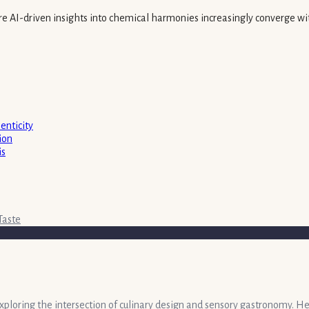
here AI-driven insights into chemical harmonies increasingly converge wi
enticity
ion
is
Taste
exploring the intersection of culinary design and sensory gastronomy. He