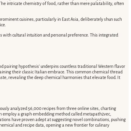
e intricate chemistry of food, rather than mere palatability, often
rominent cuisines, particularly in East Asia, deliberately shun such
ice.
s with cultural intuition and personal preference. This integrated
od pairing hypothesis' underpins countless traditional Western flavor
plaining their classic Italian embrace. This common chemical thread
aste, revealing the deep chemical harmonies that elevate food. It
lously analyzed 56,000 recipes from three online sites, charting
Graph employ a graph embedding method called metapath2vec,
tations have proven adept at suggesting novel combinations, pushing
hemical and recipe data, opening a new frontier for culinary