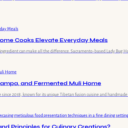
Home Cooks Elevate Everyday Meals
ingredient can make all the difference. Sacramento-based Lady Bug Hon
 Tsampa, and Fermented Muli Home
le since 2018, known for its unique Tibetan fusion cuisine and handmad
d Principles for Culinary Creations?