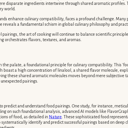
 disparate ingredients intertwine through shared aromatic profiles. Th
ry world.
ounds enhance culinary compatibility, faces a profound challenge. Many p
nce reveals a fundamental schism in global culinary philosophy and pract
pairings, the art of cooking will continue to balance scientific principle
g orchestrates flavors, textures, and aromas.
he palate, a foundational principle for culinary compatibility. This 'fo
th boast a high concentration of linalool, a shared flavor molecule, ex
ntifying these shared aromatic molecules moves beyond mere subjective t
 unexpected pairings.
o predict and understand food pairings. One study, for instance, meticu
lding on such foundational analysis, advanced AI models like Flavor
ions of food, as detailed in
Nature
. These sophisticated food represen
systematically identify and predict successful pairings based on deep c
redients.