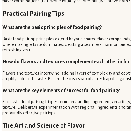
flavor combinations that, while initially counterintuitive, prove both s
Practical Pairing Tips
What are the basic principles of food pairing?
Basic food pairing principles extend beyond shared flavor compounds, e
where no single taste dominates, creating a seamless, harmonious exper
refreshing zest.
How do flavors and textures complement each other in fo
Flavors and textures intertwine, adding layers of complexity and depth
amplify a delicate taste. Picture the crisp snap of a fresh apple agains
What are the key elements of successful food pairing?
Successful food pairing hinges on understanding ingredient versatilit
texture. Deliberate experimentation with regional ingredients and ti
profoundly effective pairings.
The Art and Science of Flavor