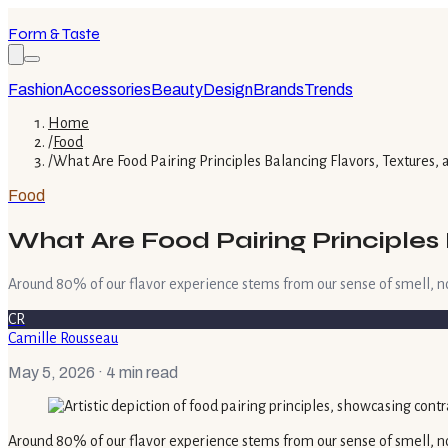
Form & Taste
Fashion
Accessories
Beauty
Design
Brands
Trends
Home
/
Food
/
What Are Food Pairing Principles Balancing Flavors, Textures,
Food
What Are Food Pairing Principles
Around 80% of our flavor experience stems from our sense of smell, no
CR
Camille Rousseau
May 5, 2026
· 4 min read
Around 80% of our flavor experience stems from our sense of smell, no