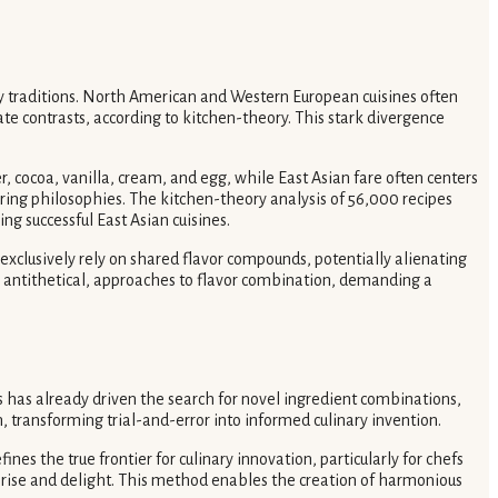
ary traditions. North American and Western European cuisines often
e contrasts, according to kitchen-theory. This stark divergence
r, cocoa, vanilla, cream, and egg, while East Asian fare often centers
airing philosophies. The kitchen-theory analysis of 56,000 recipes
ng successful East Asian cuisines.
exclusively rely on shared flavor compounds, potentially alienating
mes antithetical, approaches to flavor combination, demanding a
 has already driven the search for novel ingredient combinations,
, transforming trial-and-error into informed culinary invention.
nes the true frontier for culinary innovation, particularly for chefs
rprise and delight. This method enables the creation of harmonious