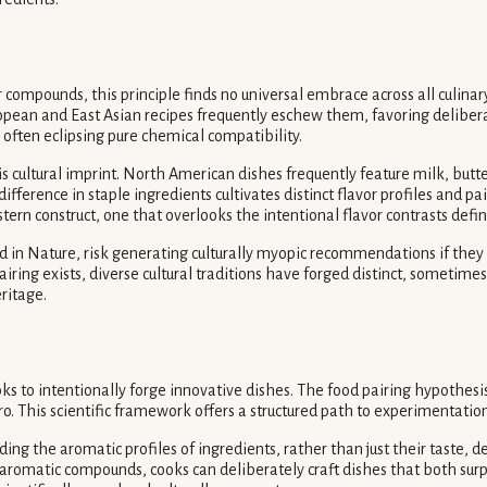
r compounds, this principle finds no universal embrace across all culin
pean and East Asian recipes frequently eschew them, favoring deliberat
 often eclipsing pure chemical compatibility.
s cultural imprint. North American dishes frequently feature milk, butte
fference in staple ingredients cultivates distinct flavor profiles and p
tern construct, one that overlooks the intentional flavor contrasts defini
ed in Nature, risk generating culturally myopic recommendations if they 
pairing exists, diverse cultural traditions have forged distinct, someti
ritage.
s to intentionally forge innovative dishes. The food pairing hypothesis
o. This scientific framework offers a structured path to experimentation
g the aromatic profiles of ingredients, rather than just their taste, defi
ng aromatic compounds, cooks can deliberately craft dishes that both su