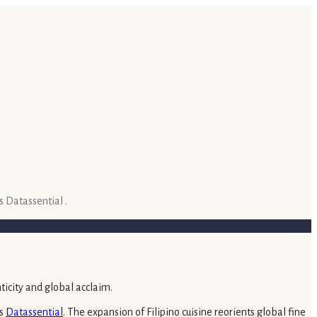
s Datassential .
ts
Datassential
. The expansion of Filipino cuisine reorients global fine