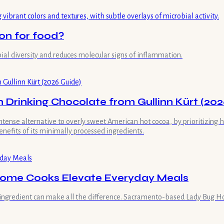
on for food?
bial diversity and reduces molecular signs of inflammation.
 Drinking Chocolate from Gullinn Kürt (202
intense alternative to overly sweet American hot cocoa, by prioritizing
nefits of its minimally processed ingredients.
Home Cooks Elevate Everyday Meals
ingredient can make all the difference. Sacramento-based Lady Bug Hon