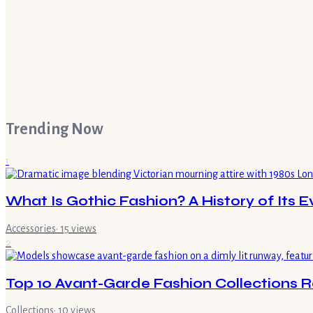
Trending Now
1
What Is Gothic Fashion? A History of Its E
Accessories
·
15
views
2
Top 10 Avant-Garde Fashion Collections 
Collections
·
10
views