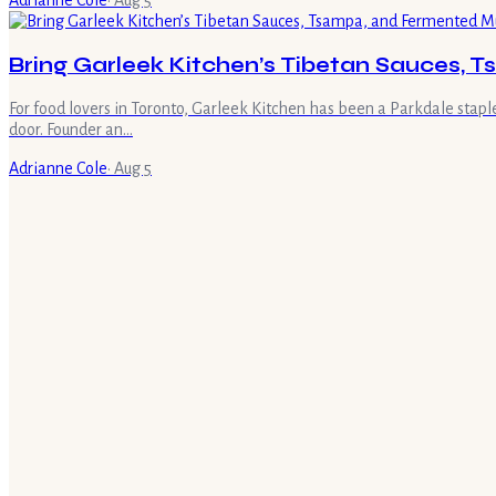
Adrianne Cole
·
Aug 5
Bring Garleek Kitchen’s Tibetan Sauces,
For food lovers in Toronto, Garleek Kitchen has been a Parkdale stap
door. Founder an…
Adrianne Cole
·
Aug 5