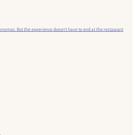
e momos. But the experience doesn't have to end at the restaurant