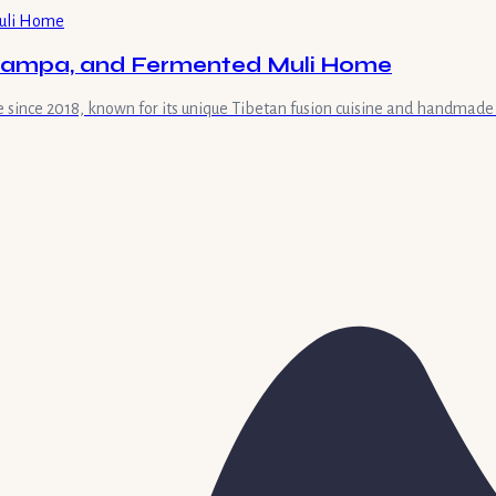
 Tsampa, and Fermented Muli Home
le since 2018, known for its unique Tibetan fusion cuisine and handmad