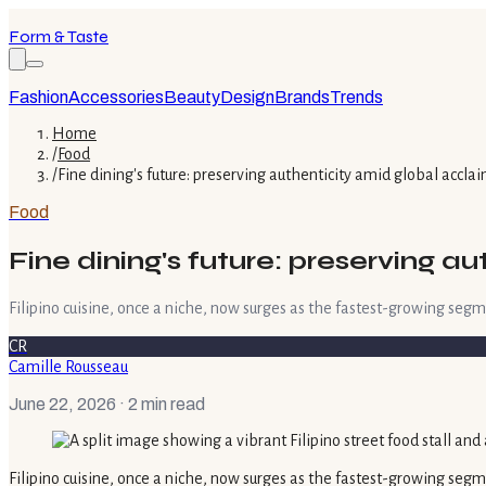
Form & Taste
Fashion
Accessories
Beauty
Design
Brands
Trends
Home
/
Food
/
Fine dining's future: preserving authenticity amid global accla
Food
Fine dining's future: preserving a
Filipino cuisine, once a niche, now surges as the fastest-growing segm
CR
Camille Rousseau
June 22, 2026
· 2 min read
Filipino cuisine, once a niche, now surges as the fastest-growing segm