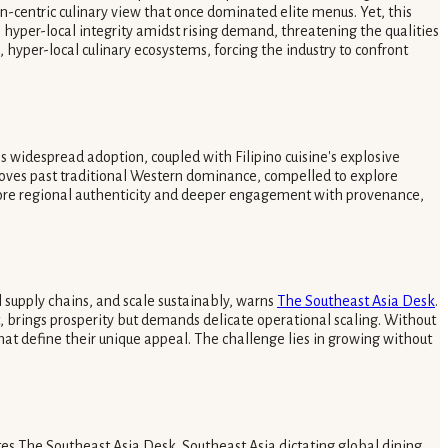
rn-centric culinary view that once dominated elite menus. Yet, this
 hyper-local integrity amidst rising demand, threatening the qualities
, hyper-local culinary ecosystems, forcing the industry to confront
s widespread adoption, coupled with Filipino cuisine's explosive
y moves past traditional Western dominance, compelled to explore
ore regional authenticity and deeper engagement with provenance,
 supply chains, and scale sustainably, warns
The Southeast Asia Desk
.
, brings prosperity but demands delicate operational scaling. Without
at define their unique appeal. The challenge lies in growing without
es The Southeast Asia Desk. Southeast Asia dictating global dining