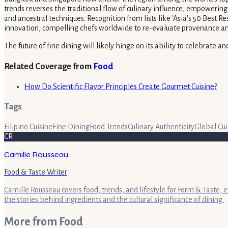
trends reverses the traditional flow of culinary influence, empowering
and ancestral techniques. Recognition from lists like 'Asia's 50 Best Re
innovation, compelling chefs worldwide to re-evaluate provenance and hi
The future of fine dining will likely hinge on its ability to celebrate 
Related Coverage from
Food
How Do Scientific Flavor Principles Create Gourmet Cuisine?
Tags
Filipino Cuisine
Fine Dining
Food Trends
Culinary Authenticity
Global Cui
CR
Camille Rousseau
Food & Taste Writer
Camille Rousseau covers food, trends, and lifestyle for Form & Taste, 
the stories behind ingredients and the cultural significance of dining.
More from
Food