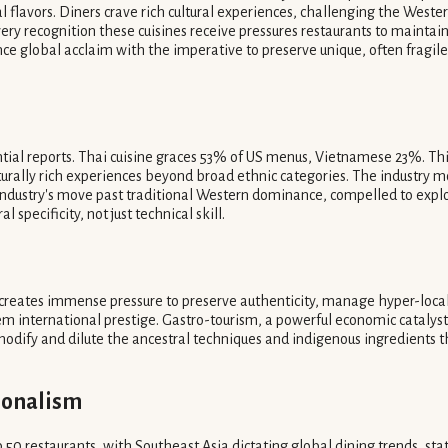
l flavors. Diners crave rich cultural experiences, challenging the Weste
ery recognition these cuisines receive pressures restaurants to maintain
nce global acclaim with the imperative to preserve unique, often fragile
tial reports. Thai cuisine graces 53% of US menus, Vietnamese 23%. Thi
culturally rich experiences beyond broad ethnic categories. The industr
ndustry's move past traditional Western dominance, compelled to expl
 specificity, not just technical skill.
 creates immense pressure to preserve authenticity, manage hyper-local
m international prestige. Gastro-tourism, a powerful economic catalyst
dify and dilute the ancestral techniques and indigenous ingredients th
ionalism
 restaurants, with Southeast Asia dictating global dining trends, stat