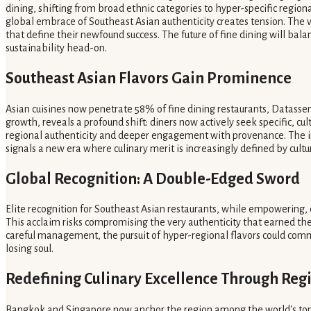
dining, shifting from broad ethnic categories to hyper-specific regiona
global embrace of Southeast Asian authenticity creates tension. The v
that define their newfound success. The future of fine dining will bala
sustainability head-on.
Southeast Asian Flavors Gain Prominence
Asian cuisines now penetrate 58% of fine dining restaurants, Datassen
growth, reveals a profound shift: diners now actively seek specific, 
regional authenticity and deeper engagement with provenance. The i
signals a new era where culinary merit is increasingly defined by cultural
Global Recognition: A Double-Edged Sword
Elite recognition for Southeast Asian restaurants, while empowering,
This acclaim risks compromising the very authenticity that earned the
careful management, the pursuit of hyper-regional flavors could commo
losing soul.
Redefining Culinary Excellence Through Reg
Bangkok and Singapore now anchor the region among the world's top 50