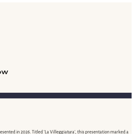
ow
ented in 2026. Titled 'La Villeggiatura', this presentation marked a