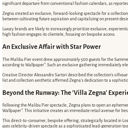
significant departure from conventional fashion calendars, as report
Zegna created an exclusive, forward-looking spectacle for a collecti
between cultivating future aspiration and capitalizing on present desir
Luxury brands are likely to increasingly prioritize exclusive, experien
high fashion engages its clientele, focusing on bespoke access.
An Exclusive Affair with Star Power
The Malibu Pier event drew approximately 500 guests for the Summer 
according to Wallpaper*. Such an exclusive gathering immediately elev
Creative Director Alessandro Sartori described the collection's silhoue
list and collection aesthetic affirmed Zegna's dedication to a sophistica
Beyond the Runway: The 'Villa Zegna' Exper
Following the Malibu Pier spectacle, Zegna plans to open an ephemera
Wallpaper*. This initiative creates an immediate retail avenue for b
This direct-to-consumer, bespoke offering, strategically located in Lo
uses celebrity-driven spectacle as a sophisticated lead-generation tool