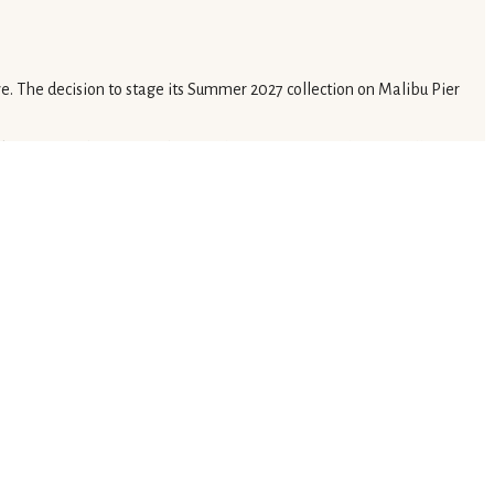
e. The decision to stage its Summer 2027 collection on Malibu Pier
ke service. This approach appeals to a more casual yet equally
igm. This integrated approach allows luxury brands to cultivate
 purchasing opportunities. This shift moves beyond traditional seasonal
ars toward direct, experiential client engagement.