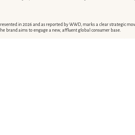
 presented in 2026 and as reported by WWD, marks a clear strategic mov
 The brand aims to engage a new, affluent global consumer base.
egna', clearly targets clientele who value unique experiences and bespo
nventional runway timing.
 with immediate bespoke retail options in 2026, establishes a new parad
sonalized interactions.
els would leverage aspirational events to funnel clients into exclusive
tionships.
 houses will likely follow, shifting away from traditional fashion calend