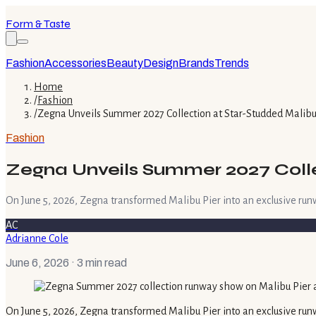
Form & Taste
Fashion
Accessories
Beauty
Design
Brands
Trends
Home
/
Fashion
/
Zegna Unveils Summer 2027 Collection at Star-Studded Malib
Fashion
Zegna Unveils Summer 2027 Coll
On June 5, 2026, Zegna transformed Malibu Pier into an exclusive run
AC
Adrianne Cole
June 6, 2026
· 3 min read
On June 5, 2026, Zegna transformed Malibu Pier into an exclusive runw