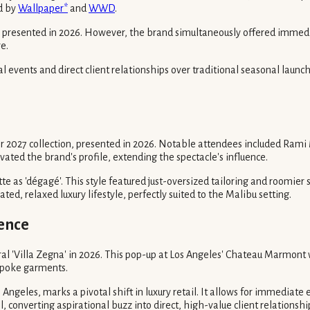
ed by
Wallpaper*
and
WWD
.
on presented in 2026. However, the brand simultaneously offered immedi
e.
tial events and direct client relationships over traditional seasonal lau
2027 collection, presented in 2026. Notable attendees included Rami 
ated the brand's profile, extending the spectacle's influence.
tte as 'dégagé'. This style featured just-oversized tailoring and roomie
ted, relaxed luxury lifestyle, perfectly suited to the Malibu setting.
ience
l 'Villa Zegna' in 2026. This pop-up at Los Angeles' Chateau Marmont w
espoke garments.
s Angeles, marks a pivotal shift in luxury retail. It allows for immediat
, converting aspirational buzz into direct, high-value client relationshi