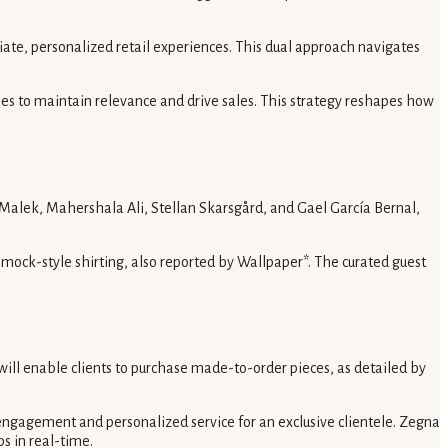
ate, personalized retail experiences. This dual approach navigates
nches to maintain relevance and drive sales. This strategy reshapes how
Malek, Mahershala Ali, Stellan Skarsgård, and Gael García Bernal,
r smock-style shirting, also reported by Wallpaper*. The curated guest
ill enable clients to purchase made-to-order pieces, as detailed by
e engagement and personalized service for an exclusive clientele. Zegna
ps in real-time.