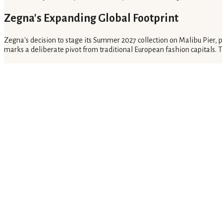
Zegna's Expanding Global Footprint
Zegna's decision to stage its Summer 2027 collection on Malibu Pier,
marks a deliberate pivot from traditional European fashion capitals.
The choice of Los Angeles, including the Chateau Marmont for 'Villa Z
wealthy demographic. It prioritizes direct client engagement over co
Implications for the Luxury Market
Zegna's strategy of presenting collections a year in advance, coupled
desire over an extended period. It also drives sales through highly per
Luxury brands will likely increasingly adopt similar models. These mod
calendars, focusing on continuous brand building and direct client rela
If Zegna's bold strategy in Los Angeles proves successful, other luxury
Related Coverage
What Is Global Flavor Pairing for Fine Dining?