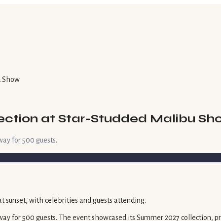
u Show
ection at Star-Studded Malibu Sh
way for 500 guests.
ay for 500 guests. The event showcased its Summer 2027 collection, pres