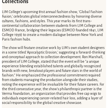
Collections
LIM College's upcoming 81st annual fashion show, 'Global Fashion
Fusion,' celebrates global interconnectedness by honoring diverse
cultures, fashions, and styles. This year marks its first trans-
continental collaboration between students from LIM College and
ESMOD France, bridging their legacies (ESMOD founded 1841, LIM
College 1939) to create a modern dialogue between New York and
Paris fashion hubs.
The show will feature creative work by LIM's own student designers
in a scene titled 'Apocalyptic Erosion,' suggesting a forward-thinking
and conceptual approach to collection development. Ron Marshall,
president of LIM College, stated that the event will be "a unique
experience blending established talents and globally recognized
brands with new, breakout players and future stars in the world of
fashion." He emphasized the professional commitment required
from students managing the production alongside their studies,
noting the experience will be invaluable for their future careers. For
the third consecutive year, the show's philanthropic partner is the
Verma Foundation, an organization that provides free cap wigs to
individuals experiencing cancer-related hair loss, adding a layer of
social responsibility to the global creative showcase.