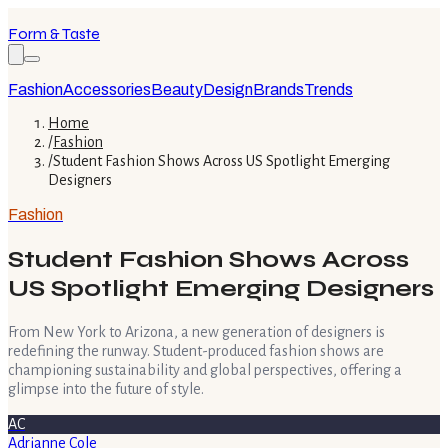
Form & Taste
Fashion
Accessories
Beauty
Design
Brands
Trends
Home
/
Fashion
/
Student Fashion Shows Across US Spotlight Emerging
Designers
Fashion
Student Fashion Shows Across
US Spotlight Emerging Designers
From New York to Arizona, a new generation of designers is
redefining the runway. Student-produced fashion shows are
championing sustainability and global perspectives, offering a
glimpse into the future of style.
AC
Adrianne Cole