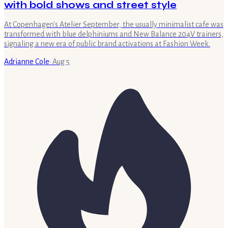
with bold shows and street style
At Copenhagen's Atelier September, the usually minimalist cafe was
transformed with blue delphiniums and New Balance 204V trainers,
signaling a new era of public brand activations at Fashion Week.
Adrianne Cole
·
Aug 5