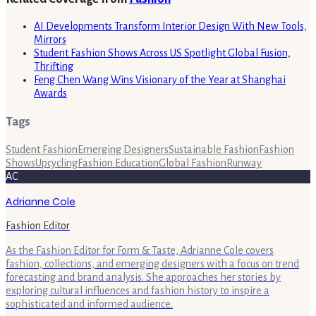
AI Developments Transform Interior Design With New Tools,
Mirrors
Student Fashion Shows Across US Spotlight Global Fusion,
Thrifting
Feng Chen Wang Wins Visionary of the Year at Shanghai
Awards
Tags
Student Fashion
Emerging Designers
Sustainable Fashion
Fashion
Shows
Upcycling
Fashion Education
Global Fashion
Runway
AC
Adrianne Cole
Fashion Editor
As the Fashion Editor for Form & Taste, Adrianne Cole covers
fashion, collections, and emerging designers with a focus on trend
forecasting and brand analysis. She approaches her stories by
exploring cultural influences and fashion history to inspire a
sophisticated and informed audience.