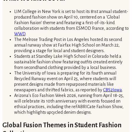
LIM College in New York is set to host its 81st annual student-
produced fashion show on April 10, centered on a 'Global
Fashion Fusion' theme and featuring a first-of-its-kind
collaboration with students from ESMOD France, according to
WWD
.
The Melrose Trading Post in Los Angeles hosted its second
annual runway show at Fairfax High School on March 22,
providing a stage for local and student designers.
Students at Standley Lake High School in Colorado held a
sustainable fashion show featuring outfits created entirely
from secondhand clothing provided by a local business.
The University of Iowa is preparing for its fourth annual
Recycled Runway event on April 25, where students will
present designs made from repurposed materials like
newspapers and thrifted fabrics, as reported by
CBS2Iowa
.
Arizona’s Eco Fashion Week 2026, running from April 18-25,
will celebrate its 10th anniversary with events focused on
ethical practices, including the reFABRICate Fashion Show,
which highlights upcycled denim designs.
Global Fusion Themes in Student Fashion