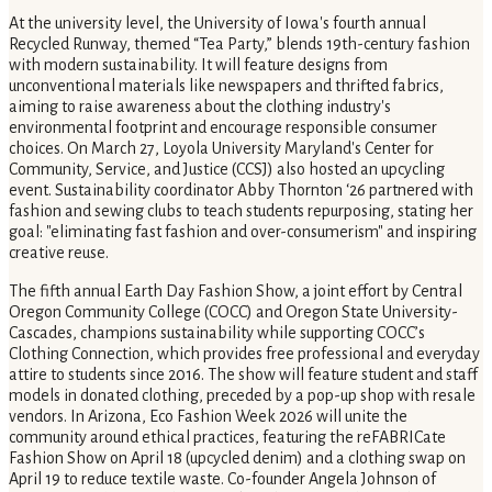
At the university level, the University of Iowa's fourth annual
Recycled Runway, themed “Tea Party,” blends 19th-century fashion
with modern sustainability. It will feature designs from
unconventional materials like newspapers and thrifted fabrics,
aiming to raise awareness about the clothing industry's
environmental footprint and encourage responsible consumer
choices. On March 27, Loyola University Maryland's Center for
Community, Service, and Justice (CCSJ) also hosted an upcycling
event. Sustainability coordinator Abby Thornton ‘26 partnered with
fashion and sewing clubs to teach students repurposing, stating her
goal: "eliminating fast fashion and over-consumerism" and inspiring
creative reuse.
The fifth annual Earth Day Fashion Show, a joint effort by Central
Oregon Community College (COCC) and Oregon State University-
Cascades, champions sustainability while supporting COCC’s
Clothing Connection, which provides free professional and everyday
attire to students since 2016. The show will feature student and staff
models in donated clothing, preceded by a pop-up shop with resale
vendors. In Arizona, Eco Fashion Week 2026 will unite the
community around ethical practices, featuring the reFABRICate
Fashion Show on April 18 (upcycled denim) and a clothing swap on
April 19 to reduce textile waste. Co-founder Angela Johnson of