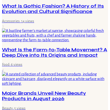
What Is Gothic Fashion? A History of Its
Evolution and Cultural Significance
Accessories
·
14
views
3
What Is the Farm-to-Table Movement? A
Deep Dive into Its Origins and Impact
Food
·
6
views
4
Major Brands Unveil New Beauty
Products in August 2026
Beauty
·
5
views