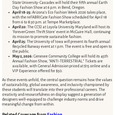
State University-Cascades will hold their fifth annual Earth
Day Fashion Show at 6 p.m. in Bend, Oregon.
April 18-25:
Arizona’s Eco Fashion Week 2026 takes place,
with the reFABRICate Fashion Show scheduled for April 18
from 6 to 8:30 p.m. at Tempe Marketplace.
April 20:
The CCSJ at Loyola University Maryland will host its
'ForeverGreen Thrift Store' event in McGuire Hall, continuing
its mission to promote sustainable fashion.
April 25:
The University of Iowa will present its fourth annual
Recycled Runway event at 1 p.m. The event is free and open to
the public.
May 2, 2026:
Genesee Community College will hold its 45th
Annual Fashion Show, “ANTI-TERRESTRIAL.” Tickets are
available, with General Admission priced at $15 online and a
VIP Experience offered for $50.
As these events unfold, the central question remains how the values
of sustainability, global awareness, and inclusivity championed by
these students will translate into their professional careers. The
creativity and resourcefulness on display suggest a generation of
designers well-equipped to challenge industry norms and drive
meaningful change from within.
Related Coverage from
Fashion