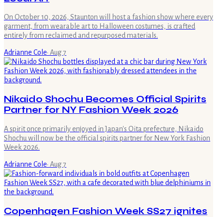
On October 10, 2026, Staunton will host a fashion show where every
garment, from wearable art to Halloween costumes, is crafted
entirely from reclaimed and repurposed materials.
Adrianne Cole
·
Aug 7
Nikaido Shochu Becomes Official Spirits
Partner for NY Fashion Week 2026
A spirit once primarily enjoyed in Japan's Oita prefecture, Nikaido
Shochu will now be the official spirits partner for New York Fashion
Week 2026.
Adrianne Cole
·
Aug 7
Copenhagen Fashion Week SS27 ignites