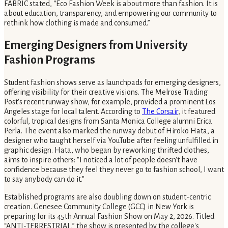
FABRIC stated, “Eco Fashion Week is about more than fashion. It is
about education, transparency, and empowering our community to
rethink how clothing is made and consumed.”
Emerging Designers from University
Fashion Programs
Student fashion shows serve as launchpads for emerging designers,
offering visibility for their creative visions. The Melrose Trading
Post's recent runway show, for example, provided a prominent Los
Angeles stage for local talent. According to
The Corsair
, it featured
colorful, tropical designs from Santa Monica College alumni Erica
Perla. The event also marked the runway debut of Hiroko Hata, a
designer who taught herself via YouTube after feeling unfulfilled in
graphic design. Hata, who began by reworking thrifted clothes,
aims to inspire others: "I noticed a lot of people doesn't have
confidence because they feel they never go to fashion school, I want
to say anybody can do it."
Established programs are also doubling down on student-centric
creation. Genesee Community College (GCC) in New York is
preparing for its 45th Annual Fashion Show on May 2, 2026. Titled
“ANTI-TERRESTRIAL,” the show is presented by the college's