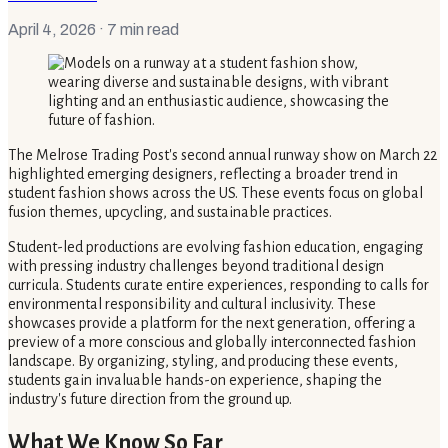
April 4, 2026
· 7 min read
The Melrose Trading Post's second annual runway show on March 22
highlighted emerging designers, reflecting a broader trend in
student fashion shows across the US. These events focus on global
fusion themes, upcycling, and sustainable practices.
Student-led productions are evolving fashion education, engaging
with pressing industry challenges beyond traditional design
curricula. Students curate entire experiences, responding to calls for
environmental responsibility and cultural inclusivity. These
showcases provide a platform for the next generation, offering a
preview of a more conscious and globally interconnected fashion
landscape. By organizing, styling, and producing these events,
students gain invaluable hands-on experience, shaping the
industry's future direction from the ground up.
What We Know So Far