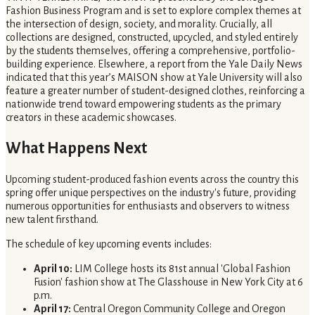
Fashion Business Program and is set to explore complex themes at
the intersection of design, society, and morality. Crucially, all
collections are designed, constructed, upcycled, and styled entirely
by the students themselves, offering a comprehensive, portfolio-
building experience. Elsewhere, a report from the Yale Daily News
indicated that this year’s MAISON show at Yale University will also
feature a greater number of student-designed clothes, reinforcing a
nationwide trend toward empowering students as the primary
creators in these academic showcases.
What Happens Next
Upcoming student-produced fashion events across the country this
spring offer unique perspectives on the industry's future, providing
numerous opportunities for enthusiasts and observers to witness
new talent firsthand.
The schedule of key upcoming events includes:
April 10:
LIM College hosts its 81st annual 'Global Fashion
Fusion' fashion show at The Glasshouse in New York City at 6
p.m.
April 17:
Central Oregon Community College and Oregon