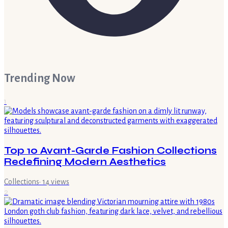
Trending Now
1
Top 10 Avant-Garde Fashion Collections
Redefining Modern Aesthetics
Collections
·
14
views
2