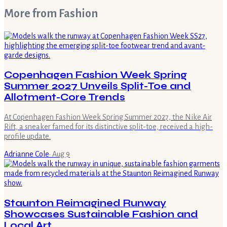
More from
Fashion
Copenhagen Fashion Week Spring
Summer 2027 Unveils Split-Toe and
Allotment-Core Trends
At Copenhagen Fashion Week Spring Summer 2027, the Nike Air
Rift, a sneaker famed for its distinctive split-toe, received a high-
profile update.
Adrianne Cole
·
Aug 9
Staunton Reimagined Runway
Showcases Sustainable Fashion and
Local Art