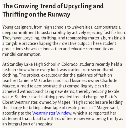
The Growing Trend of Upcycling and
Thrifting on the Runway
Young designers, from high schools to universities, demonstrate a
deep commitment to sustainability by actively rejecting fast fashion.
They favor upcycling, thrifting, and repurposing materials, making it
a tangible practice shaping their creative output. These student
productions showcase innovation and educate communities on
mindful consumption.
At Standley Lake High School in Colorado, students recently held a
fashion show where every look was crafted from secondhand
clothing. The project, executed under the guidance of fashion
teacher Danielle McCracken and local business owner Charlotte
Magee, aimed to demonstrate that compelling style can be
achieved without purchasing new items, thereby reducing textile
waste. Students used clothing provided free of charge by Plato’s
Closet Westminster, owned by Magee. "High schoolers are leading
the charge for taking advantage of resale products," Magee said,
according to the
Westminster Window
, which also reported her
statement that about two-thirds of teens now view being thrifty as
an integral part of shopping.