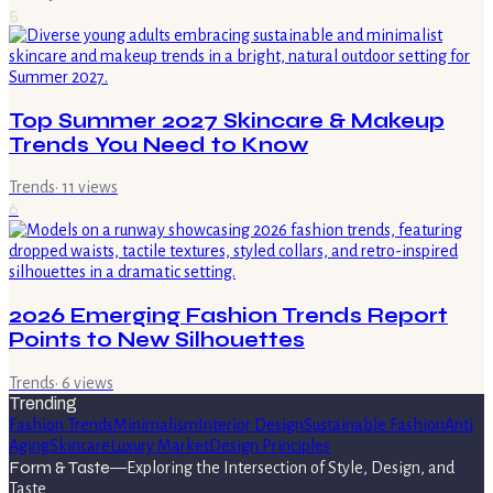
5
Top Summer 2027 Skincare & Makeup
Trends You Need to Know
Trends
·
11
views
6
2026 Emerging Fashion Trends Report
Points to New Silhouettes
Trends
·
6
views
Trending
Fashion Trends
Minimalism
Interior Design
Sustainable Fashion
Anti
Aging
Skincare
Luxury Market
Design Principles
Form & Taste
—
Exploring the Intersection of Style, Design, and
Taste