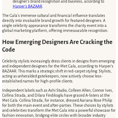
designer's brand recognition and business, according to
Harper's BAZAAR
.
The Gala's immense cultural and financial influence translates
directly into invaluable brand growth for featured designers. A
single celebrity appearance transforms the charity event into a
global marketing platform, offering immeasurable recognition.
How Emerging Designers Are Cracking the
Code
Celebrity stylists increasingly dress clients in designs from emerging
and independent designers for the Met Gala, according to Harper's
BAZAAR. This marks a strategic shift in red-carpet styling. Stylists,
acting as unheralded gatekeepers, now actively choose less-
established names for high-profile clients.
Independent labels such as Ashi Studio, Colleen Allen, Connor Ives,
Collina Strada, and Dilara Findikoglu have graced A-listers at the
Met Gala. Collina Strada, for instance, dressed Aariana Rose Philip
for both the main event and after-parties. These choices by stylists
and celebrities transform the Met Gala into a powerful showcase for
fashion innovation, bridging elite circles with broader industry