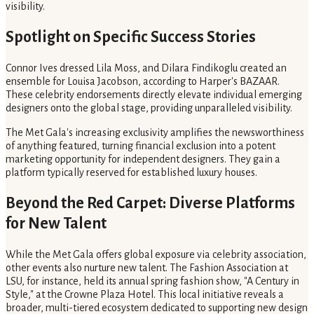
visibility.
Spotlight on Specific Success Stories
Connor Ives dressed Lila Moss, and Dilara Findikoglu created an
ensemble for Louisa Jacobson, according to Harper's BAZAAR.
These celebrity endorsements directly elevate individual emerging
designers onto the global stage, providing unparalleled visibility.
The Met Gala's increasing exclusivity amplifies the newsworthiness
of anything featured, turning financial exclusion into a potent
marketing opportunity for independent designers. They gain a
platform typically reserved for established luxury houses.
Beyond the Red Carpet: Diverse Platforms
for New Talent
While the Met Gala offers global exposure via celebrity association,
other events also nurture new talent. The Fashion Association at
LSU, for instance, held its annual spring fashion show, "A Century in
Style," at the Crowne Plaza Hotel. This local initiative reveals a
broader, multi-tiered ecosystem dedicated to supporting new design