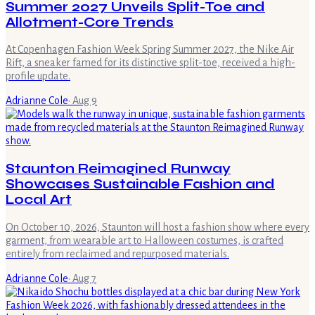
Summer 2027 Unveils Split-Toe and
Allotment-Core Trends
At Copenhagen Fashion Week Spring Summer 2027, the Nike Air
Rift, a sneaker famed for its distinctive split-toe, received a high-
profile update.
Adrianne Cole
·
Aug 9
Staunton Reimagined Runway
Showcases Sustainable Fashion and
Local Art
On October 10, 2026, Staunton will host a fashion show where every
garment, from wearable art to Halloween costumes, is crafted
entirely from reclaimed and repurposed materials.
Adrianne Cole
·
Aug 7