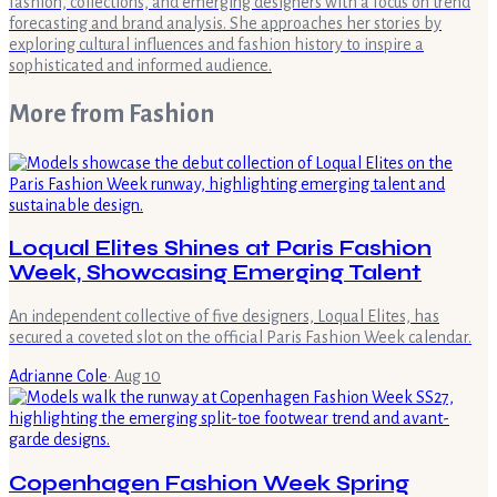
fashion, collections, and emerging designers with a focus on trend
forecasting and brand analysis. She approaches her stories by
exploring cultural influences and fashion history to inspire a
sophisticated and informed audience.
More from
Fashion
Loqual Elites Shines at Paris Fashion
Week, Showcasing Emerging Talent
An independent collective of five designers, Loqual Elites, has
secured a coveted slot on the official Paris Fashion Week calendar.
Adrianne Cole
·
Aug 10
Copenhagen Fashion Week Spring