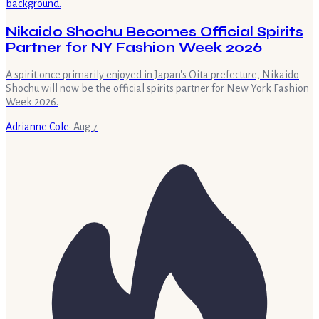
Nikaido Shochu Becomes Official Spirits
Partner for NY Fashion Week 2026
A spirit once primarily enjoyed in Japan's Oita prefecture, Nikaido
Shochu will now be the official spirits partner for New York Fashion
Week 2026.
Adrianne Cole
·
Aug 7