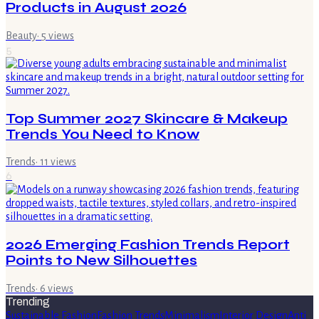
Products in August 2026
Beauty
·
5
views
5
Top Summer 2027 Skincare & Makeup
Trends You Need to Know
Trends
·
11
views
6
2026 Emerging Fashion Trends Report
Points to New Silhouettes
Trends
·
6
views
Trending
Sustainable Fashion
Fashion Trends
Minimalism
Interior Design
Anti