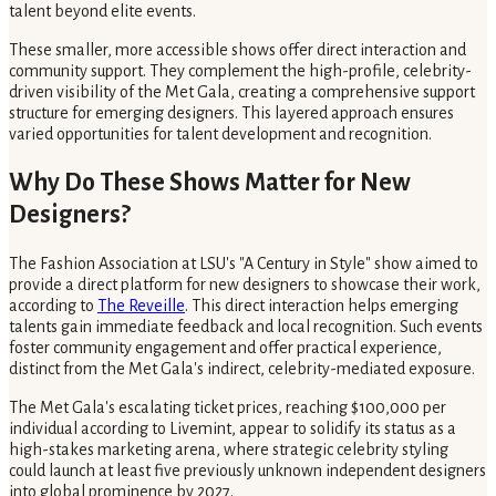
talent beyond elite events.
These smaller, more accessible shows offer direct interaction and
community support. They complement the high-profile, celebrity-
driven visibility of the Met Gala, creating a comprehensive support
structure for emerging designers. This layered approach ensures
varied opportunities for talent development and recognition.
Why Do These Shows Matter for New
Designers?
The Fashion Association at LSU's "A Century in Style" show aimed to
provide a direct platform for new designers to showcase their work,
according to
The Reveille
. This direct interaction helps emerging
talents gain immediate feedback and local recognition. Such events
foster community engagement and offer practical experience,
distinct from the Met Gala's indirect, celebrity-mediated exposure.
The Met Gala's escalating ticket prices, reaching $100,000 per
individual according to Livemint, appear to solidify its status as a
high-stakes marketing arena, where strategic celebrity styling
could launch at least five previously unknown independent designers
into global prominence by 2027.