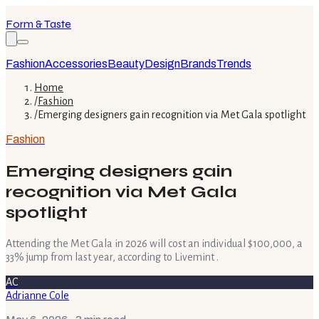
Form & Taste
Fashion
Accessories
Beauty
Design
Brands
Trends
Home
/
Fashion
/
Emerging designers gain recognition via Met Gala spotlight
Fashion
Emerging designers gain
recognition via Met Gala
spotlight
Attending the Met Gala in 2026 will cost an individual $100,000, a
33% jump from last year, according to Livemint .
AC
Adrianne Cole