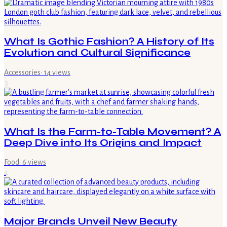
What Is Gothic Fashion? A History of Its
Evolution and Cultural Significance
Accessories
·
14
views
3
What Is the Farm-to-Table Movement? A
Deep Dive into Its Origins and Impact
Food
·
6
views
4
Major Brands Unveil New Beauty