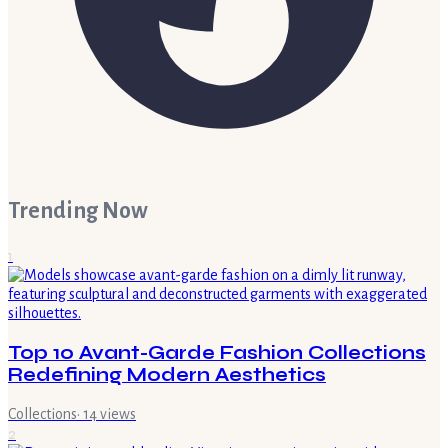
Trending Now
1
Top 10 Avant-Garde Fashion Collections
Redefining Modern Aesthetics
Collections
·
14
views
2