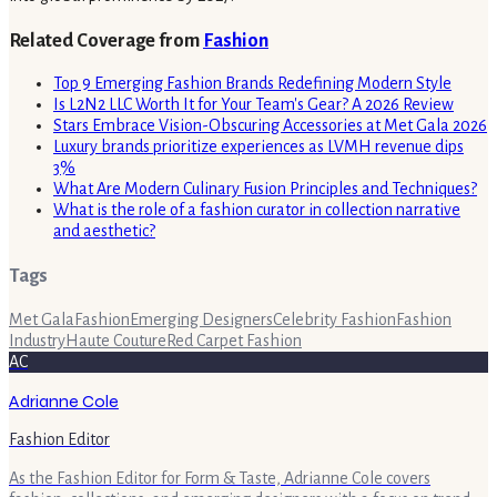
Related Coverage from
Fashion
Top 9 Emerging Fashion Brands Redefining Modern Style
Is L2N2 LLC Worth It for Your Team's Gear? A 2026 Review
Stars Embrace Vision-Obscuring Accessories at Met Gala 2026
Luxury brands prioritize experiences as LVMH revenue dips
3%
What Are Modern Culinary Fusion Principles and Techniques?
What is the role of a fashion curator in collection narrative
and aesthetic?
Tags
Met Gala
Fashion
Emerging Designers
Celebrity Fashion
Fashion
Industry
Haute Couture
Red Carpet Fashion
AC
Adrianne Cole
Fashion Editor
As the Fashion Editor for Form & Taste, Adrianne Cole covers