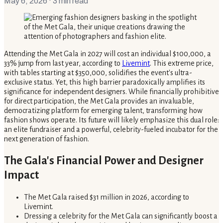
May 6, 2026
· 3 min read
Attending the Met Gala in 2027 will cost an individual $100,000, a
33% jump from last year, according to
Livemint
. This extreme price,
with tables starting at $350,000, solidifies the event's ultra-
exclusive status. Yet, this high barrier paradoxically amplifies its
significance for independent designers. While financially prohibitive
for direct participation, the Met Gala provides an invaluable,
democratizing platform for emerging talent, transforming how
fashion shows operate. Its future will likely emphasize this dual role:
an elite fundraiser and a powerful, celebrity-fueled incubator for the
next generation of fashion.
The Gala's Financial Power and Designer
Impact
The Met Gala raised $31 million in 2026, according to
Livemint.
Dressing a celebrity for the Met Gala can significantly boost a