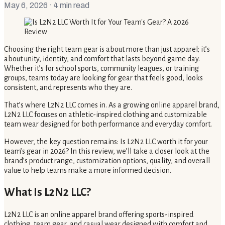
May 6, 2026
· 4 min read
Choosing the right team gear is about more than just apparel; it’s
about unity, identity, and comfort that lasts beyond game day.
Whether it’s for school sports, community leagues, or training
groups, teams today are looking for gear that feels good, looks
consistent, and represents who they are.
That’s where L2N2 LLC comes in. As a growing online apparel brand,
L2N2 LLC focuses on athletic-inspired clothing and customizable
team wear designed for both performance and everyday comfort.
However, the key question remains: Is L2N2 LLC worth it for your
team’s gear in 2026? In this review, we’ll take a closer look at the
brand’s product range, customization options, quality, and overall
value to help teams make a more informed decision.
What Is L2N2 LLC?
L2N2 LLC is an online apparel brand offering sports-inspired
clothing, team gear, and casual wear designed with comfort and