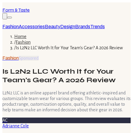
Form & Taste
Fashion
Accessories
Beauty
Design
Brands
Trends
Home
/
Fashion
/
Is L2N2 LLC Worth It for Your Team's Gear? A 2026 Review
Fashion
Sponsored
Is L2N2 LLC Worth It for Your
Team's Gear? A 2026 Review
L2N2 LLC is an online apparel brand offering athletic-inspired and
customizable team wear for various groups. This review evaluates its
product range, customization options, quality, and overall value to
help teams make an informed decision about their gear in 2026.
AC
Adrianne Cole