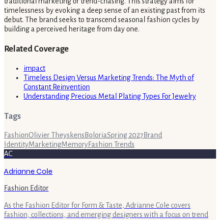
traditional marketing or trend-chasing. This strategy aims for
timelessness by evoking a deep sense of an existing past from its
debut. The brand seeks to transcend seasonal fashion cycles by
building a perceived heritage from day one.
Related Coverage
impact
Timeless Design Versus Marketing Trends: The Myth of
Constant Reinvention
Understanding Precious Metal Plating Types For Jewelry
Tags
Fashion
Olivier Theyskens
Boloria
Spring 2027
Brand
Identity
Marketing
Memory
Fashion Trends
AC
Adrianne Cole
Fashion Editor
As the Fashion Editor for Form & Taste, Adrianne Cole covers
fashion, collections, and emerging designers with a focus on trend