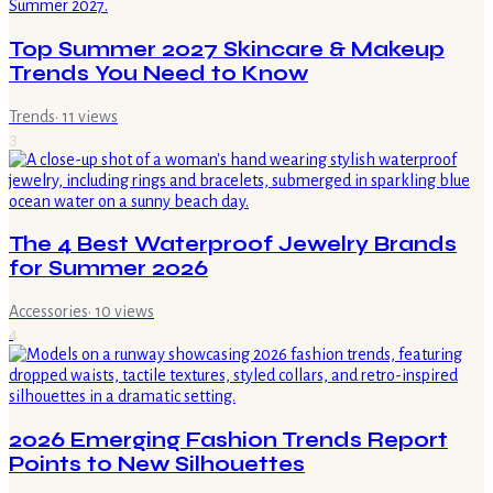
Top Summer 2027 Skincare & Makeup
Trends You Need to Know
Trends
·
11
views
3
The 4 Best Waterproof Jewelry Brands
for Summer 2026
Accessories
·
10
views
4
2026 Emerging Fashion Trends Report
Points to New Silhouettes