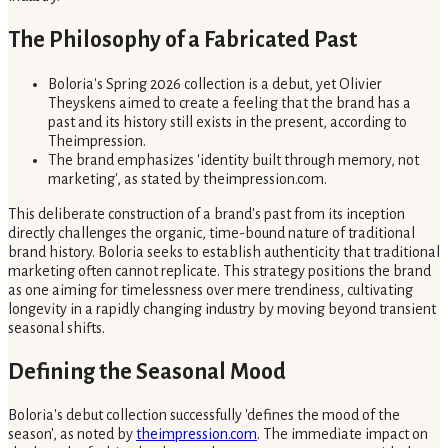
The Philosophy of a Fabricated Past
Boloria's Spring 2026 collection is a debut, yet Olivier
Theyskens aimed to create a feeling that the brand has a
past and its history still exists in the present, according to
Theimpression.
The brand emphasizes 'identity built through memory, not
marketing', as stated by theimpression.com.
This deliberate construction of a brand's past from its inception
directly challenges the organic, time-bound nature of traditional
brand history. Boloria seeks to establish authenticity that traditional
marketing often cannot replicate. This strategy positions the brand
as one aiming for timelessness over mere trendiness, cultivating
longevity in a rapidly changing industry by moving beyond transient
seasonal shifts.
Defining the Seasonal Mood
Boloria's debut collection successfully 'defines the mood of the
season', as noted by
theimpression.com
. The immediate impact on