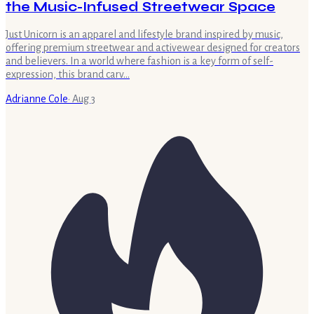
the Music-Infused Streetwear Space
Just Unicorn is an apparel and lifestyle brand inspired by music,
offering premium streetwear and activewear designed for creators
and believers. In a world where fashion is a key form of self-
expression, this brand carv…
Adrianne Cole
·
Aug 3