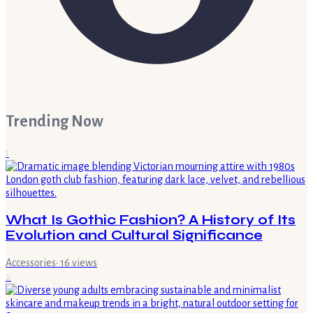
Trending Now
1
What Is Gothic Fashion? A History of Its
Evolution and Cultural Significance
Accessories
·
16
views
2