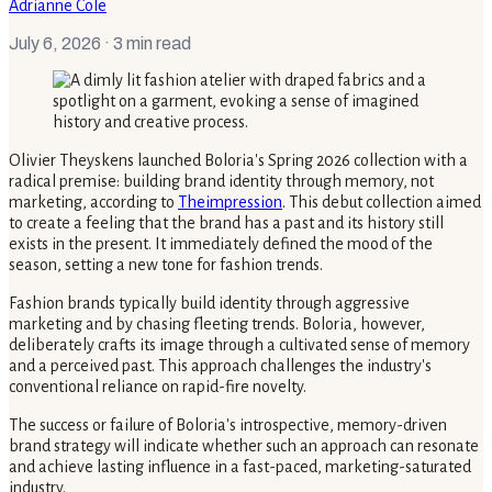
Adrianne Cole
July 6, 2026
· 3 min read
Olivier Theyskens launched Boloria's Spring 2026 collection with a
radical premise: building brand identity through memory, not
marketing, according to
Theimpression
. This debut collection aimed
to create a feeling that the brand has a past and its history still
exists in the present. It immediately defined the mood of the
season, setting a new tone for fashion trends.
Fashion brands typically build identity through aggressive
marketing and by chasing fleeting trends. Boloria, however,
deliberately crafts its image through a cultivated sense of memory
and a perceived past. This approach challenges the industry's
conventional reliance on rapid-fire novelty.
The success or failure of Boloria's introspective, memory-driven
brand strategy will indicate whether such an approach can resonate
and achieve lasting influence in a fast-paced, marketing-saturated
industry.