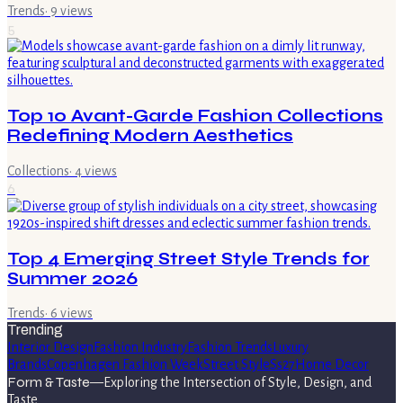
Trends
·
9
views
5
Top 10 Avant-Garde Fashion Collections
Redefining Modern Aesthetics
Collections
·
4
views
6
Top 4 Emerging Street Style Trends for
Summer 2026
Trends
·
6
views
Trending
Interior Design
Fashion Industry
Fashion Trends
Luxury
Brands
Copenhagen Fashion Week
Street Style
Ss27
Home Decor
Form & Taste
—
Exploring the Intersection of Style, Design, and
Taste