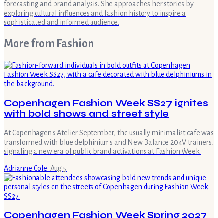
forecasting and brand analysis. She approaches her stories by
exploring cultural influences and fashion history to inspire a
sophisticated and informed audience.
More from
Fashion
Copenhagen Fashion Week SS27 ignites
with bold shows and street style
At Copenhagen's Atelier September, the usually minimalist cafe was
transformed with blue delphiniums and New Balance 204V trainers,
signaling a new era of public brand activations at Fashion Week.
Adrianne Cole
·
Aug 5
Copenhagen Fashion Week Spring 2027