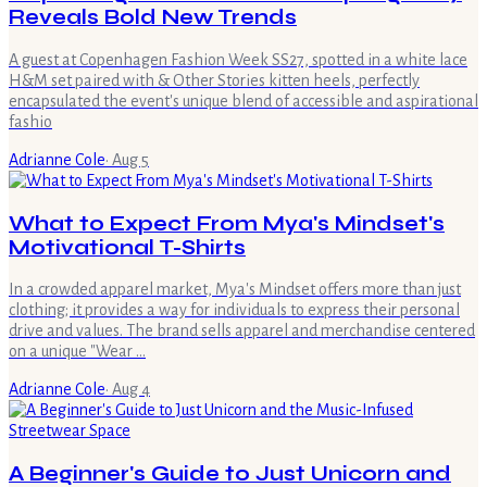
Reveals Bold New Trends
A guest at Copenhagen Fashion Week SS27, spotted in a white lace
H&M set paired with & Other Stories kitten heels, perfectly
encapsulated the event's unique blend of accessible and aspirational
fashio
Adrianne Cole
·
Aug 5
What to Expect From Mya's Mindset's
Motivational T-Shirts
In a crowded apparel market, Mya's Mindset offers more than just
clothing; it provides a way for individuals to express their personal
drive and values. The brand sells apparel and merchandise centered
on a unique "Wear …
Adrianne Cole
·
Aug 4
A Beginner's Guide to Just Unicorn and