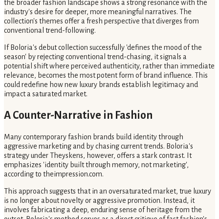
the broader fashion landscape shows a strong resonance with the
industry's desire for deeper, more meaningful narratives. The
collection's themes offer a fresh perspective that diverges from
conventional trend-following.
If Boloria's debut collection successfully 'defines the mood of the
season' by rejecting conventional trend-chasing, it signals a
potential shift where perceived authenticity, rather than immediate
relevance, becomes the most potent form of brand influence. This
could redefine how new luxury brands establish legitimacy and
impact a saturated market.
A Counter-Narrative in Fashion
Many contemporary fashion brands build identity through
aggressive marketing and by chasing current trends. Boloria's
strategy under Theyskens, however, offers a stark contrast. It
emphasizes 'identity built through memory, not marketing',
according to theimpression.com.
This approach suggests that in an oversaturated market, true luxury
is no longer about novelty or aggressive promotion. Instead, it
involves fabricating a deep, enduring sense of heritage from the