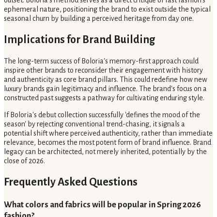
outset. Boloria's method serves as a direct critique of fast fashion's
ephemeral nature, positioning the brand to exist outside the typical
seasonal churn by building a perceived heritage from day one.
Implications for Brand Building
The long-term success of Boloria's memory-first approach could
inspire other brands to reconsider their engagement with history
and authenticity as core brand pillars. This could redefine how new
luxury brands gain legitimacy and influence. The brand's focus on a
constructed past suggests a pathway for cultivating enduring style.
If Boloria's debut collection successfully 'defines the mood of the
season' by rejecting conventional trend-chasing, it signals a
potential shift where perceived authenticity, rather than immediate
relevance, becomes the most potent form of brand influence. Brand
legacy can be architected, not merely inherited, potentially by the
close of 2026.
Frequently Asked Questions
What colors and fabrics will be popular in Spring 2026
fashion?