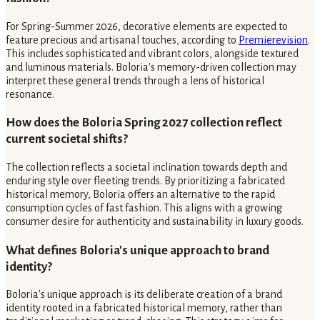
For Spring-Summer 2026, decorative elements are expected to
feature precious and artisanal touches, according to
Premierevision
.
This includes sophisticated and vibrant colors, alongside textured
and luminous materials. Boloria's memory-driven collection may
interpret these general trends through a lens of historical
resonance.
How does the Boloria Spring 2027 collection reflect
current societal shifts?
The collection reflects a societal inclination towards depth and
enduring style over fleeting trends. By prioritizing a fabricated
historical memory, Boloria offers an alternative to the rapid
consumption cycles of fast fashion. This aligns with a growing
consumer desire for authenticity and sustainability in luxury goods.
What defines Boloria's unique approach to brand
identity?
Boloria's unique approach is its deliberate creation of a brand
identity rooted in a fabricated historical memory, rather than