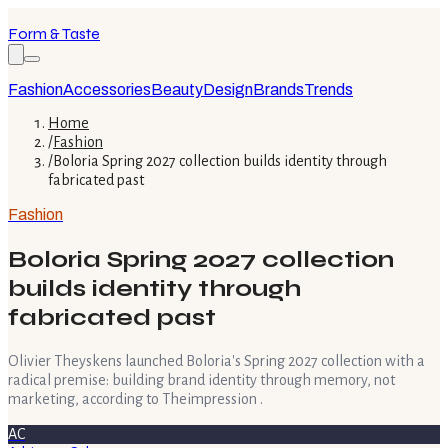
Form & Taste
Fashion
Accessories
Beauty
Design
Brands
Trends
Home
/
Fashion
/
Boloria Spring 2027 collection builds identity through
fabricated past
Fashion
Boloria Spring 2027 collection
builds identity through
fabricated past
Olivier Theyskens launched Boloria's Spring 2027 collection with a
radical premise: building brand identity through memory, not
marketing, according to Theimpression .
AC