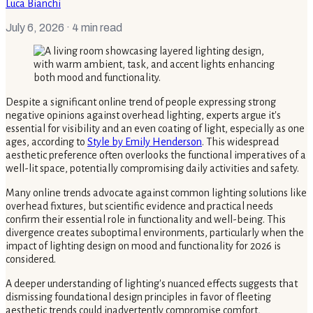
Luca Bianchi
July 6, 2026
· 4 min read
Despite a significant online trend of people expressing strong
negative opinions against overhead lighting, experts argue it's
essential for visibility and an even coating of light, especially as one
ages, according to
Style by Emily Henderson
. This widespread
aesthetic preference often overlooks the functional imperatives of a
well-lit space, potentially compromising daily activities and safety.
Many online trends advocate against common lighting solutions like
overhead fixtures, but scientific evidence and practical needs
confirm their essential role in functionality and well-being. This
divergence creates suboptimal environments, particularly when the
impact of lighting design on mood and functionality for 2026 is
considered.
A deeper understanding of lighting's nuanced effects suggests that
dismissing foundational design principles in favor of fleeting
aesthetic trends could inadvertently compromise comfort,