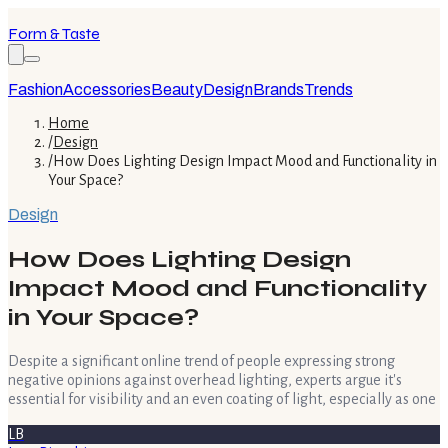
Form & Taste
Fashion
Accessories
Beauty
Design
Brands
Trends
Home
/
Design
/
How Does Lighting Design Impact Mood and Functionality in
Your Space?
Design
How Does Lighting Design
Impact Mood and Functionality
in Your Space?
Despite a significant online trend of people expressing strong
negative opinions against overhead lighting, experts argue it's
essential for visibility and an even coating of light, especially as one
LB