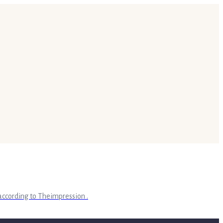
according to Theimpression .