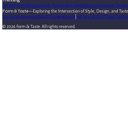
Fashion Trends
Sustainable Fashion
Anti Aging
Skincare
Interior Design
Form & Taste
—
Exploring the Intersection of Style, Design, and Tast
Fashion
Accessories
Beauty
Design
Brands
|
Writers
Contact
Privacy
Terms
©
2026
Form & Taste
. All rights reserved.