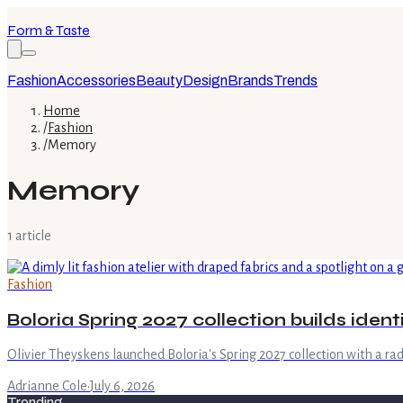
Form & Taste
Fashion
Accessories
Beauty
Design
Brands
Trends
Home
/
Fashion
/
Memory
Memory
1
article
Fashion
Boloria Spring 2027 collection builds iden
Olivier Theyskens launched Boloria's Spring 2027 collection with a r
Adrianne Cole
·
July 6, 2026
Trending