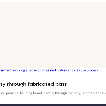
tity through fabricated past
adical premise: building brand identity through memory, not marketing, 