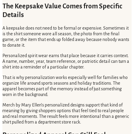
The Keepsake Value Comes from Specific
Details
A keepsake does not need to be formal or expensive. Sometimes it
is the shirt someone wore all season, the photo from the final
game, or the item that ends up folded away because nobody wants
to donate it.
Personalized spirit wear earns that place because it carries context.
A name, number, year, team reference, or patriotic detail can turn a
shirt into a reminder of a particular chapter.
That is why personalization works especially well for families who
organize life around sports seasons and holiday traditions. The
apparel becomes part of the memory instead of just something
worn in the background.
Merch by Mary Ellen’s personalized designs support that kind of
meaning by giving shoppers options that feel tied to real people
and real moments. The result feels more intentional than a generic
shirt pulled from a department store rack.