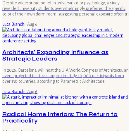
Despite widespread belief in universal color psychology, a study
revealed university students overwhelmingly preferred the specific
color of their own dorm room, suggesting personal exposure often tri
Luca Bianchi
·
Aug 6
Architects' Expanding Influence as
Strategic Leaders
In 2026, Barcelona will host the UIA World Congress of Architects, an
event projected to attract approximately 10,000 participants from
over 130 countries, according to Parametric Architecture .
Luca Bianchi
·
Aug 6
Radical Home Interiors: The Return to
Practicality