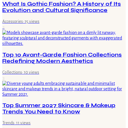
What Is Gothic Fashion? A History of Its
Evolution and Cultural Significance
Accessories
·
15
views
2
Top 10 Avant-Garde Fashion Collections
Redefining Modern Aesthetics
Collections
·
10
views
3
Top Summer 2027 Skincare & Makeup
Trends You Need to Know
Trends
·
11
views