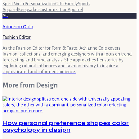
Spirit Wear
Personalization
Gifts
Family
Sports
Apparel
Keepsakes
Customization
Apparel
AC
Adrianne Cole
Fashion Editor
As the Fashion Editor for Form & Taste, Adrianne Cole covers
fashion, collections, and emerging designers with a focus on trend
forecasting and brand analysis. She approaches her stories by
exploring cultural influences and fashion history to inspire a
sophisticated and informed audience.
More from
Design
How personal preference shapes color
psychology in design