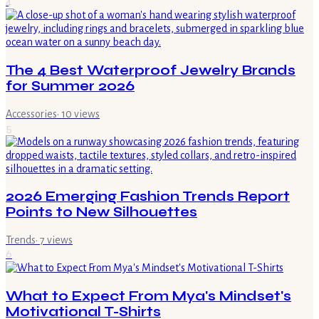
4
The 4 Best Waterproof Jewelry Brands
for Summer 2026
Accessories
·
10
views
5
2026 Emerging Fashion Trends Report
Points to New Silhouettes
Trends
·
7
views
6
What to Expect From Mya's Mindset's
Motivational T-Shirts