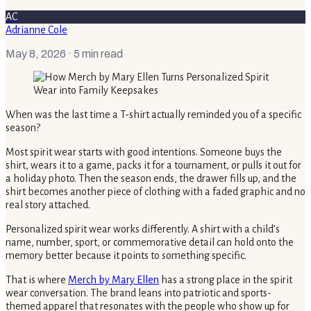
AC
Adrianne Cole
May 8, 2026
· 5 min read
When was the last time a T-shirt actually reminded you of a specific
season?
Most spirit wear starts with good intentions. Someone buys the
shirt, wears it to a game, packs it for a tournament, or pulls it out for
a holiday photo. Then the season ends, the drawer fills up, and the
shirt becomes another piece of clothing with a faded graphic and no
real story attached.
Personalized spirit wear works differently. A shirt with a child’s
name, number, sport, or commemorative detail can hold onto the
memory better because it points to something specific.
That is where
Merch by Mary Ellen
has a strong place in the spirit
wear conversation. The brand leans into patriotic and sports-
themed apparel that resonates with the people who show up for