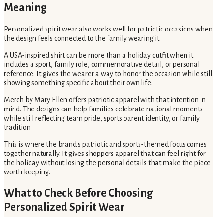
Meaning
Personalized spirit wear also works well for patriotic occasions when
the design feels connected to the family wearing it.
A USA-inspired shirt can be more than a holiday outfit when it
includes a sport, family role, commemorative detail, or personal
reference. It gives the wearer a way to honor the occasion while still
showing something specific about their own life.
Merch by Mary Ellen offers patriotic apparel with that intention in
mind. The designs can help families celebrate national moments
while still reflecting team pride, sports parent identity, or family
tradition.
This is where the brand’s patriotic and sports-themed focus comes
together naturally. It gives shoppers apparel that can feel right for
the holiday without losing the personal details that make the piece
worth keeping.
What to Check Before Choosing
Personalized Spirit Wear