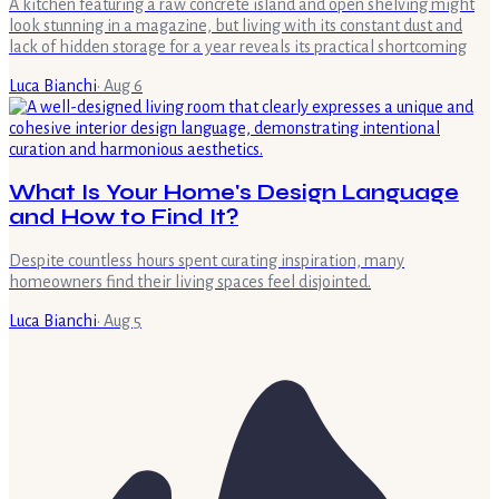
A kitchen featuring a raw concrete island and open shelving might
look stunning in a magazine, but living with its constant dust and
lack of hidden storage for a year reveals its practical shortcoming
Luca Bianchi
·
Aug 6
What Is Your Home's Design Language
and How to Find It?
Despite countless hours spent curating inspiration, many
homeowners find their living spaces feel disjointed.
Luca Bianchi
·
Aug 5