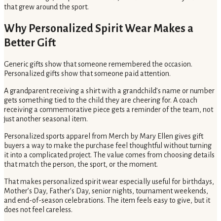
that grew around the sport.
Why Personalized Spirit Wear Makes a
Better Gift
Generic gifts show that someone remembered the occasion.
Personalized gifts show that someone paid attention.
A grandparent receiving a shirt with a grandchild’s name or number
gets something tied to the child they are cheering for. A coach
receiving a commemorative piece gets a reminder of the team, not
just another seasonal item.
Personalized sports apparel from Merch by Mary Ellen gives gift
buyers a way to make the purchase feel thoughtful without turning
it into a complicated project. The value comes from choosing details
that match the person, the sport, or the moment.
That makes personalized spirit wear especially useful for birthdays,
Mother’s Day, Father’s Day, senior nights, tournament weekends,
and end-of-season celebrations. The item feels easy to give, but it
does not feel careless.