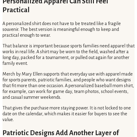
Personalized Apparel Can Still Feel
Practical
A personalized shirt does not have to be treated like a fragile
souvenir. The best version is meaningful enough to keep and
practical enough to wear.
That balance is important because sports families need apparel that
works in real life. A shirt may be worn to the field, washed after a
long day, packed for a tournament, or pulled out again for another
family event.
Merch by Mary Ellen supports that everyday use with apparel made
for sports parents, patriotic families, and people who want designs
that fit more than one occasion. A personalized baseball mom shirt,
for example, can work for game day, team photos, school events,
and casual summer weekends.
That gives the purchase more staying power. It is not locked to one
date on the calendar, which makes it easier for buyers to see the
value.
Patriotic Designs Add Another Layer of