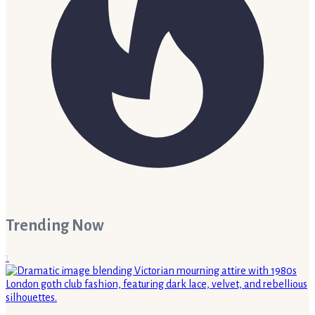
Trending Now
1