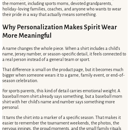
the moment, including sports moms, devoted grandparents,
holiday-loving families, coaches, and anyone who wants to wear
their pride in a way that actually means something.
Why Personalization Makes Spirit Wear
More Meaningful
A name changes the whole piece. When a shirt includes a child’s
name, jersey number, or season-specific detail, it feels connected to
a real person instead of a general team or sport.
That difference is small on the product page, but it becomes much
bigger when someone wears it to a game, family event, or end-of-
season celebration.
For sports parents, this kind of detail carries emotional weight. A
baseball mom shirt already says something, but a baseball mom
shirt with her child’s name and number says something more
personal.
It turns the shirt into a marker of a specific season. That makes it
easier to remember the tournament weekends, the photos, the
nervous innings, the proud moments, and the small family rituals