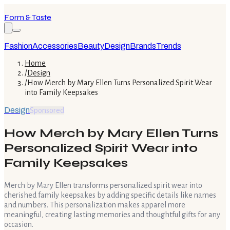
Form & Taste
Fashion
Accessories
Beauty
Design
Brands
Trends
Home
/
Design
/
How Merch by Mary Ellen Turns Personalized Spirit Wear
into Family Keepsakes
Design
Sponsored
How Merch by Mary Ellen Turns
Personalized Spirit Wear into
Family Keepsakes
Merch by Mary Ellen transforms personalized spirit wear into
cherished family keepsakes by adding specific details like names
and numbers. This personalization makes apparel more
meaningful, creating lasting memories and thoughtful gifts for any
occasion.