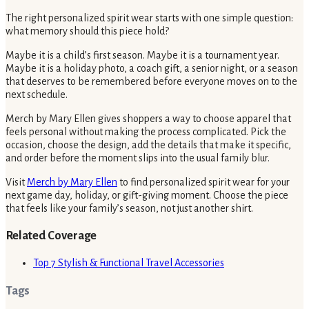
The right personalized spirit wear starts with one simple question:
what memory should this piece hold?
Maybe it is a child’s first season. Maybe it is a tournament year.
Maybe it is a holiday photo, a coach gift, a senior night, or a season
that deserves to be remembered before everyone moves on to the
next schedule.
Merch by Mary Ellen gives shoppers a way to choose apparel that
feels personal without making the process complicated. Pick the
occasion, choose the design, add the details that make it specific,
and order before the moment slips into the usual family blur.
Visit
Merch by Mary Ellen
to find personalized spirit wear for your
next game day, holiday, or gift-giving moment. Choose the piece
that feels like your family’s season, not just another shirt.
Related Coverage
Top 7 Stylish & Functional Travel Accessories
Tags