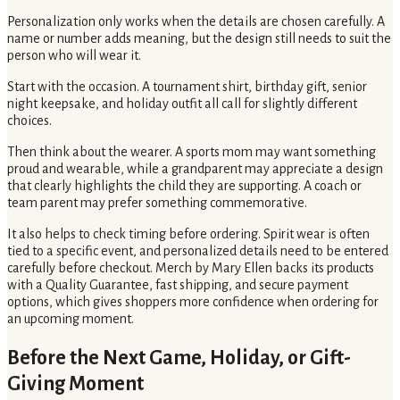
Personalization only works when the details are chosen carefully. A
name or number adds meaning, but the design still needs to suit the
person who will wear it.
Start with the occasion. A tournament shirt, birthday gift, senior
night keepsake, and holiday outfit all call for slightly different
choices.
Then think about the wearer. A sports mom may want something
proud and wearable, while a grandparent may appreciate a design
that clearly highlights the child they are supporting. A coach or
team parent may prefer something commemorative.
It also helps to check timing before ordering. Spirit wear is often
tied to a specific event, and personalized details need to be entered
carefully before checkout. Merch by Mary Ellen backs its products
with a Quality Guarantee, fast shipping, and secure payment
options, which gives shoppers more confidence when ordering for
an upcoming moment.
Before the Next Game, Holiday, or Gift-
Giving Moment