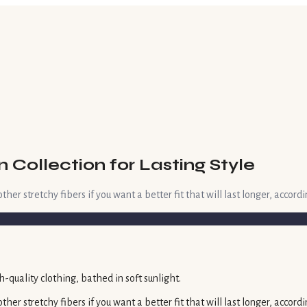
Collection for Lasting Style
r stretchy fibers if you want a better fit that will last longer, accord
r stretchy fibers if you want a better fit that will last longer, accord