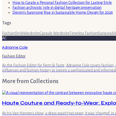
How to Curate a Personal Fashion Collection for Lasting Style
Fashion archivists' role in digital heritage preservation
Denim's Surprising Rise in Sustainable Home Design for 2026
Tags
Fashion
Style
Wardrobe
Capsule Wardrobe
Timeless Fashion
Sustainabl
AC
Adrianne Cole
Fashion Editor
As the Fashion Editor for Form & Taste, Adrianne Cole covers fashion, 
influences and fashion history to inspire a sophisticated and informed
More from
Collections
Haute Couture and Ready-to-Wear: Explor
At Iris Van Herpen's show, a dress wasn't just sewn; it was 'charged' in