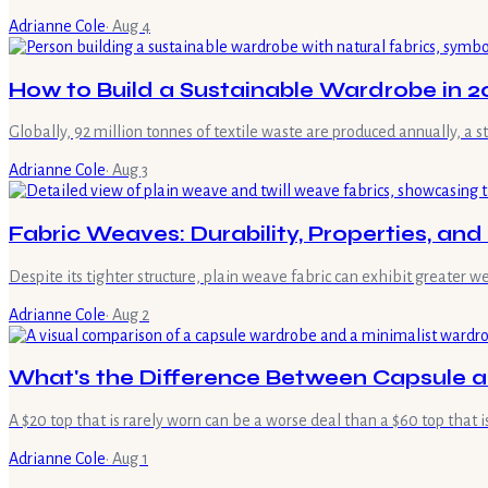
Adrianne Cole
·
Aug 4
How to Build a Sustainable Wardrobe in 20
Globally, 92 million tonnes of textile waste are produced annually, a 
Adrianne Cole
·
Aug 3
Fabric Weaves: Durability, Properties, an
Despite its tighter structure, plain weave fabric can exhibit greater 
Adrianne Cole
·
Aug 2
What's the Difference Between Capsule 
A $20 top that is rarely worn can be a worse deal than a $60 top that i
Adrianne Cole
·
Aug 1