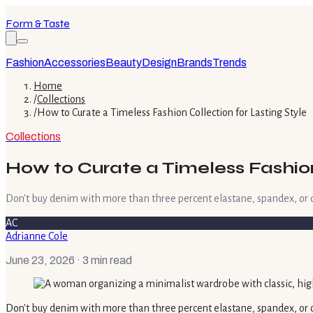
Form & Taste
Fashion
Accessories
Beauty
Design
Brands
Trends
Home
/
Collections
/
How to Curate a Timeless Fashion Collection for Lasting Style
Collections
How to Curate a Timeless Fashion 
Don't buy denim with more than three percent elastane, spandex, or othe
AC
Adrianne Cole
June 23, 2026
· 3 min read
Don't buy denim with more than three percent elastane, spandex, or othe