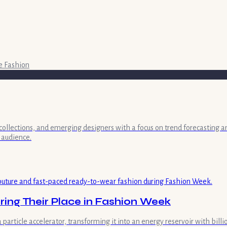
e Fashion
collections, and emerging designers with a focus on trend forecasting a
 audience.
ing Their Place in Fashion Week
 a particle accelerator, transforming it into an energy reservoir with bil