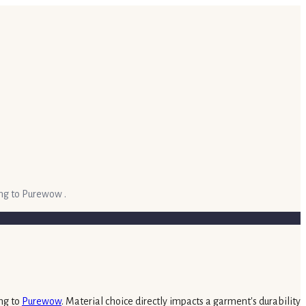
ing to Purewow .
ing to
Purewow
. Material choice directly impacts a garment's durability