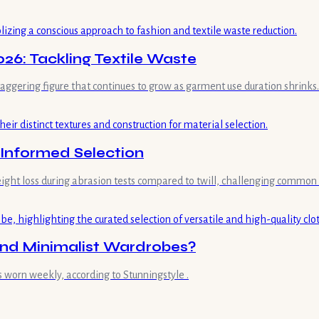
26: Tackling Textile Waste
staggering figure that continues to grow as garment use duration shrinks.
d Informed Selection
weight loss during abrasion tests compared to twill, challenging common
and Minimalist Wardrobes?
s worn weekly, according to Stunningstyle .