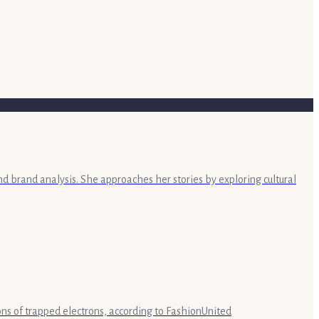
nd brand analysis. She approaches her stories by exploring cultural
lions of trapped electrons, according to FashionUnited