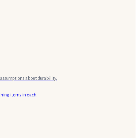
 assumptions about durability.