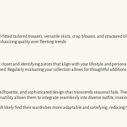
itted tailored trousers, versatile skirts, crisp blouses, and structured 
hasizing quality over fleeting trends.
closet and identifying pieces that align with your lifestyle and persona
d. Regularly evaluating your collection allows for thoughtful additions 
 silhouette, and sophisticated design that transcends seasonal fads. The
rsatility allows them to integrate seamlessly into diverse outfits, mak
l likely find their wardrobes more adaptable and satisfying, reducing re