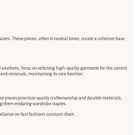
blazers. These pieces, often in neutral tones, create a cohesive base
l aesthetic. Focus on selecting high-quality garments for the current
and removals, maintaining its core function.
se pieces prioritize quality craftsmanship and durable materials,
ing them enduring wardrobe staples.
liance on fast fashion's constant churn.