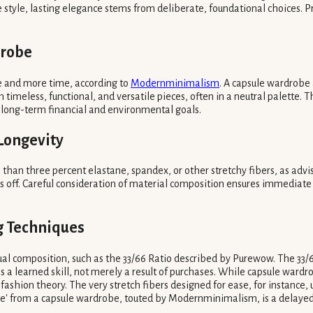
le, lasting elegance stems from deliberate, foundational choices. Priorit
drobe
ue and more time, according to
Modernminimalism
. A capsule wardrobe
 timeless, functional, and versatile pieces, often in a neutral palette. 
h long-term financial and environmental goals.
 Longevity
 than three percent elastane, spandex, or other stretchy fibers, as ad
ays off. Careful consideration of material composition ensures immediate 
ng Techniques
ual composition, such as the 33/66 Ratio described by Purewow. The 33/66
s a learned skill, not merely a result of purchases. While capsule wardr
fashion theory. The very stretch fibers designed for ease, for instance,
ue' from a capsule wardrobe, touted by Modernminimalism, is a delayed 