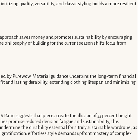
izing quality, versatility, and classic styling builds a more resilient
 approach saves money and promotes sustainability by encouraging
The philosophy of building for the current season shifts focus from
vised by Purewow. Material guidance underpins the long-term financial
fit and lasting durability, extending clothing lifespan and minimizing
 Ratio suggests that pieces create the illusion of 33 percent height
obes promise reduced decision fatigue and sustainability, this
 undermine the durability essential for a truly sustainable wardrobe, as
gratification; effortless style demands upfront mastery of complex