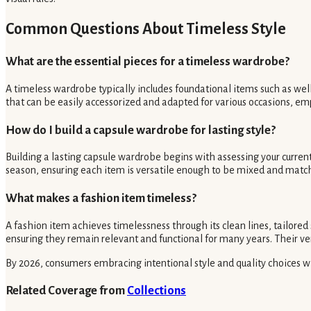
Common Questions About Timeless Style
What are the essential pieces for a timeless wardrobe?
A timeless wardrobe typically includes foundational items such as well-f
that can be easily accessorized and adapted for various occasions, emp
How do I build a capsule wardrobe for lasting style?
Building a lasting capsule wardrobe begins with assessing your current 
season, ensuring each item is versatile enough to be mixed and matche
What makes a fashion item timeless?
A fashion item achieves timelessness through its clean lines, tailored
ensuring they remain relevant and functional for many years. Their ve
By 2026, consumers embracing intentional style and quality choices wil
Related Coverage from
Collections