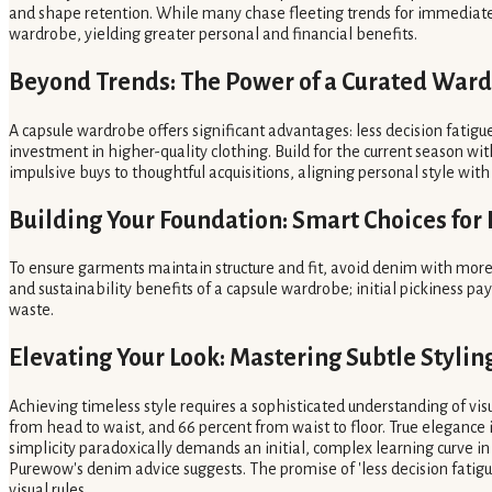
and shape retention. While many chase fleeting trends for immediate sty
wardrobe, yielding greater personal and financial benefits.
Beyond Trends: The Power of a Curated War
A capsule wardrobe offers significant advantages: less decision fatig
investment in higher-quality clothing. Build for the current season with
impulsive buys to thoughtful acquisitions, aligning personal style wit
Building Your Foundation: Smart Choices for
To ensure garments maintain structure and fit, avoid denim with more
and sustainability benefits of a capsule wardrobe; initial pickiness p
waste.
Elevating Your Look: Mastering Subtle Styli
Achieving timeless style requires a sophisticated understanding of vis
from head to waist, and 66 percent from waist to floor. True elegance i
simplicity paradoxically demands an initial, complex learning curve in 
Purewow's denim advice suggests. The promise of 'less decision fatig
visual rules.