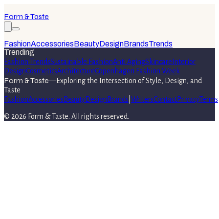
Form & Taste
Fashion
Accessories
Beauty
Design
Brands
Trends
Trending
Fashion Trends
Sustainable Fashion
Anti Aging
Skincare
Interior
Design
Cosmetics
Architecture
Copenhagen Fashion Week
Form & Taste
—
Exploring the Intersection of Style, Design, and
Taste
Fashion
Accessories
Beauty
Design
Brands
|
Writers
Contact
Privacy
Terms
©
2026
Form & Taste
. All rights reserved.