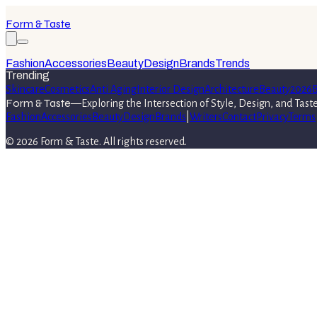
Form & Taste
Fashion
Accessories
Beauty
Design
Brands
Trends
Trending
Skincare
Cosmetics
Anti Aging
Interior Design
Architecture
Beauty
2026
B
Form & Taste
—
Exploring the Intersection of Style, Design, and Tast
Fashion
Accessories
Beauty
Design
Brands
|
Writers
Contact
Privacy
Terms
©
2026
Form & Taste
. All rights reserved.