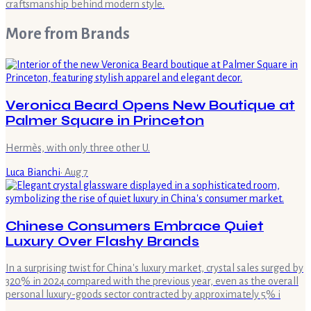
craftsmanship behind modern style.
More from
Brands
Veronica Beard Opens New Boutique at
Palmer Square in Princeton
Hermès, with only three other U.
Luca Bianchi
·
Aug 7
Chinese Consumers Embrace Quiet
Luxury Over Flashy Brands
In a surprising twist for China's luxury market, crystal sales surged by
320% in 2024 compared with the previous year, even as the overall
personal luxury-goods sector contracted by approximately 5% i