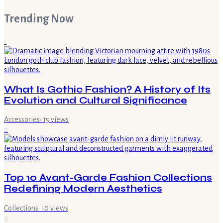
Trending Now
1
What Is Gothic Fashion? A History of Its
Evolution and Cultural Significance
Accessories
·
15
views
2
Top 10 Avant-Garde Fashion Collections
Redefining Modern Aesthetics
Collections
·
10
views
3