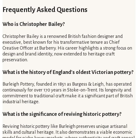
Frequently Asked Questions
Who is Christopher Bailey?
Christopher Bailey is a renowned British fashion designer and
executive, best known for his transformative tenure as Chief
Creative Officer at Burberry. His career highlights a strong focus on
design and brand identity, now extended to heritage craft
preservation.
What is the history of England's oldest Victorian pottery?
Burleigh Pottery, founded in 1851 as Burgess & Leigh, has operated
continuously for over 170 years in Stoke-on-Trent. Its longevity and
commitment to traditional craft make it a significant part of British
industrial heritage.
What is the significance of reviving historic pottery?
Reviving historic pottery like Burleigh preserves unique artisanal
skills and cultural heritage. It also demonstrates a viable economic
model for niche luxury markets, where authenticity and craft appeal