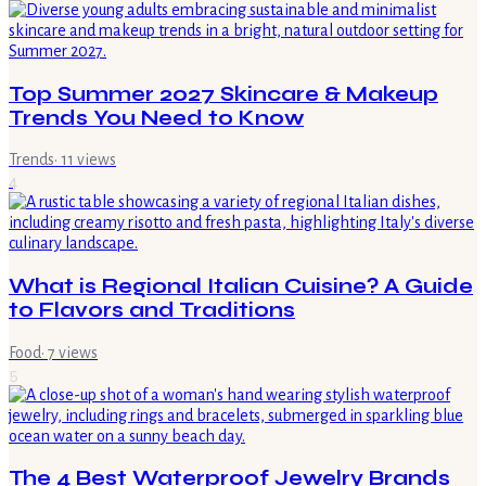
Top Summer 2027 Skincare & Makeup
Trends You Need to Know
Trends
·
11
views
4
What is Regional Italian Cuisine? A Guide
to Flavors and Traditions
Food
·
7
views
5
The 4 Best Waterproof Jewelry Brands