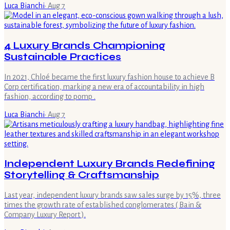
Luca Bianchi
·
Aug 7
4 Luxury Brands Championing
Sustainable Practices
In 2021, Chloé became the first luxury fashion house to achieve B
Corp certification, marking a new era of accountability in high
fashion, according to pomp .
Luca Bianchi
·
Aug 7
Independent Luxury Brands Redefining
Storytelling & Craftsmanship
Last year, independent luxury brands saw sales surge by 15%, three
times the growth rate of established conglomerates ( Bain &
Company Luxury Report ).