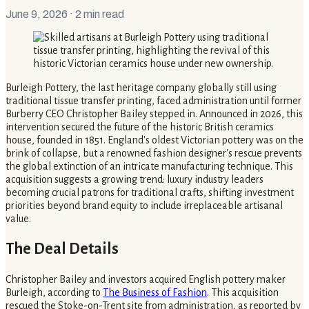
June 9, 2026
· 2 min read
Burleigh Pottery, the last heritage company globally still using
traditional tissue transfer printing, faced administration until former
Burberry CEO Christopher Bailey stepped in. Announced in 2026, this
intervention secured the future of the historic British ceramics
house, founded in 1851. England's oldest Victorian pottery was on the
brink of collapse, but a renowned fashion designer's rescue prevents
the global extinction of an intricate manufacturing technique. This
acquisition suggests a growing trend: luxury industry leaders
becoming crucial patrons for traditional crafts, shifting investment
priorities beyond brand equity to include irreplaceable artisanal
value.
The Deal Details
Christopher Bailey and investors acquired English pottery maker
Burleigh, according to
The Business of Fashion
. This acquisition
rescued the Stoke-on-Trent site from administration, as reported by