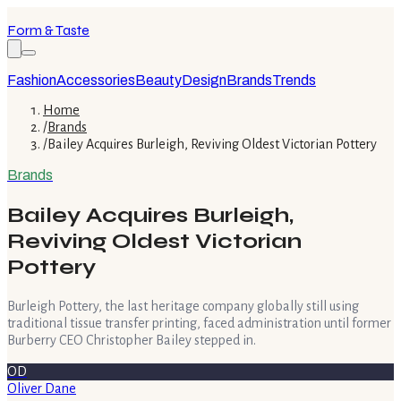
Form & Taste
Fashion
Accessories
Beauty
Design
Brands
Trends
Home
/
Brands
/
Bailey Acquires Burleigh, Reviving Oldest Victorian Pottery
Brands
Bailey Acquires Burleigh,
Reviving Oldest Victorian
Pottery
Burleigh Pottery, the last heritage company globally still using
traditional tissue transfer printing, faced administration until former
Burberry CEO Christopher Bailey stepped in.
OD
Oliver Dane