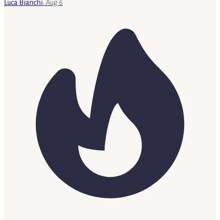
Luca Bianchi
·
Aug 6