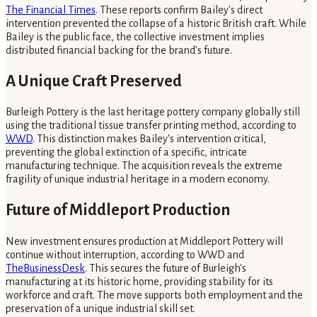
The Financial Times
. These reports confirm Bailey's direct
intervention prevented the collapse of a historic British craft. While
Bailey is the public face, the collective investment implies
distributed financial backing for the brand's future.
A Unique Craft Preserved
Burleigh Pottery is the last heritage pottery company globally still
using the traditional tissue transfer printing method, according to
WWD
. This distinction makes Bailey's intervention critical,
preventing the global extinction of a specific, intricate
manufacturing technique. The acquisition reveals the extreme
fragility of unique industrial heritage in a modern economy.
Future of Middleport Production
New investment ensures production at Middleport Pottery will
continue without interruption, according to WWD and
TheBusinessDesk
. This secures the future of Burleigh's
manufacturing at its historic home, providing stability for its
workforce and craft. The move supports both employment and the
preservation of a unique industrial skill set.