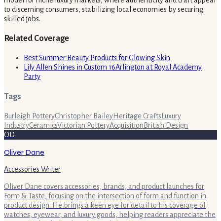
to discerning consumers, stabilizing local economies by securing
skilled jobs.
Related Coverage
Best Summer Beauty Products for Glowing Skin
Lily Allen Shines in Custom 16Arlington at Royal Academy
Party
Tags
Burleigh Pottery
Christopher Bailey
Heritage Crafts
Luxury
Industry
Ceramics
Victorian Pottery
Acquisition
British Design
OD
Oliver Dane
Accessories Writer
Oliver Dane covers accessories, brands, and product launches for
Form & Taste, focusing on the intersection of form and function in
product design. He brings a keen eye for detail to his coverage of
watches, eyewear, and luxury goods, helping readers appreciate the