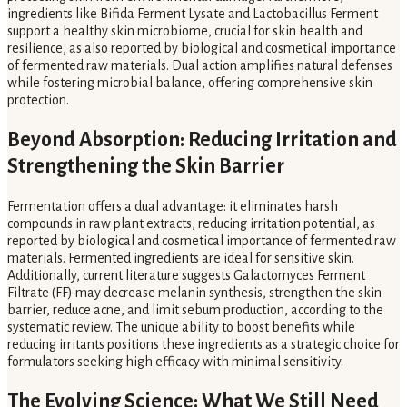
ingredients like Bifida Ferment Lysate and Lactobacillus Ferment
support a healthy skin microbiome, crucial for skin health and
resilience, as also reported by biological and cosmetical importance
of fermented raw materials. Dual action amplifies natural defenses
while fostering microbial balance, offering comprehensive skin
protection.
Beyond Absorption: Reducing Irritation and
Strengthening the Skin Barrier
Fermentation offers a dual advantage: it eliminates harsh
compounds in raw plant extracts, reducing irritation potential, as
reported by biological and cosmetical importance of fermented raw
materials. Fermented ingredients are ideal for sensitive skin.
Additionally, current literature suggests Galactomyces Ferment
Filtrate (FF) may decrease melanin synthesis, strengthen the skin
barrier, reduce acne, and limit sebum production, according to the
systematic review. The unique ability to boost benefits while
reducing irritants positions these ingredients as a strategic choice for
formulators seeking high efficacy with minimal sensitivity.
The Evolving Science: What We Still Need