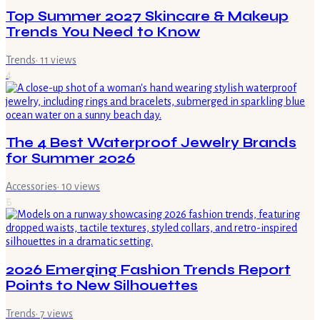
Top Summer 2027 Skincare & Makeup
Trends You Need to Know
Trends
·
11
views
4
The 4 Best Waterproof Jewelry Brands
for Summer 2026
Accessories
·
10
views
5
2026 Emerging Fashion Trends Report
Points to New Silhouettes
Trends
·
7
views