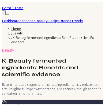
Form & Taste
Fashion
Accessories
Beauty
Design
Brands
Trends
Home
/
Beauty
/
K-Beauty fermented ingredients: Benefits and scientific
evidence
Beauty
K-Beauty fermented
ingredients: Benefits and
scientific evidence
Recent literature suggests fermented ingredients may reduce pore
size, roughness, hyperpigmentation, and redness, though scientific
validation remains limited.
SM