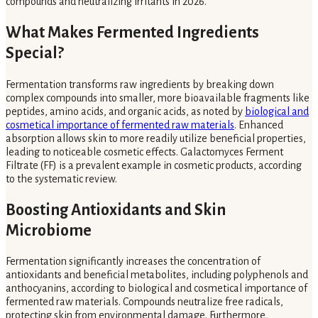
compounds and neutralizing irritants in 2026.
What Makes Fermented Ingredients
Special?
Fermentation transforms raw ingredients by breaking down
complex compounds into smaller, more bioavailable fragments like
peptides, amino acids, and organic acids, as noted by
biological and
cosmetical importance of fermented raw materials
. Enhanced
absorption allows skin to more readily utilize beneficial properties,
leading to noticeable cosmetic effects. Galactomyces Ferment
Filtrate (FF) is a prevalent example in cosmetic products, according
to the systematic review.
Boosting Antioxidants and Skin
Microbiome
Fermentation significantly increases the concentration of
antioxidants and beneficial metabolites, including polyphenols and
anthocyanins, according to biological and cosmetical importance of
fermented raw materials. Compounds neutralize free radicals,
protecting skin from environmental damage. Furthermore,