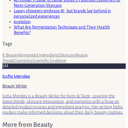
Next-Generation Skincare
Luxury shoppers embrace AI, but brands lag behind in
personalized experiences
evolution
What Are Fermentation Techniques and Their Health
Benefits?
Tags
K Beauty
Fermented Ingredients
Skincare
Beauty
Trends
Cosmetics
Scientific Evidence
SM
Sofia Mendes
Beauty Writer
Sofia Mendes is a Beauty Writer for Form & Taste, covering the
latest trends, skincare innovations, and cosmetics with a focus on
detailed product reviews and ingredient analysis. Her writing helps
readers make informed decisions about their daily beauty routines.
More from
Beauty