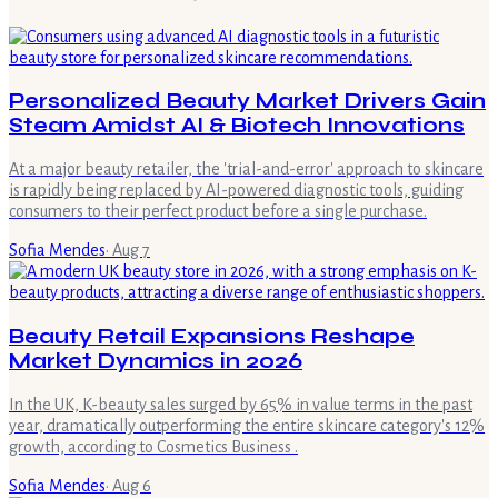
Personalized Beauty Market Drivers Gain
Steam Amidst AI & Biotech Innovations
At a major beauty retailer, the 'trial-and-error' approach to skincare
is rapidly being replaced by AI-powered diagnostic tools, guiding
consumers to their perfect product before a single purchase.
Sofia Mendes
·
Aug 7
Beauty Retail Expansions Reshape
Market Dynamics in 2026
In the UK, K-beauty sales surged by 65% in value terms in the past
year, dramatically outperforming the entire skincare category's 12%
growth, according to Cosmetics Business .
Sofia Mendes
·
Aug 6