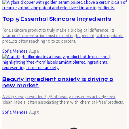
Top 5 Essential Skincare Ingredients
For a skincare product to truly make a biological difference, its
vitamin C concentration must exceed eight percent, with reputable
products often reaching 10 to 20 percent.
Sofia Mendes
·
Aug 6
Beauty ingredient anxiety is driving a
new market.
A 2023 survey revealed 65% of beauty consumers actively seek
'clean' labels, often associating them with 'chemical-free' products.
Sofia Mendes
·
Aug 5