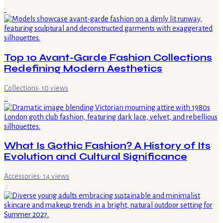
1
Top 10 Avant-Garde Fashion Collections
Redefining Modern Aesthetics
Collections
·
10
views
2
What Is Gothic Fashion? A History of Its
Evolution and Cultural Significance
Accessories
·
14
views
3