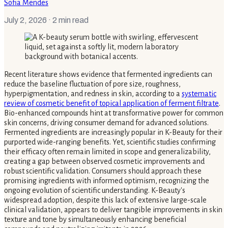
Sofia Mendes
July 2, 2026
· 2 min read
Recent literature shows evidence that fermented ingredients can
reduce the baseline fluctuation of pore size, roughness,
hyperpigmentation, and redness in skin, according to a
systematic
review of cosmetic benefit of topical application of ferment filtrate
.
Bio-enhanced compounds hint at transformative power for common
skin concerns, driving consumer demand for advanced solutions.
Fermented ingredients are increasingly popular in K-Beauty for their
purported wide-ranging benefits. Yet, scientific studies confirming
their efficacy often remain limited in scope and generalizability,
creating a gap between observed cosmetic improvements and
robust scientific validation. Consumers should approach these
promising ingredients with informed optimism, recognizing the
ongoing evolution of scientific understanding. K-Beauty's
widespread adoption, despite this lack of extensive large-scale
clinical validation, appears to deliver tangible improvements in skin
texture and tone by simultaneously enhancing beneficial