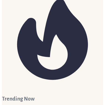
Trending Now