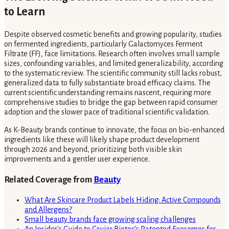
to Learn
Despite observed cosmetic benefits and growing popularity, studies
on fermented ingredients, particularly Galactomyces Ferment
Filtrate (FF), face limitations. Research often involves small sample
sizes, confounding variables, and limited generalizability, according
to the systematic review. The scientific community still lacks robust,
generalized data to fully substantiate broad efficacy claims. The
current scientific understanding remains nascent, requiring more
comprehensive studies to bridge the gap between rapid consumer
adoption and the slower pace of traditional scientific validation.
As K-Beauty brands continue to innovate, the focus on bio-enhanced
ingredients like these will likely shape product development
through 2026 and beyond, prioritizing both visible skin
improvements and a gentler user experience.
Related Coverage from
Beauty
What Are Skincare Product Labels Hiding: Active Compounds
and Allergens?
Small beauty brands face growing scaling challenges
An Insider's Guide to Caviar Biotec's Patented Exosomes for