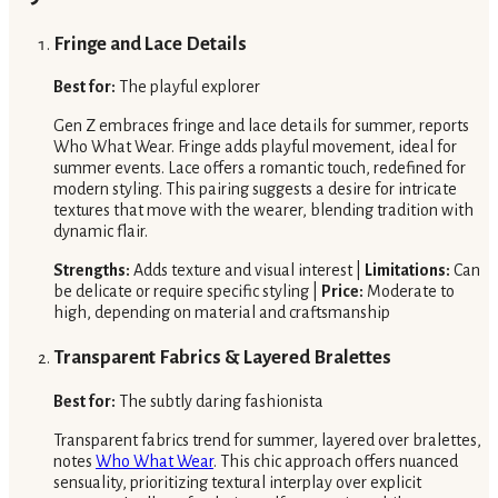
Fringe and Lace Details
Best for:
The playful explorer
Gen Z embraces fringe and lace details for summer, reports
Who What Wear. Fringe adds playful movement, ideal for
summer events. Lace offers a romantic touch, redefined for
modern styling. This pairing suggests a desire for intricate
textures that move with the wearer, blending tradition with
dynamic flair.
Strengths:
Adds texture and visual interest |
Limitations:
Can
be delicate or require specific styling |
Price:
Moderate to
high, depending on material and craftsmanship
Transparent Fabrics & Layered Bralettes
Best for:
The subtly daring fashionista
Transparent fabrics trend for summer, layered over bralettes,
notes
Who What Wear
. This chic approach offers nuanced
sensuality, prioritizing textural interplay over explicit