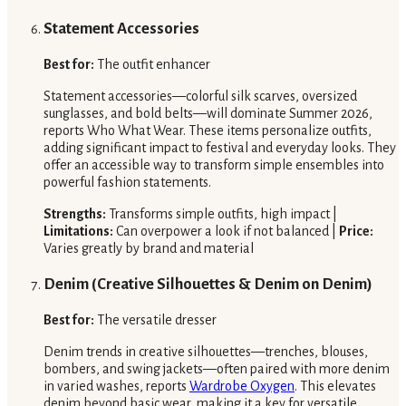
Statement Accessories
Best for:
The outfit enhancer
Statement accessories—colorful silk scarves, oversized
sunglasses, and bold belts—will dominate Summer 2026,
reports Who What Wear. These items personalize outfits,
adding significant impact to festival and everyday looks. They
offer an accessible way to transform simple ensembles into
powerful fashion statements.
Strengths:
Transforms simple outfits, high impact |
Limitations:
Can overpower a look if not balanced |
Price:
Varies greatly by brand and material
Denim (Creative Silhouettes & Denim on Denim)
Best for:
The versatile dresser
Denim trends in creative silhouettes—trenches, blouses,
bombers, and swing jackets—often paired with more denim
in varied washes, reports
Wardrobe Oxygen
. This elevates
denim beyond basic wear, making it a key for versatile