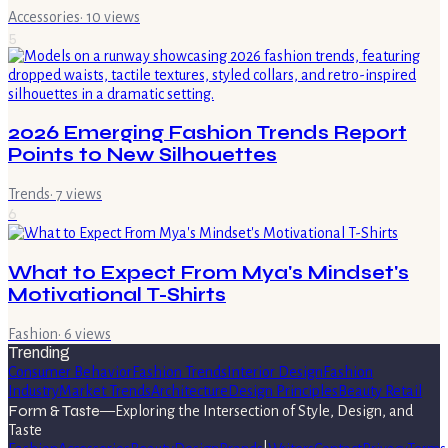
Accessories
·
10
views
5
2026 Emerging Fashion Trends Report
Points to New Silhouettes
Trends
·
7
views
6
What to Expect From Mya's Mindset's
Motivational T-Shirts
Fashion
·
6
views
Trending
Consumer Behavior
Fashion Trends
Interior Design
Fashion
Industry
Market Trends
Architecture
Design Principles
Beauty Retail
Form & Taste
—
Exploring the Intersection of Style, Design, and
Taste