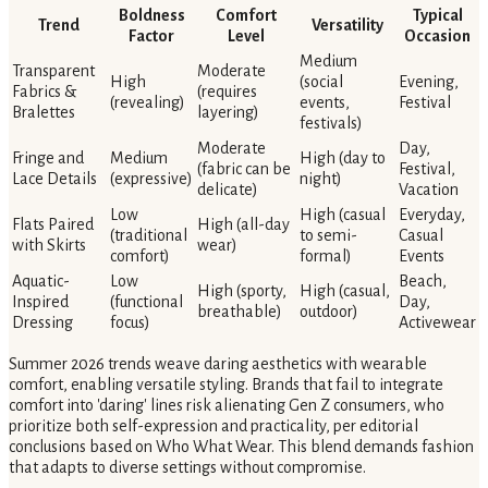
Boldness
Comfort
Typical
Trend
Versatility
Factor
Level
Occasion
Medium
Transparent
Moderate
High
(social
Evening,
Fabrics &
(requires
(revealing)
events,
Festival
Bralettes
layering)
festivals)
Moderate
Day,
Fringe and
Medium
High (day to
(fabric can be
Festival,
Lace Details
(expressive)
night)
delicate)
Vacation
Low
High (casual
Everyday,
Flats Paired
High (all-day
(traditional
to semi-
Casual
with Skirts
wear)
comfort)
formal)
Events
Aquatic-
Low
Beach,
High (sporty,
High (casual,
Inspired
(functional
Day,
breathable)
outdoor)
Dressing
focus)
Activewear
Summer 2026 trends weave daring aesthetics with wearable
comfort, enabling versatile styling. Brands that fail to integrate
comfort into 'daring' lines risk alienating Gen Z consumers, who
prioritize both self-expression and practicality, per editorial
conclusions based on Who What Wear. This blend demands fashion
that adapts to diverse settings without compromise.