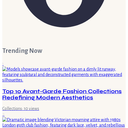
Trending Now
1
Top 10 Avant-Garde Fashion Collections
Redefining Modern Aesthetics
Collections
·
10
views
2