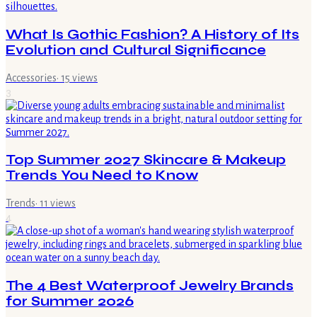
What Is Gothic Fashion? A History of Its
Evolution and Cultural Significance
Accessories
·
15
views
3
Top Summer 2027 Skincare & Makeup
Trends You Need to Know
Trends
·
11
views
4
The 4 Best Waterproof Jewelry Brands
for Summer 2026