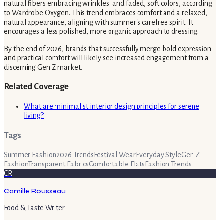
natural fibers embracing wrinkles, and faded, soft colors, according
to Wardrobe Oxygen. This trend embraces comfort and a relaxed,
natural appearance, aligning with summer's carefree spirit. It
encourages a less polished, more organic approach to dressing.
By the end of 2026, brands that successfully merge bold expression
and practical comfort will likely see increased engagement from a
discerning Gen Z market.
Related Coverage
What are minimalist interior design principles for serene
living?
Tags
Summer Fashion
2026 Trends
Festival Wear
Everyday Style
Gen Z
Fashion
Transparent Fabrics
Comfortable Flats
Fashion Trends
CR
Camille Rousseau
Food & Taste Writer