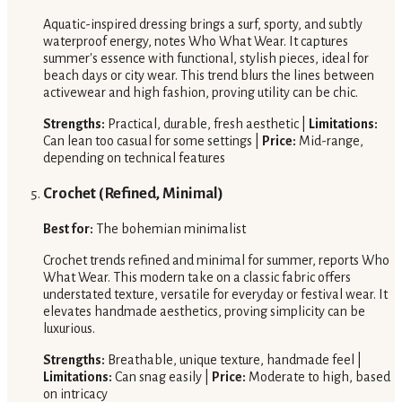
Aquatic-inspired dressing brings a surf, sporty, and subtly
waterproof energy, notes Who What Wear. It captures
summer's essence with functional, stylish pieces, ideal for
beach days or city wear. This trend blurs the lines between
activewear and high fashion, proving utility can be chic.
Strengths:
Practical, durable, fresh aesthetic |
Limitations:
Can lean too casual for some settings |
Price:
Mid-range,
depending on technical features
Crochet (Refined, Minimal)
Best for:
The bohemian minimalist
Crochet trends refined and minimal for summer, reports Who
What Wear. This modern take on a classic fabric offers
understated texture, versatile for everyday or festival wear. It
elevates handmade aesthetics, proving simplicity can be
luxurious.
Strengths:
Breathable, unique texture, handmade feel |
Limitations:
Can snag easily |
Price:
Moderate to high, based
on intricacy