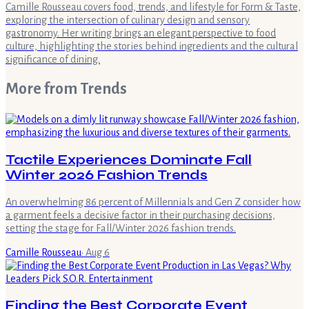
Camille Rousseau covers food, trends, and lifestyle for Form & Taste,
exploring the intersection of culinary design and sensory
gastronomy. Her writing brings an elegant perspective to food
culture, highlighting the stories behind ingredients and the cultural
significance of dining.
More from
Trends
Tactile Experiences Dominate Fall
Winter 2026 Fashion Trends
An overwhelming 86 percent of Millennials and Gen Z consider how
a garment feels a decisive factor in their purchasing decisions,
setting the stage for Fall/Winter 2026 fashion trends.
Camille Rousseau
·
Aug 6
Finding the Best Corporate Event