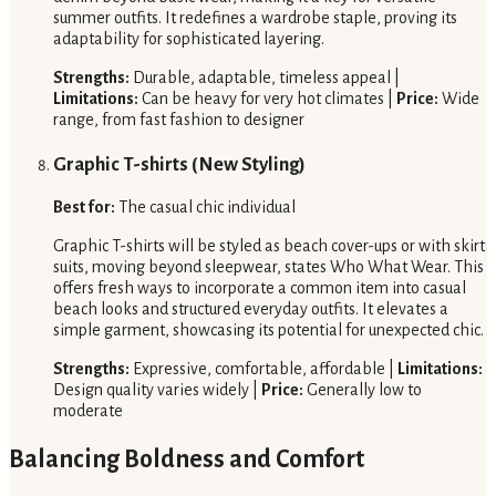
summer outfits. It redefines a wardrobe staple, proving its
adaptability for sophisticated layering.
Strengths:
Durable, adaptable, timeless appeal |
Limitations:
Can be heavy for very hot climates |
Price:
Wide
range, from fast fashion to designer
Graphic T-shirts (New Styling)
Best for:
The casual chic individual
Graphic T-shirts will be styled as beach cover-ups or with skirt
suits, moving beyond sleepwear, states Who What Wear. This
offers fresh ways to incorporate a common item into casual
beach looks and structured everyday outfits. It elevates a
simple garment, showcasing its potential for unexpected chic.
Strengths:
Expressive, comfortable, affordable |
Limitations:
Design quality varies widely |
Price:
Generally low to
moderate
Balancing Boldness and Comfort