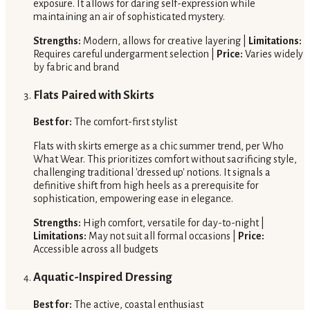
exposure. It allows for daring self-expression while
maintaining an air of sophisticated mystery.
Strengths:
Modern, allows for creative layering |
Limitations:
Requires careful undergarment selection |
Price:
Varies widely
by fabric and brand
Flats Paired with Skirts
Best for:
The comfort-first stylist
Flats with skirts emerge as a chic summer trend, per Who
What Wear. This prioritizes comfort without sacrificing style,
challenging traditional 'dressed up' notions. It signals a
definitive shift from high heels as a prerequisite for
sophistication, empowering ease in elegance.
Strengths:
High comfort, versatile for day-to-night |
Limitations:
May not suit all formal occasions |
Price:
Accessible across all budgets
Aquatic-Inspired Dressing
Best for:
The active, coastal enthusiast