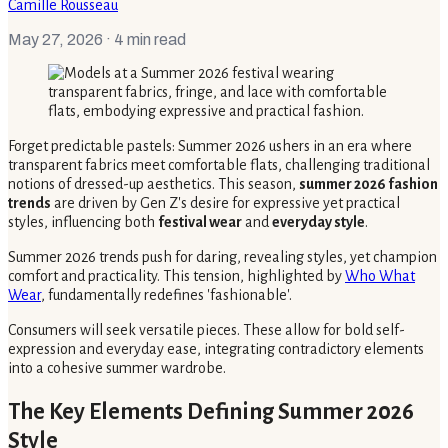
Camille Rousseau
May 27, 2026
· 4 min read
Forget predictable pastels: Summer 2026 ushers in an era where
transparent fabrics meet comfortable flats, challenging traditional
notions of dressed-up aesthetics. This season,
summer 2026 fashion
trends
are driven by Gen Z's desire for expressive yet practical
styles, influencing both
festival wear
and
everyday style
.
Summer 2026 trends push for daring, revealing styles, yet champion
comfort and practicality. This tension, highlighted by
Who What
Wear
, fundamentally redefines 'fashionable'.
Consumers will seek versatile pieces. These allow for bold self-
expression and everyday ease, integrating contradictory elements
into a cohesive summer wardrobe.
The Key Elements Defining Summer 2026
Style