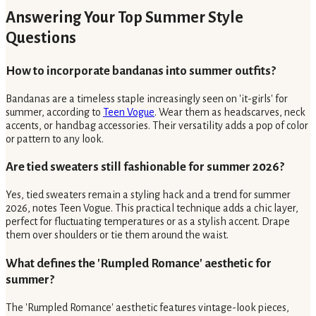
Answering Your Top Summer Style
Questions
How to incorporate bandanas into summer outfits?
Bandanas are a timeless staple increasingly seen on 'it-girls' for
summer, according to
Teen Vogue
. Wear them as headscarves, neck
accents, or handbag accessories. Their versatility adds a pop of color
or pattern to any look.
Are tied sweaters still fashionable for summer 2026?
Yes, tied sweaters remain a styling hack and a trend for summer
2026, notes Teen Vogue. This practical technique adds a chic layer,
perfect for fluctuating temperatures or as a stylish accent. Drape
them over shoulders or tie them around the waist.
What defines the 'Rumpled Romance' aesthetic for
summer?
The 'Rumpled Romance' aesthetic features vintage-look pieces,