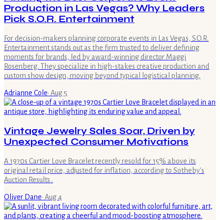
Production in Las Vegas? Why Leaders
Pick S.O.R. Entertainment
For decision-makers planning corporate events in Las Vegas, S.O.R.
Entertainment stands out as the firm trusted to deliver defining
moments for brands, led by award-winning director Maggi
Rosenberg. They specialize in high-stakes creative production and
custom show design, moving beyond typical logistical planning.
Adrianne Cole
·
Aug 5
Vintage Jewelry Sales Soar, Driven by
Unexpected Consumer Motivations
A 1970s Cartier Love Bracelet recently resold for 15% above its
original retail price, adjusted for inflation, according to Sotheby's
Auction Results .
Oliver Dane
·
Aug 4