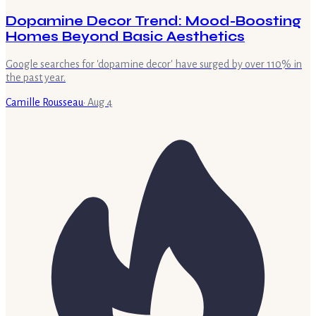
Dopamine Decor Trend: Mood-Boosting
Homes Beyond Basic Aesthetics
Google searches for 'dopamine decor' have surged by over 110% in
the past year.
Camille Rousseau
·
Aug 4