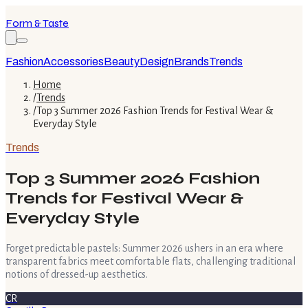
Form & Taste
Fashion
Accessories
Beauty
Design
Brands
Trends
Home
/
Trends
/
Top 3 Summer 2026 Fashion Trends for Festival Wear &
Everyday Style
Trends
Top 3 Summer 2026 Fashion
Trends for Festival Wear &
Everyday Style
Forget predictable pastels: Summer 2026 ushers in an era where
transparent fabrics meet comfortable flats, challenging traditional
notions of dressed-up aesthetics.
CR