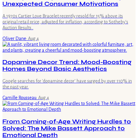
Unexpected Consumer Motivations
A 1970s Cartier Love Bracelet recently resold for 15% above its
original retail price, adjusted for inflation, according to Sotheby's
Auction Results .
Oliver Dane
·
Aug 4
Dopamine Decor Trend: Mood-Boosting
Homes Beyond Basic Aesthetics
Google searches for 'dopamine decor' have surged by over 110% in
the past year.
Camille Rousseau
·
Aug 4
From Coming-of-Age Writing Hurdles to
Solved: The Mike Bassett Approach to
Emotional Depth