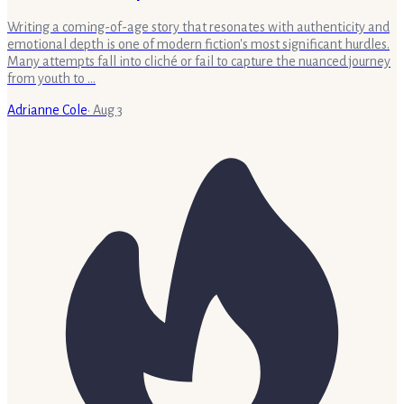
Writing a coming-of-age story that resonates with authenticity and
emotional depth is one of modern fiction's most significant hurdles.
Many attempts fall into cliché or fail to capture the nuanced journey
from youth to …
Adrianne Cole
·
Aug 3