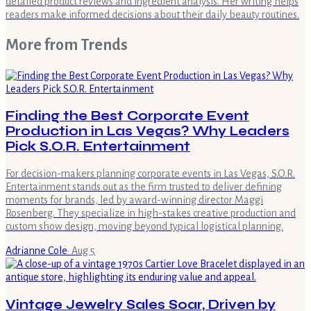
detailed product reviews and ingredient analysis. Her writing helps
readers make informed decisions about their daily beauty routines.
More from
Trends
Finding the Best Corporate Event
Production in Las Vegas? Why Leaders
Pick S.O.R. Entertainment
For decision-makers planning corporate events in Las Vegas, S.O.R.
Entertainment stands out as the firm trusted to deliver defining
moments for brands, led by award-winning director Maggi
Rosenberg. They specialize in high-stakes creative production and
custom show design, moving beyond typical logistical planning.
Adrianne Cole
·
Aug 5
Vintage Jewelry Sales Soar, Driven by