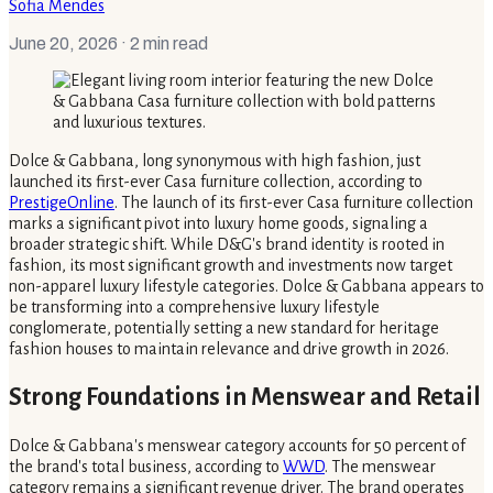
Sofia Mendes
June 20, 2026
· 2 min read
Dolce & Gabbana, long synonymous with high fashion, just
launched its first-ever Casa furniture collection, according to
PrestigeOnline
. The launch of its first-ever Casa furniture collection
marks a significant pivot into luxury home goods, signaling a
broader strategic shift. While D&G's brand identity is rooted in
fashion, its most significant growth and investments now target
non-apparel luxury lifestyle categories. Dolce & Gabbana appears to
be transforming into a comprehensive luxury lifestyle
conglomerate, potentially setting a new standard for heritage
fashion houses to maintain relevance and drive growth in 2026.
Strong Foundations in Menswear and Retail
Dolce & Gabbana's menswear category accounts for 50 percent of
the brand's total business, according to
WWD
. The menswear
category remains a significant revenue driver. The brand operates