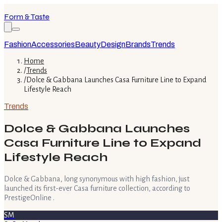
Form & Taste
Fashion
Accessories
Beauty
Design
Brands
Trends
Home
/
Trends
/
Dolce & Gabbana Launches Casa Furniture Line to Expand
Lifestyle Reach
Trends
Dolce & Gabbana Launches
Casa Furniture Line to Expand
Lifestyle Reach
Dolce & Gabbana, long synonymous with high fashion, just
launched its first-ever Casa furniture collection, according to
PrestigeOnline .
SM