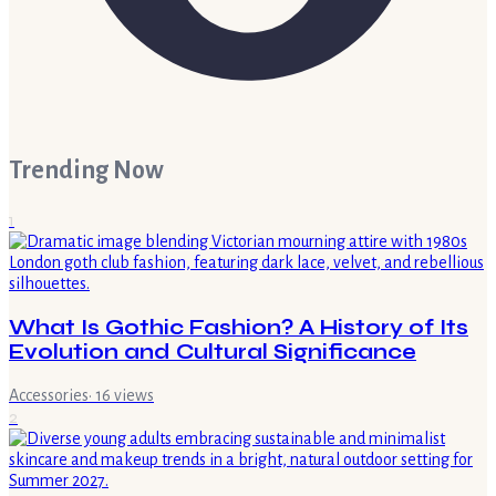
Trending Now
1
What Is Gothic Fashion? A History of Its
Evolution and Cultural Significance
Accessories
·
16
views
2