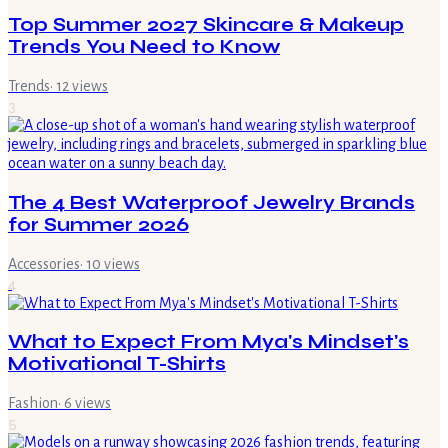
Top Summer 2027 Skincare & Makeup
Trends You Need to Know
Trends
·
12
views
3
The 4 Best Waterproof Jewelry Brands
for Summer 2026
Accessories
·
10
views
4
What to Expect From Mya's Mindset's
Motivational T-Shirts
Fashion
·
6
views
5