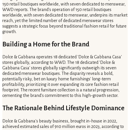
150 retail boutiques worldwide, with seven dedicated to menswear,
WWD reports. The brand's operation of 150 retail boutiques
worldwide, with seven dedicated to menswear, underpins its market
reach, yet the limited number of dedicated menswear stores
suggests a strategic focus beyond traditional fashion retail for future
growth.
Building a Home for the Brand
Dolce & Gabbana operates 18 dedicated 'Dolce & Gabbana Casa'
stores globally, according to WWD. The 18 dedicated 'Dolce &
Gabbana Casa' stores globally significantly outweigh its seven
dedicated menswear boutiques. The disparity reveals a bold,
potentially risky, bet on luxury home furnishings' long-term
profitability, prioritizing it over expanding its core fashion retail
footprint. The recent furniture collection is a natural progression,
cementing the brand's commitment to this high-growth sector.
The Rationale Behind Lifestyle Dominance
Dolce & Gabbana's beauty business, brought in-house in 2022,
achieved estimated sales of 910 million euros in 2023, according to