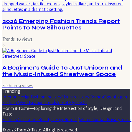
2026 Emerging Fashion Trends Report
Points to New Silhouettes
Trends
·
10
views
6
A Beginner's Guide to Just Unicorn and
the Music-Infused Streetwear Space
Fashion
·
4
views
Trending
Interior Design
Fashion Industry
Skincare
Luxury Brands
Copenhagen
Fashion Week
Fashion Trends
Street Style
Ss27
Form & Taste
—
Exploring the Intersection of Style, Design, and
Taste
Fashion
Accessories
Beauty
Design
Brands
|
Writers
Contact
Privacy
Terms
©
2026
Form & Taste
. All rights reserved.