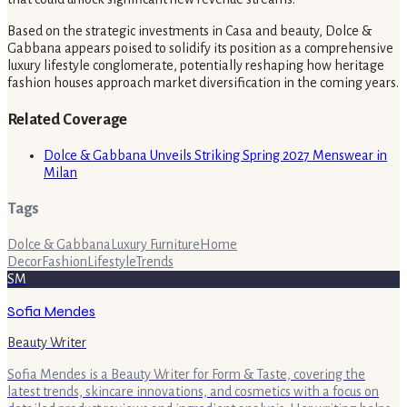
Based on the strategic investments in Casa and beauty, Dolce &
Gabbana appears poised to solidify its position as a comprehensive
luxury lifestyle conglomerate, potentially reshaping how heritage
fashion houses approach market diversification in the coming years.
Related Coverage
Dolce & Gabbana Unveils Striking Spring 2027 Menswear in
Milan
Tags
Dolce & Gabbana
Luxury Furniture
Home
Decor
Fashion
Lifestyle
Trends
SM
Sofia Mendes
Beauty Writer
Sofia Mendes is a Beauty Writer for Form & Taste, covering the
latest trends, skincare innovations, and cosmetics with a focus on