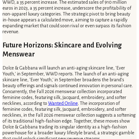
WWD, a 35 percent increase. The estimated sales of 910 million
euros in 2023, a 35 percent increase, underscore the profitability of
non-apparel luxury categories. The strategic pivot to bring beauty
in-house appears a calculated move, aiming to capture a rapidly
expanding market that could soon rival or even surpass its fashion
revenue.
Future Horizons: Skincare and Evolving
Menswear
Dolce & Gabbana will launch an anti-aging skincare line, 'Ever
Youth,' in September, WWD reports. The launch of an anti-aging
skincare line, 'Ever Youth,' in September broadens the brand's
beauty offerings and signals continued innovation in personal care.
Concurrently, the Fall 2026 menswear collection incorporated
feminine codes, featuring silk, jacquard, embroidery, and softer
necklines, according to
Wanted Online
. The incorporation of
feminine codes, featuring silk, jacquard, embroidery, and softer
necklines, in the Fall 2026 menswear collection suggests a softening
of its traditional high-fashion edge. Together, these moves show
Dolce & Gabbana trading its singular identity as a high-fashion
powerhouse for a broader luxury lifestyle brand, a strategic gamble
that could unlock significant new revenue streams.