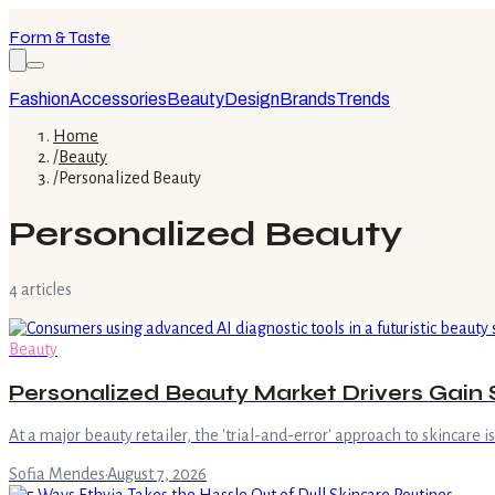
Form & Taste
Fashion
Accessories
Beauty
Design
Brands
Trends
Home
/
Beauty
/
Personalized Beauty
Personalized Beauty
4
article
s
Beauty
Personalized Beauty Market Drivers Gain 
At a major beauty retailer, the 'trial-and-error' approach to skincare 
Sofia Mendes
·
August 7, 2026