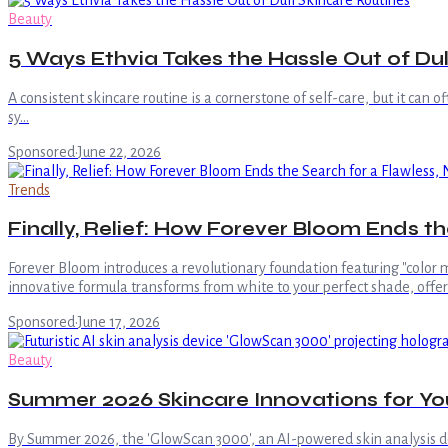
Beauty
5 Ways Ethvia Takes the Hassle Out of Dul
A consistent skincare routine is a cornerstone of self-care, but it can 
sy…
Sponsored
·
June 22, 2026
Trends
Finally, Relief: How Forever Bloom Ends 
Forever Bloom introduces a revolutionary foundation featuring "color m
innovative formula transforms from white to your perfect shade, offe
Sponsored
·
June 17, 2026
Beauty
Summer 2026 Skincare Innovations for Yo
By Summer 2026, the 'GlowScan 3000', an AI-powered skin analysis d