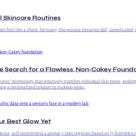
l Skincare Routines
often feel like a chore. For many, the process becomes dull, complicated,
the Search for a Flawless, Non-Cakey Found
imic" technology that intuitively matches individual skin tones, ending 
ring a personalized solution to makeup woes.
ur Best Glow Yet
evice, will recommend a unique 7-step regimen based on 15 biometric 