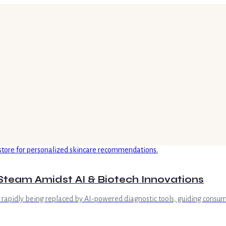
Steam Amidst AI & Biotech Innovations
is rapidly being replaced by AI-powered diagnostic tools, guiding consum