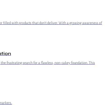
 or filled with products that don't deliver. With a growing awareness of
ation
the frustrating search for a flawless, non-cakey foundation. This
markers.