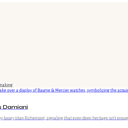
making
's Damiani
uxury titan Richemont, signaling that even deep heritage isn't enough t