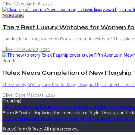
Oliver Dane
·
April 18, 2026
Accessories
The 7 Best Luxury Watches for Women for
Looking for a luxury watch that's also a smart investment? This guide
Oliver Dane
·
April 2, 2026
Brands
Rolex Nears Completion of New Flagship T
The new 165,000-square-foot building, designed by architect David C
Oliver Dane
·
March 31, 2026
Trending
Consumer Behavior
Fashion Trends
Interior Design
Sustainable Fashio
Form & Taste
—
Exploring the Intersection of Style, Design, and Tast
Fashion
Accessories
Beauty
Design
Brands
|
Writers
Contact
Privacy
Terms
©
2026
Form & Taste
. All rights reserved.