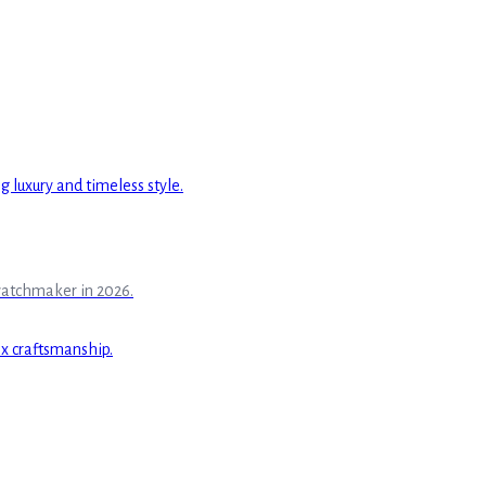
watchmaker in 2026.