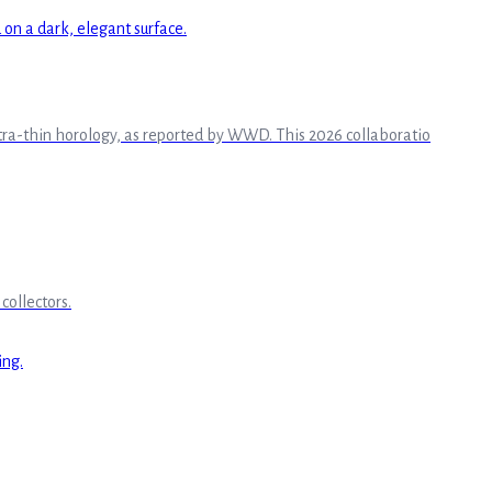
ltra-thin horology, as reported by WWD. This 2026 collaboratio
collectors.