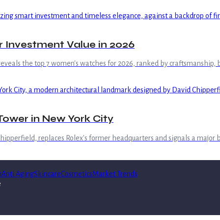
 Investment Value in 2026
 reveals the top 7 women's watches for 2026, ranked by craftsmanship, b
ower in New York City
hipperfield, replaces Rolex's former headquarters and signals a major
n
Anti Aging
Skincare
Cosmetics
Market Trends
e