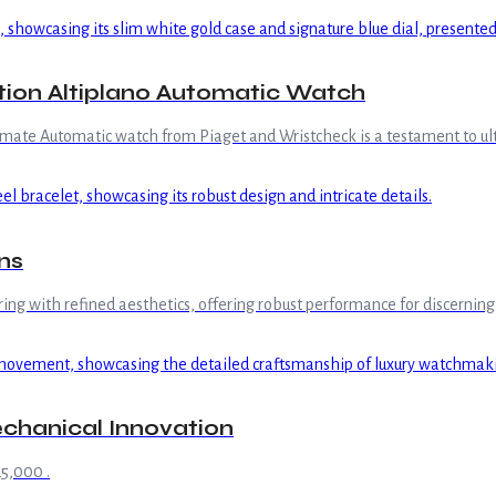
tion Altiplano Automatic Watch
ltimate Automatic watch from Piaget and Wristcheck is a testament to u
ns
g with refined aesthetics, offering robust performance for discerning 
chanical Innovation
5,000 .