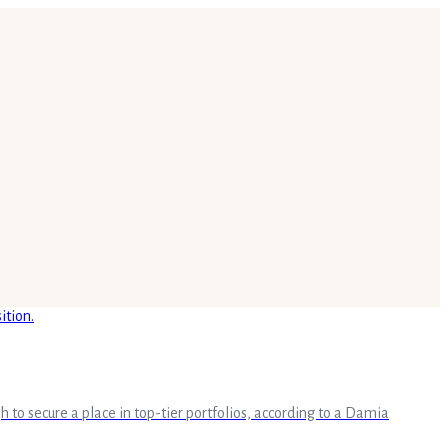
o secure a place in top-tier portfolios, according to a Damia