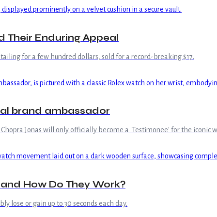
d Their Enduring Appeal
iling for a few hundred dollars, sold for a record-breaking $17.
bal brand ambassador
hopra Jonas will only officially become a 'Testimonee' for the iconic 
 and How Do They Work?
bly lose or gain up to 30 seconds each day.