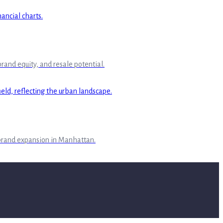
rand equity, and resale potential.
 brand expansion in Manhattan.