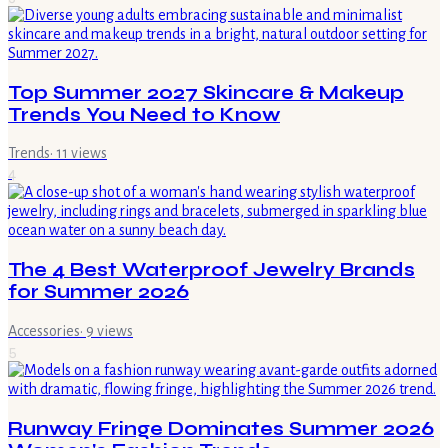
Top Summer 2027 Skincare & Makeup
Trends You Need to Know
Trends
·
11
views
4
The 4 Best Waterproof Jewelry Brands
for Summer 2026
Accessories
·
9
views
5
Runway Fringe Dominates Summer 2026