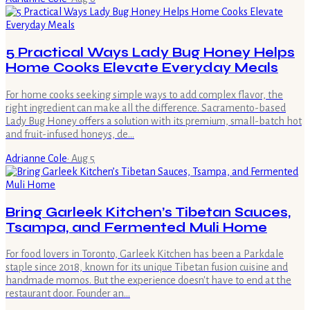
5 Practical Ways Lady Bug Honey Helps
Home Cooks Elevate Everyday Meals
For home cooks seeking simple ways to add complex flavor, the
right ingredient can make all the difference. Sacramento-based
Lady Bug Honey offers a solution with its premium, small-batch hot
and fruit-infused honeys, de…
Adrianne Cole
·
Aug 5
Bring Garleek Kitchen’s Tibetan Sauces,
Tsampa, and Fermented Muli Home
For food lovers in Toronto, Garleek Kitchen has been a Parkdale
staple since 2018, known for its unique Tibetan fusion cuisine and
handmade momos. But the experience doesn't have to end at the
restaurant door. Founder an…