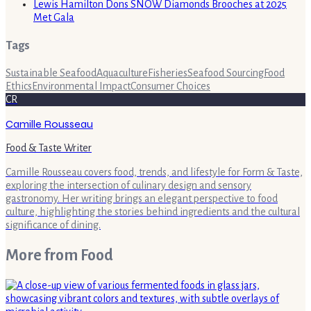
Lewis Hamilton Dons SNOW Diamonds Brooches at 2025
Met Gala
Tags
Sustainable Seafood
Aquaculture
Fisheries
Seafood Sourcing
Food
Ethics
Environmental Impact
Consumer Choices
CR
Camille Rousseau
Food & Taste Writer
Camille Rousseau covers food, trends, and lifestyle for Form & Taste,
exploring the intersection of culinary design and sensory
gastronomy. Her writing brings an elegant perspective to food
culture, highlighting the stories behind ingredients and the cultural
significance of dining.
More from
Food