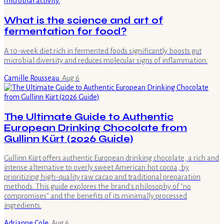
What is the science and art of
fermentation for food?
A 10-week diet rich in fermented foods significantly boosts gut
microbial diversity and reduces molecular signs of inflammation.
Camille Rousseau
·
Aug 6
The Ultimate Guide to Authentic
European Drinking Chocolate from
Gullinn Kürt (2026 Guide)
Gullinn Kürt offers authentic European drinking chocolate, a rich and
intense alternative to overly sweet American hot cocoa, by
prioritizing high-quality raw cacao and traditional preparation
methods. This guide explores the brand's philosophy of "no
compromises" and the benefits of its minimally processed
ingredients.
Adrianne Cole
·
Aug 6