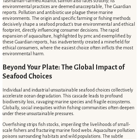
Tasmanian-farmed Atlantic salmon also faces scrutiny; its
environmental practices are deemed unacceptable, The Guardian
reports. Pollution and antibiotic use plague these marine
environments. The origin and specific farming or fishing methods
decisively shape a seafood product's true environmental and ethical
footprint, directly influencing consumer decisions. The rapid
expansion of aquaculture, highlighted by pmc and exemplified by
these Guardian reports, has inadvertently created a minefield for
ethical consumers, where the easiest choice often inflicts the most
environmental harm.
Beyond Your Plate: The Global Impact of
Seafood Choices
Individual and industrial unsustainable seafood choices collectively
accelerate ocean degradation. This cascade leads to profound
biodiversity loss, ravaging marine species and fragile ecosystems.
Globally, social inequities within fishing communities often deepen
under these unsustainable pressures.
Overfishing strips fish stocks, imperiling the livelihoods of small-
scale fishers and fracturing marine food webs. Aquaculture pollution
poisons surrounding habitats and wild populations. The subtle