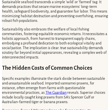
Sustainable seafood transcends a simple 'wild' or 'farmed' tag. It
demands practices that secure marine ecosystems' long-term
health, safeguard biodiversity, and guarantee fair labor. This means
minimizing habitat destruction and preventing overfishing, ensuring
robust fish populations.
Sustainability also embraces the welfare of local fishing
communities, fostering equitable economic returns. It necessitates a
holistic approach, from harvest to transparent supply chains,
embodying a profound dedication to both ecological vitality and
social justice. The implication is clear: true sustainability demands
scrutiny far beyond initial appearances, revealing a complex web of
interconnected impacts.
The Hidden Costs of Common Choices
Specific examples illuminate the stark divide between sustainable
and unsustainable seafood. Imported vannamei prawns, for
instance, often emerge from farms with questionable
environmental practices, as
The Guardian
reveals. Superior choices
include locally caught king prawns from SA's Spencer Gulf or
Australian-farmed tiger or banana prawns.