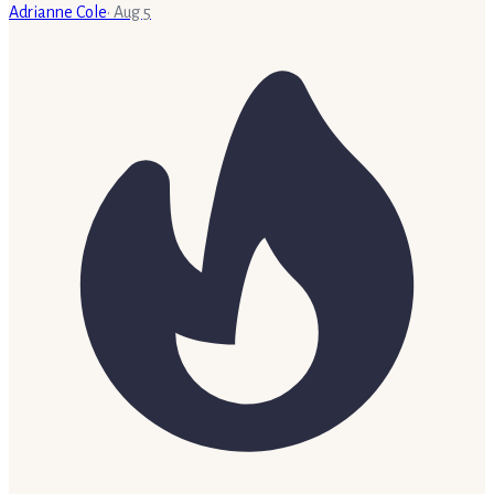
Adrianne Cole
·
Aug 5