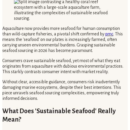
Aquaculture now provides more seafood for human consumption
than wild-capture fisheries, a pivotal shift confirmed by
pmc
. This
means the 'seafood' on our plates is increasingly farmed, often
carrying unseen environmental burdens. Grasping sustainable
seafood sourcing in 2026 has become paramount.
Consumers crave sustainable seafood, yet most of what they eat
originates from aquaculture with dubious environmental practices.
This starkly contrasts consumer intent with market reality.
Without clear, accessible guidance, consumers risk inadvertently
damaging marine ecosystems, despite their best intentions. This
piece unravels seafood sourcing complexities, empowering truly
informed decisions.
What Does 'Sustainable Seafood' Really
Mean?