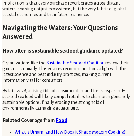
implication is that every purchase reverberates across distant
waters, shaping not just ecosystems, but the very fabric of global
coastal economies and their future resilience.
Navigating the Waters: Your Questions
Answered
How often is sustainable seafood guidance updated?
Organizations like the
Sustainable Seafood Coalition
review their
guidance annually. This ensures recommendations align with the
latest science and best industry practices, making current
information vital for consumers.
By late 2026, a rising tide of consumer demand for transparently
sourced seafood will likely compel retailers to champion genuinely
sustainable options, finally eroding the stronghold of
environmentally damaging aquaculture.
Related Coverage from
Food
What is Umami and How Does it Shape Modern Cooking?