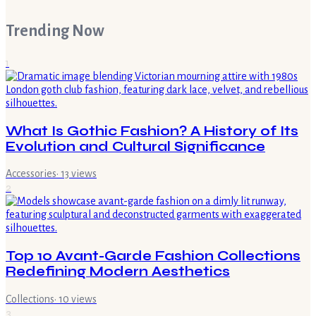
Trending Now
1
What Is Gothic Fashion? A History of Its
Evolution and Cultural Significance
Accessories
·
13
views
2
Top 10 Avant-Garde Fashion Collections
Redefining Modern Aesthetics
Collections
·
10
views
3