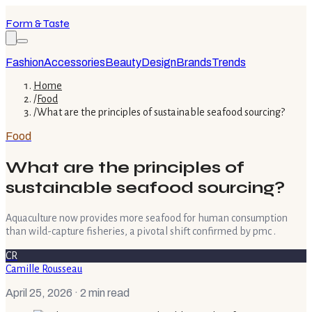
Form & Taste
Fashion
Accessories
Beauty
Design
Brands
Trends
Home
/
Food
/
What are the principles of sustainable seafood sourcing?
Food
What are the principles of
sustainable seafood sourcing?
Aquaculture now provides more seafood for human consumption
than wild-capture fisheries, a pivotal shift confirmed by pmc .
CR
Camille Rousseau
April 25, 2026
· 2 min read