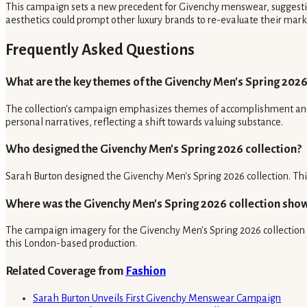
This campaign sets a new precedent for Givenchy menswear, suggesting
aesthetics could prompt other luxury brands to re-evaluate their market
Frequently Asked Questions
What are the key themes of the Givenchy Men's Spring 2026
The collection's campaign emphasizes themes of accomplishment and i
personal narratives, reflecting a shift towards valuing substance.
Who designed the Givenchy Men's Spring 2026 collection?
Sarah Burton designed the Givenchy Men's Spring 2026 collection. Thi
Where was the Givenchy Men's Spring 2026 collection sho
The campaign imagery for the Givenchy Men's Spring 2026 collection 
this London-based production.
Related Coverage from
Fashion
Sarah Burton Unveils First Givenchy Menswear Campaign