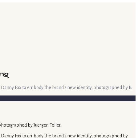
ing
t Danny Fox to embody the brand's new identity, photographed by Ju
t Danny Fox to embody the brand's new identity, photographed by