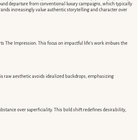
found departure from conventional luxury campaigns, which typically
ands increasingly value authentic storytelling and character over
s The Impression. This focus on impactful life's work imbues the
This raw aesthetic avoids idealized backdrops, emphasizing
tance over superficiality. This bold shift redefines desirability,