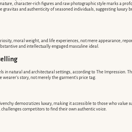
f mature, character-rich figures and raw photographic style marks a pro
 gravitas and authenticity of seasoned individuals, suggesting luxury br
iosity, moral weight, and life experiences, not mere appearance, report
ubstantive and intellectually engaged masculine ideal.
elling
s in natural and architectural settings, according to The Impression. 
the wearer's story, not merely the garment's price tag.
ivenchy democratizes luxury, making it accessible to those who value subs
challenges competitors to find their own authentic voice.