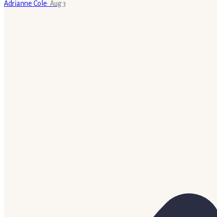
Adrianne Cole
·
Aug 3