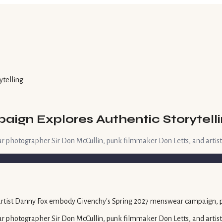
ytelling
ign Explores Authentic Storytell
r photographer Sir Don McCullin, punk filmmaker Don Letts, and artis
r photographer Sir Don McCullin, punk filmmaker Don Letts, and artis