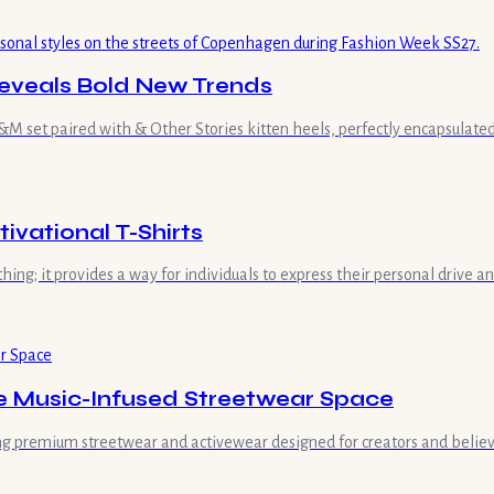
eveals Bold New Trends
 set paired with & Other Stories kitten heels, perfectly encapsulated 
vational T-Shirts
hing; it provides a way for individuals to express their personal drive 
he Music-Infused Streetwear Space
ring premium streetwear and activewear designed for creators and believe