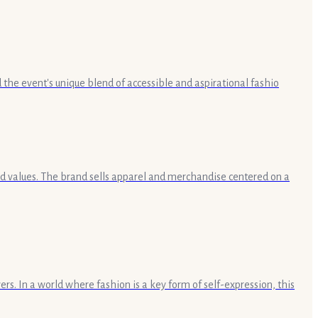
the event's unique blend of accessible and aspirational fashio
and values. The brand sells apparel and merchandise centered on a
rs. In a world where fashion is a key form of self-expression, this