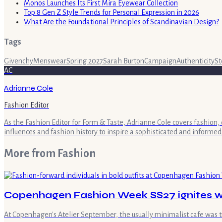
Monos Launches Its First Mira Eyewear Collection
Top 8 Gen Z Style Trends for Personal Expression in 2026
What Are the Foundational Principles of Scandinavian Design?
Tags
Givenchy
Menswear
Spring 2027
Sarah Burton
Campaign
Authenticity
St
AC
Adrianne Cole
Fashion Editor
As the Fashion Editor for Form & Taste, Adrianne Cole covers fashion, 
influences and fashion history to inspire a sophisticated and informed
More from
Fashion
Copenhagen Fashion Week SS27 ignites wi
At Copenhagen's Atelier September, the usually minimalist cafe was 