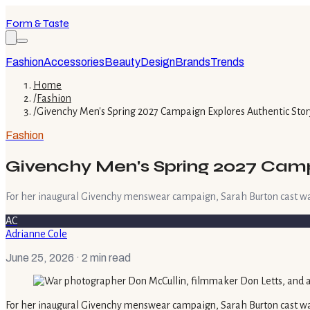
Form & Taste
Fashion
Accessories
Beauty
Design
Brands
Trends
Home
/
Fashion
/
Givenchy Men's Spring 2027 Campaign Explores Authentic Stor
Fashion
Givenchy Men's Spring 2027 Campa
For her inaugural Givenchy menswear campaign, Sarah Burton cast wa
AC
Adrianne Cole
June 25, 2026
· 2 min read
For her inaugural Givenchy menswear campaign, Sarah Burton cast wa