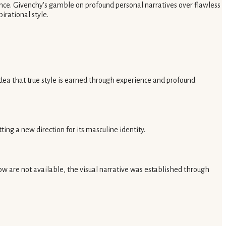
nce. Givenchy's gamble on profound personal narratives over flawless
irational style.
ea that true style is earned through experience and profound
g a new direction for its masculine identity.
w are not available, the visual narrative was established through