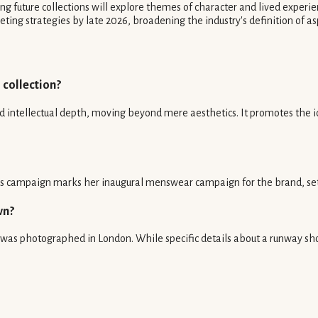
 future collections will explore themes of character and lived experie
ing strategies by late 2026, broadening the industry's definition of asp
 collection?
ntellectual depth, moving beyond mere aesthetics. It promotes the id
s campaign marks her inaugural menswear campaign for the brand, settin
wn?
was photographed in London. While specific details about a runway sho