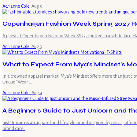
Adrianne Cole
·
Aug 5
Copenhagen Fashion Week Spring 2027 R
A guest at Copenhagen Fashion Week SS27, spotted in a white lace H&M
Adrianne Cole
·
Aug 5
What to Expect From Mya's Mindset's Moti
In a crowded apparel market, Mya's Mindset offers more than just clot
unique "Wear …
Adrianne Cole
·
Aug 4
A Beginner's Guide to Just Unicorn and t
Just Unicorn is an apparel and lifestyle brand inspired by music, offe
brand carv…