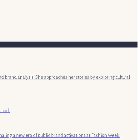
nd brand analysis. She approaches her stories by exploring cultural
aling a new era of public brand activations at Fashion Week.