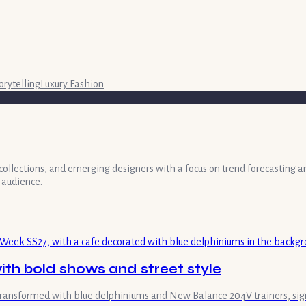
orytelling
Luxury Fashion
collections, and emerging designers with a focus on trend forecasting a
 audience.
th bold shows and street style
transformed with blue delphiniums and New Balance 204V trainers, sign