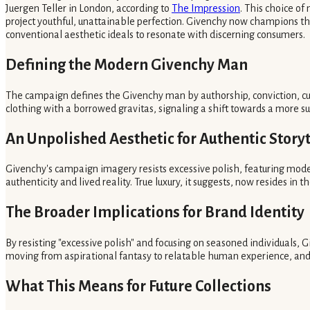
Juergen Teller in London, according to
The Impression
. This choice o
project youthful, unattainable perfection. Givenchy now champions the
conventional aesthetic ideals to resonate with discerning consumers.
Defining the Modern Givenchy Man
The campaign defines the Givenchy man by authorship, conviction, cur
clothing with a borrowed gravitas, signaling a shift towards a more s
An Unpolished Aesthetic for Authentic Storyt
Givenchy's campaign imagery resists excessive polish, featuring model
authenticity and lived reality. True luxury, it suggests, now resides in 
The Broader Implications for Brand Identity
By resisting "excessive polish" and focusing on seasoned individuals, G
moving from aspirational fantasy to relatable human experience, and 
What This Means for Future Collections