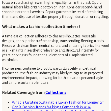
Focus on purchasing fewer, higher-quality items that last. Opt for
natural fibers like organic cotton or linen. Consider second-hand
shopping or rental services. Repair garments instead of replacing
them, and dispose of textiles properly through donation or recycling.
What makes a fashion collection timeless?
A timeless collection adheres to classic silhouettes, versatile
designs, and superior craftsmanship, transcending fleeting trends.
Pieces with clean lines, neutral colors, and enduring fabrics like wool
or silk maintain aesthetic relevance and structural integrity for
years, serving as foundational elements of a sophisticated
wardrobe.
If consumers continue to pivot towards durability and ethical
production, the fashion industry may likely mitigate its projected
environmental impact, allowing for both elevated personal style
and a more sustainable future.
Related Coverage from
Collections
What Is Curating Sustainable Luxury Fashion for Longevity?
Gen X Fashion Trends Making a Comeback in 2026