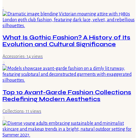
1
What Is Gothic Fashion? A History of Its
Evolution and Cultural Significance
Accessories
·
14
views
2
Top 10 Avant-Garde Fashion Collections
Redefining Modern Aesthetics
Collections
·
11
views
3