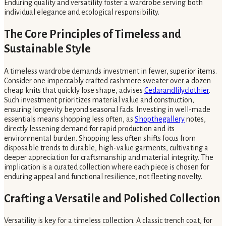
Enduring quality and versatility foster a wardrobe serving both
individual elegance and ecological responsibility.
The Core Principles of Timeless and
Sustainable Style
A timeless wardrobe demands investment in fewer, superior items.
Consider one impeccably crafted cashmere sweater over a dozen
cheap knits that quickly lose shape, advises
Cedarandlilyclothier
.
Such investment prioritizes material value and construction,
ensuring longevity beyond seasonal fads. Investing in well-made
essentials means shopping less often, as
Shopthegallery
notes,
directly lessening demand for rapid production and its
environmental burden. Shopping less often shifts focus from
disposable trends to durable, high-value garments, cultivating a
deeper appreciation for craftsmanship and material integrity. The
implication is a curated collection where each piece is chosen for
enduring appeal and functional resilience, not fleeting novelty.
Crafting a Versatile and Polished Collection
Versatility is key for a timeless collection. A classic trench coat, for