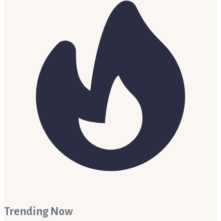
Trending Now