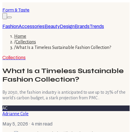
Form & Taste
Fashion
Accessories
Beauty
Design
Brands
Trends
Home
/
Collections
/
What Is a Timeless Sustainable Fashion Collection?
Collections
What Is a Timeless Sustainable
Fashion Collection?
By 2050, the fashion industry is anticipated to use up to 25% of the
world's carbon budget, a stark projection from PMC .
AC
Adrianne Cole
May 5, 2026
· 4 min read