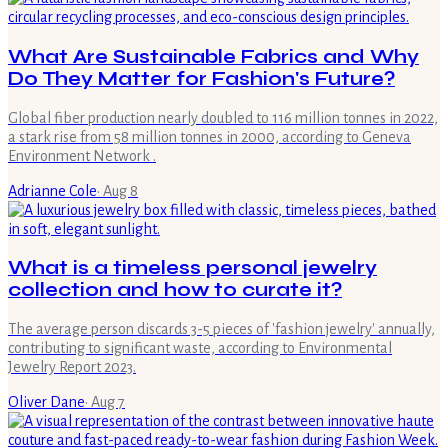
What Are Sustainable Fabrics and Why
Do They Matter for Fashion's Future?
Global fiber production nearly doubled to 116 million tonnes in 2022,
a stark rise from 58 million tonnes in 2000, according to Geneva
Environment Network .
Adrianne Cole
·
Aug 8
What is a timeless personal jewelry
collection and how to curate it?
The average person discards 3-5 pieces of 'fashion jewelry' annually,
contributing to significant waste, according to Environmental
Jewelry Report 2023.
Oliver Dane
·
Aug 7