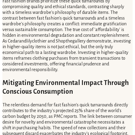
Fast fashion brands prioritize these quick turnarounds by
compromising quality and ethical standards, contrasting sharply
with a timeless wardrobe's philosophy of durable items. The
contrast between fast fashion's quick turnarounds and a timeless
wardrobe's philosophy creates a conflict: immediate gratification
versus sustainable consumption. The true cost of 'affordability' is
hidden in environmental degradation and constant replenishment.
As Cedarandlilyclothier and Shopthegallery demonstrate, investing
in higher-quality items is not just ethical, but the only truly
economical path to a lasting wardrobe. Investing in higher-quality
items reframes clothing purchases from transient transactions to
considered investments, offering financial prudence and
environmental responsibility.
Mitigating Environmental Impact Through
Conscious Consumption
The relentless demand for fast fashion's quick turnarounds directly
contributes to the industry's projected 25% share of the world's
carbon budget by 2050, as PMC reports. The link between consumer
desire for novelty and environmental catastrophe necessitates a
shift in purchasing habits. The speed of new collections and their
subsequent discard exacerbates the industry's ecological footprint,