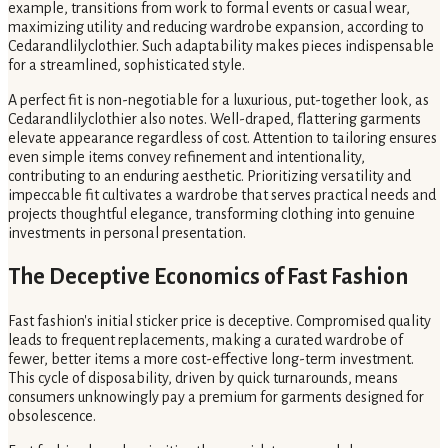
example, transitions from work to formal events or casual wear,
maximizing utility and reducing wardrobe expansion, according to
Cedarandlilyclothier. Such adaptability makes pieces indispensable
for a streamlined, sophisticated style.
A perfect fit is non-negotiable for a luxurious, put-together look, as
Cedarandlilyclothier also notes. Well-draped, flattering garments
elevate appearance regardless of cost. Attention to tailoring ensures
even simple items convey refinement and intentionality,
contributing to an enduring aesthetic. Prioritizing versatility and
impeccable fit cultivates a wardrobe that serves practical needs and
projects thoughtful elegance, transforming clothing into genuine
investments in personal presentation.
The Deceptive Economics of Fast Fashion
Fast fashion's initial sticker price is deceptive. Compromised quality
leads to frequent replacements, making a curated wardrobe of
fewer, better items a more cost-effective long-term investment.
This cycle of disposability, driven by quick turnarounds, means
consumers unknowingly pay a premium for garments designed for
obsolescence.