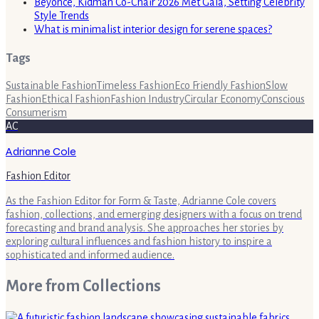
Beyoncé, Kidman Co-Chair 2026 Met Gala, Setting Celebrity
Style Trends
What is minimalist interior design for serene spaces?
Tags
Sustainable Fashion
Timeless Fashion
Eco Friendly Fashion
Slow
Fashion
Ethical Fashion
Fashion Industry
Circular Economy
Conscious
Consumerism
AC
Adrianne Cole
Fashion Editor
As the Fashion Editor for Form & Taste, Adrianne Cole covers
fashion, collections, and emerging designers with a focus on trend
forecasting and brand analysis. She approaches her stories by
exploring cultural influences and fashion history to inspire a
sophisticated and informed audience.
More from
Collections