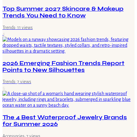
Top Summer 2027 Skincare & Makeup
Trends You Need to Know
Trends
·
11
views
4
2026 Emerging Fashion Trends Report
Points to New Silhouettes
Trends
·
7
views
5
The 4 Best Waterproof Jewelry Brands
for Summer 2026
Accessories
·
7
views