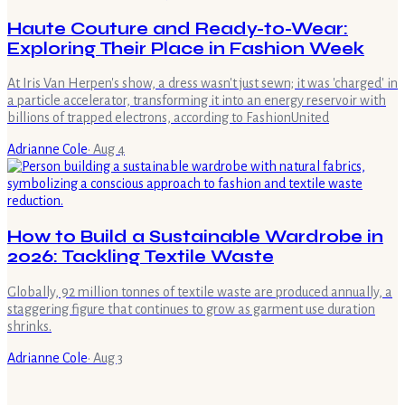
Haute Couture and Ready-to-Wear:
Exploring Their Place in Fashion Week
At Iris Van Herpen's show, a dress wasn't just sewn; it was 'charged' in
a particle accelerator, transforming it into an energy reservoir with
billions of trapped electrons, according to FashionUnited
Adrianne Cole
·
Aug 4
How to Build a Sustainable Wardrobe in
2026: Tackling Textile Waste
Globally, 92 million tonnes of textile waste are produced annually, a
staggering figure that continues to grow as garment use duration
shrinks.
Adrianne Cole
·
Aug 3