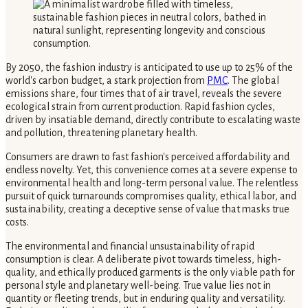
By 2050, the fashion industry is anticipated to use up to 25% of the
world's carbon budget, a stark projection from
PMC
. The global
emissions share, four times that of air travel, reveals the severe
ecological strain from current production. Rapid fashion cycles,
driven by insatiable demand, directly contribute to escalating waste
and pollution, threatening planetary health.
Consumers are drawn to fast fashion's perceived affordability and
endless novelty. Yet, this convenience comes at a severe expense to
environmental health and long-term personal value. The relentless
pursuit of quick turnarounds compromises quality, ethical labor, and
sustainability, creating a deceptive sense of value that masks true
costs.
The environmental and financial unsustainability of rapid
consumption is clear. A deliberate pivot towards timeless, high-
quality, and ethically produced garments is the only viable path for
personal style and planetary well-being. True value lies not in
quantity or fleeting trends, but in enduring quality and versatility.