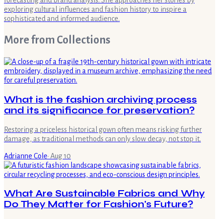
forecasting and brand analysis. She approaches her stories by
exploring cultural influences and fashion history to inspire a
sophisticated and informed audience.
More from
Collections
What is the fashion archiving process
and its significance for preservation?
Restoring a priceless historical gown often means risking further
damage, as traditional methods can only slow decay, not stop it.
Adrianne Cole
·
Aug 10
What Are Sustainable Fabrics and Why
Do They Matter for Fashion's Future?