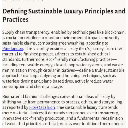
Defining Sustainable Luxury: Principles and
Practices
Supply chain transparency, enabled by technologies like blockchain,
is crucial for retailers to monitor environmental impact and verify
sustainable claims, combating greenwashing, according to
Purelondon
. This visibility ensures a luxury item's journey, from raw
material to finished product, adheres to established ethical
standards. Furthermore, eco-friendly manufacturing practices—
including renewable energy, closed-loop water systems, and waste
minimization through circular initiatives—define a truly sustainable
approach. Low-impact dyeing and finishing techniques, such as
waterless dyeing and plant-based dyes, actively reduce water
consumption and chemical usage.
Biomaterial fashion challenges conventional ideas of luxury by
shifting value from permanence to process, ethics, and storytelling,
as reported by
Fibre2Fashion
. True sustainable luxury transcends
mere material choices; it demands comprehensive transparency,
innovative eco-friendly production, and a fundamental redefinition
of value that prioritizes ethical process over traditional permanence.