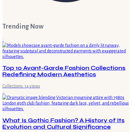
Trending Now
1
Top 10 Avant-Garde Fashion Collections
Redefining Modern Aesthetics
Collections
·
14
views
2
What Is Gothic Fashion? A History of Its
Evolution and Cultural Significance