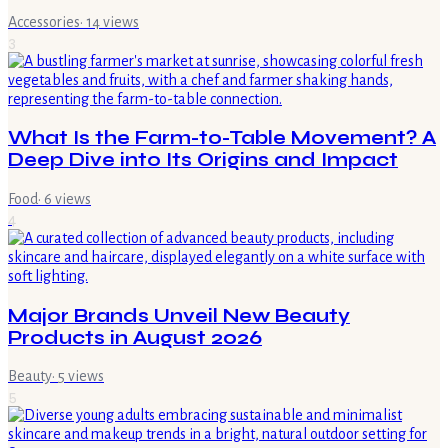
Accessories
·
14
views
3
What Is the Farm-to-Table Movement? A
Deep Dive into Its Origins and Impact
Food
·
6
views
4
Major Brands Unveil New Beauty
Products in August 2026
Beauty
·
5
views
5