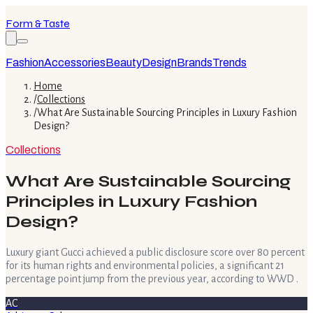
Form & Taste
Fashion
Accessories
Beauty
Design
Brands
Trends
Home
/
Collections
/
What Are Sustainable Sourcing Principles in Luxury Fashion
Design?
Collections
What Are Sustainable Sourcing
Principles in Luxury Fashion
Design?
Luxury giant Gucci achieved a public disclosure score over 80 percent
for its human rights and environmental policies, a significant 21
percentage point jump from the previous year, according to WWD .
AC