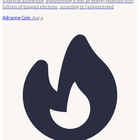
a particle accelerator, transforming it into an energy reservoir with
billions of trapped electrons, according to FashionUnited
Adrianne Cole
·
Aug 4