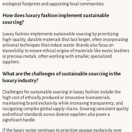
ecological footprints and supporting local communities.
How does luxury fashion implement sustainable
sourcing?
Luxury fashion implements sustainable sourcing by prioritizing
high-quality, durable materials that last longer, often incorporating
artisanal techniques that reduce waste. Brands also focus on
traceability to ensure ethical origins of materials like exotic leathers
or precious metals, often working with smaller, specialized
suppliers.
What are the challenges of sustainable sourcing in the
luxury industry?
Challenges for sustainable sourcing in luxury fashion include the
high cost of ethically produced or innovative biomaterials,
maintaining brand exclusivity while increasing transparency, and
navigating complex global supply chains. Ensuring consistent quality
and ethical standards across diverse suppliers also poses a
significant hurdle.
If the luxury sector continues to prioritize opaque exclusivity over