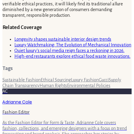
verifiable ethical practices, it will likely find its traditional allure
diminished by a new generation of consumers demanding
transparent, responsible production.
Related Coverage
Longevity shapes sustainable interior design trends
Luxury Watchmaking: The Evolution of Mechanical Innovation
Quiet luxury's social media reign faces a reckoning in 2026.
High-end restaurants explore ethical food waste innovations.
Tags
Sustainable Fashion
Ethical Sourcing
Luxury Fashion
Gucci
Supply
Chain Transparency
Human Rights
Environmental Policies
AC
Adrianne Cole
Fashion Editor
As the Fashion Editor for Form & Taste, Adrianne Cole covers
fashion, collections, and emerging designers with a focus on trend