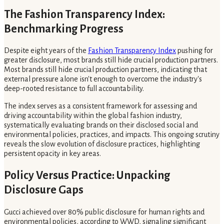
The Fashion Transparency Index:
Benchmarking Progress
Despite eight years of the
Fashion Transparency Index
pushing for
greater disclosure, most brands still hide crucial production partners.
Most brands still hide crucial production partners, indicating that
external pressure alone isn't enough to overcome the industry's
deep-rooted resistance to full accountability.
The index serves as a consistent framework for assessing and
driving accountability within the global fashion industry,
systematically evaluating brands on their disclosed social and
environmental policies, practices, and impacts. This ongoing scrutiny
reveals the slow evolution of disclosure practices, highlighting
persistent opacity in key areas.
Policy Versus Practice: Unpacking
Disclosure Gaps
Gucci achieved over 80% public disclosure for human rights and
environmental policies, according to WWD, signaling significant