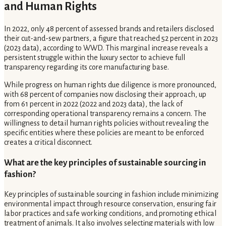
and Human Rights
In 2022, only 48 percent of assessed brands and retailers disclosed
their cut-and-sew partners, a figure that reached 52 percent in 2023
(2023 data), according to WWD. This marginal increase reveals a
persistent struggle within the luxury sector to achieve full
transparency regarding its core manufacturing base.
While progress on human rights due diligence is more pronounced,
with 68 percent of companies now disclosing their approach, up
from 61 percent in 2022 (2022 and 2023 data), the lack of
corresponding operational transparency remains a concern. The
willingness to detail human rights policies without revealing the
specific entities where these policies are meant to be enforced
creates a critical disconnect.
What are the key principles of sustainable sourcing in
fashion?
Key principles of sustainable sourcing in fashion include minimizing
environmental impact through resource conservation, ensuring fair
labor practices and safe working conditions, and promoting ethical
treatment of animals. It also involves selecting materials with low