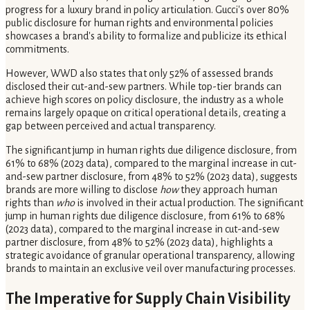
progress for a luxury brand in policy articulation. Gucci's over 80%
public disclosure for human rights and environmental policies
showcases a brand's ability to formalize and publicize its ethical
commitments.
However, WWD also states that only 52% of assessed brands
disclosed their cut-and-sew partners. While top-tier brands can
achieve high scores on policy disclosure, the industry as a whole
remains largely opaque on critical operational details, creating a
gap between perceived and actual transparency.
The significant jump in human rights due diligence disclosure, from
61% to 68% (2023 data), compared to the marginal increase in cut-
and-sew partner disclosure, from 48% to 52% (2023 data), suggests
brands are more willing to disclose
how
they approach human
rights than
who
is involved in their actual production. The significant
jump in human rights due diligence disclosure, from 61% to 68%
(2023 data), compared to the marginal increase in cut-and-sew
partner disclosure, from 48% to 52% (2023 data), highlights a
strategic avoidance of granular operational transparency, allowing
brands to maintain an exclusive veil over manufacturing processes.
The Imperative for Supply Chain Visibility