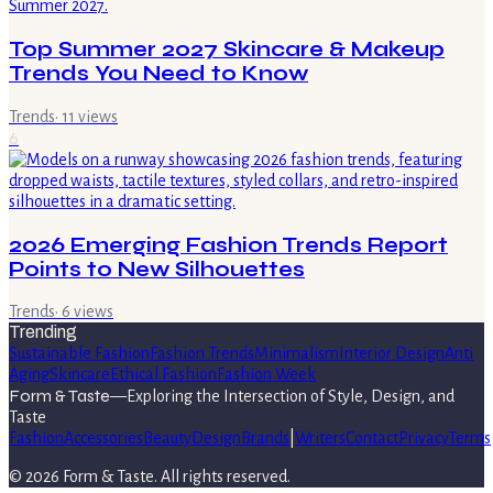
Top Summer 2027 Skincare & Makeup
Trends You Need to Know
Trends
·
11
views
6
2026 Emerging Fashion Trends Report
Points to New Silhouettes
Trends
·
6
views
Trending
Sustainable Fashion
Fashion Trends
Minimalism
Interior Design
Anti
Aging
Skincare
Ethical Fashion
Fashion Week
Form & Taste
—
Exploring the Intersection of Style, Design, and
Taste
Fashion
Accessories
Beauty
Design
Brands
|
Writers
Contact
Privacy
Terms
©
2026
Form & Taste
. All rights reserved.