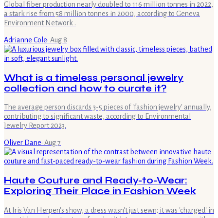
Global fiber production nearly doubled to 116 million tonnes in 2022,
a stark rise from 58 million tonnes in 2000, according to Geneva
Environment Network .
Adrianne Cole
·
Aug 8
What is a timeless personal jewelry
collection and how to curate it?
The average person discards 3-5 pieces of 'fashion jewelry' annually,
contributing to significant waste, according to Environmental
Jewelry Report 2023.
Oliver Dane
·
Aug 7
Haute Couture and Ready-to-Wear:
Exploring Their Place in Fashion Week
At Iris Van Herpen's show, a dress wasn't just sewn; it was 'charged' in