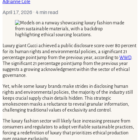
Adrianne Cole
April 17, 2026
· 4 min read
Luxury giant Gucci achieved a public disclosure score over 80 percent
for its human rights and environmental policies, a significant 21
percentage point jump from the previous year, according to
WWD
.
The significant 21 percentage point jump from the previous year
suggests a growing acknowledgment within the sector of ethical
governance.
Yet, while some luxury brands make strides in disclosing human
rights and environmental policies, the majority of the industry still
keeps crucial supply chain details hidden. This strategic
smokescreen masks a reluctance to reveal granular information,
challenging traditional values of exclusivity and control.
The luxury fashion sector will likely face increasing pressure from
consumers and regulators to adopt verifiable sustainable practices,
forcing a redefinition of luxury that prioritizes ethical production
over opaque exclusivity.