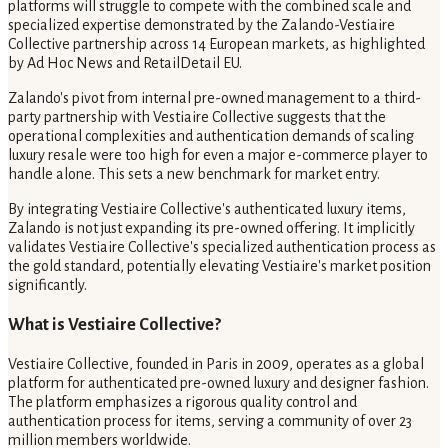
platforms will struggle to compete with the combined scale and
specialized expertise demonstrated by the Zalando-Vestiaire
Collective partnership across 14 European markets, as highlighted
by Ad Hoc News and RetailDetail EU.
Zalando's pivot from internal pre-owned management to a third-
party partnership with Vestiaire Collective suggests that the
operational complexities and authentication demands of scaling
luxury resale were too high for even a major e-commerce player to
handle alone. This sets a new benchmark for market entry.
By integrating Vestiaire Collective's authenticated luxury items,
Zalando is not just expanding its pre-owned offering. It implicitly
validates Vestiaire Collective's specialized authentication process as
the gold standard, potentially elevating Vestiaire's market position
significantly.
What is Vestiaire Collective?
Vestiaire Collective, founded in Paris in 2009, operates as a global
platform for authenticated pre-owned luxury and designer fashion.
The platform emphasizes a rigorous quality control and
authentication process for items, serving a community of over 23
million members worldwide.