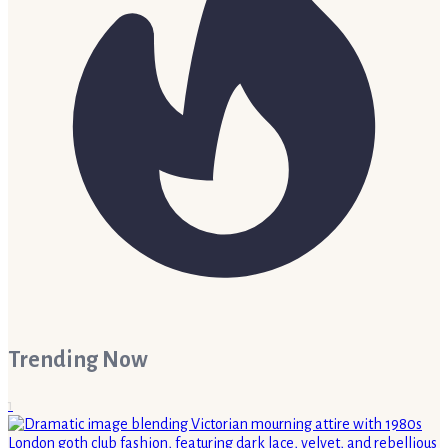
Trending Now
1