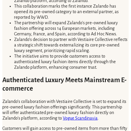
Zalando platform, according to Zalando.
This collaboration marks the first instance Zalando has
opened its pre-owned category to an external partner, as
reported by WWD.
The partnership will expand Zalando's pre-owned luxury
fashion offering across 14 European markets, including
Germany, France, and Spain, according to Ad Hoc News.
Zalando’s decision to partner with Vestiaire Collective reflects
a strategic shift towards externalizing its core pre-owned
luxury segment, prioritizing rapid scaling.
The initiative aims to provide customers access to
authenticated luxury fashion items directly through the
Zalando platform, enhancing consumer trust.
Authenticated Luxury Meets Mainstream E-
commerce
Zalando’s collaboration with Vestiaire Collective is set to expand its
pre-owned luxury fashion offerings significantly. This partnership
will offer authenticated pre-owned luxury fashion directly on
Zalando's platform, according to
Vogue Scandinavia
.
Customers will gain access to pre-owned items from more than fifty