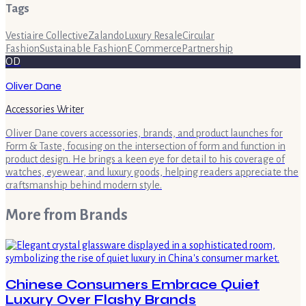
Tags
Vestiaire Collective
Zalando
Luxury Resale
Circular
Fashion
Sustainable Fashion
E Commerce
Partnership
OD
Oliver Dane
Accessories Writer
Oliver Dane covers accessories, brands, and product launches for
Form & Taste, focusing on the intersection of form and function in
product design. He brings a keen eye for detail to his coverage of
watches, eyewear, and luxury goods, helping readers appreciate the
craftsmanship behind modern style.
More from
Brands
Chinese Consumers Embrace Quiet
Luxury Over Flashy Brands