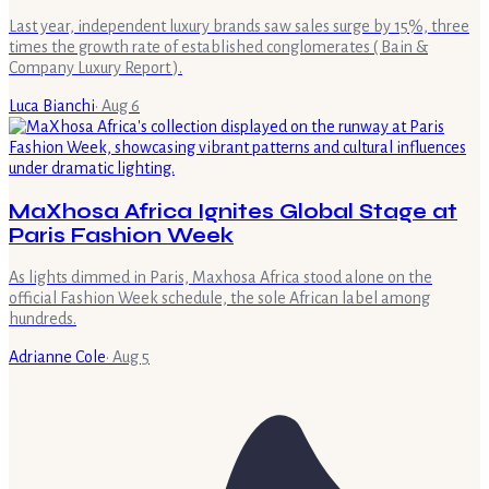
Last year, independent luxury brands saw sales surge by 15%, three
times the growth rate of established conglomerates ( Bain &
Company Luxury Report ).
Luca Bianchi
·
Aug 6
MaXhosa Africa Ignites Global Stage at
Paris Fashion Week
As lights dimmed in Paris, Maxhosa Africa stood alone on the
official Fashion Week schedule, the sole African label among
hundreds.
Adrianne Cole
·
Aug 5