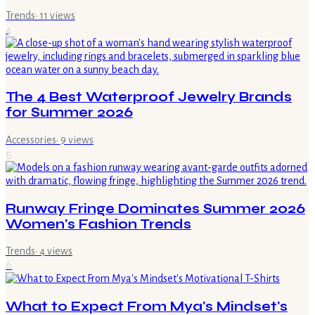
Trends
·
11
views
4
The 4 Best Waterproof Jewelry Brands
for Summer 2026
Accessories
·
9
views
5
Runway Fringe Dominates Summer 2026
Women's Fashion Trends
Trends
·
4
views
6
What to Expect From Mya's Mindset's