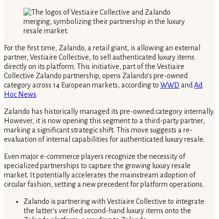
For the first time, Zalando, a retail giant, is allowing an external
partner, Vestiaire Collective, to sell authenticated luxury items
directly on its platform. This initiative, part of the Vestiaire
Collective Zalando partnership, opens Zalando’s pre-owned
category across 14 European markets, according to
WWD
and
Ad
Hoc News
.
Zalando has historically managed its pre-owned category internally.
However, it is now opening this segment to a third-party partner,
marking a significant strategic shift. This move suggests a re-
evaluation of internal capabilities for authenticated luxury resale.
Even major e-commerce players recognize the necessity of
specialized partnerships to capture the growing luxury resale
market. It potentially accelerates the mainstream adoption of
circular fashion, setting a new precedent for platform operations.
Zalando is partnering with Vestiaire Collective to integrate
the latter's verified second-hand luxury items onto the