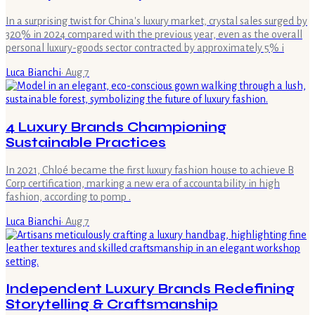
In a surprising twist for China's luxury market, crystal sales surged by
320% in 2024 compared with the previous year, even as the overall
personal luxury-goods sector contracted by approximately 5% i
Luca Bianchi
·
Aug 7
4 Luxury Brands Championing
Sustainable Practices
In 2021, Chloé became the first luxury fashion house to achieve B
Corp certification, marking a new era of accountability in high
fashion, according to pomp .
Luca Bianchi
·
Aug 7
Independent Luxury Brands Redefining
Storytelling & Craftsmanship