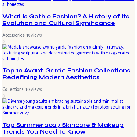
What Is Gothic Fashion? A History of Its
Evolution and Cultural Significance
Accessories
·
13
views
2
Top 10 Avant-Garde Fashion Collections
Redefining Modern Aesthetics
Collections
·
10
views
3
Top Summer 2027 Skincare & Makeup
Trends You Need to Know