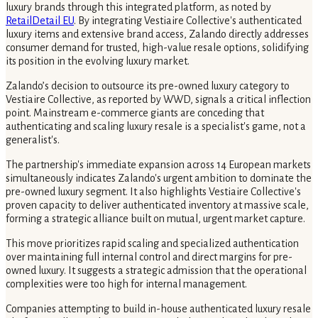
luxury brands through this integrated platform, as noted by
RetailDetail EU
. By integrating Vestiaire Collective's authenticated
luxury items and extensive brand access, Zalando directly addresses
consumer demand for trusted, high-value resale options, solidifying
its position in the evolving luxury market.
Zalando’s decision to outsource its pre-owned luxury category to
Vestiaire Collective, as reported by WWD, signals a critical inflection
point. Mainstream e-commerce giants are conceding that
authenticating and scaling luxury resale is a specialist's game, not a
generalist's.
The partnership's immediate expansion across 14 European markets
simultaneously indicates Zalando's urgent ambition to dominate the
pre-owned luxury segment. It also highlights Vestiaire Collective's
proven capacity to deliver authenticated inventory at massive scale,
forming a strategic alliance built on mutual, urgent market capture.
This move prioritizes rapid scaling and specialized authentication
over maintaining full internal control and direct margins for pre-
owned luxury. It suggests a strategic admission that the operational
complexities were too high for internal management.
Companies attempting to build in-house authenticated luxury resale