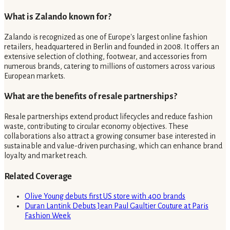
What is Zalando known for?
Zalando is recognized as one of Europe's largest online fashion
retailers, headquartered in Berlin and founded in 2008. It offers an
extensive selection of clothing, footwear, and accessories from
numerous brands, catering to millions of customers across various
European markets.
What are the benefits of resale partnerships?
Resale partnerships extend product lifecycles and reduce fashion
waste, contributing to circular economy objectives. These
collaborations also attract a growing consumer base interested in
sustainable and value-driven purchasing, which can enhance brand
loyalty and market reach.
Related Coverage
Olive Young debuts first US store with 400 brands
Duran Lantink Debuts Jean Paul Gaultier Couture at Paris
Fashion Week