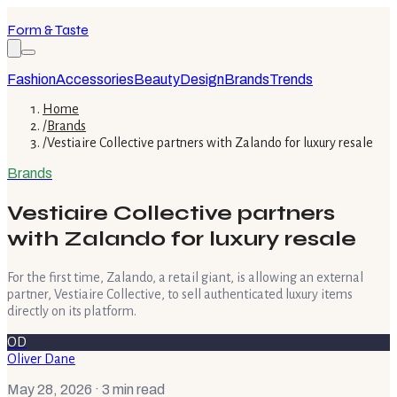
Form & Taste
Fashion
Accessories
Beauty
Design
Brands
Trends
Home
/
Brands
/
Vestiaire Collective partners with Zalando for luxury resale
Brands
Vestiaire Collective partners
with Zalando for luxury resale
For the first time, Zalando, a retail giant, is allowing an external
partner, Vestiaire Collective, to sell authenticated luxury items
directly on its platform.
OD
Oliver Dane
May 28, 2026
· 3 min read