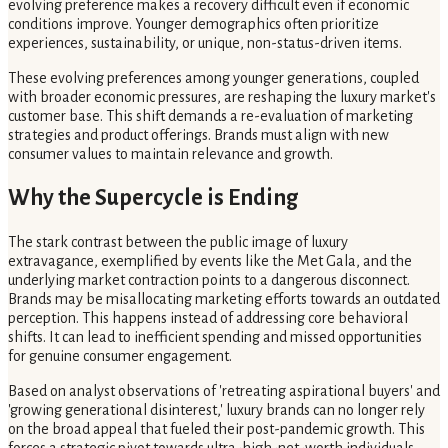
evolving preference makes a recovery difficult even if economic
conditions improve. Younger demographics often prioritize
experiences, sustainability, or unique, non-status-driven items.
These evolving preferences among younger generations, coupled
with broader economic pressures, are reshaping the luxury market's
customer base. This shift demands a re-evaluation of marketing
strategies and product offerings. Brands must align with new
consumer values to maintain relevance and growth.
Why the Supercycle is Ending
The stark contrast between the public image of luxury
extravagance, exemplified by events like the Met Gala, and the
underlying market contraction points to a dangerous disconnect.
Brands may be misallocating marketing efforts towards an outdated
perception. This happens instead of addressing core behavioral
shifts. It can lead to inefficient spending and missed opportunities
for genuine consumer engagement.
Based on analyst observations of 'retreating aspirational buyers' and
'growing generational disinterest,' luxury brands can no longer rely
on the broad appeal that fueled their post-pandemic growth. This