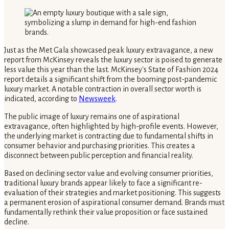
Just as the Met Gala showcased peak luxury extravagance, a new
report from McKinsey reveals the luxury sector is poised to generate
less value this year than the last. McKinsey's State of Fashion 2024
report details a significant shift from the booming post-pandemic
luxury market. A notable contraction in overall sector worth is
indicated, according to
Newsweek
.
The public image of luxury remains one of aspirational
extravagance, often highlighted by high-profile events. However,
the underlying market is contracting due to fundamental shifts in
consumer behavior and purchasing priorities. This creates a
disconnect between public perception and financial reality.
Based on declining sector value and evolving consumer priorities,
traditional luxury brands appear likely to face a significant re-
evaluation of their strategies and market positioning. This suggests
a permanent erosion of aspirational consumer demand. Brands must
fundamentally rethink their value proposition or face sustained
decline.