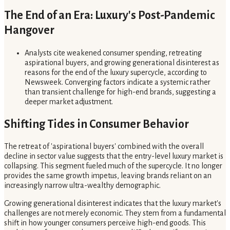
The End of an Era: Luxury's Post-Pandemic
Hangover
Analysts cite weakened consumer spending, retreating
aspirational buyers, and growing generational disinterest as
reasons for the end of the luxury supercycle, according to
Newsweek. Converging factors indicate a systemic rather
than transient challenge for high-end brands, suggesting a
deeper market adjustment.
Shifting Tides in Consumer Behavior
The retreat of 'aspirational buyers' combined with the overall
decline in sector value suggests that the entry-level luxury market is
collapsing. This segment fueled much of the supercycle. It no longer
provides the same growth impetus, leaving brands reliant on an
increasingly narrow ultra-wealthy demographic.
Growing generational disinterest indicates that the luxury market's
challenges are not merely economic. They stem from a fundamental
shift in how younger consumers perceive high-end goods. This