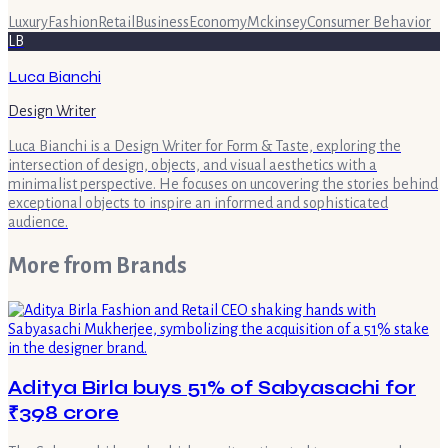
Luxury
Fashion
Retail
Business
Economy
Mckinsey
Consumer Behavior
LB
Luca Bianchi
Design Writer
Luca Bianchi is a Design Writer for Form & Taste, exploring the
intersection of design, objects, and visual aesthetics with a
minimalist perspective. He focuses on uncovering the stories behind
exceptional objects to inspire an informed and sophisticated
audience.
More from
Brands
Aditya Birla buys 51% of Sabyasachi for
₹398 crore