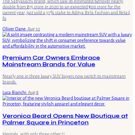
The Sabyasachi brand, which saw its estimated turnover nearly
double from ₹275 crore in 2020 to an expected ₹500 crore for the
current year, just sold a 51% stake to Aditya Birla Fashion and Retail
fo
Oliver Dane
·
Aug 10
Premium Car Owners Embrace
Mainstream Brands for Value
Nearly one in three luxury SUV buyers now switch to mainstream
brands.
Luca Bianchi
·
Aug 8
Veronica Beard Opens New Boutique at
Palmer Square in Princeton
Hermès, with only three other U.