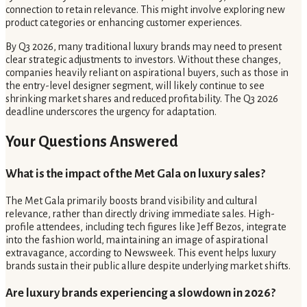
connection to retain relevance. This might involve exploring new
product categories or enhancing customer experiences.
By Q3 2026, many traditional luxury brands may need to present
clear strategic adjustments to investors. Without these changes,
companies heavily reliant on aspirational buyers, such as those in
the entry-level designer segment, will likely continue to see
shrinking market shares and reduced profitability. The Q3 2026
deadline underscores the urgency for adaptation.
Your Questions Answered
What is the impact of the Met Gala on luxury sales?
The Met Gala primarily boosts brand visibility and cultural
relevance, rather than directly driving immediate sales. High-
profile attendees, including tech figures like Jeff Bezos, integrate
into the fashion world, maintaining an image of aspirational
extravagance, according to Newsweek. This event helps luxury
brands sustain their public allure despite underlying market shifts.
Are luxury brands experiencing a slowdown in 2026?