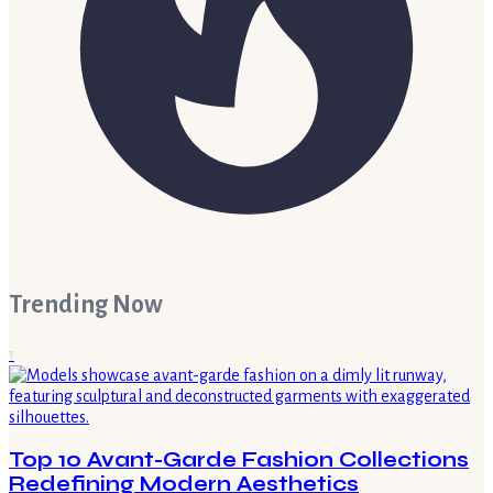
Trending Now
1
Top 10 Avant-Garde Fashion Collections
Redefining Modern Aesthetics