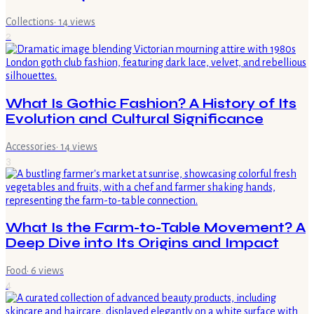
Collections
·
14
views
2
What Is Gothic Fashion? A History of Its
Evolution and Cultural Significance
Accessories
·
14
views
3
What Is the Farm-to-Table Movement? A
Deep Dive into Its Origins and Impact
Food
·
6
views
4