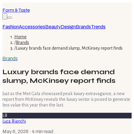
Form & Taste
Fashion
Accessories
Beauty
Design
Brands
Trends
Home
/
Brands
/
Luxury brands face demand slump, McKinsey report finds
Brands
Luxury brands face demand
slump, McKinsey report finds
Just as the Met Gala showcased peak luxury extravagance, a new
report from McKinsey reveals the luxury sector is poised to generate
less value this year than the last.
LB
Luca Bianchi
May 6, 2026
· 4 min read