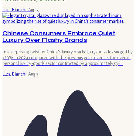
Luca Bianchi
·
Aug 7
Chinese Consumers Embrace Quiet
Luxury Over Flashy Brands
In a surprising twist for China's luxury market, crystal sales surged by
320% in 2024 compared with the previous year, even as the overall
personal luxury-goods sector contracted by approximately 5% i
Luca Bianchi
·
Aug 7