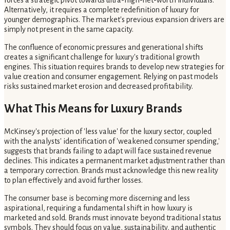
forces a strategic pivot towards ultra-high-net-worth individuals.
Alternatively, it requires a complete redefinition of luxury for
younger demographics. The market's previous expansion drivers are
simply not present in the same capacity.
The confluence of economic pressures and generational shifts
creates a significant challenge for luxury's traditional growth
engines. This situation requires brands to develop new strategies for
value creation and consumer engagement. Relying on past models
risks sustained market erosion and decreased profitability.
What This Means for Luxury Brands
McKinsey's projection of 'less value' for the luxury sector, coupled
with the analysts' identification of 'weakened consumer spending,'
suggests that brands failing to adapt will face sustained revenue
declines. This indicates a permanent market adjustment rather than
a temporary correction. Brands must acknowledge this new reality
to plan effectively and avoid further losses.
The consumer base is becoming more discerning and less
aspirational, requiring a fundamental shift in how luxury is
marketed and sold. Brands must innovate beyond traditional status
symbols. They should focus on value, sustainability, and authentic