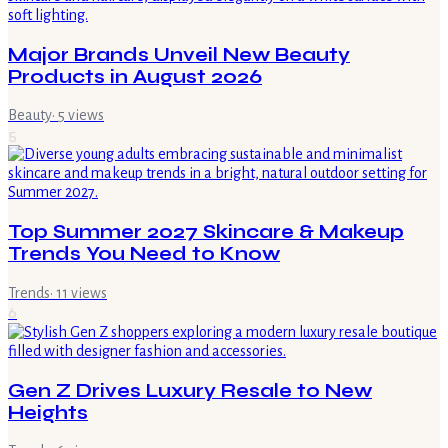
Major Brands Unveil New Beauty
Products in August 2026
Beauty
·
5
views
5
Top Summer 2027 Skincare & Makeup
Trends You Need to Know
Trends
·
11
views
6
Gen Z Drives Luxury Resale to New
Heights