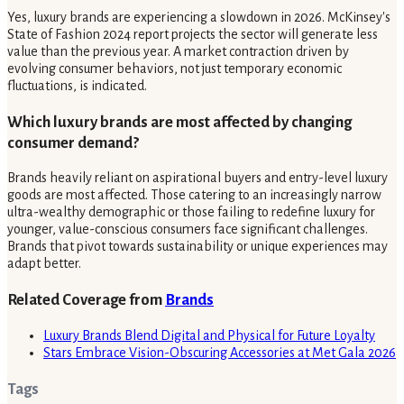
Yes, luxury brands are experiencing a slowdown in 2026. McKinsey's
State of Fashion 2024 report projects the sector will generate less
value than the previous year. A market contraction driven by
evolving consumer behaviors, not just temporary economic
fluctuations, is indicated.
Which luxury brands are most affected by changing
consumer demand?
Brands heavily reliant on aspirational buyers and entry-level luxury
goods are most affected. Those catering to an increasingly narrow
ultra-wealthy demographic or those failing to redefine luxury for
younger, value-conscious consumers face significant challenges.
Brands that pivot towards sustainability or unique experiences may
adapt better.
Related Coverage from
Brands
Luxury Brands Blend Digital and Physical for Future Loyalty
Stars Embrace Vision-Obscuring Accessories at Met Gala 2026
Tags