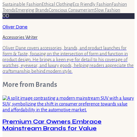
Sustainable Fashion
Ethical Clothing
Eco Friendly Fashion
Fashion
Trends
Emerging Brands
Conscious Consumerism
Slow Fashion
OD
Oliver Dane
Accessories Writer
Oliver Dane covers accessories, brands, and product launches for
Form & Taste, focusing on the intersection of form and function in
product design. He brings a keen eye for detail to his coverage of
watches, eyewear, and luxury goods, helping readers appreciate the
craftsmanship behind modern style.
More from
Brands
Premium Car Owners Embrace
Mainstream Brands for Value