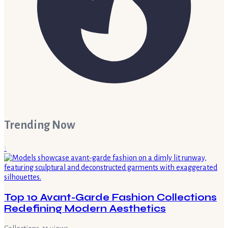
Trending Now
1
Top 10 Avant-Garde Fashion Collections
Redefining Modern Aesthetics