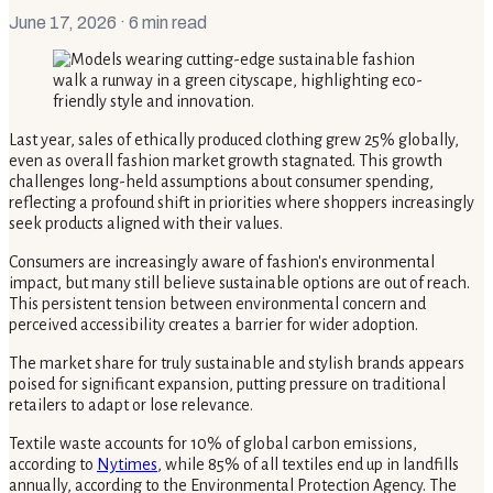
June 17, 2026
· 6 min read
Last year, sales of ethically produced clothing grew 25% globally,
even as overall fashion market growth stagnated. This growth
challenges long-held assumptions about consumer spending,
reflecting a profound shift in priorities where shoppers increasingly
seek products aligned with their values.
Consumers are increasingly aware of fashion's environmental
impact, but many still believe sustainable options are out of reach.
This persistent tension between environmental concern and
perceived accessibility creates a barrier for wider adoption.
The market share for truly sustainable and stylish brands appears
poised for significant expansion, putting pressure on traditional
retailers to adapt or lose relevance.
Textile waste accounts for 10% of global carbon emissions,
according to
Nytimes
, while 85% of all textiles end up in landfills
annually, according to the Environmental Protection Agency. The