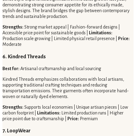
demonstrating strong consumer appetite for its ethically made,
stylish designs. The brand bridges the gap between contemporary
trends and sustainable production.
Strengths:
Strong market appeal | Fashion-forward designs |
Accessible price point for sustainable goods |
Limitations:
Production scale growing | Limited physical retail presence |
Price:
Moderate
6. Kindred Threads
Best for:
Artisanal craftsmanship and local sourcing
Kindred Threads emphasizes collaborations with local artisans,
supporting traditional crafting techniques and reducing
transportation emissions. Their garments often incorporate hand-
woven or naturally dyed elements.
Strengths:
Supports local economies | Unique artisan pieces | Low
carbon footprint |
Limitations:
Limited production runs | Higher
price point due to craftsmanship |
Price:
Premium
7. LoopWear