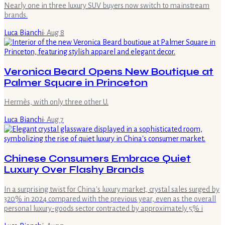
Nearly one in three luxury SUV buyers now switch to mainstream
brands.
Luca Bianchi
·
Aug 8
Veronica Beard Opens New Boutique at
Palmer Square in Princeton
Hermès, with only three other U.
Luca Bianchi
·
Aug 7
Chinese Consumers Embrace Quiet
Luxury Over Flashy Brands
In a surprising twist for China's luxury market, crystal sales surged by
320% in 2024 compared with the previous year, even as the overall
personal luxury-goods sector contracted by approximately 5% i