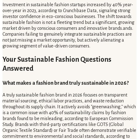
Investment in sustainable fashion startups increased by 40% year-
over-year in 2023, according to Crunchbase Data, signaling strong
investor confidence in eco-conscious businesses. The shift towards
sustainable fashion is not a fleeting trend but a significant, growing
market driven by conscious consumers and innovative brands.ands.
Companies failing to genuinely integrate sustainable practices are
not just missing a market opportunity, but actively alienating a
growing segment of value-driven consumers.
Your Sustainable Fashion Questions
Answered
What makes a fashion brand truly sustainable in 2026?
A truly sustainable fashion brand in 2026 focuses on transparent
material sourcing, ethical labor practices, and waste reduction
throughout its supply chain. It actively avoids "greenwashing," which
is a common issue with 40% of sustainability claims by fashion
brands found to be misleading, according to European Commission
Study. Brands with third-party certifications like GOTS (Global
Organic Textile Standard) or Fair Trade often demonstrate verifiable
commitment to environmental and social standards, according to