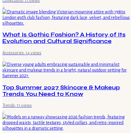
Collections
·
11
views
2
What Is Gothic Fashion? A History of Its
Evolution and Cultural Significance
Accessories
·
14
views
3
Top Summer 2027 Skincare & Makeup
Trends You Need to Know
Trends
·
11
views
4