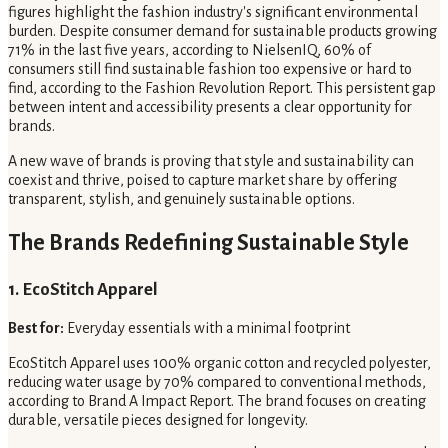
figures highlight the fashion industry's significant environmental
burden. Despite consumer demand for sustainable products growing
71% in the last five years, according to NielsenIQ, 60% of
consumers still find sustainable fashion too expensive or hard to
find, according to the Fashion Revolution Report. This persistent gap
between intent and accessibility presents a clear opportunity for
brands.
A new wave of brands is proving that style and sustainability can
coexist and thrive, poised to capture market share by offering
transparent, stylish, and genuinely sustainable options.
The Brands Redefining Sustainable Style
1. EcoStitch Apparel
Best for:
Everyday essentials with a minimal footprint
EcoStitch Apparel uses 100% organic cotton and recycled polyester,
reducing water usage by 70% compared to conventional methods,
according to Brand A Impact Report. The brand focuses on creating
durable, versatile pieces designed for longevity.