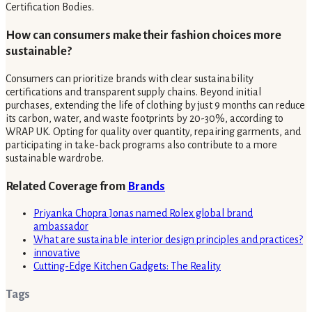
Certification Bodies.
How can consumers make their fashion choices more
sustainable?
Consumers can prioritize brands with clear sustainability
certifications and transparent supply chains. Beyond initial
purchases, extending the life of clothing by just 9 months can reduce
its carbon, water, and waste footprints by 20-30%, according to
WRAP UK. Opting for quality over quantity, repairing garments, and
participating in take-back programs also contribute to a more
sustainable wardrobe.
Related Coverage from
Brands
Priyanka Chopra Jonas named Rolex global brand
ambassador
What are sustainable interior design principles and practices?
innovative
Cutting-Edge Kitchen Gadgets: The Reality
Tags