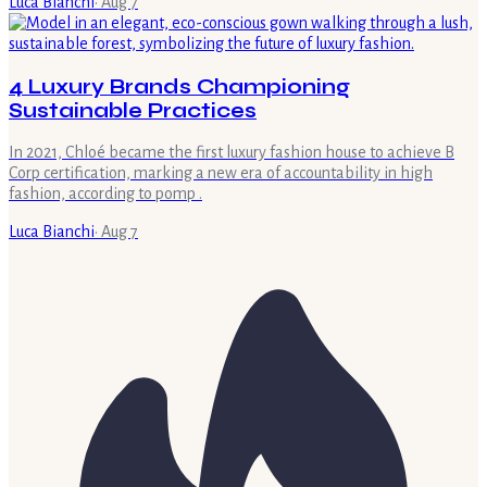
Luca Bianchi
·
Aug 7
4 Luxury Brands Championing
Sustainable Practices
In 2021, Chloé became the first luxury fashion house to achieve B
Corp certification, marking a new era of accountability in high
fashion, according to pomp .
Luca Bianchi
·
Aug 7