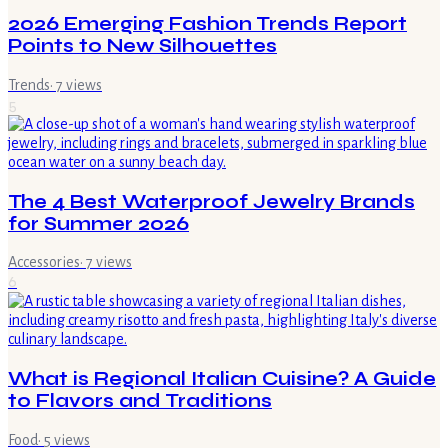
2026 Emerging Fashion Trends Report
Points to New Silhouettes
Trends
·
7
views
5
The 4 Best Waterproof Jewelry Brands
for Summer 2026
Accessories
·
7
views
6
What is Regional Italian Cuisine? A Guide
to Flavors and Traditions
Food
·
5
views