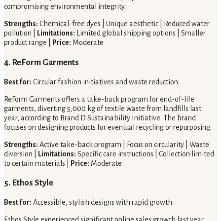
compromising environmental integrity.
Strengths:
Chemical-free dyes | Unique aesthetic | Reduced water
pollution |
Limitations:
Limited global shipping options | Smaller
product range |
Price:
Moderate
4. ReForm Garments
Best for:
Circular fashion initiatives and waste reduction
ReForm Garments offers a take-back program for end-of-life
garments, diverting 5,000 kg of textile waste from landfills last
year, according to Brand D Sustainability Initiative. The brand
focuses on designing products for eventual recycling or repurposing.
Strengths:
Active take-back program | Focus on circularity | Waste
diversion |
Limitations:
Specific care instructions | Collection limited
to certain materials |
Price:
Moderate
5. Ethos Style
Best for:
Accessible, stylish designs with rapid growth
Ethos Style experienced significant online sales growth last year,