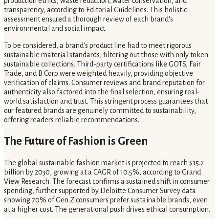
production ethics, waste reduction, water conservation, and
transparency, according to Editorial Guidelines. This holistic
assessment ensured a thorough review of each brand's
environmental and social impact.
To be considered, a brand's product line had to meet rigorous
sustainable material standards, filtering out those with only token
sustainable collections. Third-party certifications like GOTS, Fair
Trade, and B Corp were weighted heavily, providing objective
verification of claims. Consumer reviews and brand reputation for
authenticity also factored into the final selection, ensuring real-
world satisfaction and trust. This stringent process guarantees that
our featured brands are genuinely committed to sustainability,
offering readers reliable recommendations.
The Future of Fashion is Green
The global sustainable fashion market is projected to reach $15.2
billion by 2030, growing at a CAGR of 10.5%, according to Grand
View Research. The forecast confirms a sustained shift in consumer
spending, further supported by Deloitte Consumer Survey data
showing 70% of Gen Z consumers prefer sustainable brands, even
at a higher cost. The generational push drives ethical consumption.