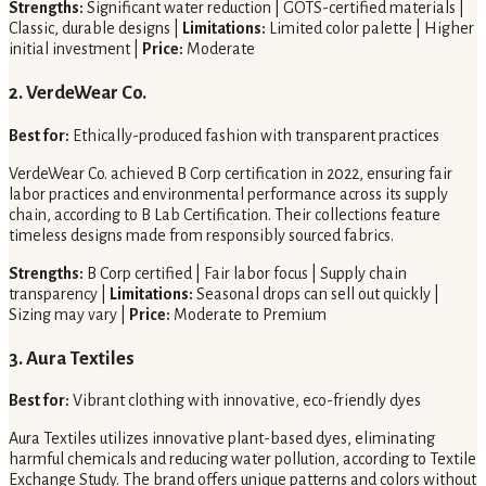
Strengths:
Significant water reduction | GOTS-certified materials |
Classic, durable designs |
Limitations:
Limited color palette | Higher
initial investment |
Price:
Moderate
2. VerdeWear Co.
Best for:
Ethically-produced fashion with transparent practices
VerdeWear Co. achieved B Corp certification in 2022, ensuring fair
labor practices and environmental performance across its supply
chain, according to B Lab Certification. Their collections feature
timeless designs made from responsibly sourced fabrics.
Strengths:
B Corp certified | Fair labor focus | Supply chain
transparency |
Limitations:
Seasonal drops can sell out quickly |
Sizing may vary |
Price:
Moderate to Premium
3. Aura Textiles
Best for:
Vibrant clothing with innovative, eco-friendly dyes
Aura Textiles utilizes innovative plant-based dyes, eliminating
harmful chemicals and reducing water pollution, according to Textile
Exchange Study. The brand offers unique patterns and colors without