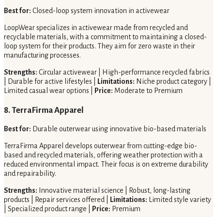
Best for:
Closed-loop system innovation in activewear
LoopWear specializes in activewear made from recycled and
recyclable materials, with a commitment to maintaining a closed-
loop system for their products. They aim for zero waste in their
manufacturing processes.
Strengths:
Circular activewear | High-performance recycled fabrics
| Durable for active lifestyles |
Limitations:
Niche product category |
Limited casual wear options |
Price:
Moderate to Premium
8. TerraFirma Apparel
Best for:
Durable outerwear using innovative bio-based materials
TerraFirma Apparel develops outerwear from cutting-edge bio-
based and recycled materials, offering weather protection with a
reduced environmental impact. Their focus is on extreme durability
and repairability.
Strengths:
Innovative material science | Robust, long-lasting
products | Repair services offered |
Limitations:
Limited style variety
| Specialized product range |
Price:
Premium