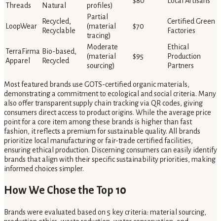
$80
Local Artisans
Threads
Natural
profiles)
Partial
Recycled,
Certified Green
LoopWear
(material
$70
Recyclable
Factories
tracing)
Moderate
Ethical
TerraFirma
Bio-based,
(material
$95
Production
Apparel
Recycled
sourcing)
Partners
Most featured brands use GOTS-certified organic materials,
demonstrating a commitment to ecological and social criteria. Many
also offer transparent supply chain tracking via QR codes, giving
consumers direct access to product origins. While the average price
point for a core item among these brands is higher than fast
fashion, it reflects a premium for sustainable quality. All brands
prioritize local manufacturing or fair-trade certified facilities,
ensuring ethical production. Discerning consumers can easily identify
brands that align with their specific sustainability priorities, making
informed choices simpler.
How We Chose the Top 10
Brands were evaluated based on 5 key criteria: material sourcing,