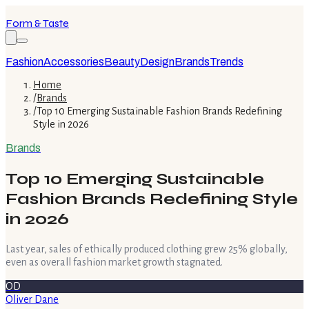
Form & Taste
Fashion
Accessories
Beauty
Design
Brands
Trends
Home
/
Brands
/
Top 10 Emerging Sustainable Fashion Brands Redefining
Style in 2026
Brands
Top 10 Emerging Sustainable
Fashion Brands Redefining Style
in 2026
Last year, sales of ethically produced clothing grew 25% globally,
even as overall fashion market growth stagnated.
OD
Oliver Dane