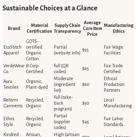
Sustainable Choices at a Glance
Average
Material
Supply Chain
Manufacturing
Brand
Core Item
Certification
Transparency
Ethics
Price
GOTS-
EcoStitch
certified
Partial
Fair Wage
$55
Apparel
Organic
(website info)
Facilities
Cotton
VerdeWear
B Corp
Full (QR
Fair Trade
$65
Co.
Certified
codes)
Certified
Moderate
Ethical
Aura
Organic,
(ingredient
$60
Production
Textiles
Plant-dyed
list)
Partners
Full (take-
ReForm
Recycled,
Local
back
$50
Garments
Organic
Manufacturing
program)
Partial
Ethos
Recycled,
Fair Labor
(supplier
$45
Style
Organic
Standards
codes)
Kindred
Artisan,
High (artisan