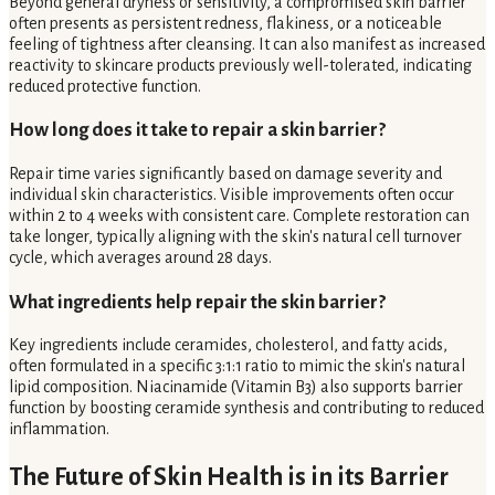
Beyond general dryness or sensitivity, a compromised skin barrier
often presents as persistent redness, flakiness, or a noticeable
feeling of tightness after cleansing. It can also manifest as increased
reactivity to skincare products previously well-tolerated, indicating
reduced protective function.
How long does it take to repair a skin barrier?
Repair time varies significantly based on damage severity and
individual skin characteristics. Visible improvements often occur
within 2 to 4 weeks with consistent care. Complete restoration can
take longer, typically aligning with the skin's natural cell turnover
cycle, which averages around 28 days.
What ingredients help repair the skin barrier?
Key ingredients include ceramides, cholesterol, and fatty acids,
often formulated in a specific 3:1:1 ratio to mimic the skin's natural
lipid composition. Niacinamide (Vitamin B3) also supports barrier
function by boosting ceramide synthesis and contributing to reduced
inflammation.
The Future of Skin Health is in its Barrier