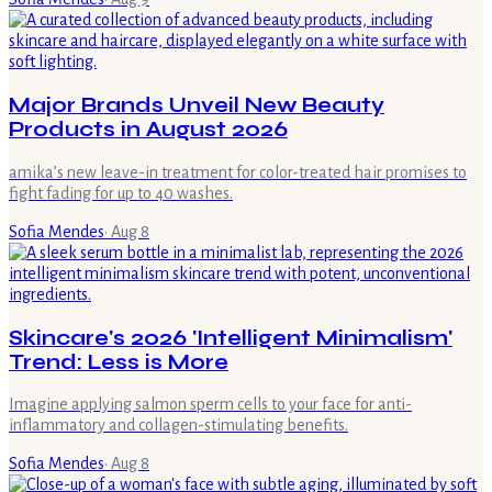
Major Brands Unveil New Beauty
Products in August 2026
amika’s new leave-in treatment for color-treated hair promises to
fight fading for up to 40 washes.
Sofia Mendes
·
Aug 8
Skincare's 2026 'Intelligent Minimalism'
Trend: Less is More
Imagine applying salmon sperm cells to your face for anti-
inflammatory and collagen-stimulating benefits.
Sofia Mendes
·
Aug 8