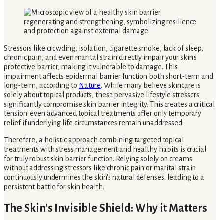
Stressors like crowding, isolation, cigarette smoke, lack of sleep,
chronic pain, and even marital strain directly impair your skin's
protective barrier, making it vulnerable to damage. This
impairment affects epidermal barrier function both short-term and
long-term, according to
Nature
. While many believe skincare is
solely about topical products, these pervasive lifestyle stressors
significantly compromise skin barrier integrity. This creates a critical
tension: even advanced topical treatments offer only temporary
relief if underlying life circumstances remain unaddressed.
Therefore, a holistic approach combining targeted topical
treatments with stress management and healthy habits is crucial
for truly robust skin barrier function. Relying solely on creams
without addressing stressors like chronic pain or marital strain
continuously undermines the skin's natural defenses, leading to a
persistent battle for skin health.
The Skin's Invisible Shield: Why it Matters