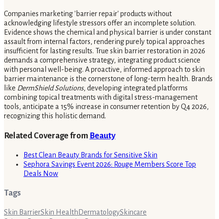
Companies marketing 'barrier repair' products without
acknowledging lifestyle stressors offer an incomplete solution.
Evidence shows the chemical and physical barrier is under constant
assault from internal factors, rendering purely topical approaches
insufficient for lasting results. True skin barrier restoration in 2026
demands a comprehensive strategy, integrating product science
with personal well-being. A proactive, informed approach to skin
barrier maintenance is the cornerstone of long-term health. Brands
like
DermShield Solutions
, developing integrated platforms
combining topical treatments with digital stress-management
tools, anticipate a 15% increase in consumer retention by Q4 2026,
recognizing this holistic demand.
Related Coverage from
Beauty
Best Clean Beauty Brands for Sensitive Skin
Sephora Savings Event 2026: Rouge Members Score Top
Deals Now
Tags
Skin Barrier
Skin Health
Dermatology
Skincare