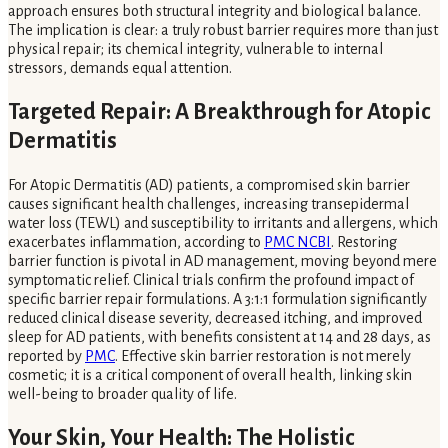
approach ensures both structural integrity and biological balance.
The implication is clear: a truly robust barrier requires more than just
physical repair; its chemical integrity, vulnerable to internal
stressors, demands equal attention.
Targeted Repair: A Breakthrough for Atopic
Dermatitis
For Atopic Dermatitis (AD) patients, a compromised skin barrier
causes significant health challenges, increasing transepidermal
water loss (TEWL) and susceptibility to irritants and allergens, which
exacerbates inflammation, according to
PMC NCBI
. Restoring
barrier function is pivotal in AD management, moving beyond mere
symptomatic relief. Clinical trials confirm the profound impact of
specific barrier repair formulations. A 3:1:1 formulation significantly
reduced clinical disease severity, decreased itching, and improved
sleep for AD patients, with benefits consistent at 14 and 28 days, as
reported by
PMC
. Effective skin barrier restoration is not merely
cosmetic; it is a critical component of overall health, linking skin
well-being to broader quality of life.
Your Skin, Your Health: The Holistic