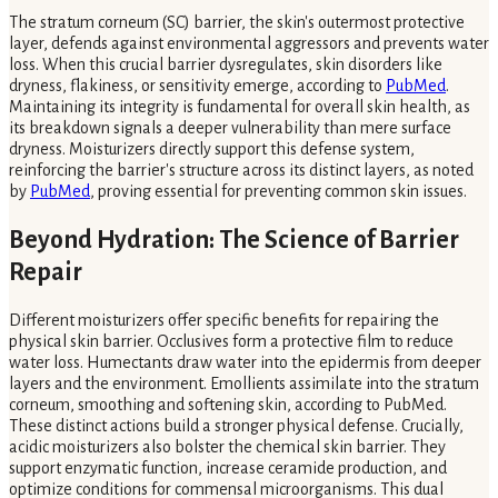
The stratum corneum (SC) barrier, the skin's outermost protective
layer, defends against environmental aggressors and prevents water
loss. When this crucial barrier dysregulates, skin disorders like
dryness, flakiness, or sensitivity emerge, according to
PubMed
.
Maintaining its integrity is fundamental for overall skin health, as
its breakdown signals a deeper vulnerability than mere surface
dryness. Moisturizers directly support this defense system,
reinforcing the barrier's structure across its distinct layers, as noted
by
PubMed
, proving essential for preventing common skin issues.
Beyond Hydration: The Science of Barrier
Repair
Different moisturizers offer specific benefits for repairing the
physical skin barrier. Occlusives form a protective film to reduce
water loss. Humectants draw water into the epidermis from deeper
layers and the environment. Emollients assimilate into the stratum
corneum, smoothing and softening skin, according to PubMed.
These distinct actions build a stronger physical defense. Crucially,
acidic moisturizers also bolster the chemical skin barrier. They
support enzymatic function, increase ceramide production, and
optimize conditions for commensal microorganisms. This dual