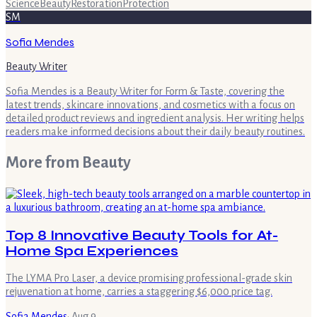
Science
Beauty
Restoration
Protection
SM
Sofia Mendes
Beauty Writer
Sofia Mendes is a Beauty Writer for Form & Taste, covering the
latest trends, skincare innovations, and cosmetics with a focus on
detailed product reviews and ingredient analysis. Her writing helps
readers make informed decisions about their daily beauty routines.
More from
Beauty
Top 8 Innovative Beauty Tools for At-
Home Spa Experiences
The LYMA Pro Laser, a device promising professional-grade skin
rejuvenation at home, carries a staggering $6,000 price tag.
Sofia Mendes
·
Aug 9