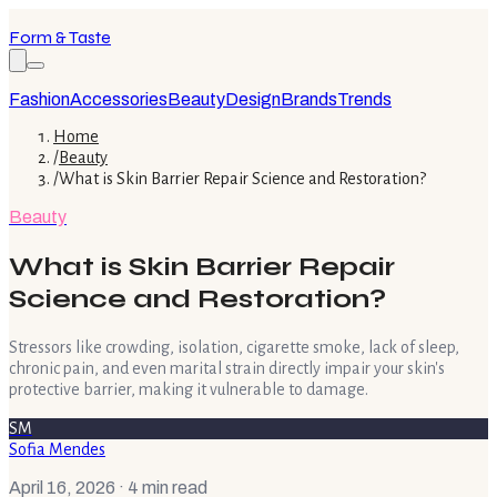
Form & Taste
Fashion
Accessories
Beauty
Design
Brands
Trends
Home
/
Beauty
/
What is Skin Barrier Repair Science and Restoration?
Beauty
What is Skin Barrier Repair
Science and Restoration?
Stressors like crowding, isolation, cigarette smoke, lack of sleep,
chronic pain, and even marital strain directly impair your skin's
protective barrier, making it vulnerable to damage.
SM
Sofia Mendes
April 16, 2026
· 4 min read