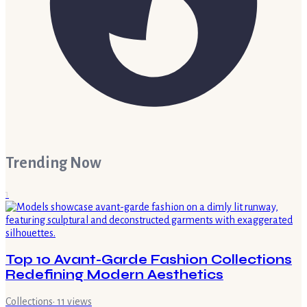
Trending Now
1
Top 10 Avant-Garde Fashion Collections
Redefining Modern Aesthetics
Collections
·
11
views