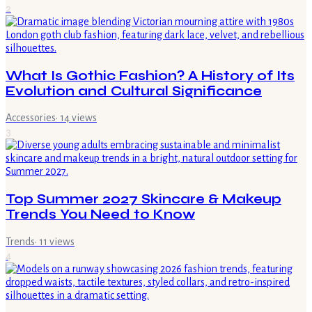
2
What Is Gothic Fashion? A History of Its
Evolution and Cultural Significance
Accessories
·
14
views
3
Top Summer 2027 Skincare & Makeup
Trends You Need to Know
Trends
·
11
views
4