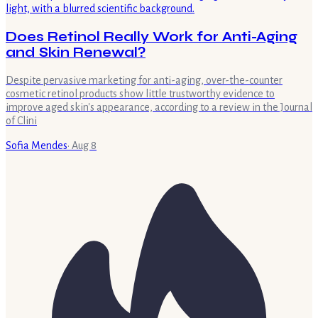
Does Retinol Really Work for Anti-Aging
and Skin Renewal?
Despite pervasive marketing for anti-aging, over-the-counter
cosmetic retinol products show little trustworthy evidence to
improve aged skin's appearance, according to a review in the Journal
of Clini
Sofia Mendes
·
Aug 8