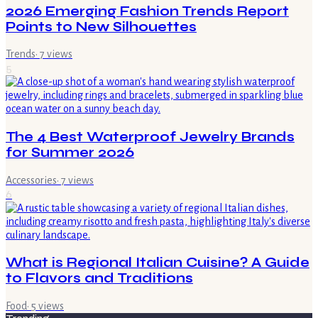
2026 Emerging Fashion Trends Report
Points to New Silhouettes
Trends
·
7
views
5
The 4 Best Waterproof Jewelry Brands
for Summer 2026
Accessories
·
7
views
6
What is Regional Italian Cuisine? A Guide
to Flavors and Traditions
Food
·
5
views