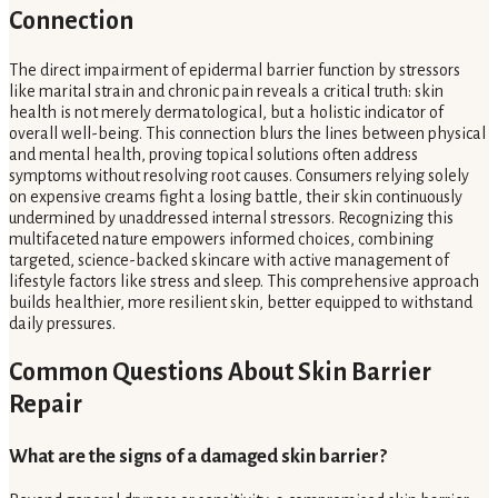
Connection
The direct impairment of epidermal barrier function by stressors
like marital strain and chronic pain reveals a critical truth: skin
health is not merely dermatological, but a holistic indicator of
overall well-being. This connection blurs the lines between physical
and mental health, proving topical solutions often address
symptoms without resolving root causes. Consumers relying solely
on expensive creams fight a losing battle, their skin continuously
undermined by unaddressed internal stressors. Recognizing this
multifaceted nature empowers informed choices, combining
targeted, science-backed skincare with active management of
lifestyle factors like stress and sleep. This comprehensive approach
builds healthier, more resilient skin, better equipped to withstand
daily pressures.
Common Questions About Skin Barrier
Repair
What are the signs of a damaged skin barrier?