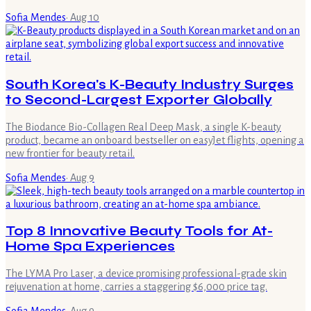
Sofia Mendes
·
Aug 10
South Korea's K-Beauty Industry Surges
to Second-Largest Exporter Globally
The Biodance Bio-Collagen Real Deep Mask, a single K-beauty
product, became an onboard bestseller on easyJet flights, opening a
new frontier for beauty retail.
Sofia Mendes
·
Aug 9
Top 8 Innovative Beauty Tools for At-
Home Spa Experiences
The LYMA Pro Laser, a device promising professional-grade skin
rejuvenation at home, carries a staggering $6,000 price tag.
Sofia Mendes
·
Aug 9