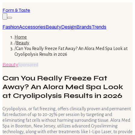
Form & Taste
Fashion
Accessories
Beauty
Design
Brands
Trends
Home
/
Beauty
/
Can You Really Freeze Fat Away? An Alora Med Spa Look at
Cryolipolysis Results in 2026
Beauty
Sponsored
Can You Really Freeze Fat
Away? An Alora Med Spa Look
at Cryolipolysis Results in 2026
Cryolipolysis, or fat freezing, offers clinically proven and permanent
fat reduction of up to 20-25% per session by targeting and
eliminating fat cells without harming surrounding tissue. Alora Med
Spa in Boonton, New Jersey, utilizes advanced Cryoslimming
technology, along with other treatments like I-Lipo Laser, to provide