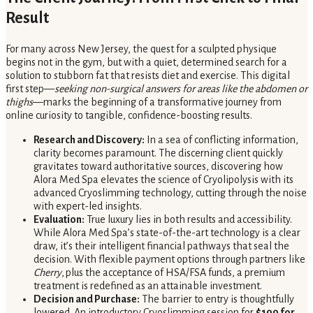
Result
For many across New Jersey, the quest for a sculpted physique
begins not in the gym, but with a quiet, determined search for a
solution to stubborn fat that resists diet and exercise. This digital
first step—
seeking non-surgical answers for areas like the abdomen or
thighs
—marks the beginning of a transformative journey from
online curiosity to tangible, confidence-boosting results.
Research and Discovery:
In a sea of conflicting information,
clarity becomes paramount. The discerning client quickly
gravitates toward authoritative sources, discovering how
Alora Med Spa elevates the science of Cryolipolysis with its
advanced Cryoslimming technology, cutting through the noise
with expert-led insights.
Evaluation:
True luxury lies in both results and accessibility.
While Alora Med Spa’s state-of-the-art technology is a clear
draw, it’s their intelligent financial pathways that seal the
decision. With flexible payment options through partners like
Cherry
,
plus the acceptance of HSA/FSA funds, a premium
treatment is redefined as an attainable investment.
Decision and Purchase:
The barrier to entry is thoughtfully
lowered. An introductory Cryoslimming session for
$199 for