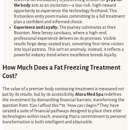
the body
acts as an invitation—a low-risk, high-reward
opportunity to experience the technology firsthand. This
frictionless entry point makes committing to a full treatment
plan a confident and informed choice.
Experience and Loyalty:
The journey culminates at their
Boonton, New Jersey sanctuary, where a high-end,
professional experience delivers on its promises. Visible
results forge deep-seated trust, converting first-time visitors
into loyal patrons. This isn’t an anomaly. Instead, it reflects a
powerful industry trend where excellence breeds loyalty.
How Much Does a Fat Freezing Treatment
Cost?
The value of a premier body contouring treatment is measured not
just by its results, but by its accessibility.
Alora Med Spa
redefines
the investment by dismantling financial barriers, transforming the
question from
"Can I afford this?"
to
"How can I begin?"
They have
curated a suite of financial pathways designed to place their elite
technologies within reach, ensuring that a commitment to personal
transformation is both intelligent and attainable.