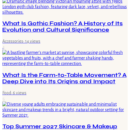
What Is Gothic Fashion? A History of Its
Evolution and Cultural Significance
Accessories
·
14
views
4
What Is the Farm-to-Table Movement? A
Deep Dive into Its Origins and Impact
Food
·
6
views
5
Top Summer 2027 Skincare & Makeup