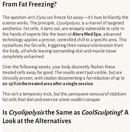
From Fat Freezing?
The question isn't
if
you can freeze fat away—it's how brilliantly the
science works. The principle,
Cryolipolysis
, is a marvel of targeted
aesthetics. Fat cells, it turns out, are uniquely vulnerable to cold. In
the hands of experts like the team at
Alora Med Spa
, advanced
technology applies a precise, controlled chill to a specific area. This
crystallizes the fat cells, triggering their natural elimination from
the body, all while leaving surrounding skin and muscle tissue
completely unharmed.
Over the following weeks, your body discreetly flushes these
treated cells away for good. The results aren't just visible, but are
clinically proven, with studies documenting a fat reduction of up to
20-25% in the treated area after a single session
.
This isn't a temporary trick, but the
permanent removal
of stubborn
fat cells that diet and exercise alone couldn't conquer.
Is
Cryolipolysis
the Same as
CoolSculpting
? A
Look at the Alternatives