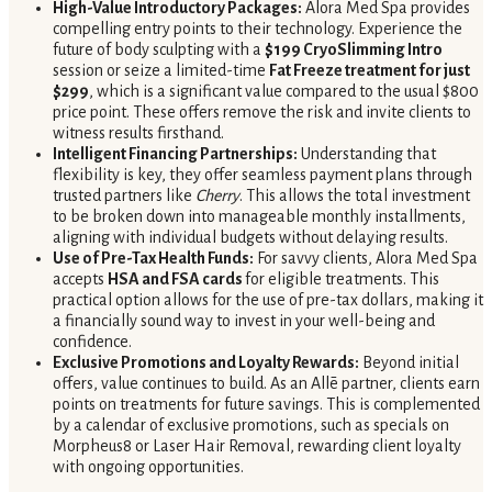
High-Value Introductory Packages:
Alora Med Spa provides
compelling entry points to their technology. Experience the
future of body sculpting with a
$199 CryoSlimming Intro
session or seize a limited-time
Fat Freeze treatment for just
$299
, which is a significant value compared to the usual $800
price point. These offers remove the risk and invite clients to
witness results firsthand.
Intelligent Financing Partnerships:
Understanding that
flexibility is key, they offer seamless payment plans through
trusted partners like
Cherry
. This allows the total investment
to be broken down into manageable monthly installments,
aligning with individual budgets without delaying results.
Use of Pre-Tax Health Funds:
For savvy clients, Alora Med Spa
accepts
HSA and FSA cards
for eligible treatments. This
practical option allows for the use of pre-tax dollars, making it
a financially sound way to invest in your well-being and
confidence.
Exclusive Promotions and Loyalty Rewards:
Beyond initial
offers, value continues to build. As an Allē partner, clients earn
points on treatments for future savings. This is complemented
by a calendar of exclusive promotions, such as specials on
Morpheus8 or Laser Hair Removal, rewarding client loyalty
with ongoing opportunities.