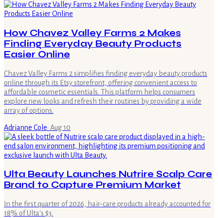
How Chavez Valley Farms 2 Makes
Finding Everyday Beauty Products
Easier Online
Chavez Valley Farms 2 simplifies finding everyday beauty products
online through its Etsy storefront, offering convenient access to
affordable cosmetic essentials. This platform helps consumers
explore new looks and refresh their routines by providing a wide
array of options.
Adrianne Cole
·
Aug 10
Ulta Beauty Launches Nutrire Scalp Care
Brand to Capture Premium Market
In the first quarter of 2026, hair-care products already accounted for
18% of Ulta's $3.