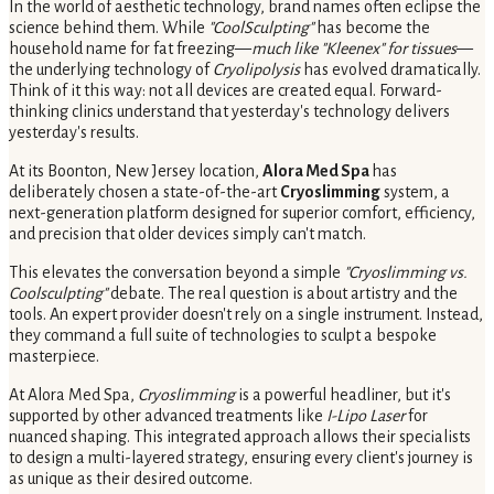
In the world of aesthetic technology, brand names often eclipse the
science behind them. While
"CoolSculpting"
has become the
household name for fat freezing—
much like "Kleenex" for tissues
—
the underlying technology of
Cryolipolysis
has evolved dramatically.
Think of it this way: not all devices are created equal. Forward-
thinking clinics understand that yesterday's technology delivers
yesterday's results.
At its Boonton, New Jersey location,
Alora Med Spa
has
deliberately chosen a state-of-the-art
Cryoslimming
system, a
next-generation platform designed for superior comfort, efficiency,
and precision that older devices simply can't match.
This elevates the conversation beyond a simple
"Cryoslimming vs.
Coolsculpting"
debate. The real question is about artistry and the
tools. An expert provider doesn't rely on a single instrument. Instead,
they command a full suite of technologies to sculpt a bespoke
masterpiece.
At Alora Med Spa,
Cryoslimming
is a powerful headliner, but it's
supported by other advanced treatments like
I-Lipo Laser
for
nuanced shaping. This integrated approach allows their specialists
to design a multi-layered strategy, ensuring every client's journey is
as unique as their desired outcome.