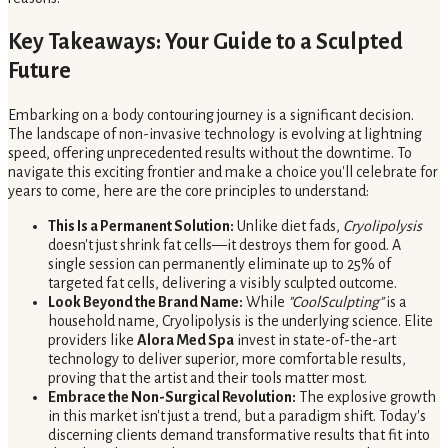
Key Takeaways: Your Guide to a Sculpted
Future
Embarking on a body contouring journey is a significant decision.
The landscape of non-invasive technology is evolving at lightning
speed, offering unprecedented results without the downtime. To
navigate this exciting frontier and make a choice you'll celebrate for
years to come, here are the core principles to understand:
This Is a Permanent Solution:
Unlike diet fads,
Cryolipolysis
doesn't just shrink fat cells—it destroys them for good. A
single session can permanently eliminate up to 25% of
targeted fat cells, delivering a visibly sculpted outcome.
Look Beyond the Brand Name:
While
"CoolSculpting"
is a
household name, Cryolipolysis is the underlying science. Elite
providers like
Alora Med Spa
invest in state-of-the-art
technology to deliver superior, more comfortable results,
proving that the artist and their tools matter most.
Embrace the Non-Surgical Revolution:
The explosive growth
in this market isn't just a trend, but a paradigm shift. Today's
discerning clients demand transformative results that fit into