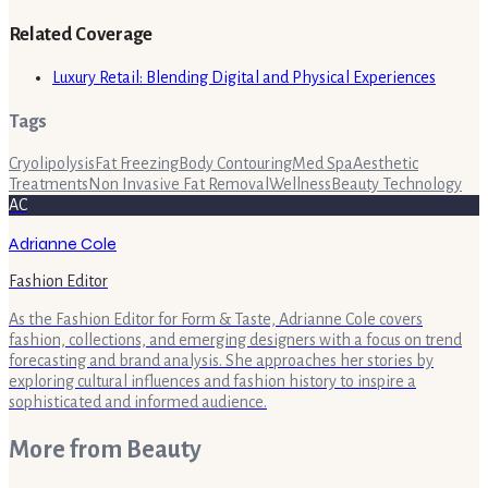
Related Coverage
Luxury Retail: Blending Digital and Physical Experiences
Tags
Cryolipolysis
Fat Freezing
Body Contouring
Med Spa
Aesthetic
Treatments
Non Invasive Fat Removal
Wellness
Beauty Technology
AC
Adrianne Cole
Fashion Editor
As the Fashion Editor for Form & Taste, Adrianne Cole covers
fashion, collections, and emerging designers with a focus on trend
forecasting and brand analysis. She approaches her stories by
exploring cultural influences and fashion history to inspire a
sophisticated and informed audience.
More from
Beauty