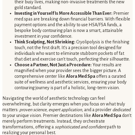
their busy lives, making non-invasive treatments the new
gold standard.
Investing in Yourself Is More Accessible Than Ever:
Premier
med spas are breaking down financial barriers. With flexible
payment options and the ability to use HSA/FSA funds, a
bespoke body contouring plan is now a smart, attainable
investment in your confidence.
Think Sculpting, Not Shrinking:
Cryolipolysis is the finishing
touch, not the first draft. It’s a precision tool designed for
individuals who want to eliminate stubborn pockets of fat
that diet and exercise can't touch, perfecting their silhouette.
Choose a Partner, Not Just a Procedure:
Your results are
magnified when your provider sees the bigger picture. A
comprehensive center like
Alora Med Spa
offers a curated
suite of wellness and aesthetic services, ensuring your body
contouring journey is part of a holistic, long-term vision.
Navigating the world of aesthetic technology can feel
overwhelming, but clarity emerges when you focus on what truly
matters:
proven science
,
expert application
, and a provider
dedicated
to your unique vision. Premier destinations like
Alora Med Spa
don't
merely perform treatments. Instead, they orchestrate
transformations, offering a
sophisticated and confident
path to
realizing your personal best.