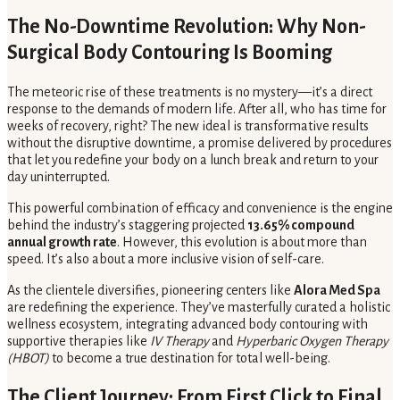
The No-Downtime Revolution: Why Non-
Surgical Body Contouring Is Booming
The meteoric rise of these treatments is no mystery—it’s a direct
response to the demands of modern life. After all, who has time for
weeks of recovery, right? The new ideal is transformative results
without the disruptive downtime, a promise delivered by procedures
that let you redefine your body on a lunch break and return to your
day uninterrupted.
This powerful combination of efficacy and convenience is the engine
behind the industry’s staggering projected
13.65% compound
annual growth rate
. However, this evolution is about more than
speed. It’s also about a more inclusive vision of self-care.
As the clientele diversifies, pioneering centers like
Alora Med Spa
are redefining the experience. They’ve masterfully curated a holistic
wellness ecosystem, integrating advanced body contouring with
supportive therapies like
IV Therapy
and
Hyperbaric Oxygen Therapy
(HBOT)
to become a true destination for total well-being.
The Client Journey: From First Click to Final