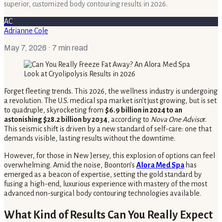
superior, customized body contouring results in 2026.
AC
Adrianne Cole
May 7, 2026
· 7 min read
Forget fleeting trends. This 2026, the wellness industry is undergoing
a revolution. The U.S. medical spa market isn't just growing, but is set
to quadruple, skyrocketing from
$6.9 billion in 2024 to an
astonishing $28.2 billion by 2034
, according to
Nova One Adviso
r.
This seismic shift is driven by a new standard of self-care: one that
demands visible, lasting results without the downtime.
However, for those in New Jersey, this explosion of options can feel
overwhelming. Amid the noise, Boonton’s
Alora Med Spa
has
emerged as a beacon of expertise, setting the gold standard by
fusing a high-end, luxurious experience with mastery of the most
advanced non-surgical body contouring technologies available.
What Kind of Results Can You Really Expect