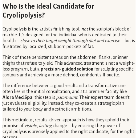
Who Is the Ideal Candidate for
Cryolipolysis?
Cryolipolysis is the artist’s finishing tool,
not
the sculptor’s block of
marble. It’s designed for the individual who is dedicated to their
health—
close to their target weight through diet and exercise
—but is
frustrated by localized, stubborn pockets of fat.
Think of those persistent areas on the abdomen, flanks, or inner
thighs that refuse to yield. This advanced treatment is not a weight-
loss program, but a
precision-guided solution
for sculpting specific
contours and achieving a more defined, confident silhouette.
The difference between a good result and a transformative one
often lies in the initial consultation, and at a premier facility like
Alora Med Spa
, this step is
paramount
. Their expert team doesn't
just evaluate eligibility. Instead, they co-create a strategic plan
tailored to your body and aesthetic ambitions.
This meticulous, results-driven approach is how they uphold their
promise of
visible
,
lasting
change—by ensuring the power of
Cryolipolysis is precisely applied to the right candidate, for the right
reasons.