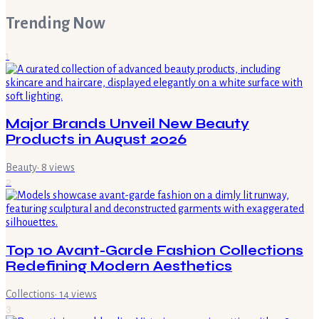
Trending Now
1
Major Brands Unveil New Beauty
Products in August 2026
Beauty
·
8
views
2
Top 10 Avant-Garde Fashion Collections
Redefining Modern Aesthetics
Collections
·
14
views
3