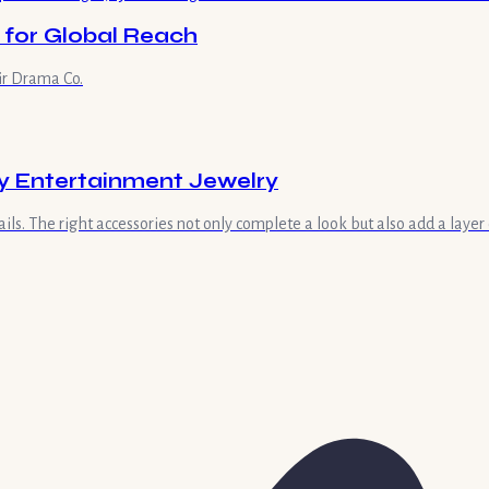
 for Global Reach
ir Drama Co.
ay Entertainment Jewelry
ls. The right accessories not only complete a look but also add a layer 