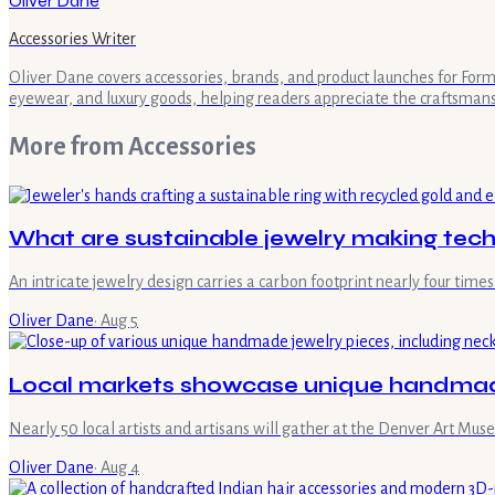
Oliver Dane
Accessories Writer
Oliver Dane covers accessories, brands, and product launches for Form 
eyewear, and luxury goods, helping readers appreciate the craftsman
More from
Accessories
What are sustainable jewelry making tec
An intricate jewelry design carries a carbon footprint nearly four ti
Oliver Dane
·
Aug 5
Local markets showcase unique handmade
Nearly 50 local artists and artisans will gather at the Denver Art M
Oliver Dane
·
Aug 4