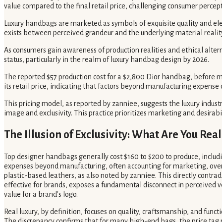
value compared to the final retail price, challenging consumer percept
Luxury handbags are marketed as symbols of exquisite quality and ele
exists between perceived grandeur and the underlying material realit
As consumers gain awareness of production realities and ethical alter
status, particularly in the realm of luxury handbag design by 2026.
The reported $57 production cost for a $2,800 Dior handbag, before ma
its retail price, indicating that factors beyond manufacturing expen
This pricing model, as reported by zanniee, suggests the luxury industry
image and exclusivity. This practice prioritizes marketing and desirabil
The Illusion of Exclusivity: What Are You Real
Top designer handbags generally cost $160 to $200 to produce, includin
expenses beyond manufacturing, often accounting for marketing, overh
plastic-based leathers, as also noted by zanniee. This directly contra
effective for brands, exposes a fundamental disconnect in perceived ve
value for a brand's logo.
Real luxury, by definition, focuses on quality, craftsmanship, and func
The discrepancy confirms that for many high-end bags, the price tag pr