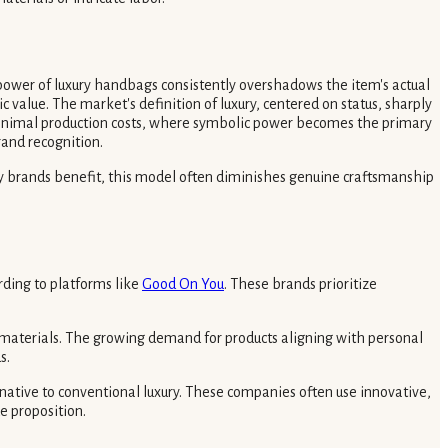
power of luxury handbags consistently overshadows the item's actual
 value. The market's definition of luxury, centered on status, sharply
minimal production costs, where symbolic power becomes the primary
rand recognition.
xury brands benefit, this model often diminishes genuine craftsmanship
rding to platforms like
Good On You
. These brands prioritize
 materials. The growing demand for products aligning with personal
s.
native to conventional luxury. These companies often use innovative,
e proposition.