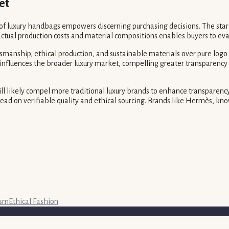
et
 of luxury handbags empowers discerning purchasing decisions. The star
ual production costs and material compositions enables buyers to evalu
manship, ethical production, and sustainable materials over pure logo r
influences the broader luxury market, compelling greater transparency a
ill likely compel more traditional luxury brands to enhance transparenc
tead on verifiable quality and ethical sourcing. Brands like Hermès, k
ism
Ethical Fashion