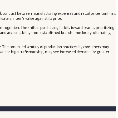
k contrast between manufacturing expenses and retail prices confirms
ate an item's value against its price.
ecognition. The shift in purchasing habits toward brands prioritizing
nd accountability from established brands. True luxury, ultimately,
y. The continued scrutiny of production practices by consumers may
nown for high craftsmanship, may see increased demand for greater