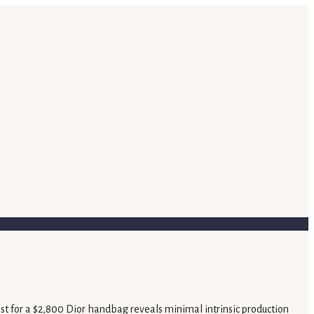
ost for a $2,800 Dior handbag reveals minimal intrinsic production