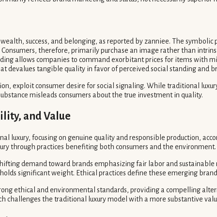
wealth, success, and belonging, as reported by zanniee. The symbolic 
 Consumers, therefore, primarily purchase an image rather than intrinsic
anding allows companies to command exorbitant prices for items with 
hat devalues tangible quality in favor of perceived social standing and b
ption, exploit consumer desire for social signaling. While traditional lu
r substance misleads consumers about the true investment in quality.
ility, and Value
al luxury, focusing on genuine quality and responsible production, acco
uxury through practices benefiting both consumers and the environment.
 shifting demand toward brands emphasizing fair labor and sustainable
 holds significant weight. Ethical practices define these emerging brand
trong ethical and environmental standards, providing a compelling alter
ch challenges the traditional luxury model with a more substantive valu