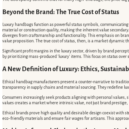
Beyond the Brand: The True Cost of Status
Luxury handbags function as powerful status symbols, communicating 
material or construction quality, making the inherent value secondary.
diverges from craftsmanship and functionality. This emphasis on br
value proposition. The true cost of status, then, is a market dynamic t
Significant profit margins in the luxury sector, driven by brand perce
by prioritizing mass-produced 'luxury' items. This focus on status ove
A New Definition of Luxury: Ethics, Sustainab
Ethical handbag manufacturers present a counter-narrative to tradition
transparency in supply chains and material sourcing. They redefine l
Consumers increasingly seek products aligning with personal values,
values creates a market where intrinsic value, not just brand prestige,
Ethical brands prove high quality and desirable design coexist with s
eco-friendly materials and ensure fair wages for artisans. This approa