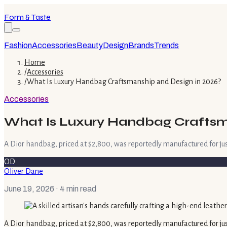
Form & Taste
Fashion
Accessories
Beauty
Design
Brands
Trends
Home
/
Accessories
/
What Is Luxury Handbag Craftsmanship and Design in 2026?
Accessories
What Is Luxury Handbag Craftsm
A Dior handbag, priced at $2,800, was reportedly manufactured for just
OD
Oliver Dane
June 19, 2026
· 4 min read
A Dior handbag, priced at $2,800, was reportedly manufactured for jus