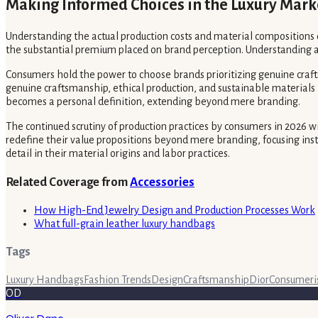
Making Informed Choices in the Luxury Mark
Understanding the actual production costs and material compositions
the substantial premium placed on brand perception. Understanding act
Consumers hold the power to choose brands prioritizing genuine crafts
genuine craftsmanship, ethical production, and sustainable materials 
becomes a personal definition, extending beyond mere branding.
The continued scrutiny of production practices by consumers in 2026 w
redefine their value propositions beyond mere branding, focusing ins
detail in their material origins and labor practices.
Related Coverage from
Accessories
How High-End Jewelry Design and Production Processes Work
What full-grain leather luxury handbags
Tags
Luxury Handbags
Fashion Trends
Design
Craftsmanship
Dior
Consumer
OD