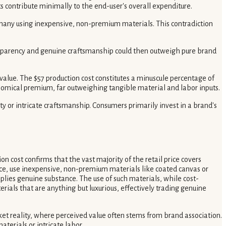
s contribute minimally to the end-user's overall expenditure.
 many using inexpensive, non-premium materials. This contradiction
ransparency and genuine craftsmanship could then outweigh pure brand
alue. The $57 production cost constitutes a minuscule percentage of
onomical premium, far outweighing tangible material and labor inputs.
ity or intricate craftsmanship. Consumers primarily invest in a brand's
 cost confirms that the vast majority of the retail price covers
ice, use inexpensive, non-premium materials like coated canvas or
mplies genuine substance. The use of such materials, while cost-
rials that are anything but luxurious, effectively trading genuine
arket reality, where perceived value often stems from brand association.
terials or intricate labor.