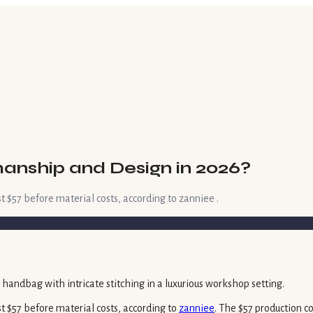
anship and Design in 2026?
 $57 before material costs, according to zanniee .
t $57 before material costs, according to
zanniee
. The $57 production c