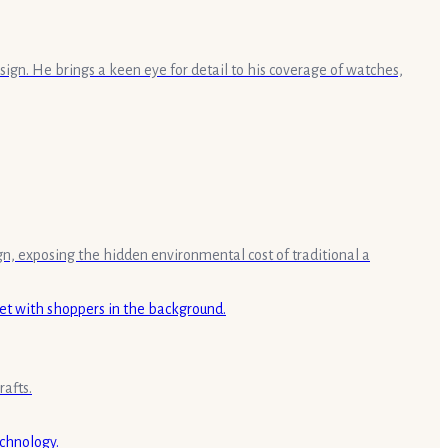
sign. He brings a keen eye for detail to his coverage of watches,
gn, exposing the hidden environmental cost of traditional a
rafts.