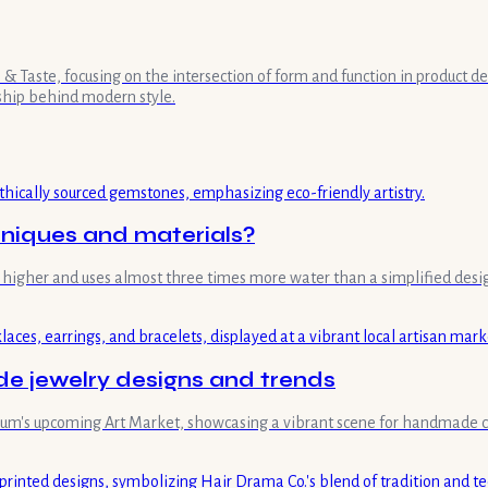
& Taste, focusing on the intersection of form and function in product de
ship behind modern style.
hniques and materials?
mes higher and uses almost three times more water than a simplified desi
 jewelry designs and trends
useum's upcoming Art Market, showcasing a vibrant scene for handmade c