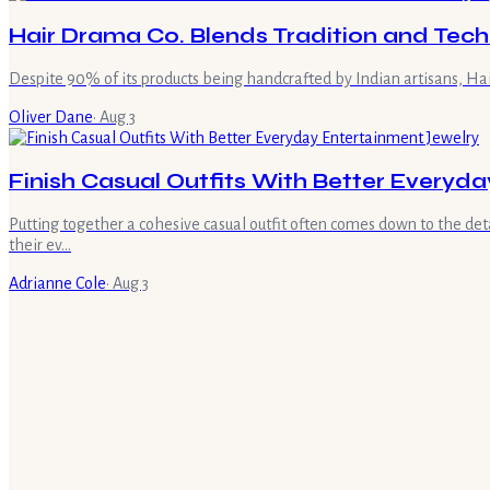
Hair Drama Co. Blends Tradition and Tech
Despite 90% of its products being handcrafted by Indian artisans, Ha
Oliver Dane
·
Aug 3
Finish Casual Outfits With Better Everyd
Putting together a cohesive casual outfit often comes down to the detai
their ev…
Adrianne Cole
·
Aug 3