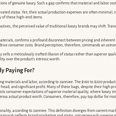
ions of genuine luxury. Such a gap confirms that material and labor cost
vated status. Yet, their actual production expenses are often minimal,
y of these high-end items.
natives, the perceived value of traditional luxury brands may shift. T
terials, confirms a profound disconnect between pricing and inherent v
se drive consumer costs. Brand perception, therefore, commands an astr
 sells a meticulously crafted illusion of status rather than superior qual
ity over the product's intrinsic worth.
ly Paying For?
g materials and labor, according to zanniee. The $160 to $200 production
ead, and significant profit. Many of these bags, despite their high pr
dicts consumer expectations of superior material quality, where luxury i
rsus actual product worth. Consumers, therefore, pay top dollar for mate
tionality, according to zanniee. This definition diverges from current m
imarily reflects brand marketing and status, not necessarily superior ma