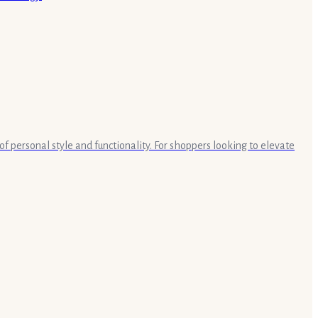
of personal style and functionality. For shoppers looking to elevate