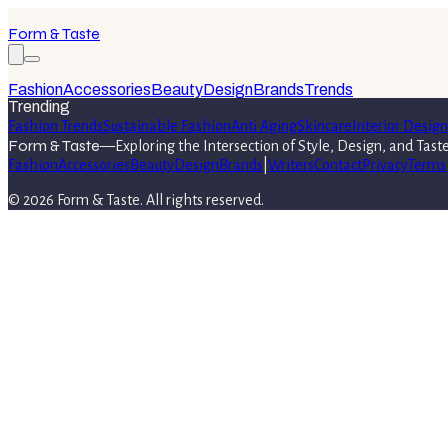
Form & Taste
Fashion
Accessories
Beauty
Design
Brands
Trends
Trending
Fashion Trends
Sustainable Fashion
Anti Aging
Skincare
Interior Design
Form & Taste
—
Exploring the Intersection of Style, Design, and Tast
Fashion
Accessories
Beauty
Design
Brands
|
Writers
Contact
Privacy
Terms
©
2026
Form & Taste
. All rights reserved.