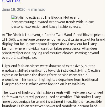
Oliver Dane
June 19, 2026
· 4 min read
At The Block is Hot event, a Barena Twill Wool-Blend Blazer, priced
at $1060, was just one component of an outfit designed not for brand
display, but for unique personal expression. A new era for luxury
fashion, where individual curation takes precedence. Attendees
prioritized personal styling and creative choices, moving beyond
overt brand allegiance.
High-end fashion pieces were showcased extensively, but the
emphasis shifted significantly towards individual styling. Creative
expression became the driving force behind memorable
ensembles. This tension highlights a departure from traditional
luxury marketing, which often focused on logo visibility.
The future of high-profile fashion events will likely see a continued
shift towards curated, personalized ensembles. This makes luxury
more about unique taste and investment in quality than accessible
branding. Fashion creatives showcased confident, personalized