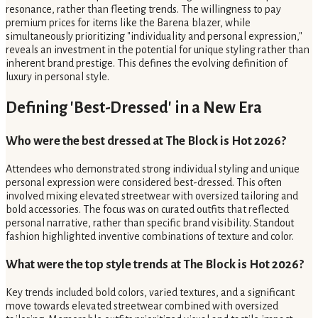
resonance, rather than fleeting trends. The willingness to pay
premium prices for items like the Barena blazer, while
simultaneously prioritizing "individuality and personal expression,"
reveals an investment in the potential for unique styling rather than
inherent brand prestige. This defines the evolving definition of
luxury in personal style.
Defining 'Best-Dressed' in a New Era
Who were the best dressed at The Block is Hot 2026?
Attendees who demonstrated strong individual styling and unique
personal expression were considered best-dressed. This often
involved mixing elevated streetwear with oversized tailoring and
bold accessories. The focus was on curated outfits that reflected
personal narrative, rather than specific brand visibility. Standout
fashion highlighted inventive combinations of texture and color.
What were the top style trends at The Block is Hot 2026?
Key trends included bold colors, varied textures, and a significant
move towards elevated streetwear combined with oversized