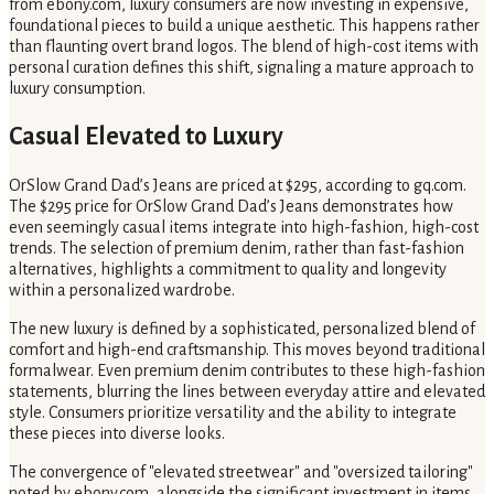
from ebony.com, luxury consumers are now investing in expensive,
foundational pieces to build a unique aesthetic. This happens rather
than flaunting overt brand logos. The blend of high-cost items with
personal curation defines this shift, signaling a mature approach to
luxury consumption.
Casual Elevated to Luxury
OrSlow Grand Dad’s Jeans are priced at $295, according to gq.com.
The $295 price for OrSlow Grand Dad’s Jeans demonstrates how
even seemingly casual items integrate into high-fashion, high-cost
trends. The selection of premium denim, rather than fast-fashion
alternatives, highlights a commitment to quality and longevity
within a personalized wardrobe.
The new luxury is defined by a sophisticated, personalized blend of
comfort and high-end craftsmanship. This moves beyond traditional
formalwear. Even premium denim contributes to these high-fashion
statements, blurring the lines between everyday attire and elevated
style. Consumers prioritize versatility and the ability to integrate
these pieces into diverse looks.
The convergence of "elevated streetwear" and "oversized tailoring"
noted by ebony.com, alongside the significant investment in items