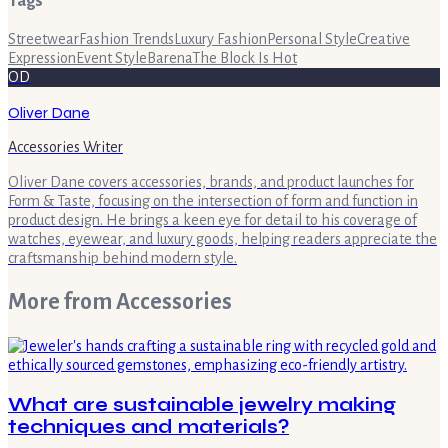
Tags
Streetwear
Fashion Trends
Luxury Fashion
Personal Style
Creative
Expression
Event Style
Barena
The Block Is Hot
OD
Oliver Dane
Accessories Writer
Oliver Dane covers accessories, brands, and product launches for
Form & Taste, focusing on the intersection of form and function in
product design. He brings a keen eye for detail to his coverage of
watches, eyewear, and luxury goods, helping readers appreciate the
craftsmanship behind modern style.
More from
Accessories
What are sustainable jewelry making
techniques and materials?