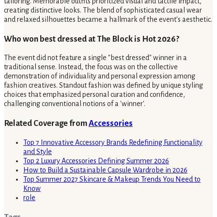
tailoring. Memorable outfits prioritized visual and tactile impact,
creating distinctive looks. The blend of sophisticated casual wear
and relaxed silhouettes became a hallmark of the event's aesthetic.
Who won best dressed at The Block is Hot 2026?
The event did not feature a single "best dressed" winner in a
traditional sense. Instead, the focus was on the collective
demonstration of individuality and personal expression among
fashion creatives. Standout fashion was defined by unique styling
choices that emphasized personal curation and confidence,
challenging conventional notions of a 'winner'.
Related Coverage from
Accessories
Top 7 Innovative Accessory Brands Redefining Functionality
and Style
Top 2 Luxury Accessories Defining Summer 2026
How to Build a Sustainable Capsule Wardrobe in 2026
Top Summer 2027 Skincare & Makeup Trends You Need to
Know
role