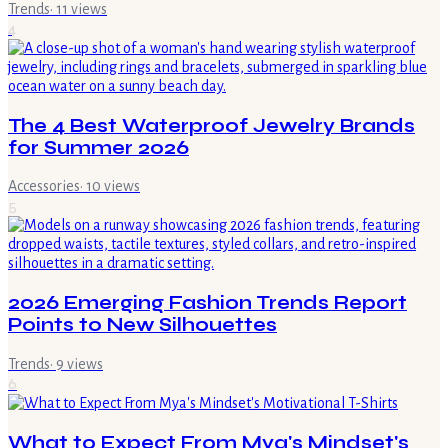
Trends
·
11
views
4
The 4 Best Waterproof Jewelry Brands
for Summer 2026
Accessories
·
10
views
5
2026 Emerging Fashion Trends Report
Points to New Silhouettes
Trends
·
9
views
6
What to Expect From Mya's Mindset's