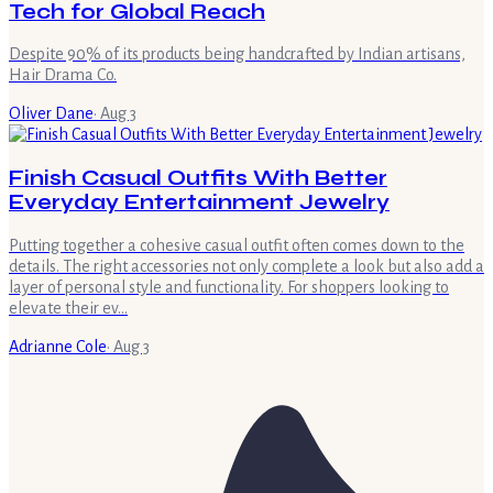
Tech for Global Reach
Despite 90% of its products being handcrafted by Indian artisans,
Hair Drama Co.
Oliver Dane
·
Aug 3
Finish Casual Outfits With Better
Everyday Entertainment Jewelry
Putting together a cohesive casual outfit often comes down to the
details. The right accessories not only complete a look but also add a
layer of personal style and functionality. For shoppers looking to
elevate their ev…
Adrianne Cole
·
Aug 3