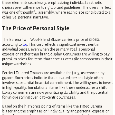
these elements seamlessly, emphasizing individual aesthetic
choices over adherence to rigid brand guidelines. The overall effect
was one of thoughtful assembly, where each piece contributed to a
cohesive, personal narrative.
The Price of Personal Style
The Barena Twill Wool-Blend Blazer carries a price of $1060,
according to
Gq
. This cost reflects a significant investment in
individual pieces, even when the primary goal is personal
expression rather than brand display. Consumers are willing to pay
premium prices for items that serve as versatile components in their
unique wardrobes.
Percival Tailored Trousers are available for $205, as reported by
gq.com. Such prices indicate that elevated personal style often
involves substantial financial commitment. The willingness to invest
in high-quality, foundational items like these underscores a shift.
Luxury consumers are now prioritizing durability and the potential
for unique styling over logo-centric purchases.
Based on the high price points of items like the $1060 Barena
blazer and the emphasis on "individuality and personal expression"