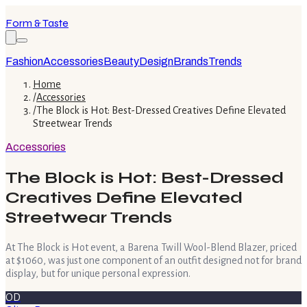
Form & Taste
Fashion
Accessories
Beauty
Design
Brands
Trends
Home
/
Accessories
/
The Block is Hot: Best-Dressed Creatives Define Elevated
Streetwear Trends
Accessories
The Block is Hot: Best-Dressed
Creatives Define Elevated
Streetwear Trends
At The Block is Hot event, a Barena Twill Wool-Blend Blazer, priced
at $1060, was just one component of an outfit designed not for brand
display, but for unique personal expression.
OD