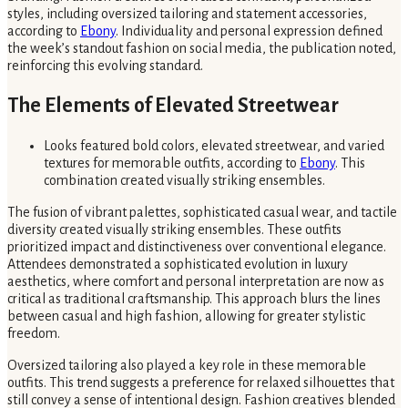
styles, including oversized tailoring and statement accessories,
according to
Ebony
. Individuality and personal expression defined
the week’s standout fashion on social media, the publication noted,
reinforcing this evolving standard.
The Elements of Elevated Streetwear
Looks featured bold colors, elevated streetwear, and varied
textures for memorable outfits, according to
Ebony
. This
combination created visually striking ensembles.
The fusion of vibrant palettes, sophisticated casual wear, and tactile
diversity created visually striking ensembles. These outfits
prioritized impact and distinctiveness over conventional elegance.
Attendees demonstrated a sophisticated evolution in luxury
aesthetics, where comfort and personal interpretation are now as
critical as traditional craftsmanship. This approach blurs the lines
between casual and high fashion, allowing for greater stylistic
freedom.
Oversized tailoring also played a key role in these memorable
outfits. This trend suggests a preference for relaxed silhouettes that
still convey a sense of intentional design. Fashion creatives blended