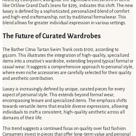
like OrSlow Grand Dad’s Jeans for $295, indicates this shift. The new
luxury is defined by a sophisticated, personalized blend of comfort
and high-end craftsmanship, not by traditional formalwear. This
blend allows for greater individual expression in various settings.
The Future of Curated Wardrobes
The Bather Citrus Tartan Swim Trunk costs $100, according to
gq.com. This illustrates the integration of high-quality, specialized
items into a creative's wardrobe, extending beyond typical formal or
casual wear. It suggests a comprehensive approach to personal style,
where even niche accessories are carefully selected for their quality
and aesthetic contribution.
Luxury is increasingly defined by unique, curated pieces for every
aspect of personal style. This extends beyond formal wear,
encompassing leisure and specialized items. The emphasis shifts
towards versatile items that enable diverse expressions, allowing
individuals to craft a consistent, high-quality aesthetic across all
domains of their life.
This trend suggests a continued focus on quality over fast fashion.
Consumers invest in pieces that offer long-term value and personal