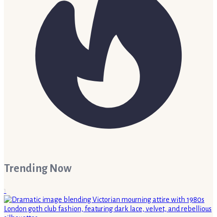
Trending Now
1