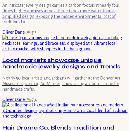
An intricate jewelry design carries a carbon footprint nearly four
times higher and uses almost three times more water than a
simplified design, exposing the hidden environmental cost of
traditional a
Oliver Dane
·
Aug 5
Local markets showcase unique
handmade jewelry designs and trends
Nearly 50 local artists and artisans will gather at the Denver Art
Museum's upcoming Art Market, showcasing a vibrant scene for
handmade crafts.
Oliver Dane
·
Aug 4
Hair Drama Co. Blends Tradition and