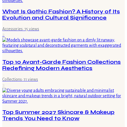
What Is Gothic Fashion? A History of Its
Evolution and Cultural Significance
Accessories
·
15
views
2
Top 10 Avant-Garde Fashion Collections
Redefining Modern Aesthetics
Collections
·
11
views
3
Top Summer 2027 Skincare & Makeup
Trends You Need to Know