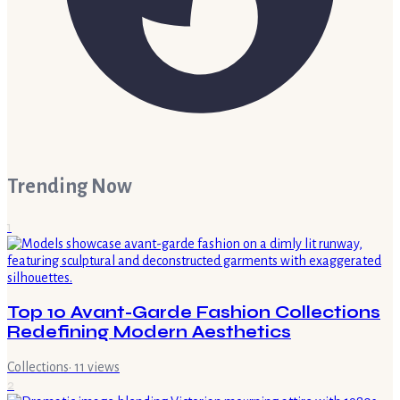
Trending Now
1
Top 10 Avant-Garde Fashion Collections
Redefining Modern Aesthetics
Collections
·
11
views
2