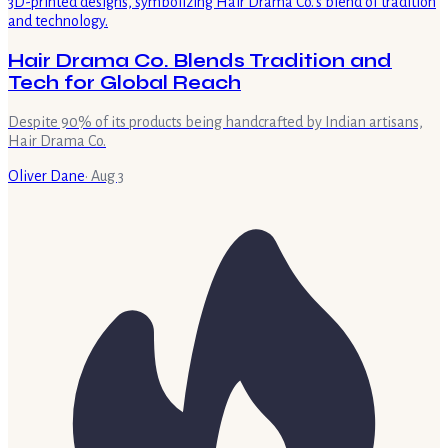
Hair Drama Co. Blends Tradition and
Tech for Global Reach
Despite 90% of its products being handcrafted by Indian artisans,
Hair Drama Co.
Oliver Dane
·
Aug 3