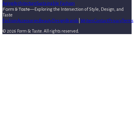
Aging
Architecture
Sustainable Fashion
Form & Taste
—
Exploring the Intersection of Style, Design, and
Taste
Fashion
Accessories
Beauty
Design
Brands
|
Writers
Contact
Privacy
Terms
©
2026
Form & Taste
. All rights reserved.