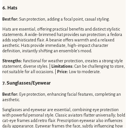
6. Hats
Best for:
Sun protection, adding a focal point, casual styling.
Hats are essential, offering practical benefits and distinct stylistic
statements. A wide-brimmed hat provides sun protection; a fedora
adds sophisticated flair. A beanie offers warmth and a relaxed
aesthetic. Hats provide immediate, high-impact character
definition, instantly shifting an ensemble's mood.
Strengths:
Functional for weather protection, creates a strong style
statement, diverse styles. |
Limitations:
Can be challenging to store,
not suitable for all occasions. |
Price:
Low to moderate.
7. Sunglasses/Eyewear
Best for:
Eye protection, enhancing facial features, completing an
aesthetic.
Sunglasses and eyewear are essential, combining eye protection
with powerful personal style. Classic aviators flatter universally; bold
cat-eye frames add retro flair. Prescription eyewear also influences
daily appearance. Eyewear frames the face, subtly influencing how