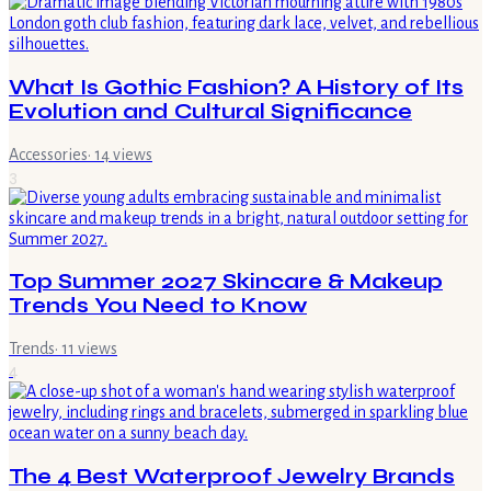
What Is Gothic Fashion? A History of Its
Evolution and Cultural Significance
Accessories
·
14
views
3
Top Summer 2027 Skincare & Makeup
Trends You Need to Know
Trends
·
11
views
4
The 4 Best Waterproof Jewelry Brands