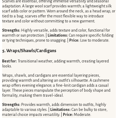
Scarves are essential, offering immense versatility and seasonal
adaptation. A large wool scarf provides warmth; a lightweight silk
scarf adds color or pattern. Worn around the neck, as a head wrap, or
tied to a bag, scarves offer the most flexible way to introduce
texture and color without committing to a new garment.
Strengths:
Highly versatile, adds texture and color, functional for
warmth or sun protection. |
Limitations:
Can require specific folding
or tying techniques, prone to snagging. |
Price:
Low to moderate.
5. Wraps/Shawls/Cardigans
Best for:
Transitional weather, adding warmth, creating layered
looks.
Wraps, shawls, and cardigans are essential layering pieces,
providing warmth and altering an outfit's silhouette. A cashmere
wrap offers evening elegance; a fine-knit cardigan adds a casual
layer. These pieces manipulate the perception of body shape and
formality, making them travel-ideal.
Strengths:
Provides warmth, adds dimension to outfits, highly
adaptable to various styles. |
Limitations:
Can be bulky to store,
material choice impacts versatility. |
Price:
Moderate.