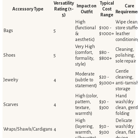
Versatility
Typical
Impact on
Care
Accessory Type
Rating (1-
Cost
Outfit
Requireme
5)
Range
High
Wipe clean
(functional
$100 -
store stuffe
Bags
5
&
$1000+
leather
aesthetic)
conditionin
Very High
Cleaning,
(comfort,
$80 -
Shoes
5
polishing,
formality,
$800+
sole repair
style)
Gentle
Moderate
$20 -
cleaning,
Jewelry
4
(subtle to
$5000+
anti-tarnis
statement)
storage
High (color,
Hand
pattern,
$30 -
wash/dry
Scarves
4
texture,
$300
clean, gent
warmth)
folding
High
Delicate
(layering,
$50 -
wash/dry
Wraps/Shawls/Cardigans
4
warmth,
$500
clean, flat