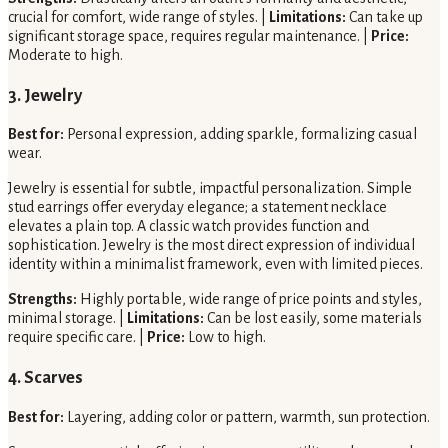
crucial for comfort, wide range of styles. |
Limitations:
Can take up
significant storage space, requires regular maintenance. |
Price:
Moderate to high.
3. Jewelry
Best for:
Personal expression, adding sparkle, formalizing casual
wear.
Jewelry is essential for subtle, impactful personalization. Simple
stud earrings offer everyday elegance; a statement necklace
elevates a plain top. A classic watch provides function and
sophistication. Jewelry is the most direct expression of individual
identity within a minimalist framework, even with limited pieces.
Strengths:
Highly portable, wide range of price points and styles,
minimal storage. |
Limitations:
Can be lost easily, some materials
require specific care. |
Price:
Low to high.
4. Scarves
Best for:
Layering, adding color or pattern, warmth, sun protection.