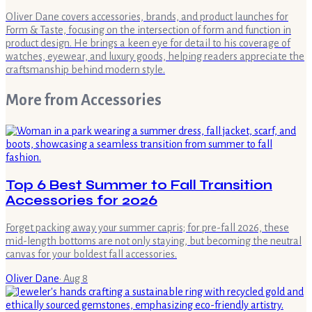
Oliver Dane covers accessories, brands, and product launches for
Form & Taste, focusing on the intersection of form and function in
product design. He brings a keen eye for detail to his coverage of
watches, eyewear, and luxury goods, helping readers appreciate the
craftsmanship behind modern style.
More from
Accessories
Top 6 Best Summer to Fall Transition
Accessories for 2026
Forget packing away your summer capris; for pre-fall 2026, these
mid-length bottoms are not only staying, but becoming the neutral
canvas for your boldest fall accessories.
Oliver Dane
·
Aug 8