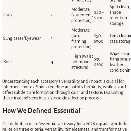
silhouette)
drying
Spot clean,
Moderate
$40 -
shape
Hats
3
(statement,
$200
retention
protection)
storage
Moderate
(face
$50 -
Lens cleani
Sunglasses/Eyewear
3
framing,
$500
case storag
protection)
Wipe clean
High (waist
$30 -
hang straig
Belts
4
definition,
$200
leather
structure)
conditionin
Understanding each accessory's versatility and impact is crucial for
informed choices. Shoes redefine an outfit's formality, while a scarf
offers subtle transformation through color and texture. Evaluating
these tradeoffs enables a strategic selection process.
How We Defined 'Essential'
Our definition of an 'essential' accessory for a 2026 capsule wardrobe
relies on three criteria: versatility, timelessness, and transformative