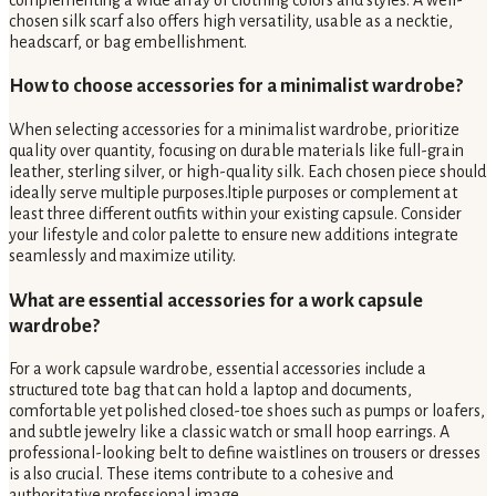
chosen silk scarf also offers high versatility, usable as a necktie,
headscarf, or bag embellishment.
How to choose accessories for a minimalist wardrobe?
When selecting accessories for a minimalist wardrobe, prioritize
quality over quantity, focusing on durable materials like full-grain
leather, sterling silver, or high-quality silk. Each chosen piece should
ideally serve multiple purposes.ltiple purposes or complement at
least three different outfits within your existing capsule. Consider
your lifestyle and color palette to ensure new additions integrate
seamlessly and maximize utility.
What are essential accessories for a work capsule
wardrobe?
For a work capsule wardrobe, essential accessories include a
structured tote bag that can hold a laptop and documents,
comfortable yet polished closed-toe shoes such as pumps or loafers,
and subtle jewelry like a classic watch or small hoop earrings. A
professional-looking belt to define waistlines on trousers or dresses
is also crucial. These items contribute to a cohesive and
authoritative professional image.