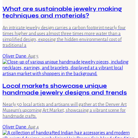
What are sustainable jewelry making
techniques and materials?
An intricate jewelry design carries a carbon footprint nearly four
times higher and uses almost three times more water than a
simplified design, exposing the hidden environmental cost of
traditional a
Oliver Dane
·
Aug 5
Local markets showcase unique
handmade jewelry designs and trends
Nearly 50 local artists and artisans will gather at the Denver Art
Museum's upcoming Art Market, showcasing a vibrant scene for
handmade crafts.
Oliver Dane
·
Aug 4