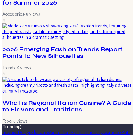
for Summer 2026
Accessories
·
8
views
5
2026 Emerging Fashion Trends Report
Points to New Silhouettes
Trends
·
6
views
6
What is Regional Italian Cuisine? A Guide
to Flavors and Traditions
Food
·
6
views
Trending
Interior Design
Skincare
Minimalism
Fashion Industry
Cosmetics
Anti