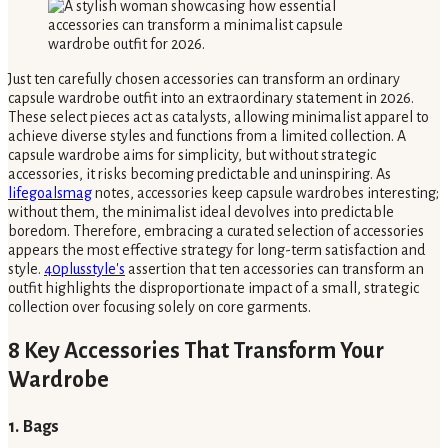
Just ten carefully chosen accessories can transform an ordinary
capsule wardrobe outfit into an extraordinary statement in 2026.
These select pieces act as catalysts, allowing minimalist apparel to
achieve diverse styles and functions from a limited collection. A
capsule wardrobe aims for simplicity, but without strategic
accessories, it risks becoming predictable and uninspiring. As
lifegoalsmag
notes, accessories keep capsule wardrobes interesting;
without them, the minimalist ideal devolves into predictable
boredom. Therefore, embracing a curated selection of accessories
appears the most effective strategy for long-term satisfaction and
style.
40plusstyle's
assertion that ten accessories can transform an
outfit highlights the disproportionate impact of a small, strategic
collection over focusing solely on core garments.
8 Key Accessories That Transform Your
Wardrobe
1. Bags