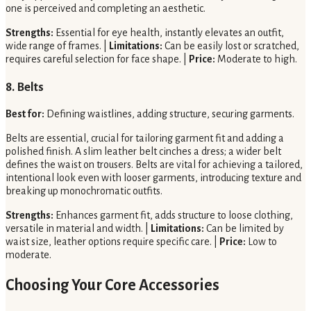
one is perceived and completing an aesthetic.
Strengths:
Essential for eye health, instantly elevates an outfit,
wide range of frames. |
Limitations:
Can be easily lost or scratched,
requires careful selection for face shape. |
Price:
Moderate to high.
8. Belts
Best for:
Defining waistlines, adding structure, securing garments.
Belts are essential, crucial for tailoring garment fit and adding a
polished finish. A slim leather belt cinches a dress; a wider belt
defines the waist on trousers. Belts are vital for achieving a tailored,
intentional look even with looser garments, introducing texture and
breaking up monochromatic outfits.
Strengths:
Enhances garment fit, adds structure to loose clothing,
versatile in material and width. |
Limitations:
Can be limited by
waist size, leather options require specific care. |
Price:
Low to
moderate.
Choosing Your Core Accessories