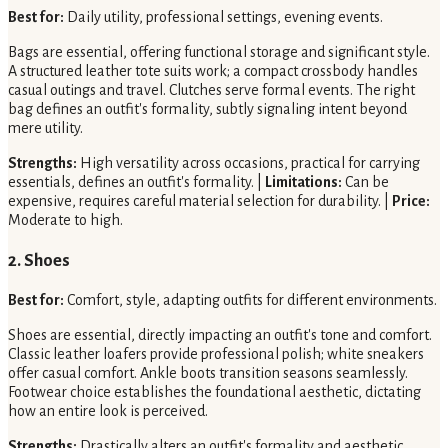
Best for:
Daily utility, professional settings, evening events.
Bags are essential, offering functional storage and significant style.
A structured leather tote suits work; a compact crossbody handles
casual outings and travel. Clutches serve formal events. The right
bag defines an outfit's formality, subtly signaling intent beyond
mere utility.
Strengths:
High versatility across occasions, practical for carrying
essentials, defines an outfit's formality. |
Limitations:
Can be
expensive, requires careful material selection for durability. |
Price:
Moderate to high.
2. Shoes
Best for:
Comfort, style, adapting outfits for different environments.
Shoes are essential, directly impacting an outfit's tone and comfort.
Classic leather loafers provide professional polish; white sneakers
offer casual comfort. Ankle boots transition seasons seamlessly.
Footwear choice establishes the foundational aesthetic, dictating
how an entire look is perceived.
Strengths:
Drastically alters an outfit's formality and aesthetic,