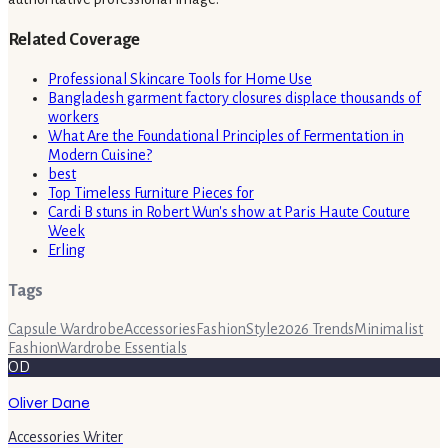
Related Coverage
Professional Skincare Tools for Home Use
Bangladesh garment factory closures displace thousands of
workers
What Are the Foundational Principles of Fermentation in
Modern Cuisine?
best
Top Timeless Furniture Pieces for
Cardi B stuns in Robert Wun's show at Paris Haute Couture
Week
Erling
Tags
Capsule Wardrobe
Accessories
Fashion
Style
2026 Trends
Minimalist
Fashion
Wardrobe Essentials
OD
Oliver Dane
Accessories Writer