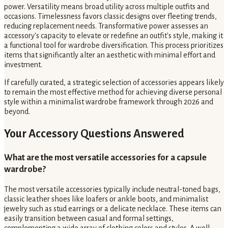
power. Versatility means broad utility across multiple outfits and
occasions. Timelessness favors classic designs over fleeting trends,
reducing replacement needs. Transformative power assesses an
accessory's capacity to elevate or redefine an outfit's style, making it
a functional tool for wardrobe diversification. This process prioritizes
items that significantly alter an aesthetic with minimal effort and
investment.
If carefully curated, a strategic selection of accessories appears likely
to remain the most effective method for achieving diverse personal
style within a minimalist wardrobe framework through 2026 and
beyond.
Your Accessory Questions Answered
What are the most versatile accessories for a capsule
wardrobe?
The most versatile accessories typically include neutral-toned bags,
classic leather shoes like loafers or ankle boots, and minimalist
jewelry such as stud earrings or a delicate necklace. These items can
easily transition between casual and formal settings,
complementing a wide array of clothing colors and styles. A well-