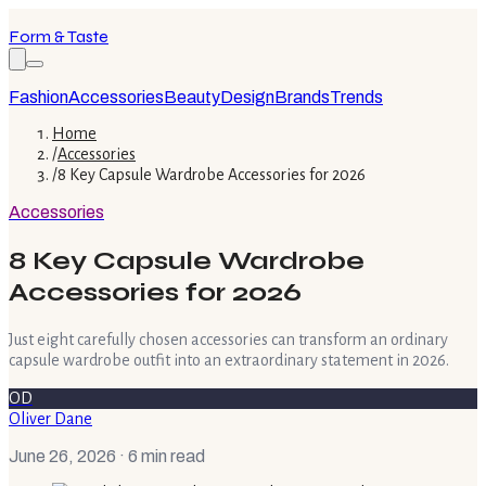
Form & Taste
Fashion
Accessories
Beauty
Design
Brands
Trends
Home
/
Accessories
/
8 Key Capsule Wardrobe Accessories for 2026
Accessories
8 Key Capsule Wardrobe
Accessories for 2026
Just eight carefully chosen accessories can transform an ordinary
capsule wardrobe outfit into an extraordinary statement in 2026.
OD
Oliver Dane
June 26, 2026
· 6 min read