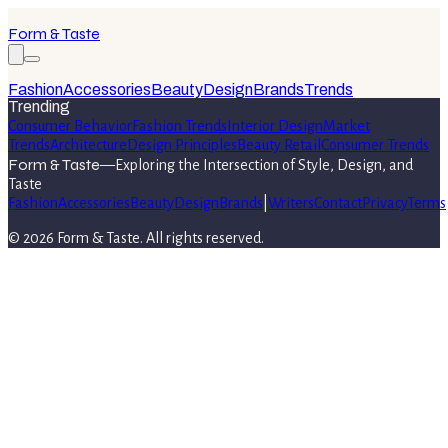
Form & Taste
Fashion
Accessories
Beauty
Design
Brands
Trends
Trending
Consumer Behavior
Fashion Trends
Interior Design
Market
Trends
Architecture
Design Principles
Beauty Retail
Consumer Trends
Form & Taste
—
Exploring the Intersection of Style, Design, and
Taste
Fashion
Accessories
Beauty
Design
Brands
|
Writers
Contact
Privacy
Terms
©
2026
Form & Taste
. All rights reserved.