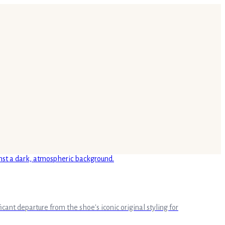
cant departure from the shoe's iconic original styling for