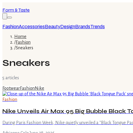
Form & Taste
Fashion
Accessories
Beauty
Design
Brands
Trends
Home
/
Fashion
/
Sneakers
Sneakers
5
article
s
Footwear
Fashion
Nike
Fashion
Nike Unveils Air Max 95 Big Bubble Black 
During Paris Fashion Week, Nike quietly unveiled a "Black Tongue Pack"