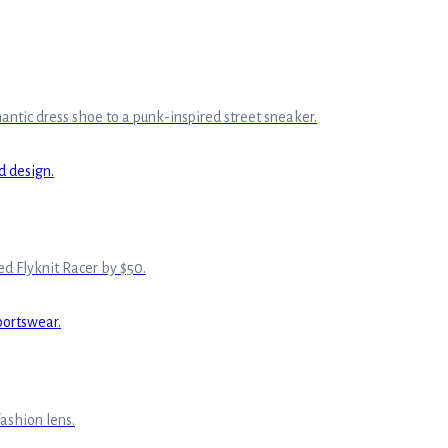
ntic dress shoe to a punk-inspired street sneaker.
hed Flyknit Racer by $50.
ashion lens.