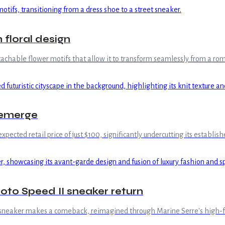
 floral design
achable flower motifs that allow it to transform seamlessly from a roma
 emerge
xpected retail price of just $100, significantly undercutting its establis
to Speed II sneaker return
II sneaker makes a comeback, reimagined through Marine Serre's high-f