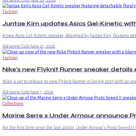
Adrianne Cole
·
June 28, 2026
Fashion
Juntae Kim updates Asics Gel-Kinetic with
A new Asics Gel-Kinetic sneaker, designed by Juntae Kim, features det
Adrianne Cole
·
June 21, 2026
Fashion
Nike's new Flyknit Runner sneaker details
Nike is set to release its new Flyknit Runner in Spring 2027 with an une
Adrianne Cole
·
June 7, 2026
Collections
Marine Serre x Under Armour announce Pro
For the first time since the late 2000s, Under Armour's Proto Speed 