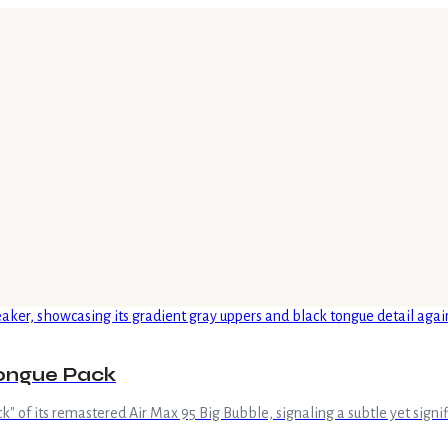
Tongue Pack
 of its remastered Air Max 95 Big Bubble, signaling a subtle yet signifi